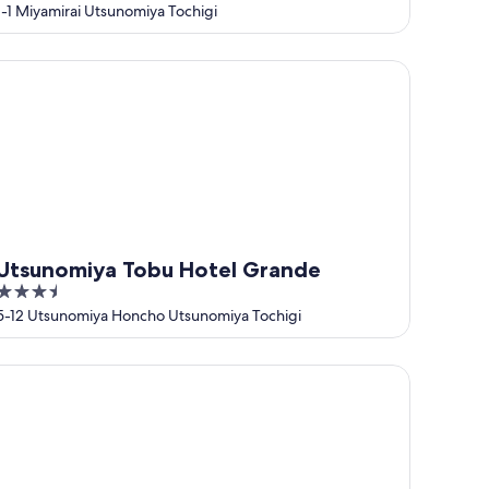
out
1-1 Miyamirai Utsunomiya Tochigi
of
5
sunomiya Tobu Hotel Grande
Utsunomiya Tobu Hotel Grande
3.5
out
5-12 Utsunomiya Honcho Utsunomiya Tochigi
of
5
TEL R9 The Yard Sakuragawa