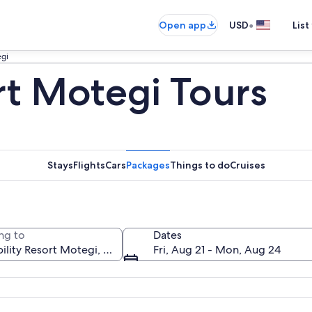
•
Open app
USD
List
egi
rt Motegi Tours
Stays
Flights
Cars
Packages
Things to do
Cruises
ng to
Dates
Fri, Aug 21 - Mon, Aug 24