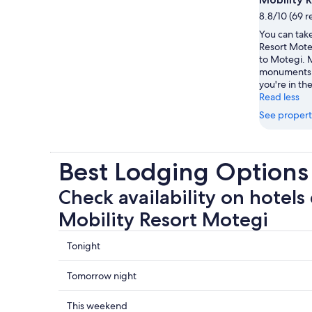
8.8/10 (69 r
You can take
Resort Moteg
to Motegi. M
monuments 
you're in the
Read less
See propert
Best Lodging Options
Check availability on hotels 
Mobility Resort Motegi
Check
Tonight
prices
close
Check
Tomorrow night
to
prices
Mobility
close
Check
This weekend