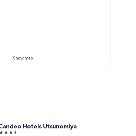
Show map
ndeo Hotels Utsunomiya
Candeo Hotels Utsunomiya
3.5