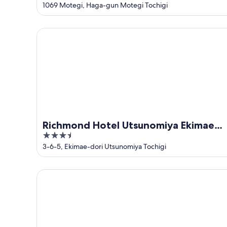
out
1069 Motegi, Haga-gun Motegi Tochigi
of
5
Richmond Hotel Utsunomiya Ekimae Annex
Richmond Hotel Utsunomiya Ekimae
3.5
Annex
out
3-6-5, Ekimae-dori Utsunomiya Tochigi
of
5
Tabino Hotel Utsunomiya Yuimomori