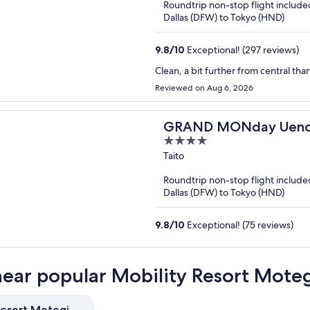
Roundtrip non-stop flight include
5
Dallas (DFW) to Tokyo (HND)
9.8
/
10
Exceptional! (297 reviews)
Clean, a bit further from central th
Reviewed on Aug 6, 2026
GRAND MONday Uen
4
out
Taito
of
Roundtrip non-stop flight include
5
Dallas (DFW) to Tokyo (HND)
9.8
/
10
Exceptional! (75 reviews)
near popular Mobility Resort Moteg
Resort Motegi