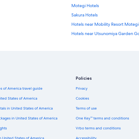
Motegi Hotels
Sakura Hotels
Hotels near Mobility Resort Motegi
Hotels near Utsunomiya Garden Go
Hotels near Kitsuregawa Shrine
Policies
s of America travel guide
Privacy
ited States of America
Cookies
tals in United States of America
Terms of use
ckages in United States of America
One Key™ terms and conditions
ghts
Vrbo terms and conditions
in United States of America
Accessibility