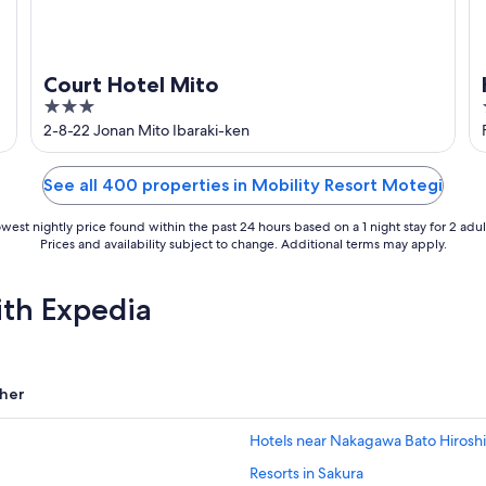
Court Hotel Mito
3
out
2-8-22 Jonan Mito Ibaraki-ken
of
5
See all 400 properties in Mobility Resort Motegi
west nightly price found within the past 24 hours based on a 1 night stay for 2 adul
Prices and availability subject to change. Additional terms may apply.
ith Expedia
her
Hotels near Nakagawa Bato Hiros
Resorts in Sakura