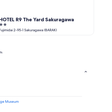
HOTEL R9 The Yard Sakuragawa
2
out
Fujimidai 2-95-1 Sakuragawa IBARAKI
of
5
ts.
hige Museum