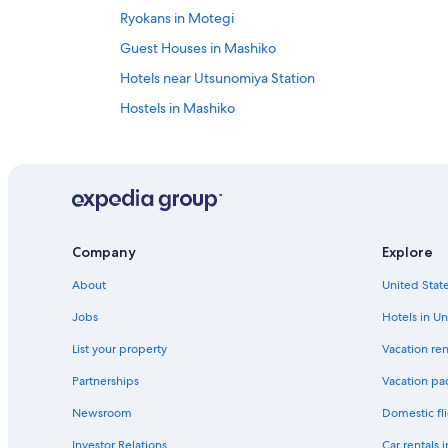
Ryokans in Motegi
Guest Houses in Mashiko
Hotels near Utsunomiya Station
Hostels in Mashiko
Family Hotels in Mooka
Mashiko Hotels
Company
Explore
About
United State
Jobs
Hotels in Un
List your property
Vacation ren
Partnerships
Vacation pa
Newsroom
Domestic fli
Investor Relations
Car rentals 