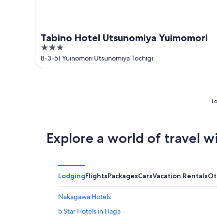
Tabino Hotel Utsunomiya Yuimomori
3
out
8-3-51 Yuinomori Utsunomiya Tochigi
of
5
Lo
Explore a world of travel w
Lodging
Flights
Packages
Cars
Vacation Rentals
Ot
Nakagawa Hotels
5 Star Hotels in Haga