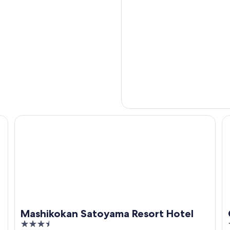
Mashikokan Satoyama Resort Hotel
Ca
Mashikokan Satoyama Resort Hotel
3.5