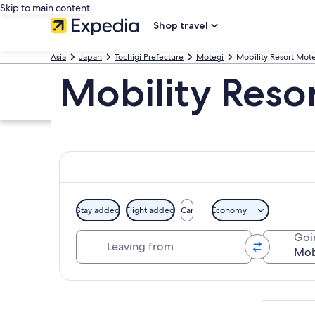
Skip to main content
Shop travel
Asia
Japan
Tochigi Prefecture
Motegi
Mobility Resort Mot
Mobility Reso
Stay added
Flight added
Car
Economy
Leaving from
Goi
Explore map