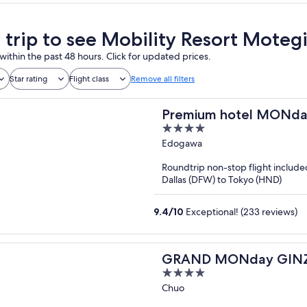
a trip to see Mobility Resort Moteg
within the past 48 hours. Click for updated prices.
Star rating
Flight class
Remove all filters
Premium hotel MONd
4
out
Edogawa
of
Roundtrip non-stop flight include
5
Dallas (DFW) to Tokyo (HND)
9.4
/
10
Exceptional! (233 reviews)
GRAND MONday GIN
4
out
Chuo
of