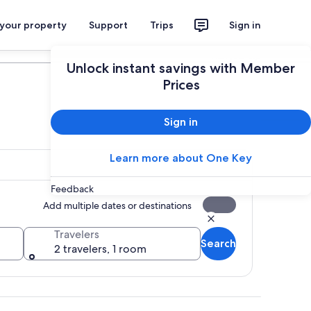
 your property
Support
Trips
Sign in
Plan your trip
Unlock instant savings with Member
Prices
Sign in
Learn more about One Key
Feedback
Add multiple dates or destinations
Travelers
Search
2 travelers, 1 room