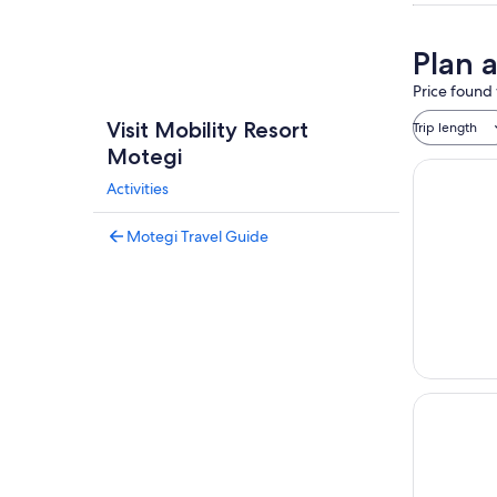
Plan 
Price found 
Visit Mobility Resort
Trip length
Motegi
Activities
Motegi Travel Guide