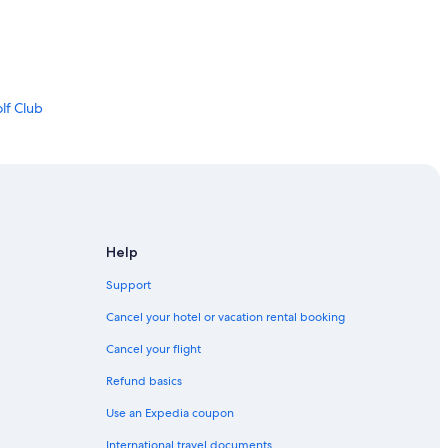
lf Club
Help
Support
Cancel your hotel or vacation rental booking
Cancel your flight
Refund basics
Use an Expedia coupon
International travel documents