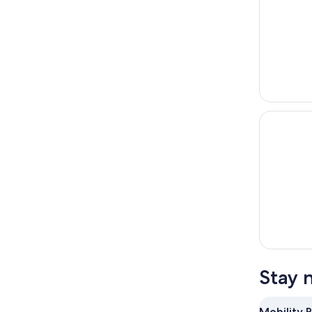
Stay 
Mobility 