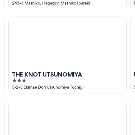
out
243-3 Mashiko, Hagagun Mashiko Ibaraki
of
5
THE KNOT UTSUNOMIYA
Ut
THE KNOT UTSUNOMIYA
3
out
3-2-3 Ekimae Dori Utsunomiya Tochigi
of
5
Court Hotel Mito
HO