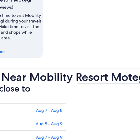
eviews)
 time to visit Mobility
i during your travels
ake time to visit the
and shops while
 area.
ies
 Near Mobility Resort Mote
close to
Aug 7 - Aug 8
Aug 8 - Aug 9
Aug 7 - Aug 9