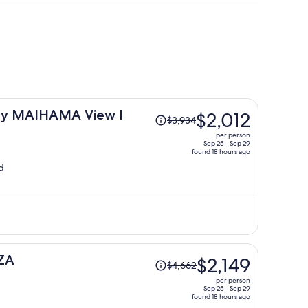
i
Price
ay MAIHAMA View I
$2,012
$3,934
was
per person
$3,934,
Sep 25 - Sep 29
found 18 hours ago
price
d
is
now
$2,012
per
person
Price
ZA
$2,149
$4,662
was
per person
$4,662,
Sep 25 - Sep 29
found 18 hours ago
price