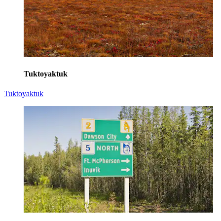
Tuktoyaktuk
Tuktoyaktuk