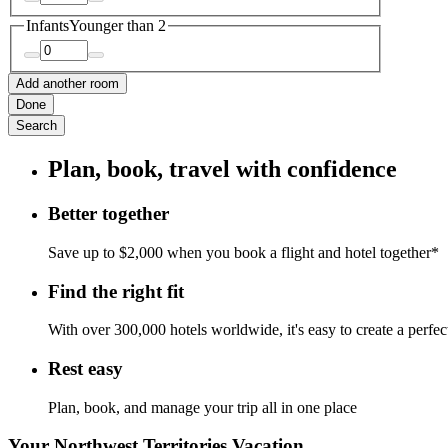
Infants
Younger than 2
Add another room
Done
Search
Plan, book, travel with confidence
Better together
Save up to $2,000 when you book a flight and hotel together*
Find the right fit
With over 300,000 hotels worldwide, it's easy to create a perfe
Rest easy
Plan, book, and manage your trip all in one place
Your Northwest Territories Vacation