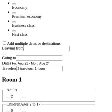
Economy
Premium economy
Business class
First class
Add multiple dates or destinations
Leaving from
Going to
Dates
Travelers
Room 1
Adults
Children
Ages 2 to 17