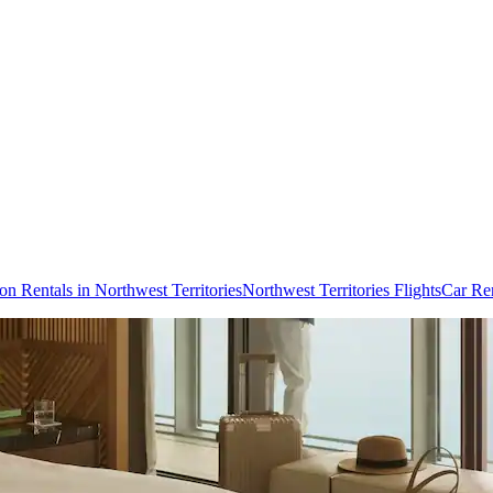
on Rentals in Northwest Territories
Northwest Territories Flights
Car Ren