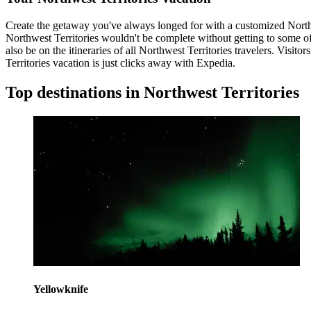
Create the getaway you've always longed for with a customized Northwe
Northwest Territories wouldn't be complete without getting to some of i
also be on the itineraries of all Northwest Territories travelers. Vi
Territories vacation is just clicks away with Expedia.
Top destinations in Northwest Territories
Yellowknife