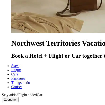
Northwest Territories Vacati
Book a Hotel + Flight or Car together 
Stays
Flights
Cars
Packages
Things to do
Cruises
Stay added
Flight added
Car
Economy