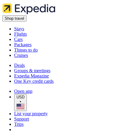
Shop travel
Stays
Flights
Cars
Packages
Things to do
Cruises
Deals
Groups & meetings
Expedia Magazine
One Key credit cards
Open app
USD
•
List your property
Support
Trips