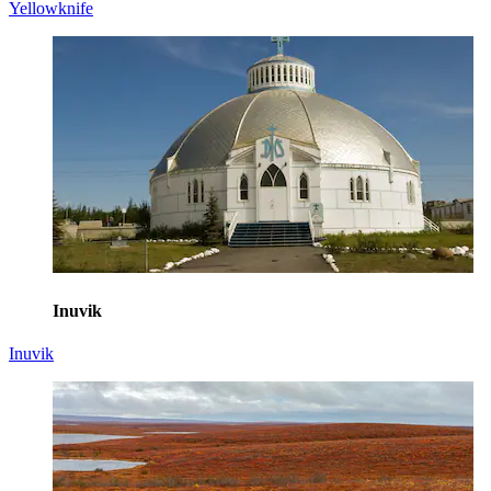
Yellowknife
Inuvik
Inuvik