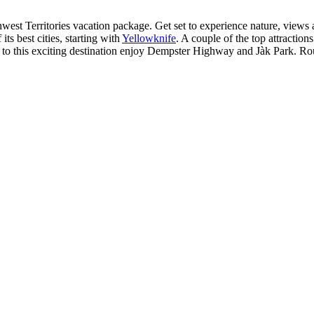
st Territories vacation package. Get set to experience nature, views an
ts best cities, starting with
Yellowknife
. A couple of the top attracti
sitors to this exciting destination enjoy Dempster Highway and Jàk Park