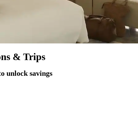
ons & Trips
to unlock savings