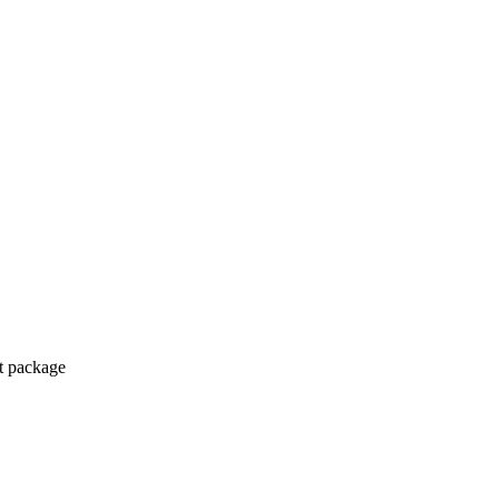
ct package