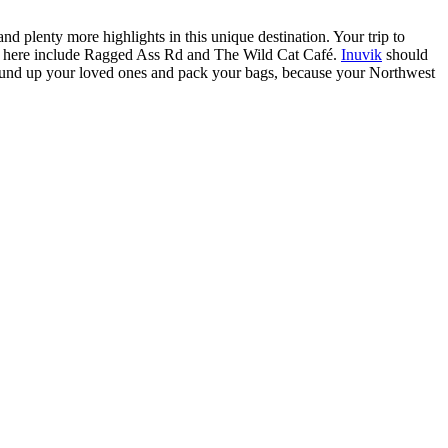
d plenty more highlights in this unique destination. Your trip to
ons here include Ragged Ass Rd and The Wild Cat Café.
Inuvik
should
. Round up your loved ones and pack your bags, because your Northwest