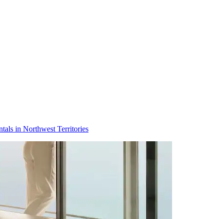
tals in Northwest Territories