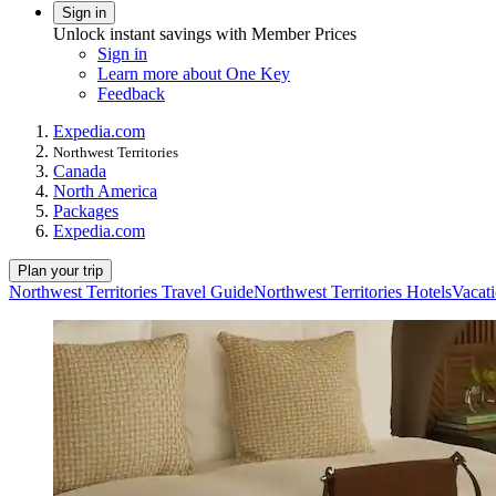
Sign in
Unlock instant savings with Member Prices
Sign in
Learn more about One Key
Feedback
Expedia.com
Northwest Territories
Canada
North America
Packages
Expedia.com
Plan your trip
Northwest Territories Travel Guide
Northwest Territories Hotels
Vacati