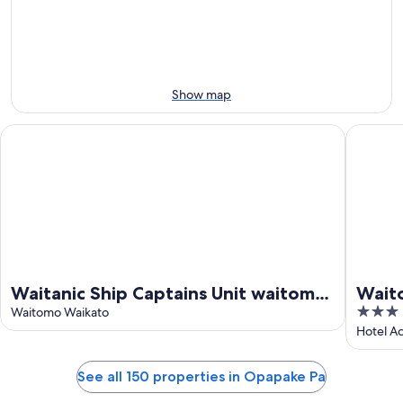
10
10
weekend,
-
Aug
Aug
14
11
-
Aug
Show map
16
Waitanic Ship Captains Unit waitomo woodlyn park
Waitomo 
Waitanic Ship Captains Unit waitomo
Waito
3
woodlyn park
Waitomo Waikato
Kiwi
out
Hotel A
of
5
See all 150 properties in Opapake Pa