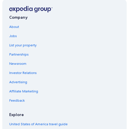
Hotels near Marokopa Falls
Motels in Te Kuiti
Waitomo Caves Hotels
Company
Te Mapara Hotels
About
Hostels in Otorohanga
Jobs
Piopio Hotels
List your property
Hotels with Free Airport Shuttle in Waitomo Caves
Partnerships
Newsroom
Investor Relations
Advertising
Affiliate Marketing
Feedback
Explore
United States of America travel guide