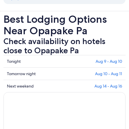
Best Lodging Options
Near Opapake Pa
Check availability on hotels
close to Opapake Pa
Check
Tonight
Aug 9 - Aug 10
prices
close
Check
Tomorrow night
Aug 10 - Aug 11
to
prices
Opapake
close
Check
Next weekend
Aug 14 - Aug 16
Pa
to
prices
for
Opapake
close
tonight,
Pa
to
Aug
for
Opapake
9
tomorrow
Pa
-
night,
for
Aug
Aug
next