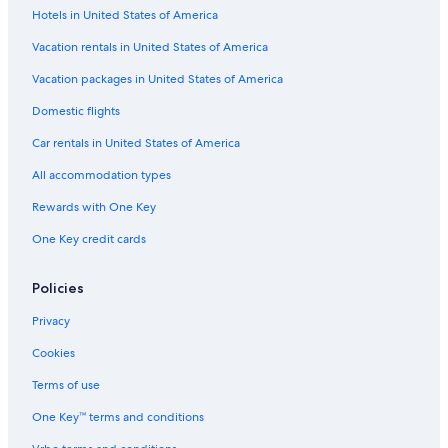
Hotels in United States of America
Vacation rentals in United States of America
Vacation packages in United States of America
Domestic flights
Car rentals in United States of America
All accommodation types
Rewards with One Key
One Key credit cards
Policies
Privacy
Cookies
Terms of use
One Key™ terms and conditions