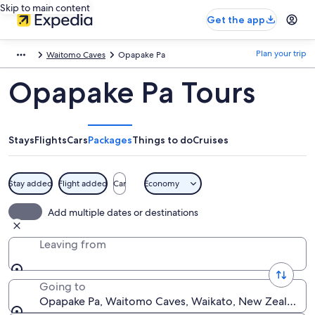
Skip to main content
Get the app
Plan your trip
Waitomo Caves
Opapake Pa
Opapake Pa Tours
Stays
Flights
Cars
Packages
Things to do
Cruises
Stay added
Flight added
Car
Economy
Add multiple dates or destinations
Leaving from
Going to
Opapake Pa, Waitomo Caves, Waikato, New Zealand