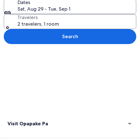
Dates
Sat, Aug 29 - Tue, Sep 1
Travelers
2 travelers, 1 room
Search
Explore map
Visit Opapake Pa