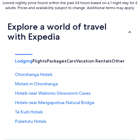
Lowest nightly price found within the past 24 hours based on a 1 night stay for 2
adults. Prices and availability subject to change. Additional terms may apply.
Explore a world of travel
with Expedia
Lodging
Flights
Packages
Cars
Vacation Rentals
Other
Otorohanga Hotels
Motels in Otorohanga
Hotels near Waitomo Glowworm Caves
Hotels near Mangapohue Natural Bridge
Te Kuiti Hotels
Puketutu Hotels
Houseboats in Waitomo Caves