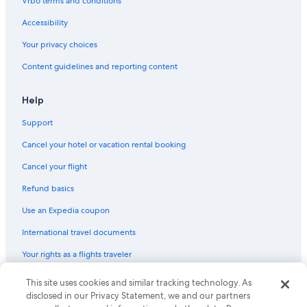
Vrbo terms and conditions
Accessibility
Your privacy choices
Content guidelines and reporting content
Help
Support
Cancel your hotel or vacation rental booking
Cancel your flight
Refund basics
Use an Expedia coupon
International travel documents
Your rights as a flights traveler
This site uses cookies and similar tracking technology. As
© 2026 Expedia, Inc., an Expedia Group company. All rights reserved.
Expedia and the Expedia Logo are trademarks or registered trademarks
disclosed in our Privacy Statement, we and our partners
of Expedia, Inc. CST# 2029030-50.