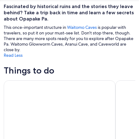
Fascinated by historical ruins and the stories they leave
behind? Take a trip back in time and learn a few secrets
about Opapake Pa.
This once-important structure in
Waitomo Caves
is popular with
travelers, so put it on your must-see list. Don't stop there, though.
There are many more spots ready for you to explore after Opapake
Pa. Waitomo Glowworm Caves, Aranui Cave, and Caveworld are
close by.
Read Less
Things to do
Waitomo’s Hidden Gem: Small-Group Off the Beaten Track 
Okohua G