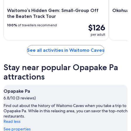
Waitomo’s Hidden Gem: Small-Group Off
Okohua 
the Beaten Track Tour
$126
100%
of travellers recommend
per adult
See all activities in Waitomo Caves
Stay near popular Opapake Pa
attractions
Opapake Pa
6.8/10 (3 reviews)
Find out about the history of Waitomo Caves when you take a trip to
Opapake Pa. While in this relaxing area, you can savor the top-notch
restaurants.
Read less
See properties