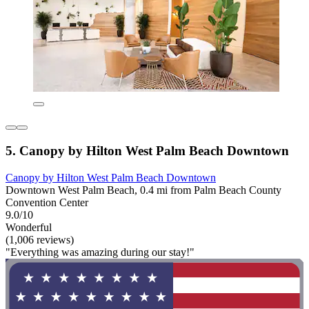
5. Canopy by Hilton West Palm Beach Downtown
Canopy by Hilton West Palm Beach Downtown
Downtown West Palm Beach, 0.4 mi from Palm Beach County
Convention Center
9.0/10
Wonderful
(1,006 reviews)
"Everything was amazing during our stay!"