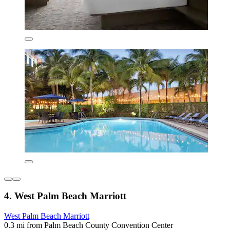
4. West Palm Beach Marriott
West Palm Beach Marriott
0.3 mi from Palm Beach County Convention Center