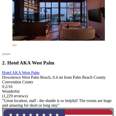
2. Hotel AKA West Palm
Hotel AKA West Palm
Downtown West Palm Beach, 0.4 mi from Palm Beach County
Convention Center
9.2/10
Wonderful
(1,229 reviews)
"Great location, staff - the shuttle is so helpful! The rooms are huge
and amazing for short or long stay"