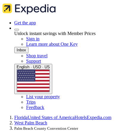
Get the app
Unlock instant savings with Member Prices
Sign in
Learn more about One Key
Inbox
Shop travel
Support
English · USD · US
List your property
Trips
Feedback
Florida
United States of America
Hotels
Expedia.com
West Palm Beach
Palm Beach County Convention Center