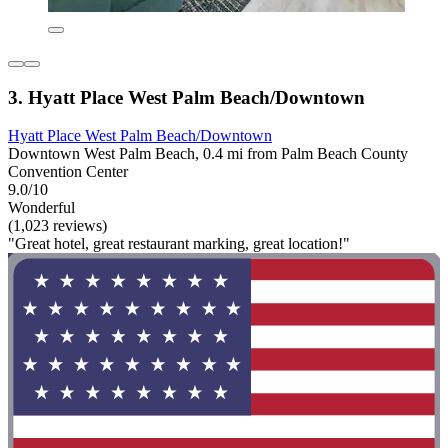
3. Hyatt Place West Palm Beach/Downtown
Hyatt Place West Palm Beach/Downtown
Downtown West Palm Beach, 0.4 mi from Palm Beach County
Convention Center
9.0/10
Wonderful
(1,023 reviews)
"Great hotel, great restaurant marking, great location!"