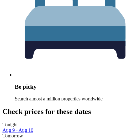
Be picky
Search almost a million properties worldwide
Check prices for these dates
Tonight
Aug 9 - Aug 10
Tomorrow