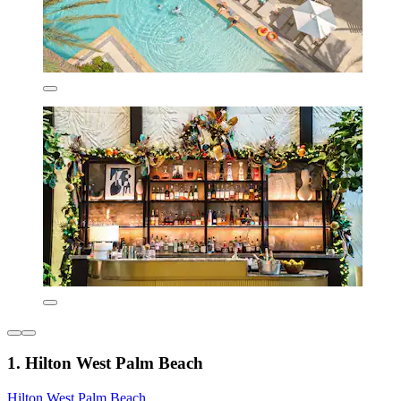
1. Hilton West Palm Beach
Hilton West Palm Beach