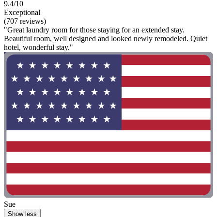
9.4/10
Exceptional
(707 reviews)
"Great laundry room for those staying for an extended stay.
Beautiful room, well designed and looked newly remodeled. Quiet
hotel, wonderful stay."
Sue
Show less