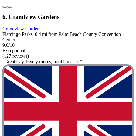
6. Grandview Gardens
Grandview Gardens
Flamingo Parks, 0.4 mi from Palm Beach County Convention
Center
9.6/10
Exceptional
(127 reviews)
"Great stay, lovely rooms, pool fantastic."