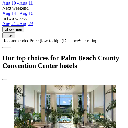
Aug 10 - Aug 11
Next weekend
Aug 14 - Aug 16
In two weeks
Aug 21 - Aug 23
Show map
Filter
Recommended
Price (low to high)
Distance
Star rating
Our top choices for Palm Beach County
Convention Center hotels