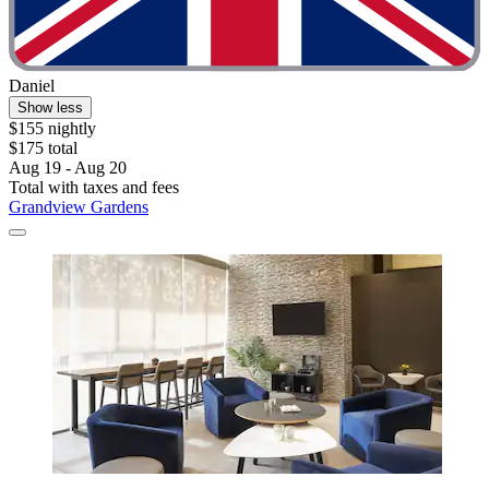
Daniel
Show less
$155 nightly
$175 total
Aug 19 - Aug 20
Total with taxes and fees
Grandview Gardens