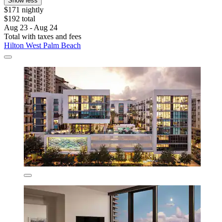
Show less
$171 nightly
$192 total
Aug 23 - Aug 24
Total with taxes and fees
Hilton West Palm Beach