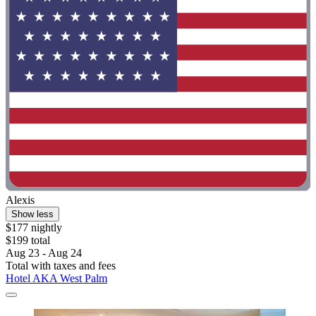
Alexis
Show less
$177 nightly
$199 total
Aug 23 - Aug 24
Total with taxes and fees
Hotel AKA West Palm