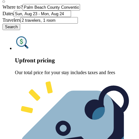
Where to?
Dates
Travelers
Search
Upfront pricing
Our total price for your stay includes taxes and fees