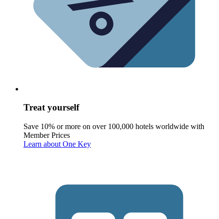
Treat yourself
Save 10% or more on over 100,000 hotels worldwide with
Member Prices
Learn about One Key