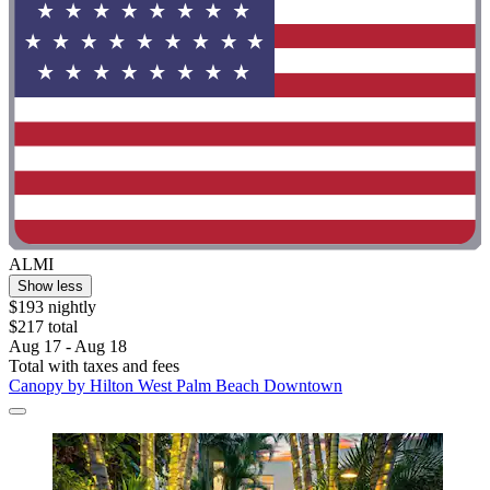
ALMI
Show less
$193 nightly
$217 total
Aug 17 - Aug 18
Total with taxes and fees
Canopy by Hilton West Palm Beach Downtown