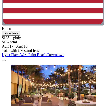
Karen
Show less
$135 nightly
$152 total
Aug 17 - Aug 18
Total with taxes and fees
Hyatt Place West Palm Beach/Downtown