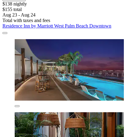
$138 nightly
$155 total
Aug 23 - Aug 24
Total with taxes and fees
Residence Inn by Marriott West Palm Beach Downtown