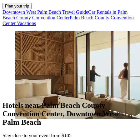
Plan your trip
Downtown West Palm Beach Travel Guide
Car Rentals in Palm
Beach County Convention Center
Palm Beach County Convention
Center Vacations
Hotels near Palm Beach County
Convention Center, Downtown West
Palm Beach
Stay close to your event from $105