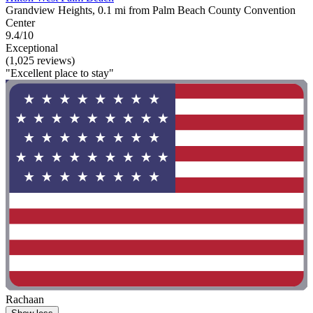
Grandview Heights, 0.1 mi from Palm Beach County Convention
Center
9.4/10
Exceptional
(1,025 reviews)
"Excellent place to stay"
Rachaan