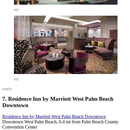
7. Residence Inn by Marriott West Palm Beach
Downtown
Residence Inn by Marriott West Palm Beach Downtown
Downtown West Palm Beach, 0.4 mi from Palm Beach County
Convention Center