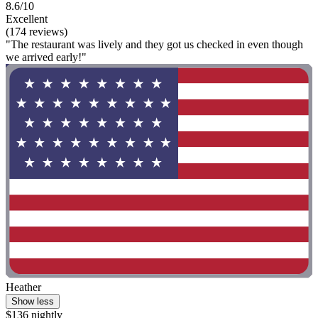
8.6/10
Excellent
(174 reviews)
"The restaurant was lively and they got us checked in even though
we arrived early!"
Heather
Show less
$136 nightly