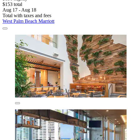
$153 total
Aug 17 - Aug 18
Total with taxes and fees
West Palm Beach Marriott