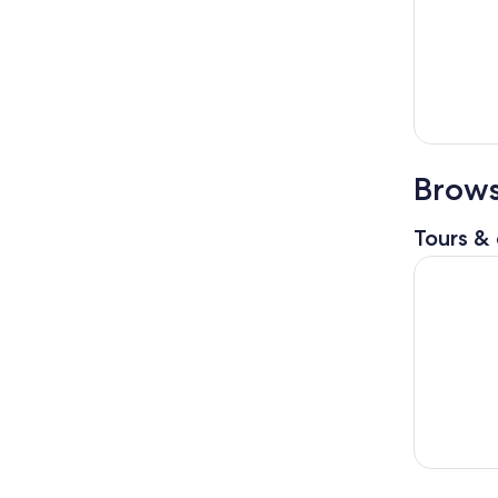
Brows
Tours & 
Cooking Cl