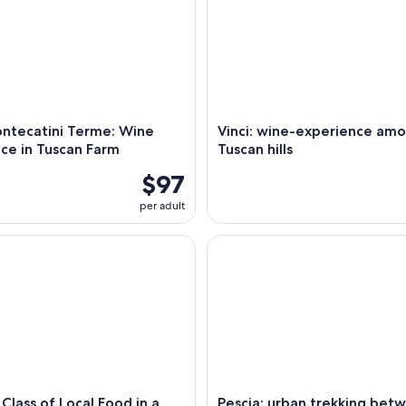
ntecatini Terme: Wine
Vinci: wine-experience am
ce in Tuscan Farm
Tuscan hills
$97
per adult
ass of Local Food in a Tuscan Farm
Pescia: urban trekking between 
Class of Local Food in a
Pescia: urban trekking bet