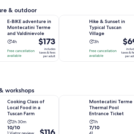
review
minutes
re & outdoor
Opens in new t
enture in Montecatini Terme and Valdinievole
Hike & Sunset in Typical Tuscan Vil
E-BIKE adventure in
Hike & Sunset in
Montecatini Terme
Typical Tuscan
and Valdinievole
Village
Price
$173
Price
$6
Activity
Activity
4h
3h
is
is
duration
duration
includes
inclu
Free cancellation
Free cancellation
$173
$69
taxes & fees
taxes & f
is
is
available
available
per adult
per ad
per
per
4
3
adult
adult
hours
hours
 & workshops
Opens in new tab
ass of Local Food in a Tuscan Farm
Montecatini Terme Thermal Pool E
Cooking Class of
Montecatini Terme
Local Food in a
Thermal Pool
Tuscan Farm
Entrance Ticket
Activity
Activity
2h 30m
1h
10.0
7.0
10/10
7/10
duration
duration
Price
$116
out
1 Viator review
out
41