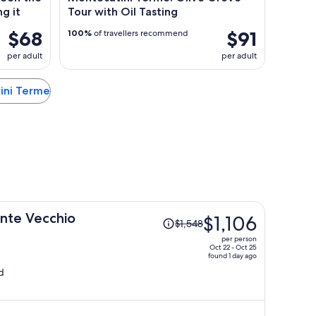
ng it
Tour with Oil Tasting
$68
$91
100%
of travellers recommend
per adult
per adult
tini Terme
Price
onte Vecchio
$1,106
$1,548
was
per person
$1,548,
Oct 22 - Oct 25
found 1 day ago
price
d
is
now
$1,106