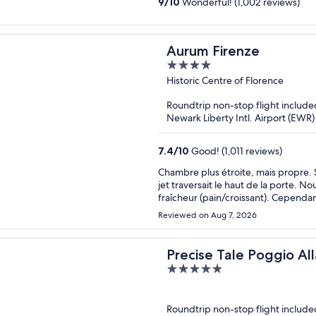
9
/
10
Wonderful! (1,002 reviews)
Aurum Firenze
4
out
Historic Centre of Florence
of
Roundtrip non-stop flight include
5
Newark Liberty Intl. Airport (EWR)
7.4
/
10
Good! (1,011 reviews)
Chambre plus étroite, mais propre. S
jet traversait le haut de la porte. 
fraîcheur (pain/croissant). Cependan
Reviewed on Aug 7, 2026
Precise Tale Poggio All
5
out
of
Roundtrip non-stop flight include
5