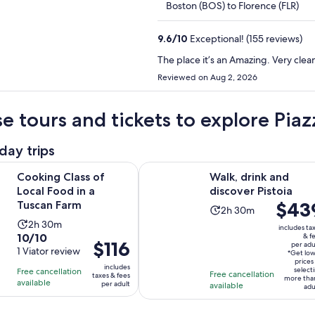
Boston (BOS) to Florence (FLR)
9.6
/
10
Exceptional! (155 reviews)
The place it’s an Amazing. Very clean
Reviewed on Aug 2, 2026
e tours and tickets to explore Pia
day trips
Opens in new tab
Op
ass of Local Food in a Tuscan Farm
Walk, drink and discover Pistoia
Cooking Class of
Walk, drink and
Local Food in a
discover Pistoia
Price
$43
Tuscan Farm
Activity
2h 30m
is
Activity
2h 30m
duration
includes ta
$439
10.0
10/10
& f
duration
is
Price
$116
per adu
per
out
1 Viator review
is
2
*Get lo
is
adult*
prices
of
2
includes
hours
select
Free cancellation
$116
Free cancellation
taxes & fees
more tha
10
hours
available
and
per adult
available
per
adu
with
and
30
adult
1
30
minutes