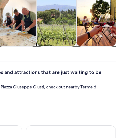
Classes &
Private & custom
Shows &
Spa & wel
workshops
tours
concerts
 and attractions that are just waiting to be
t Piazza Giuseppe Giusti, check out nearby Terme di
the Tuscan hills
Wine and olive oil tasting & farm tour