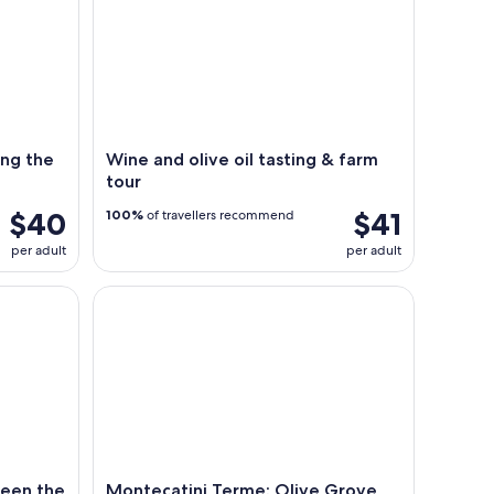
ong the
Wine and olive oil tasting & farm
tour
$40
$41
100%
of travellers recommend
per adult
per adult
the river and the hills surrounding it
Montecatini Terme: Olive Grove Tour with Oil Tas
ween the
Montecatini Terme: Olive Grove