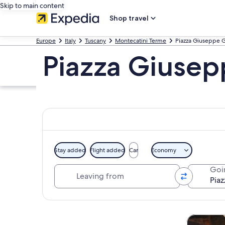
Skip to main content
Shop travel
Europe
Italy
Tuscany
Montecatini Terme
Piazza Giuseppe G
Piazza Giusep
Stay added
Flight added
Car
Economy
Leaving from
Goi
Explore map
Tours & da