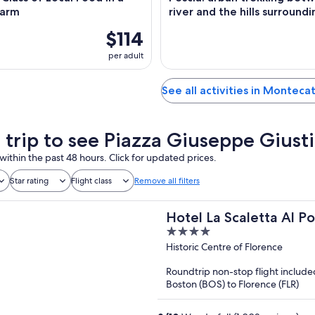
Farm
river and the hills surroundi
$114
per adult
See all activities in Monteca
a trip to see Piazza Giuseppe Giusti
within the past 48 hours. Click for updated prices.
Star rating
Flight class
Remove all filters
Hotel La Scaletta Al P
4
out
Historic Centre of Florence
of
Roundtrip non-stop flight include
5
Boston (BOS) to Florence (FLR)