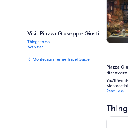
Visit Piazza Giuseppe Giusti
Things to do
Tours & da
Activities
Montecatini Terme Travel Guide
Piazza Gi
discovered
You'll find t
Montecatini,
Read Less
Thing
From Mont