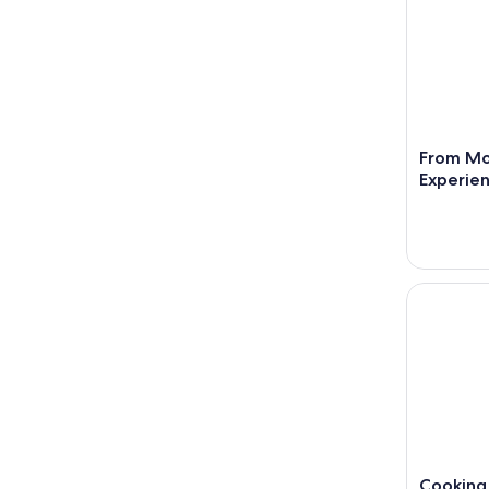
From Mo
Experien
Cooking Cl
Cooking 