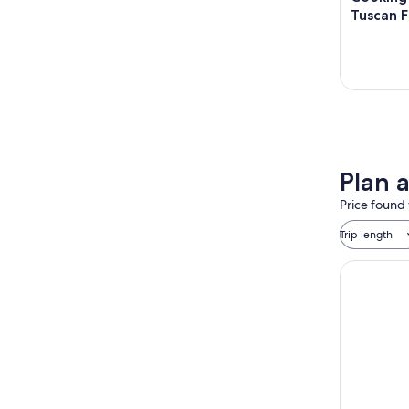
Tuscan 
Plan 
Price found 
Trip length