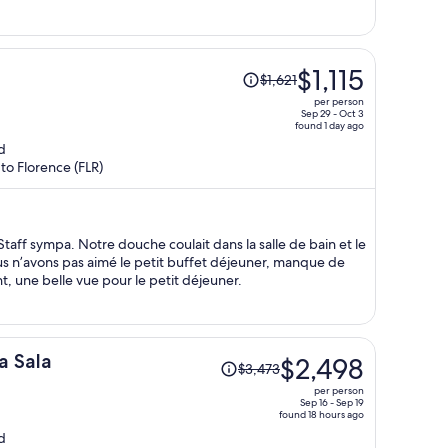
per
person
Price
$1,115
$1,621
was
per person
$1,621,
Sep 29 - Oct 3
found 1 day ago
price
d
is
 to Florence (FLR)
now
$1,115
per
person
taff sympa. Notre douche coulait dans la salle de bain et le
Nous n’avons pas aimé le petit buffet déjeuner, manque de
t, une belle vue pour le petit déjeuner.
Price
a Sala
$2,498
$3,473
was
per person
$3,473,
Sep 16 - Sep 19
found 18 hours ago
price
d
is