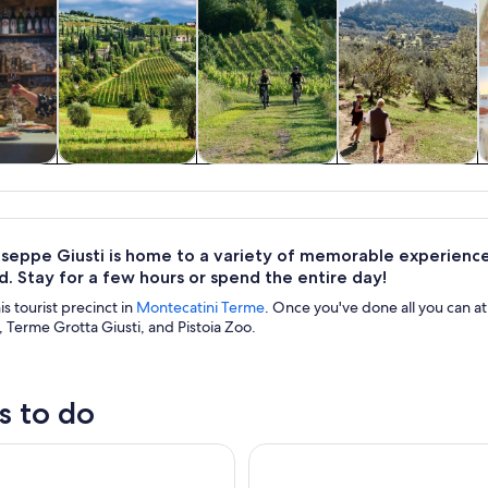
y trips
Food, drink &
Adventure &
History & culture
nightlife
outdoor
useppe Giusti is home to a variety of memorable experiences
. Stay for a few hours or spend the entire day!
his tourist precinct in
Montecatini Terme
. Once you've done all you can a
 Terme Grotta Giusti, and Pistoia Zoo.
s to do
ecatini Terme: Wine Experience in Tuscan Farm
Vinci: wine-experience among 