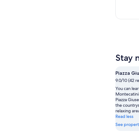
Stay 
Piazza Gi
9.0/10 (42 r
You can lear
Montecatini 
Piazza Giuse
the countrys
relaxing are
Read less
See propert