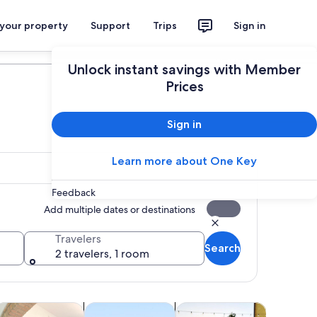
 your property
Support
Trips
Sign in
Plan your trip
Unlock instant savings with Member
Prices
Sign in
Learn more about One Key
Feedback
Add multiple dates or destinations
Travelers
Search
2 travelers, 1 room
tab
ens in new tab
Opens in new tab
Opens in new tab
Opens in 
lasses & workshops
Private & custom tours
Shows & concerts
Spa & wel