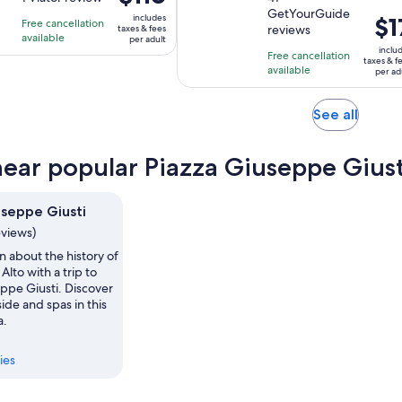
is
is
is
GetYourGuide
of
of
2
1
includes
Pric
$1
Free cancellation
$116
reviews
taxes & fees
10
10
hours
hour
available
is
per adult
per
inclu
with
with
and
Free cancellation
$17
adult
taxes & f
available
1
41
per ad
30
per
review
reviews
minutes
adul
Opens
See all
in
new
near popular Piazza Giuseppe Giust
tab
useppe Giusti
eviews)
n about the history of
Alto with a trip to
ppe Giusti. Discover
ide and spas in this
a.
ies