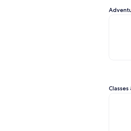
Adventu
E-BIKE adv
Classes
Cooking Cl