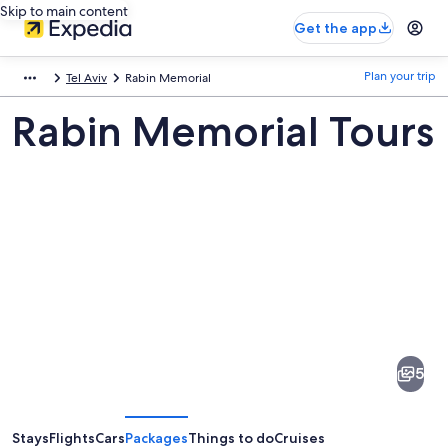
Skip to main content
Get the app
Plan your trip
Tel Aviv
Rabin Memorial
Rabin Memorial Tours
Pictures
of
Rabin
5
Memorial
Stays
Flights
Cars
Packages
Things to do
Cruises