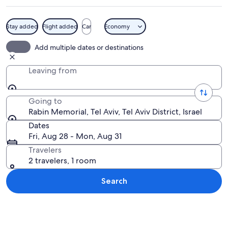
Stay added
Flight added
Car
Economy
A bronze bust of a man in a suit against
Add multiple dates or destinations
Leaving from
Going to
Rabin Memorial, Tel Aviv, Tel Aviv District, Israel
Dates
Fri, Aug 28 - Mon, Aug 31
Travelers
2 travelers, 1 room
Search
Explore map