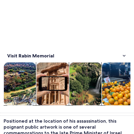
Visit Rabin Memorial
Opens in new tab
Opens in new tab
Opens 
Tours & day trips
History & culture
Private & custom tours
Food, drink & n
Tours & day
History &
Private &
Food, drink &
trips
culture
custom tours
nightlife
Positioned at the location of his assassination, this
poignant public artwork is one of several
commemorations to the late Prime Minister of Israel