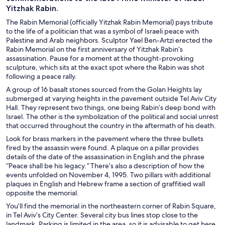
Yitzhak Rabin.
The Rabin Memorial (officially Yitzhak Rabin Memorial) pays tribute
to the life of a politician that was a symbol of Israeli peace with
Palestine and Arab neighbors. Sculptor Yael Ben-Artzi erected the
Rabin Memorial on the first anniversary of Yitzhak Rabin’s
assassination. Pause for a moment at the thought-provoking
sculpture, which sits at the exact spot where the Rabin was shot
following a peace rally.
A group of 16 basalt stones sourced from the Golan Heights lay
submerged at varying heights in the pavement outside Tel Aviv City
Hall. They represent two things, one being Rabin’s deep bond with
Israel. The other is the symbolization of the political and social unrest
that occurred throughout the country in the aftermath of his death.
Look for brass markers in the pavement where the three bullets
fired by the assassin were found. A plaque on a pillar provides
details of the date of the assassination in English and the phrase
“Peace shall be his legacy.
”
There’s also a description of how the
events unfolded on November 4, 1995. Two pillars with additional
plaques in English and Hebrew frame a section of graffitied wall
opposite the memorial.
You’ll find the memorial in the northeastern corner of Rabin Square,
in Tel Aviv’s City Center. Several city bus lines stop close to the
landmark. Parking is limited in the area, so it is advisable to get here