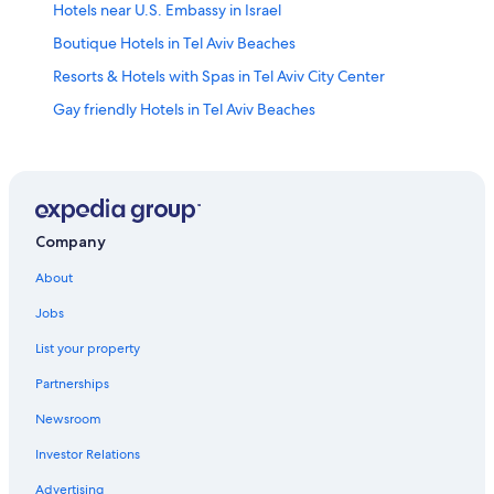
Hotels near U.S. Embassy in Israel
Boutique Hotels in Tel Aviv Beaches
Resorts & Hotels with Spas in Tel Aviv City Center
Gay friendly Hotels in Tel Aviv Beaches
Hotels with Connecting Rooms in Tel Aviv City Center
Hotels near Habima Theatre
Best Western Hotels in Tel Aviv City Center
Hotels near Dizengoff Centre
Company
Hotels near Rabin Square
About
Cheap Hotels in Tel Aviv Beaches
Jobs
Old North Hotels
List your property
Beach Hotels in Tel Aviv Beaches
Partnerships
Hotels near Ben Gurion House
Newsroom
Hotels near Kikar Hamedina
Investor Relations
Hotels with Free Breakfast in Tel Aviv Beaches
Advertising