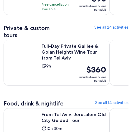
of
is
10
Free cancellation
includes taxes & fees
10
$95
hours
available
per adult
with
per
and
13
adult
45
reviews
Private & custom
See all 24 activities
minutes
tours
Full-Day Private Galilee & Golan Heights Wine Tour from Tel
Palestine 
Full-Day Private Galilee &
Golan Heights Wine Tour
from Tel Aviv
Activity
9h
Price
$360
duration
is
includes taxes & fees
is
$360
per adult
9
per
hours
adult
Food, drink & nightlife
See all 14 activities
Opens in new
From Tel Aviv: Jerusalem Old City Guided Tour
Authentic 
From Tel Aviv: Jerusalem Old
City Guided Tour
Activity
10h 30m