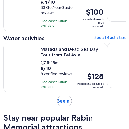
9.4
9.4/10
duration
out
33 GetYourGuide
is
Price
$100
reviews
of
10
is
10
includes taxes &
hours
Free cancellation
$100
fees
with
available
and
per adult
per
33
30
adult
Water activities
See all 4 activities
reviews
minutes
Opens in new t
Masada and Dead Sea Day Tour from Tel Aviv
Profession
Masada and Dead Sea Day
Tour from Tel Aviv
Activity
11h 15m
8.0
8/10
duration
out
6 verified reviews
Price
$125
is
of
is
11
Free cancellation
includes taxes & fees
10
$125
hours
available
per adult
with
per
and
6
adult
15
Opens
See all
reviews
minutes
in
new
Stay near popular Rabin
tab
Memorial attractions