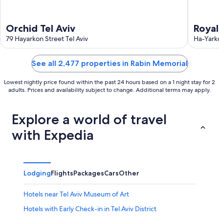
Orchid Tel Aviv
Royal
79 Hayarkon Street Tel Aviv
exclu
Ha-Yarko
See all 2,477 properties in Rabin Memorial
Lowest nightly price found within the past 24 hours based on a 1 night stay for 2
adults. Prices and availability subject to change. Additional terms may apply.
Explore a world of travel
with Expedia
Lodging
Flights
Packages
Cars
Other
Hotels near Tel Aviv Museum of Art
Hotels with Early Check-in in Tel Aviv District