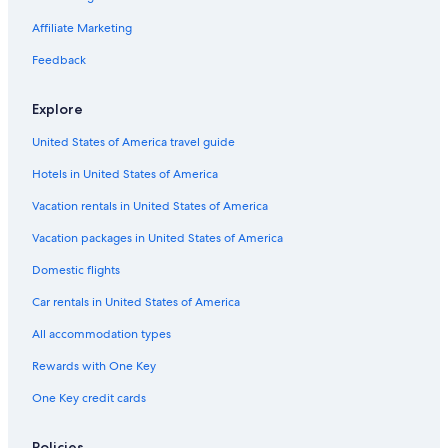
5 Star Hotels in Tel Aviv Beaches
Affiliate Marketing
Boutique Hotels in Tel Aviv City Center
Feedback
Tel Aviv City Center Hotels
Hotels with Laundry Facilities in Tel Aviv City Center
Explore
Extended Stay Hotels in Tel Aviv City Center
United States of America travel guide
Hotel Wedding Venues Hotels in Tel Aviv City Center
Hotels in United States of America
Hotels with a Pool in Tel Aviv Beaches
Vacation rentals in United States of America
Hotels with Balconies in Tel Aviv Beaches
Vacation packages in United States of America
Hotels with a Pool in Tel Aviv City Center
Domestic flights
Hotels with Suites in Tel Aviv City Center
Car rentals in United States of America
Beach Hotels in Old North
All accommodation types
Hotels with an Outdoor Pool in Tel Aviv Beaches
Rewards with One Key
Beach Hotels in Tel Aviv Promenade
One Key credit cards
Casino Hotels in Tel Aviv District
Hostels in Tel Aviv Beaches
Policies