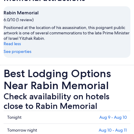
Rabin Memorial
6.0/10 (1 review)
Positioned at the location of his assassination, this poignant public
artwork is one of several commemorations to the late Prime Minister
of Israel Yitzhak Rabin.
Read less
See properties
Best Lodging Options
Near Rabin Memorial
Check availability on hotels
close to Rabin Memorial
Check
Tonight
Aug 9 - Aug 10
prices
close
Check
Tomorrow night
Aug 10 - Aug 11