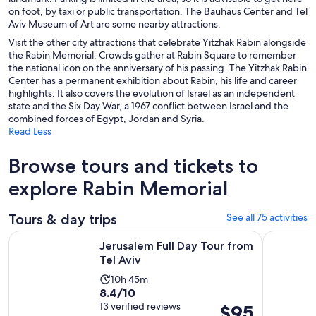
on foot, by taxi or public transportation. The Bauhaus Center and Tel
Aviv Museum of Art are some nearby attractions.
Visit the other city attractions that celebrate Yitzhak Rabin alongside
the Rabin Memorial. Crowds gather at Rabin Square to remember
the national icon on the anniversary of his passing. The Yitzhak Rabin
Center has a permanent exhibition about Rabin, his life and career
highlights. It also covers the evolution of Israel as an independent
state and the Six Day War, a 1967 conflict between Israel and the
combined forces of Egypt, Jordan and Syria.
Read Less
Browse tours and tickets to
explore Rabin Memorial
Tours & day trips
See all 75 activities
Opens in new tab
Jerusalem Full Day Tour from Tel Aviv
West Bank 
Jerusalem Full Day Tour from
Tel Aviv
Activity
10h 45m
8.4
8.4/10
duration
out
13 verified reviews
Price
$95
is