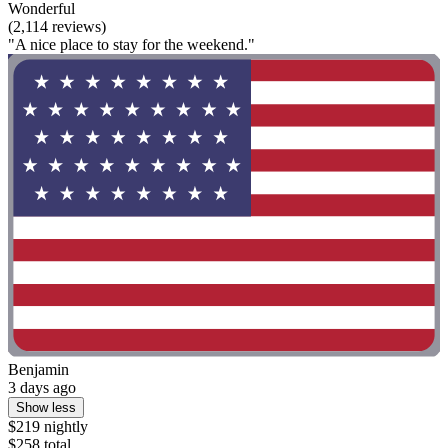
Wonderful
(2,114 reviews)
"A nice place to stay for the weekend."
Benjamin
3 days ago
Show less
$219 nightly
$258 total