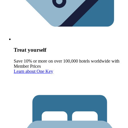
Treat yourself
Save 10% or more on over 100,000 hotels worldwide with
Member Prices
Learn about One Key