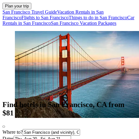
Plan your trip
San Francisco Travel Guide
Vacation Rentals in San
Francisco
Flights to San Francisco
Things to do in San Francisco
Car
Rentals in San Francisco
San Francisco Vacation Packages
Find hotels in San Francisco, CA from
$81
Where to?
Dates