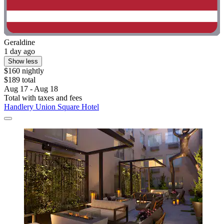
Geraldine
1 day ago
Show less
$160 nightly
$189 total
Aug 17 - Aug 18
Total with taxes and fees
Handlery Union Square Hotel