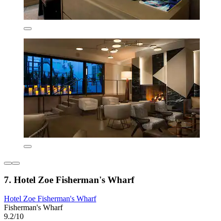
7. Hotel Zoe Fisherman's Wharf
Hotel Zoe Fisherman's Wharf
Fisherman's Wharf
9.2/10