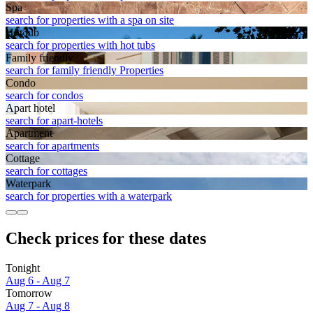
Spa
search for properties with a spa on site
Hot tub
search for properties with hot tubs
Family friendly
search for family friendly Properties
Condo
search for condos
Apart hotel
search for apart-hotels
Apart­ment
search for apartments
Cottage
search for cottages
Waterpark
search for properties with a waterpark
Check prices for these dates
Tonight
Aug 6 - Aug 7
Tomorrow
Aug 7 - Aug 8