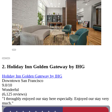
2. Holiday Inn Golden Gateway by IHG
Holiday Inn Golden Gateway by IHG
Downtown San Francisco
9.0/10
Wonderful
(6,125 reviews)
"I throughly enjoyed our stay here especially. Enjoyed our stay very
much."