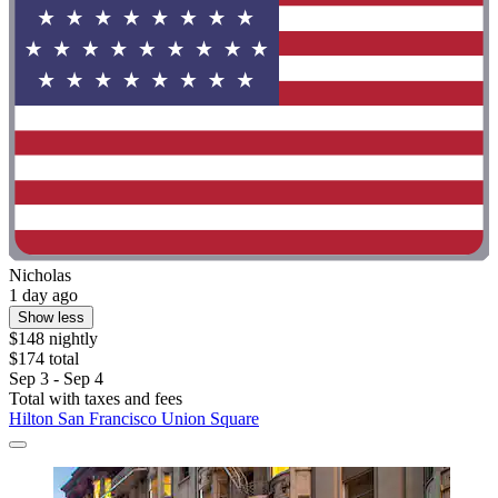
Nicholas
1 day ago
Show less
$148 nightly
$174 total
Sep 3 - Sep 4
Total with taxes and fees
Hilton San Francisco Union Square