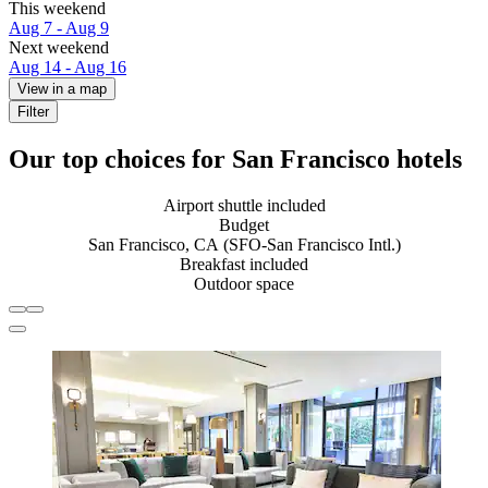
This weekend
Aug 7 - Aug 9
Next weekend
Aug 14 - Aug 16
View in a map
Filter
Our top choices for San Francisco hotels
Airport shuttle included
Budget
San Francisco, CA (SFO-San Francisco Intl.)
Breakfast included
Outdoor space