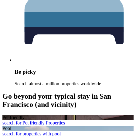
Be picky
Search almost a million properties worldwide
Go beyond your typical stay in San
Francisco (and vicinity)
Pet friendly
search for Pet friendly Properties
Pool
search for properties with pool