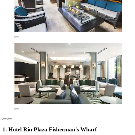
1. Hotel Riu Plaza Fisherman's Wharf