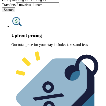
Travelers
Search
Upfront pricing
Our total price for your stay includes taxes and fees