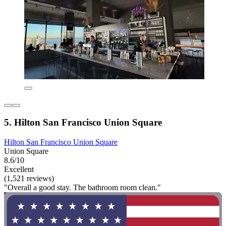
5. Hilton San Francisco Union Square
Hilton San Francisco Union Square
Union Square
8.6/10
Excellent
(1,521 reviews)
"Overall a good stay. The bathroom room clean."