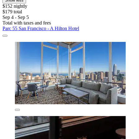
Show less
$152 nightly
$179 total
Sep 4 - Sep 5
Total with taxes and fees
Parc 55 San Francisco - A Hilton Hotel