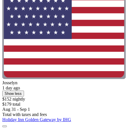
Josselyn
1 day ago
Show less
$152 nightly
$179 total
Aug 31 - Sep 1
Total with taxes and fees
Holiday Inn Golden Gateway by IHG