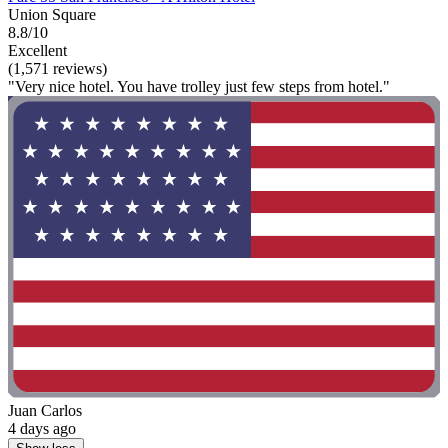
Union Square
8.8/10
Excellent
(1,571 reviews)
"Very nice hotel. You have trolley just few steps from hotel."
Juan Carlos
4 days ago