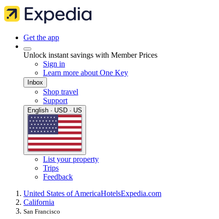
Get the app
Unlock instant savings with Member Prices
Sign in
Learn more about One Key
Inbox
Shop travel
Support
English · USD · US
List your property
Trips
Feedback
United States of America
Hotels
Expedia.com
California
San Francisco