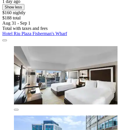
1 day ago
Show less
$160 nightly
$188 total
Aug 31 - Sep 1
Total with taxes and fees
Hotel Riu Plaza Fisherman's Wharf