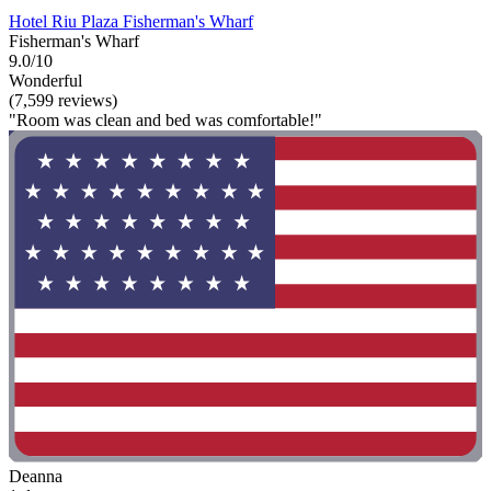
Hotel Riu Plaza Fisherman's Wharf
Fisherman's Wharf
9.0/10
Wonderful
(7,599 reviews)
"Room was clean and bed was comfortable!"
Deanna