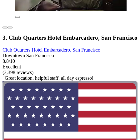
3. Club Quarters Hotel Embarcadero, San Francisco
Club Quarters Hotel Embarcadero, San Francisco
Downtown San Francisco
8.8/10
Excellent
(3,398 reviews)
"Great location, helpful staff, all day espresso!"