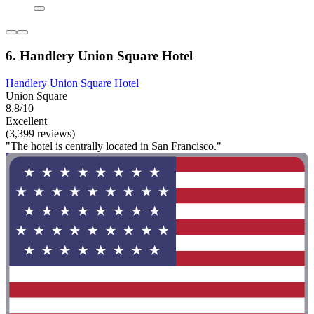
6. Handlery Union Square Hotel
Handlery Union Square Hotel
Union Square
8.8/10
Excellent
(3,399 reviews)
"The hotel is centrally located in San Francisco."