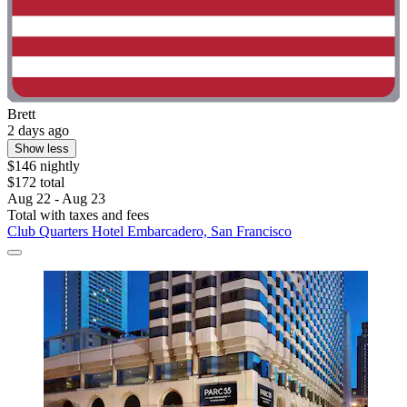
Brett
2 days ago
Show less
$146 nightly
$172 total
Aug 22 - Aug 23
Total with taxes and fees
Club Quarters Hotel Embarcadero, San Francisco