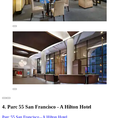
4. Parc 55 San Francisco - A Hilton Hotel
Parc 55 San Francisco - A Hilton Hotel