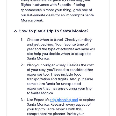
flights in advance with Expedia. If being
spontaneous is more your thing, grab one of
our last-minute deals for an impromptu Santa
Monica break.
How to plan a trip to Santa Monica?
Choose when to travel: Check your diary
and get packing. Your favorite time of
year and the type of activities available will
also help you decide when to escape to
Santa Monica.
Plan your budget wisely: Besides the cost
of your stay, you'll need to consider other
expenses too. These include food,
transportation and flights. Also, put aside
some extra funds for unexpected
expenses that may arise during your trip
to Santa Monica.
Use Expedia's
trip planning tool
to explore
Santa Monica: Research every aspect of
your trip to Santa Monica with this
comprehensive planner. Invite your