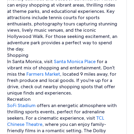
e
o
s
a
f
r
R
m
r
e
k
can enjoy shopping at vibrant areas, thrilling rides
i
r
r
Q
o
r
s
e
n
i
C
e
i
l
f
at theme parks, and educational experiences. Key
c
s
k
u
r
u
t
c
b
c
v
r
o
a
e
e
S
attractions include tennis courts for sports
m
a
P
s
r
e
o
r
e
u
enthusiasts, photography tours capturing stunning
M
a
T
e
s
L
n
n
o
l
e
views, lively music venues, and the iconic
a
e
a
M
s
n
i
l
Hollywood Walk. For those seeking excitement, an
t
A
L
a
e
i
s
e
i
v
o
adventure park provides a perfect way to spend
r
t
c
a
v
o
e
u
the day.
y
S
a
d
i
n
n
v
t
Shopping
V
e
s
A
u
e
r
In Santa Monica, visit
a
s
i
Santa Monica Place
for a
r
e
r
i
c
V
o
vibrant mix of shopping and entertainment. Don’t
e
p
a
a
n
miss the
a
Farmers Market
, located 9 miles away, for
t
c
C
fresh produce and local goods. If you're up for a
i
a
i
drive, check out nearby shopping spots that offer
o
t
t
unique finds and experiences.
n
i
y
Recreation
s
o
n
SoFi Stadium
offers an energetic atmosphere with
s
thrilling sports events, perfect for adrenaline
seekers. For a cinematic experience, visit
TCL
Chinese Theatre
, where you can enjoy family-
friendly films in a romantic setting. The Dolby