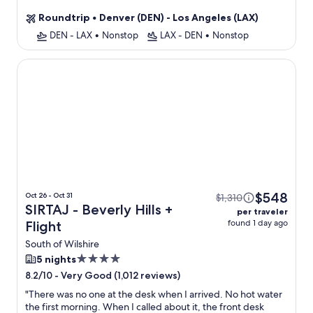
property
Roundtrip
•
Denver (DEN) - Los Angeles (LAX)
DEN - LAX
•
Nonstop
LAX - DEN
•
Nonstop
SIRTAJ - Beverly Hills
$548
Oct 26 - Oct 31
$1,310
SIRTAJ - Beverly Hills +
per traveler
found 1 day ago
Flight
South of Wilshire
4.0
5 nights
star
-
Very Good (1,012 reviews)
8.2/10
property
"
There was no one at the desk when I arrived. No hot water
the first morning. When I called about it, the front desk