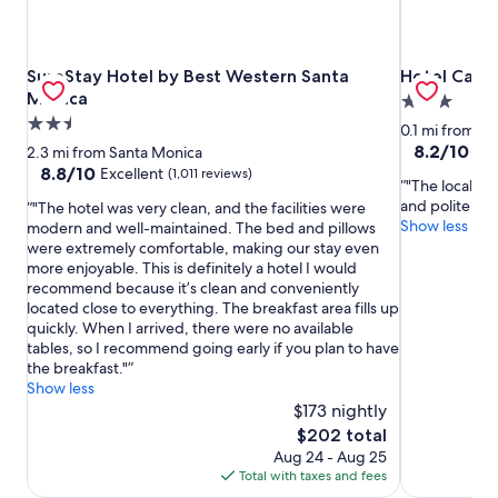
SureStay Hotel by Best Western Santa Monica
Hotel Carme
SureStay Hotel by Best Western Santa
Hotel Carm
Monica
3.0
2.5
star
0.1 mi from S
star
property
8.2
8.2/10
Ve
2.3 mi from Santa Monica
out
property
8.8
8.8/10
Excellent
(1,011 reviews)
"The localizat
of
out
and polite."
"The hotel was very clean, and the facilities were
10,
of
Show less
modern and well-maintained. The bed and pillows
Very
10,
were extremely comfortable, making our stay even
Good,
Excellent,
more enjoyable. This is definitely a hotel I would
(1,371
(1,011
recommend because it’s clean and conveniently
reviews)
reviews)
located close to everything. The breakfast area fills up
quickly. When I arrived, there were no available
tables, so I recommend going early if you plan to have
the breakfast."
Show less
$173 nightly
The
$202 total
price
Aug 24 - Aug 25
is
Total with taxes and fees
$202