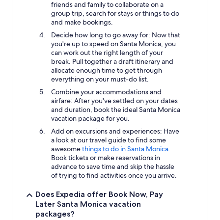
friends and family to collaborate on a
group trip, search for stays or things to do
and make bookings.
Decide how long to go away for: Now that
you're up to speed on Santa Monica, you
can work out the right length of your
break. Pull together a draft itinerary and
allocate enough time to get through
everything on your must-do list.
Combine your accommodations and
airfare: After you've settled on your dates
and duration, book the ideal Santa Monica
vacation package for you.
Add on excursions and experiences: Have
a look at our travel guide to find some
awesome
things to do in Santa Monica
.
Book tickets or make reservations in
advance to save time and skip the hassle
of trying to find activities once you arrive.
Does Expedia offer Book Now, Pay
Later Santa Monica vacation
packages?