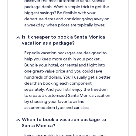
discover the most affordable Santa Monica
package deals. Want a simple trick to get the
biggest savings? Be flexible with your
departure dates and consider going away on
a weekday, when prices are typically lower.
Is it cheaper to book a Santa Monica
vacation as a package?
Expedia vacation packages are designed to
help you keep more cash in your pocket.
Bundle your hotel, car rental and flight into
one great-value price and you could save
hundreds of dollars. You'll usually get a better
deal than booking each component
separately. And you'll still enjoy the freedom
to create a customized Santa Monica vacation
by choosing your favorite airline,
accommodation type and car class.
When to book a vacation package to
Santa Monica?
Enjoy incredible bargains by reserving your