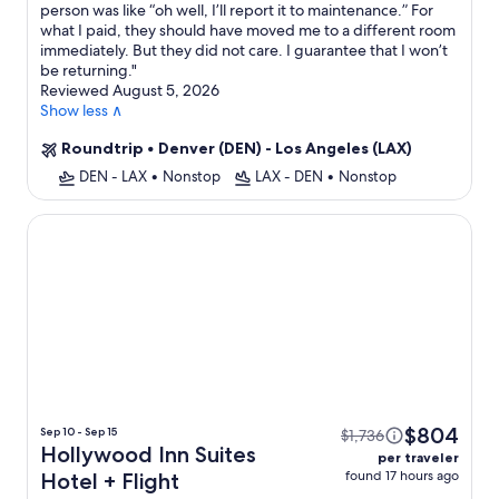
person was like “oh well, I’ll report it to maintenance.” For
what I paid, they should have moved me to a different room
immediately. But they did not care. I guarantee that I won’t
be returning.
"
Reviewed August 5, 2026
Show less ∧
Roundtrip
•
Denver (DEN) - Los Angeles (LAX)
DEN - LAX
•
Nonstop
LAX - DEN
•
Nonstop
Hollywood Inn Suites Hotel
$804
Sep 10 - Sep 15
$1,736
Hollywood Inn Suites
per traveler
found 17 hours ago
Hotel + Flight