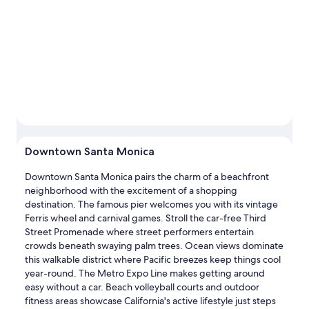
Downtown Santa Monica
Downtown Santa Monica pairs the charm of a beachfront
neighborhood with the excitement of a shopping
destination. The famous pier welcomes you with its vintage
Ferris wheel and carnival games. Stroll the car-free Third
Street Promenade where street performers entertain
crowds beneath swaying palm trees. Ocean views dominate
this walkable district where Pacific breezes keep things cool
year-round. The Metro Expo Line makes getting around
easy without a car. Beach volleyball courts and outdoor
fitness areas showcase California's active lifestyle just steps