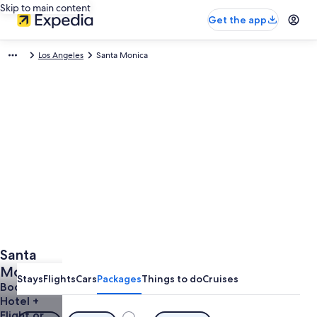
Skip to main content
Get the app
Los Angeles
Santa Monica
Santa
Monica
Stays
Flights
Cars
Packages
Things to do
Cruises
Vacations
Book a
Hotel +
from
Flight or