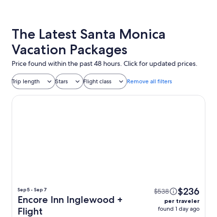
The Latest Santa Monica
Vacation Packages
Price found within the past 48 hours. Click for updated prices.
Trip length
Stars
Flight class
Remove all filters
Encore Inn Inglewood
$236
Sep 5 - Sep 7
$538
Encore Inn Inglewood +
per traveler
found 1 day ago
Flight