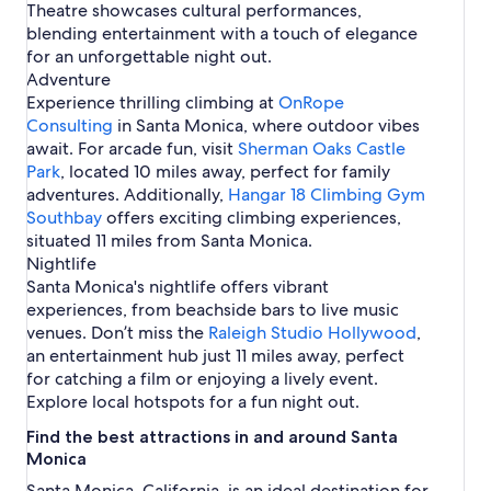
Theatre showcases cultural performances,
blending entertainment with a touch of elegance
for an unforgettable night out.
Adventure
Experience thrilling climbing at
OnRope
Consulting
in Santa Monica, where outdoor vibes
await. For arcade fun, visit
Sherman Oaks Castle
Park
, located 10 miles away, perfect for family
adventures. Additionally,
Hangar 18 Climbing Gym
Southbay
offers exciting climbing experiences,
situated 11 miles from Santa Monica.
Nightlife
Santa Monica's nightlife offers vibrant
experiences, from beachside bars to live music
venues. Don’t miss the
Raleigh Studio Hollywood
,
an entertainment hub just 11 miles away, perfect
for catching a film or enjoying a lively event.
Explore local hotspots for a fun night out.
Find the best attractions in and around Santa
Monica
Santa Monica, California, is an ideal destination for