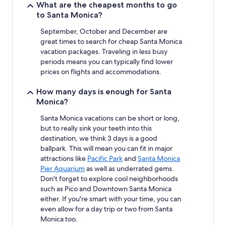
What are the cheapest months to go
Additional
to Santa Monica?
terms
may
September, October and December are
apply.
great times to search for cheap Santa Monica
vacation packages. Traveling in less busy
periods means you can typically find lower
prices on flights and accommodations.
How many days is enough for Santa
Monica?
Santa Monica vacations can be short or long,
but to really sink your teeth into this
destination, we think 3 days is a good
ballpark. This will mean you can fit in major
attractions like
Pacific Park
and
Santa Monica
Pier Aquarium
as well as underrated gems.
Don't forget to explore cool neighborhoods
such as Pico and Downtown Santa Monica
either. If you're smart with your time, you can
even allow for a day trip or two from Santa
Monica too.