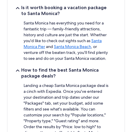
Is it worth booking a vacation package
to Santa Monica?
Santa Monica has everything you need for a
fantastic trip — family-friendly attractions,
history and culture are just the start. Whether
you'd like to check out sights such as
Santa
Monica Pier
and
Santa Monica Beach
, or
venture off the beaten track, you'll find plenty
to see and do on your Santa Monica vacation.
How to find the best Santa Monica
package deals?
Landing a cheap Santa Monica package deal is
a cinch with Expedia. Once you've entered
your destination and trip dates under our
"Packages" tab, set your budget, add some
filters and see what's available. You can
customize your search by "Popular locations,"
"Property type," "Guest rating" and more.
Order the results by "Price: low to high" to