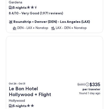
Gardena
2.5
5 nights
star
-
Very Good (1,971 reviews)
8.4/10
property
Roundtrip
•
Denver (DEN) - Los Angeles (LAX)
DEN - LAX
•
Nonstop
LAX - DEN
•
Nonstop
Le Bon Hotel Hollywood
$335
Oct 26 - Oct 31
$680
Le Bon Hotel
per traveler
found 1 day ago
Hollywood + Flight
Hollywood
2.0
5 nights