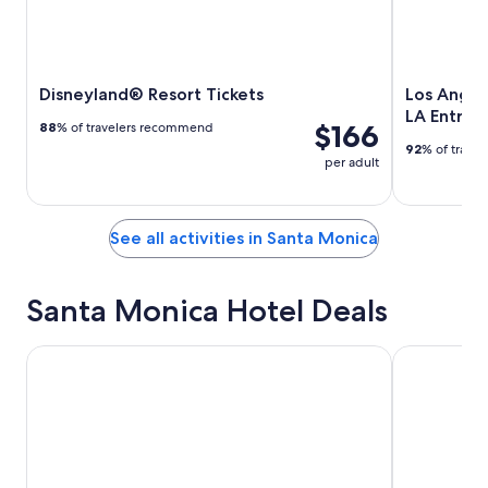
Disneyland® Resort Tickets
Los Angel
LA Entry T
$166
88
% of travelers recommend
92
% of trave
per adult
See all activities in Santa Monica
Santa Monica Hotel Deals
SureStay Hotel by Best Western Santa Monica
Hotel Carme