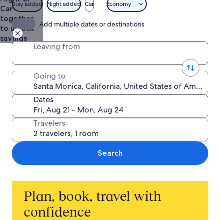
$236
Stay added
Flight added
Car
Economy
Car
together
Add multiple dates or destinations
to unlock
savings
Leaving from
Going to
Dates
Travelers
Search
Plan, book, travel with
confidence