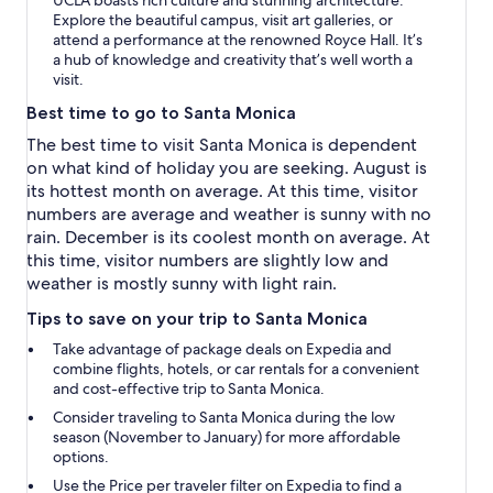
Explore the beautiful campus, visit art galleries, or
attend a performance at the renowned Royce Hall. It’s
a hub of knowledge and creativity that’s well worth a
visit.
Best time to go to Santa Monica
The best time to visit Santa Monica is dependent
on what kind of holiday you are seeking. August is
its hottest month on average. At this time, visitor
numbers are average and weather is sunny with no
rain. December is its coolest month on average. At
this time, visitor numbers are slightly low and
weather is mostly sunny with light rain.
Tips to save on your trip to Santa Monica
Take advantage of package deals on Expedia and
combine flights, hotels, or car rentals for a convenient
and cost-effective trip to Santa Monica.
Consider traveling to Santa Monica during the low
season (November to January) for more affordable
options.
Use the
Price per traveler
filter on Expedia to find a