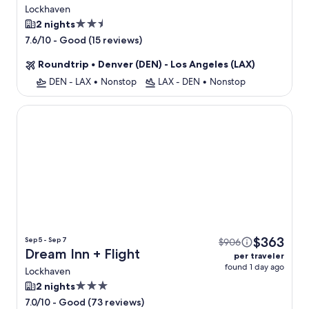
Lockhaven
2.5
2 nights
star
-
Good (15 reviews)
7.6/10
property
Roundtrip
•
Denver (DEN) - Los Angeles (LAX)
DEN - LAX
•
Nonstop
LAX - DEN
•
Nonstop
Dream Inn
$363
Sep 5 - Sep 7
$906
Dream Inn + Flight
per traveler
found 1 day ago
Lockhaven
3.0
2 nights
star
-
Good (73 reviews)
7.0/10