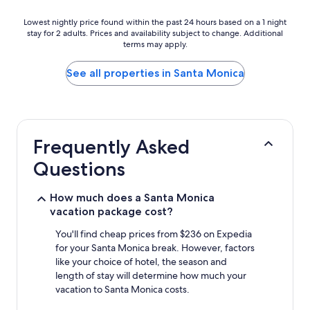
Lowest
Lowest nightly price found within the past 24 hours based on a 1 night
stay for 2 adults. Prices and availability subject to change. Additional
nightly
terms may apply.
price
found
within
See all properties in Santa Monica
the
past
24
hours
based
Frequently Asked
on
a
Questions
1
night
stay
How much does a Santa Monica
for
vacation package cost?
2
adults.
You'll find cheap prices from $236 on Expedia
Prices
for your Santa Monica break. However, factors
and
like your choice of hotel, the season and
availability
length of stay will determine how much your
subject
vacation to Santa Monica costs.
to
change.