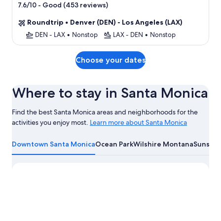
star
-
Good (453 reviews)
7.6/10
property
Roundtrip
•
Denver (DEN) - Los Angeles (LAX)
DEN - LAX
•
Nonstop
LAX - DEN
•
Nonstop
Choose your dates
Where to stay in Santa Monica
Find the best Santa Monica areas and neighborhoods for the
activities you enjoy most.
Learn more about Santa Monica
Learn
more
Downtown Santa Monica
Ocean Park
Wilshire Montana
Sunset 
about
Santa
Monica