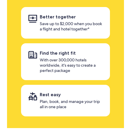
Better together
Save up to $2,000 when you book
a flight and hotel together*
Find the right fit
With over 300,000 hotels
worldwide, it's easy to create a
perfect package
Rest easy
Plan, book, and manage your trip
all in one place