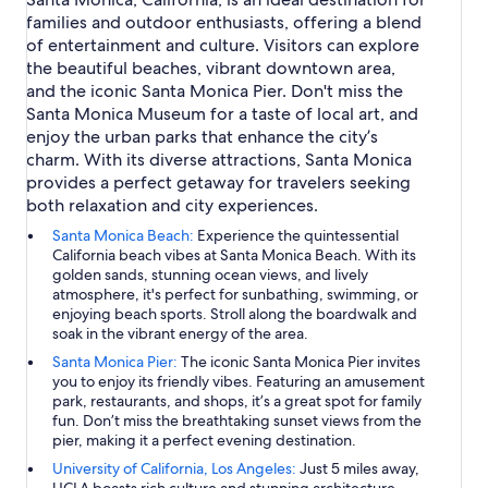
families and outdoor enthusiasts, offering a blend
of entertainment and culture. Visitors can explore
the beautiful beaches, vibrant downtown area,
and the iconic Santa Monica Pier. Don't miss the
Santa Monica Museum for a taste of local art, and
enjoy the urban parks that enhance the city’s
charm. With its diverse attractions, Santa Monica
provides a perfect getaway for travelers seeking
both relaxation and city experiences.
Santa Monica Beach:
Experience the quintessential
California beach vibes at Santa Monica Beach. With its
golden sands, stunning ocean views, and lively
atmosphere, it's perfect for sunbathing, swimming, or
enjoying beach sports. Stroll along the boardwalk and
soak in the vibrant energy of the area.
Santa Monica Pier:
The iconic Santa Monica Pier invites
you to enjoy its friendly vibes. Featuring an amusement
park, restaurants, and shops, it’s a great spot for family
fun. Don’t miss the breathtaking sunset views from the
pier, making it a perfect evening destination.
University of California, Los Angeles:
Just 5 miles away,
UCLA boasts rich culture and stunning architecture.