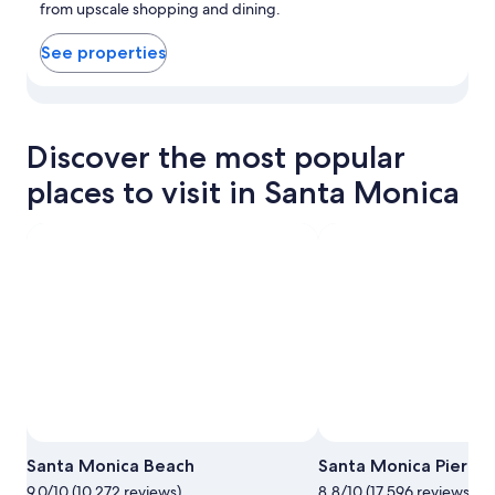
from upscale shopping and dining.
See properties
View properties in map for Downtown Santa Monica
Discover the most popular
places to visit in Santa Monica
Santa Monica Beach
Santa Monica Pier
9.0/10 (10,272 reviews)
8.8/10 (17,596 reviews)