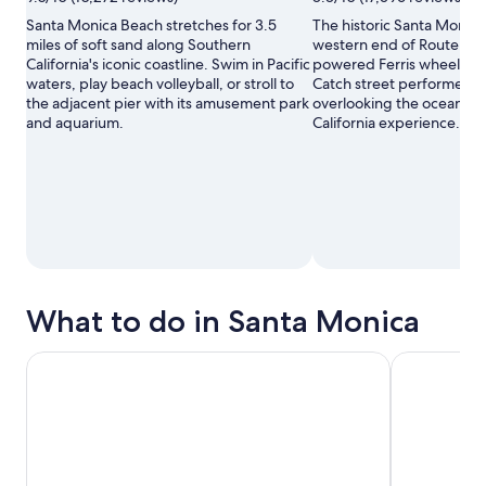
Santa Monica Beach stretches for 3.5
The historic Santa Monica
miles of soft sand along Southern
western end of Route 66 wi
California's iconic coastline. Swim in Pacific
powered Ferris wheel and 
waters, play beach volleyball, or stroll to
Catch street performers a
the adjacent pier with its amusement park
overlooking the ocean for
and aquarium.
California experience.
What to do in Santa Monica
Disneyland® Resort Tickets
Los Angeles: