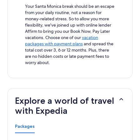
Your Santa Monica break should be an escape
from your daily routine, not a reason for
money-related stress. So to allow you more
flexibility, we've joined up with online lender
Affirm to bring you our Book Now, Pay Later
vacations. Choose one of our
vacation
packages with payment plans
and spread the
total cost over 3, 6 or 12 months. Plus, there
are no hidden costs or late payment fees to
worry about.
Explore a world of travel
with Expedia
Packages