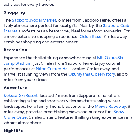
activities for every traveler.
Shopping
The
Sapporo Jyogai Market
, 6 miles from Sapporo Teine, offers a
lively atmosphere perfect for local gifts. Nearby, the
Sapporo Crab
Market
also features a vibrant vibe, ideal for seafood souvenirs. For
a more extensive shopping experience,
Odori Bisse
, 7 miles away,
combines shopping and entertainment.
Recreation
Experience the thrill of skiing or snowboarding at
Mt. Okura Ski
Jump Stadium
, just 5 miles from Sapporo Teine. Enjoy cultural
performances at
Nitori Culture Hall
, located 7 miles away, and
marvel at stunning views from the
Okurayama Observatory
, also 5
miles from your retreat.
Adventure
Kokusai Ski Resort
, located 7 miles from Sapporo Teine, offers
exhilarating skiing and sports activities amidst stunning winter
landscapes. For a family-friendly adventure, the
Moiwa Ropeway
, 8
miles away, provides breathtaking views and outdoor fun.
Snow
Cruise Onze
, 5 miles distant, features thrilling skiing experiences in a
vibrant atmosphere.
Nightlife