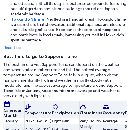
and education. Stroll through its picturesque grounds, featuring
beautiful gardens and historic buildings that reflect Japan's
academic heritage.
Hokkaido Shrine:
Nestled in a tranquil forest, Hokkaido Shrine
is a sacred site that showcases traditional Japanese architecture
and cultural significance. Experience the serene atmosphere
and participate in local rituals, immersing yourself in Hokkaido's
spiritual heritage.
Read Less
Best time to go to Sapporo Teine
The best time to visit Sapporo Teine can depend on the weather
and when visitor numbers rise and fall. The hottest average
temperature around Sapporo Teine falls in August, when visitor
numbers are slightly high and weather is mostly cloudy with
moderate rain. The coolest average temperature around Sapporo
Teine falls in January, visitor numbers are average and weather is
very cloudy with light rain.
Calendar
Temperature
Precipitation
Cloudiness
Occupancy
Pr
Month
January
20.7°F (-6.3°C)
Light Rain
Very Cloudy
Average
Av
Mostly
Sl
February
21.6°F (-5.8°C)
Light Rain
Average