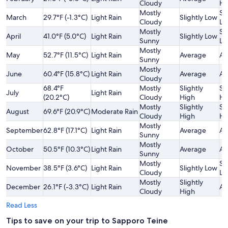
Cloudy
Hi
Mostly
Sl
March
29.7°F (-1.3°C)
Light Rain
Slightly Low
Cloudy
Lo
Mostly
Sl
April
41.0°F (5.0°C)
Light Rain
Slightly Low
Sunny
Lo
Mostly
May
52.7°F (11.5°C)
Light Rain
Average
Av
Sunny
Mostly
June
60.4°F (15.8°C)
Light Rain
Average
Av
Cloudy
68.4°F
Mostly
Slightly
Sl
July
Light Rain
(20.2°C)
Cloudy
High
Hi
Mostly
Slightly
Sl
August
69.6°F (20.9°C)
Moderate Rain
Cloudy
High
Hi
Mostly
September
62.8°F (17.1°C)
Light Rain
Average
Av
Sunny
Mostly
October
50.5°F (10.3°C)
Light Rain
Average
Av
Sunny
Mostly
Sl
November
38.5°F (3.6°C)
Light Rain
Slightly Low
Cloudy
Lo
Mostly
Slightly
December
26.1°F (-3.3°C)
Light Rain
Av
Cloudy
High
Read Less
Tips to save on your trip to Sapporo Teine