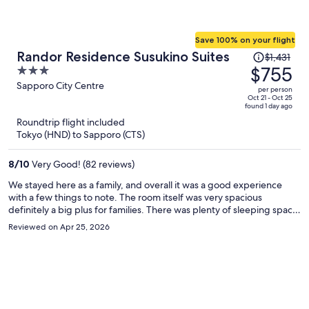
Save 100% on your flight
Price
Randor Residence Susukino Suites
$1,431
was
$755
3
$1,431,
out
Sapporo City Centre
per person
price
of
Oct 21 - Oct 25
found 1 day ago
is
5
Roundtrip flight included
now
Tokyo (HND) to Sapporo (CTS)
$755
per
8
/
10
Very Good! (82 reviews)
person
We stayed here as a family, and overall it was a good experience
with a few things to note. The room itself was very spacious
definitely a big plus for families. There was plenty of sleeping space,
which made everyone comfortable, though I do think the pillows
Reviewed on Apr 25, 2026
could be improved for a better night’s sleep. I also wish there had
been a larger table and more seating to better accommodate a
family. Cleanliness was okay, but could use some improvement. I’m a
bit particular when it comes to cleaning, and I did feel the need to
wipe down surfaces myself with disinfectant wipes. That said, the
staff truly stood out they were amazing. Check-in was smooth, and
anytime we needed something, they were quick, helpful, and very