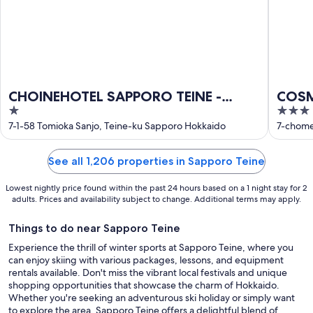
CHOINEHOTEL SAPPORO TEINE -
COSM
1
3
Hostel
out
out
7-1-58 Tomioka Sanjo, Teine-ku Sapporo Hokkaido
7-chome
of
of
5
5
See all 1,206 properties in Sapporo Teine
Lowest nightly price found within the past 24 hours based on a 1 night stay for 2
adults. Prices and availability subject to change. Additional terms may apply.
Things to do near Sapporo Teine
Experience the thrill of winter sports at Sapporo Teine, where you
can enjoy skiing with various packages, lessons, and equipment
rentals available. Don't miss the vibrant local festivals and unique
shopping opportunities that showcase the charm of Hokkaido.
Whether you're seeking an adventurous ski holiday or simply want
to explore the area, Sapporo Teine offers a delightful blend of