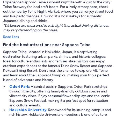
Experience Sapporo Teine's vibrant nightlife with a visit to the cozy
Teine Brewery for local craft beers. For a lively atmosphere, check
out the nearby Teine Night Market, where you can enjoy street food
and live performances. Unwind at a local izakaya for authentic
Japanese dining and drinks.
*Distances are measured in a straight line; actual driving distances
may vary depending on the route.
Read Less
Find the best attractions near Sapporo Teine
Sapporo Teine, located in Hokkaido, Japan, is a captivating
destination featuring urban parks, shrines, and historic colleges.
Ideal for culture enthusiasts and families alike, visitors can enjoy
outdoor experiences at the famous Teine Snow Resort and Sapporo
Kokusai Skiing Resort. Don’t miss the chance to explore Mt. Teine
and learn about the Sapporo Olympics, making your trip a perfect
blend of adventure and history.
Odori Park:
A central oasis in Sapporo, Odori Park stretches
through the city, offering family-friendly outdoor spaces and
vibrant city vibes. Enjoy seasonal flower displays and the iconic
Sapporo Snow Festival, making it a perfect spot for relaxation
and cultural events.
Hokkaido University:
Renowned for its stunning campus and
rich history, Hokkaido University embodies a blend of culture