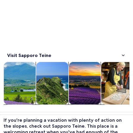
Visit Sapporo Teine
Opens in new tab
Opens in new tab
Opens 
Tours & day trips
Food, drink & nightlife
Private & custom tours
History & cultu
Tours & day
Food, drink &
Private &
History &
trips
nightlife
custom tours
culture
If you're planning a vacation with plenty of action on
the slopes, check out Sapporo Teine. This place is a
welcoming retreat when you've had enough of the