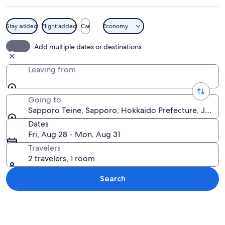
Stay added
Flight added
Car
Economy
A skier in an orange jacket skiing do
Add multiple dates or destinations
Leaving from
Going to
Sapporo Teine, Sapporo, Hokkaido Prefecture, Japan
Dates
Fri, Aug 28 - Mon, Aug 31
Travelers
2 travelers, 1 room
Search
Explore map