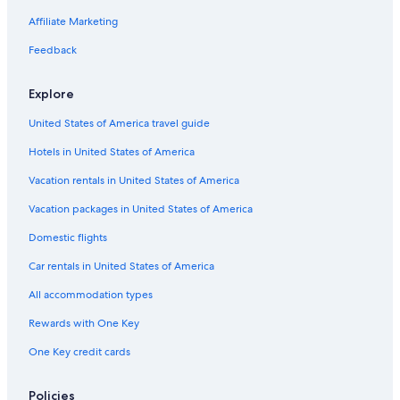
Hotels near Nijuyonken Station
Affiliate Marketing
Holiday Park Resorts in Inazumi-koen Station
Feedback
Hotels near Teine Station
Hotels near Susukino Station
Explore
Hotels near Daimaru Sapporo
United States of America travel guide
Hotels near Hokkaido Ainu Centre
Hotels in United States of America
Hotels near Shin-Kotoni Station
Vacation rentals in United States of America
Hotels with Laundry Facilities in Sapporo
Vacation packages in United States of America
Hotels near Soen Station
Domestic flights
Ski Hotels in Sapporo
Car rentals in United States of America
Apartments in Sapporo
All accommodation types
Kotoni Hotels
Rewards with One Key
Chalets in Hoshimi Station
One Key credit cards
Hotels near Kokusai Ski Resort
Business Hotels in Sapporo
Policies