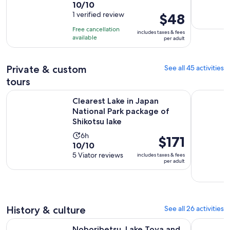
10.0
10/10
duration
out
1 verified review
Price
$48
is
of
is
10
Free cancellation
includes taxes & fees
10
$48
hours
available
per adult
with
per
1
adult
Private & custom
See all 45 activities
review
tours
Clearest Lake in Japan National Park package of Shikotsu lak
Sapporo J
Clearest Lake in Japan
National Park package of
Shikotsu lake
Activity
6h
Price
$171
10.0
10/10
duration
is
out
5 Viator reviews
includes taxes & fees
is
$171
per adult
of
6
per
10
hours
adult
with
5
History & culture
See all 26 activities
reviews
O
Noboribetsu, Lake Toya and Niseko Day Tour from Sapporo
Full Day I
Noboribetsu, Lake Toya and