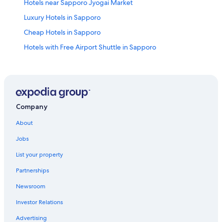
Hotels near Sapporo Jyogai Market
Luxury Hotels in Sapporo
Cheap Hotels in Sapporo
Hotels with Free Airport Shuttle in Sapporo
Hotels near Hokkaido Shrine
Hotels with Free Parking in Sapporo
Fukui Hotels
Hotels near Sapporo Bankei Ski Area
Company
Romantic Hotels in Sapporo
About
Villas in Hoshimi Station
Jobs
5 Star Hotels in Nishi
List your property
Chuo-Ku Hotels
Partnerships
Hotels near Hassamu Shrine
Newsroom
Hostels in Sapporo
Investor Relations
Hotels near Mount Teine
Advertising