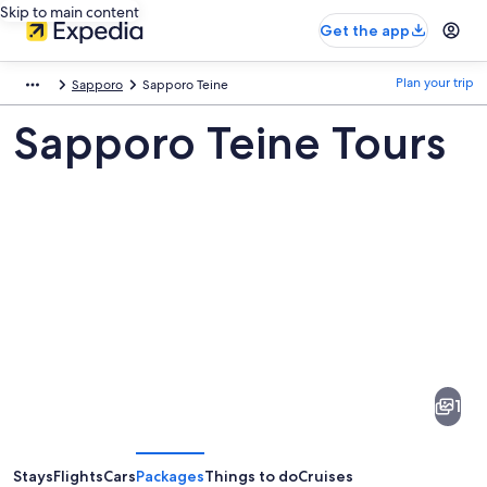
Skip to main content
Get the app
Plan your trip
Sapporo
Sapporo Teine
Sapporo Teine Tours
Pictures
of
Sapporo
1
Teine
Stays
Flights
Cars
Packages
Things to do
Cruises