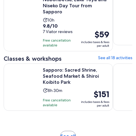
Niseko Day Tour from
Sapporo
Activity
10h
9.8
9.8/10
duration
out
7 Viator reviews
Price
$59
is
of
is
10
Free cancellation
includes taxes & fees
10
$59
hours
available
per adult
with
per
7
adult
Classes & workshops
See all 18 activities
reviews
Sapporo: Sacred Shrine, Seafood Market & Shiroi Koibito Pa
Sapporo K
Sapporo: Sacred Shrine,
Seafood Market & Shiroi
Koibito Park
Activity
8h 30m
Price
$151
duration
is
Free cancellation
includes taxes & fees
is
$151
available
per adult
8
per
hours
adult
and
30
minutes
Opens