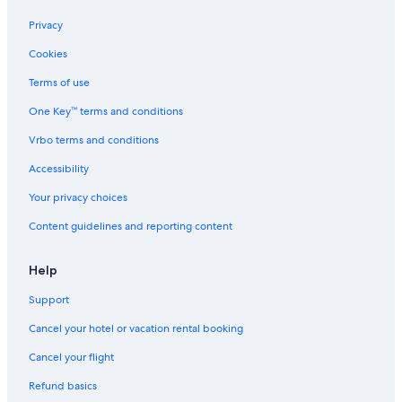
Condo Rentals in Maruyama-koen Station
Privacy
Family Hotels in Odori
Cookies
Capsule Hotels in Sapporo
Terms of use
Family Hotels in Sapporo
One Key™ terms and conditions
Hotels near Hokkaido University
Vrbo terms and conditions
Hotels near Nishisen-Roku-Jo Stop
Hotels near Hokkaido University Museum
Accessibility
Hotels near Sapporo Teine
Your privacy choices
Family Hotels in Sapporo City Centre
Content guidelines and reporting content
Accor Hotels in Sapporo
Help
Hotels near Odori Park
Support
Hotels with Connecting Rooms in Sapporo
Cancel your hotel or vacation rental booking
Hotels with a Gym in Sapporo
Marriott Hotels & Resorts in Sapporo
Cancel your flight
Ryokans in Sapporo
Refund basics