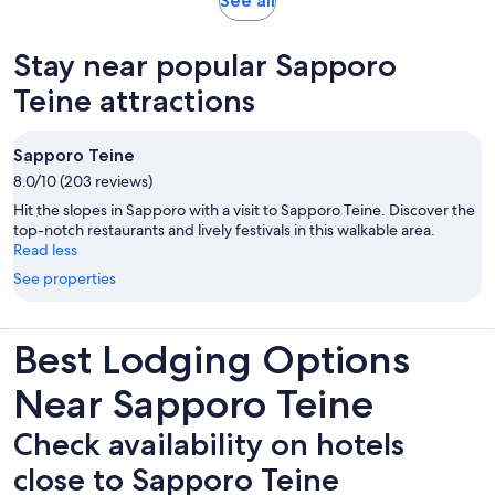
See all
in
new
Stay near popular Sapporo
tab
Teine attractions
Sapporo Teine
8.0/10 (203 reviews)
Hit the slopes in Sapporo with a visit to Sapporo Teine. Discover the
top-notch restaurants and lively festivals in this walkable area.
Read less
See properties
Best Lodging Options
Near Sapporo Teine
Check availability on hotels
close to Sapporo Teine