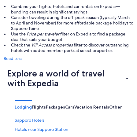
Combine your flights, hotels and car rentals on Expedia—
bundling can result in significant savings.
Consider traveling during the off-peak season (typically March
to April and November) for more affordable package holidays to
Sapporo Teine.
Use the
Price per traveler
filter on Expedia to find a package
deal that suits your budget.
Check the
VIP Access properties
filter to discover outstanding
hotels with added member perks at select properties.
Read Less
Explore a world of travel
with Expedia
Lodging
Flights
Packages
Cars
Vacation Rentals
Other
Sapporo Hotels
Hotels near Sapporo Station