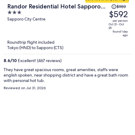
Price
Randor Residential Hotel Sapporo
$959
was
$592
3
Suites
$959,
out
Sapporo City Centre
per person
price
of
Oct 21 - Oct
25
is
5
found 1 day
ago
now
Roundtrip flight included
$592
Tokyo (HND) to Sapporo (CTS)
per
person
8.6
/
10
Excellent! (467 reviews)
They have great spacious rooms, great amenities, staffs were
english spoken, near shopping district and have a great bath room
with personal hot tub.
Reviewed on Jul 31, 2026