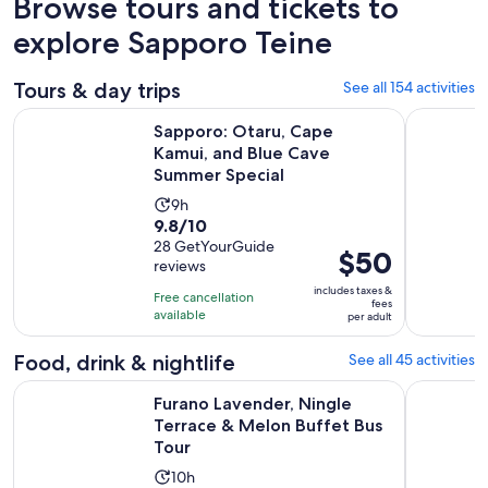
Browse tours and tickets to
explore Sapporo Teine
Tours & day trips
See all 154 activities
Sapporo: Otaru, Cape Kamui, and Blue Cave Summer Specia
Colored H
Sapporo: Otaru, Cape
Kamui, and Blue Cave
Summer Special
Activity
9h
9.8
9.8/10
duration
out
28 GetYourGuide
is
Price
$50
reviews
of
9
is
10
includes taxes &
hours
Free cancellation
$50
fees
with
available
per adult
per
28
adult
Food, drink & nightlife
See all 45 activities
reviews
Op
Furano Lavender, Ningle Terrace & Melon Buffet Bus Tour
Sapporo: B
Furano Lavender, Ningle
Terrace & Melon Buffet Bus
Tour
Activity
10h