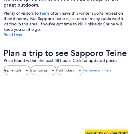
great outdoors.
Plenty of visitors to
Teine
often have this winter sports retreat on
their itinerary. But Sapporo Teine is just one of many spots worth
visiting in this area. If you've got time to kill, Hokkaido Shrine will
keep you on the go.
Read Less
Plan a trip to see Sapporo Teine
Price found within the past 48 hours. Click for updated prices.
Trip length
Star rating
Flight class
Remove all filters
Save 100% on your flight