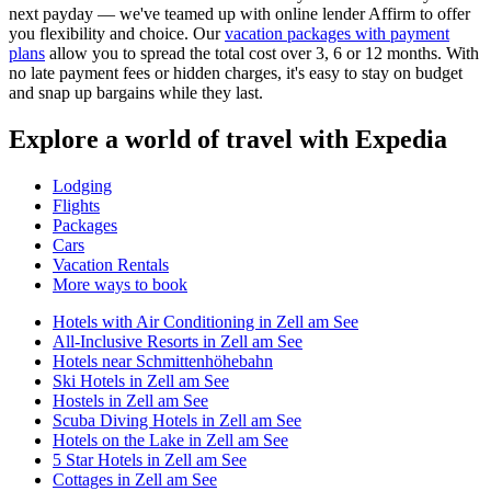
next payday — we've teamed up with online lender Affirm to offer
you flexibility and choice. Our
vacation packages with payment
plans
allow you to spread the total cost over 3, 6 or 12 months. With
no late payment fees or hidden charges, it's easy to stay on budget
and snap up bargains while they last.
Explore a world of travel with Expedia
Lodging
Flights
Packages
Cars
Vacation Rentals
More ways to book
Hotels with Air Conditioning in Zell am See
All-Inclusive Resorts in Zell am See
Hotels near Schmittenhöhebahn
Ski Hotels in Zell am See
Hostels in Zell am See
Scuba Diving Hotels in Zell am See
Hotels on the Lake in Zell am See
5 Star Hotels in Zell am See
Cottages in Zell am See