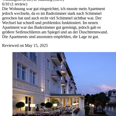
6
/
10
(1 review)
Die Wohnung war gut eingerichtet, ich musste mein Apartment
jedoch wechseln, da es im Badezimmer stark nach Schimmel
gerochen hat und auch recht viel Schimmel sichtbar war. Der
Wechsel hat schnell und problemlos funktioniert. Im neuen
Apartment war das Badezimmer gut gereinigt, jedoch gab es
größere Seifenschlieren am Spiegel und an der Duschtrennwand.
Die Apartments sind ansonsten empfehlen, die Lage ist gut.
Reviewed on May 15, 2025