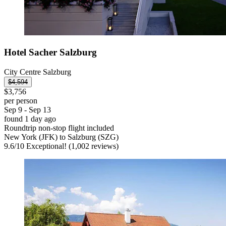
Hotel Sacher Salzburg
City Centre Salzburg
$4,594
$3,756
per person
Sep 9 - Sep 13
found 1 day ago
Roundtrip non-stop flight included
New York (JFK) to Salzburg (SZG)
9.6
/
10
Exceptional! (1,002 reviews)