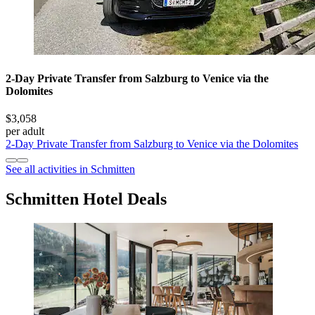
2-Day Private Transfer from Salzburg to Venice via the
Dolomites
$3,058
per adult
2-Day Private Transfer from Salzburg to Venice via the Dolomites
See all activities in Schmitten
Schmitten Hotel Deals