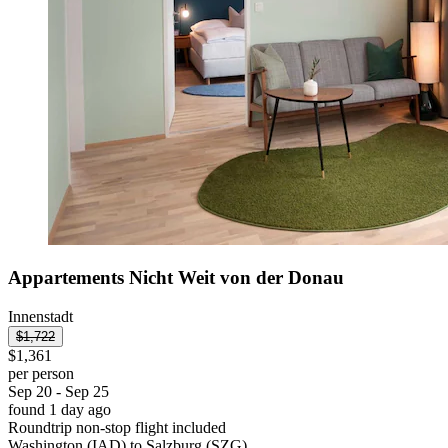
Appartements Nicht Weit von der Donau
Innenstadt
$1,722
$1,361
per person
Sep 20 - Sep 25
found 1 day ago
Roundtrip non-stop flight included
Washington (IAD) to Salzburg (SZG)