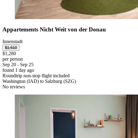
Appartements Nicht Weit von der Donau
Innenstadt
$1,610
$1,280
per person
Sep 20 - Sep 25
found 1 day ago
Roundtrip non-stop flight included
Washington (IAD) to Salzburg (SZG)
No reviews