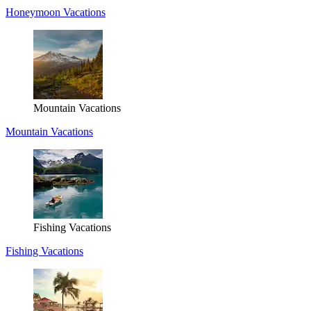
Honeymoon Vacations
Mountain Vacations
Mountain Vacations
Fishing Vacations
Fishing Vacations