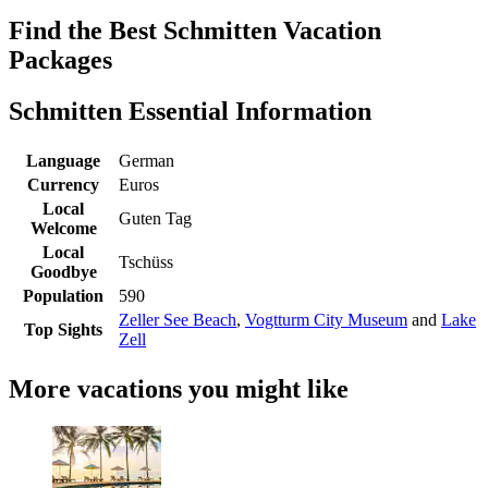
Find the Best Schmitten Vacation
Packages
Schmitten Essential Information
Language
German
Currency
Euros
Local
Guten Tag
Welcome
Local
Tschüss
Goodbye
Population
590
Zeller See Beach
,
Vogtturm City Museum
and
Lake
Top Sights
Zell
More vacations you might like