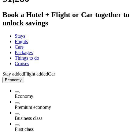
Book a Hotel + Flight or Car together to
unlock savings
Stays
Flights
Cars
Packages
Things to do
Cruises
Stay added
Flight added
Car
Economy
Economy
Premium economy
Business class
First class