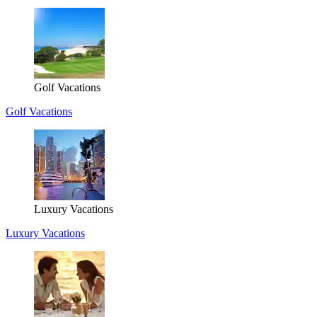
Golf Vacations
Golf Vacations
Luxury Vacations
Luxury Vacations