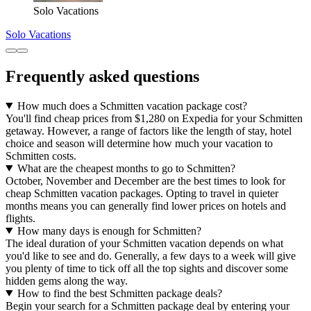
Solo Vacations
Solo Vacations
Frequently asked questions
How much does a Schmitten vacation package cost?
You'll find cheap prices from $1,280 on Expedia for your Schmitten
getaway. However, a range of factors like the length of stay, hotel
choice and season will determine how much your vacation to
Schmitten costs.
What are the cheapest months to go to Schmitten?
October, November and December are the best times to look for
cheap Schmitten vacation packages. Opting to travel in quieter
months means you can generally find lower prices on hotels and
flights.
How many days is enough for Schmitten?
The ideal duration of your Schmitten vacation depends on what
you'd like to see and do. Generally, a few days to a week will give
you plenty of time to tick off all the top sights and discover some
hidden gems along the way.
How to find the best Schmitten package deals?
Begin your search for a Schmitten package deal by entering your