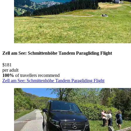
Zell am See: Schmittenhöhe Tandem Paragliding Flight
$181
per adult
100%
of travellers recommend
Zell am See: Schmittenhöhe Tandem Paragliding Flight