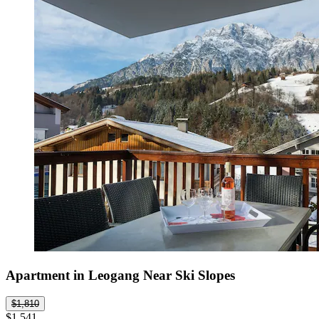
Apartment in Leogang Near Ski Slopes
$1,810
$1,541