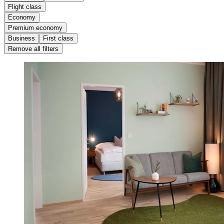
Flight class
Economy
Premium economy
Business
First class
Remove all filters