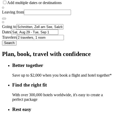
Add multiple dates or destinations
Leaving from
Going to
Dates
Travelers
Search
Plan, book, travel with confidence
Better together
Save up to $2,000 when you book a flight and hotel together*
Find the right fit
With over 300,000 hotels worldwide, it's easy to create a
perfect package
Rest easy