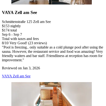
VAYA Zell am See
Schmittenstraße 125 Zell am See
$153 nightly
$174 total
Sep 6 - Sep 7
Total with taxes and fees
8
/
10
Very Good! (23 reviews)
"Pool is freezing.. only suitable as a cold plunge pool after using the
sauna. However, the restaurant service and food was amazing! Very
friendly waiters and bar staff. Friendliness at reception has room for
improvement."
Reviewed on Jan 3, 2026
VAYA Zell am See