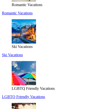
Romantic Vacations
Romantic Vacations
Ski Vacations
Ski Vacations
LGBTQ Friendly Vacations
LGBTQ Friendly Vacations