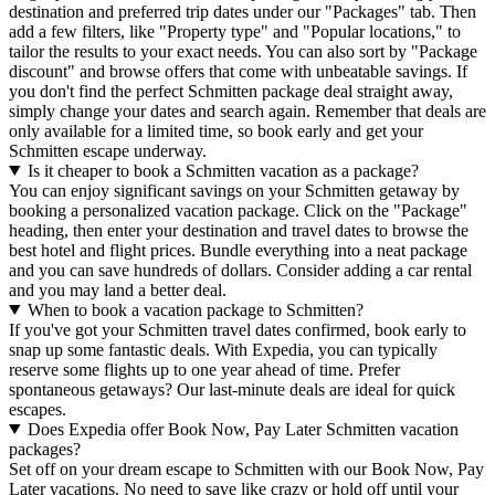
destination and preferred trip dates under our "Packages" tab. Then
add a few filters, like "Property type" and "Popular locations," to
tailor the results to your exact needs. You can also sort by "Package
discount" and browse offers that come with unbeatable savings. If
you don't find the perfect Schmitten package deal straight away,
simply change your dates and search again. Remember that deals are
only available for a limited time, so book early and get your
Schmitten escape underway.
Is it cheaper to book a Schmitten vacation as a package?
You can enjoy significant savings on your Schmitten getaway by
booking a personalized vacation package. Click on the "Package"
heading, then enter your destination and travel dates to browse the
best hotel and flight prices. Bundle everything into a neat package
and you can save hundreds of dollars. Consider adding a car rental
and you may land a better deal.
When to book a vacation package to Schmitten?
If you've got your Schmitten travel dates confirmed, book early to
snap up some fantastic deals. With Expedia, you can typically
reserve some flights up to one year ahead of time. Prefer
spontaneous getaways? Our last-minute deals are ideal for quick
escapes.
Does Expedia offer Book Now, Pay Later Schmitten vacation
packages?
Set off on your dream escape to Schmitten with our Book Now, Pay
Later vacations. No need to save like crazy or hold off until your