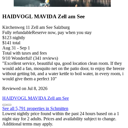
HAIDVOGL MAVIDA Zell am See
Kirchenweg 11 Zell am See Salzburg
Fully refundable
Reserve now, pay when you stay
$123 nightly
$141 total
Aug 31 - Sep 1
Total with taxes and fees
9
/
10
Wonderful! (341 reviews)
"Excellent service, beautiful spa, good location clean room. If they
would add a fan, mosquito net on the patio door, to enjoy the breeze
without getting bit, and a water kettle to boil water, in every room, i
would give them a perfect 10"
Reviewed on Jul 8, 2026
HAIDVOGL MAVIDA Zell am See
See all 5,791 properties in Schmitten
Lowest nightly price found within the past 24 hours based on a 1
night stay for 2 adults. Prices and availability subject to change.
Additional terms may apply.