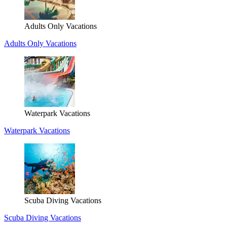
Adults Only Vacations
Adults Only Vacations
Waterpark Vacations
Waterpark Vacations
Scuba Diving Vacations
Scuba Diving Vacations