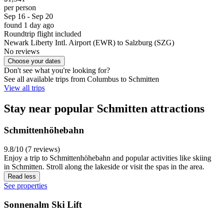
per person
Sep 16 - Sep 20
found 1 day ago
Roundtrip flight included
Newark Liberty Intl. Airport (EWR) to Salzburg (SZG)
No reviews
Choose your dates
Don't see what you're looking for?
See all available trips from Columbus to Schmitten
View all trips
Stay near popular Schmitten attractions
Schmittenhöhebahn
9.8/10 (7 reviews)
Enjoy a trip to Schmittenhöhebahn and popular activities like skiing
in Schmitten. Stroll along the lakeside or visit the spas in the area.
Read less
See properties
Sonnenalm Ski Lift