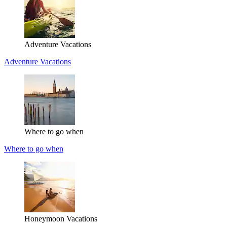
Adventure Vacations
Adventure Vacations
Where to go when
Where to go when
Honeymoon Vacations