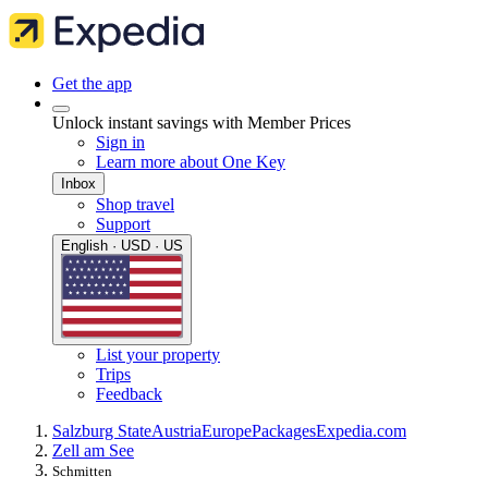
Get the app
Unlock instant savings with Member Prices
Sign in
Learn more about One Key
Inbox
Shop travel
Support
English · USD · US
List your property
Trips
Feedback
Salzburg State
Austria
Europe
Packages
Expedia.com
Zell am See
Schmitten