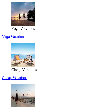
Yoga Vacations
Yoga Vacations
Cheap Vacations
Cheap Vacations