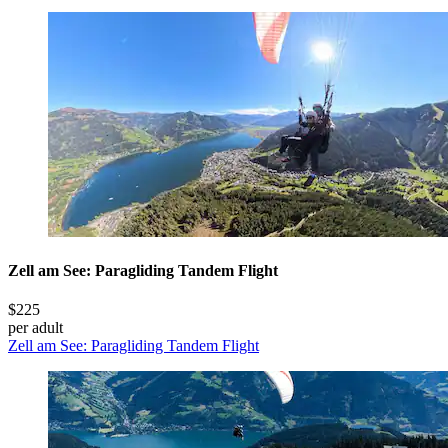
Zell am See: Paragliding Tandem Flight
$225
per adult
Zell am See: Paragliding Tandem Flight