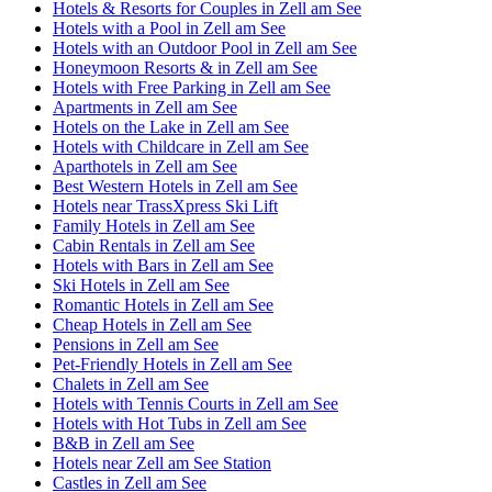
Hotels & Resorts for Couples in Zell am See
Hotels with a Pool in Zell am See
Hotels with an Outdoor Pool in Zell am See
Honeymoon Resorts & in Zell am See
Hotels with Free Parking in Zell am See
Apartments in Zell am See
Hotels on the Lake in Zell am See
Hotels with Childcare in Zell am See
Aparthotels in Zell am See
Best Western Hotels in Zell am See
Hotels near TrassXpress Ski Lift
Family Hotels in Zell am See
Cabin Rentals in Zell am See
Hotels with Bars in Zell am See
Ski Hotels in Zell am See
Romantic Hotels in Zell am See
Cheap Hotels in Zell am See
Pensions in Zell am See
Pet-Friendly Hotels in Zell am See
Chalets in Zell am See
Hotels with Tennis Courts in Zell am See
Hotels with Hot Tubs in Zell am See
B&B in Zell am See
Hotels near Zell am See Station
Castles in Zell am See