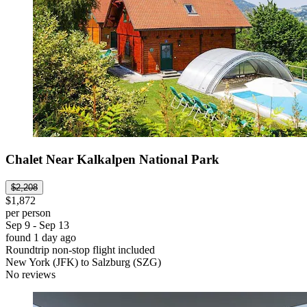
Chalet Near Kalkalpen National Park
$2,208
$1,872
per person
Sep 9 - Sep 13
found 1 day ago
Roundtrip non-stop flight included
New York (JFK) to Salzburg (SZG)
No reviews