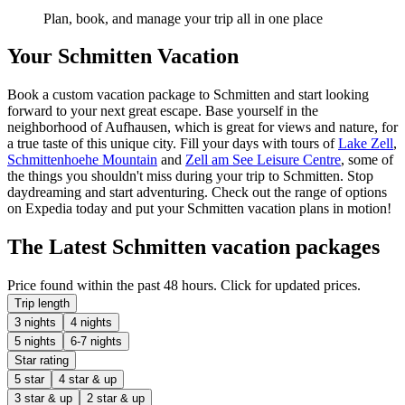
Plan, book, and manage your trip all in one place
Your Schmitten Vacation
Book a custom vacation package to Schmitten and start looking
forward to your next great escape. Base yourself in the
neighborhood of Aufhausen, which is great for views and nature, for
a true taste of this unique city. Fill your days with tours of
Lake Zell
,
Schmittenhoehe Mountain
and
Zell am See Leisure Centre
, some of
the things you shouldn't miss during your trip to Schmitten. Stop
daydreaming and start adventuring. Check out the range of options
on Expedia today and put your Schmitten vacation plans in motion!
The Latest Schmitten vacation packages
Price found within the past 48 hours. Click for updated prices.
Trip length
3 nights
4 nights
5 nights
6-7 nights
Star rating
5 star
4 star & up
3 star & up
2 star & up