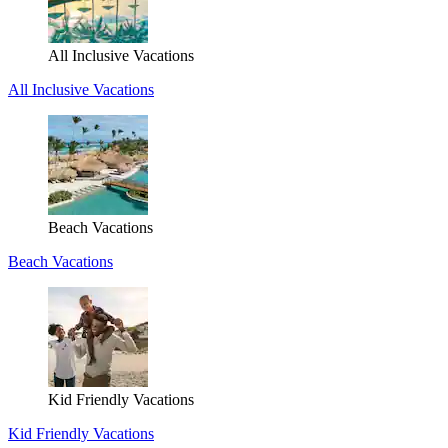
All Inclusive Vacations
All Inclusive Vacations
Beach Vacations
Beach Vacations
Kid Friendly Vacations
Kid Friendly Vacations