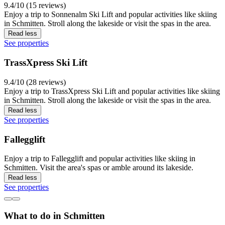
9.4/10 (15 reviews)
Enjoy a trip to Sonnenalm Ski Lift and popular activities like skiing
in Schmitten. Stroll along the lakeside or visit the spas in the area.
Read less
See properties
TrassXpress Ski Lift
9.4/10 (28 reviews)
Enjoy a trip to TrassXpress Ski Lift and popular activities like skiing
in Schmitten. Stroll along the lakeside or visit the spas in the area.
Read less
See properties
Fallegglift
Enjoy a trip to Fallegglift and popular activities like skiing in
Schmitten. Visit the area's spas or amble around its lakeside.
Read less
See properties
What to do in Schmitten