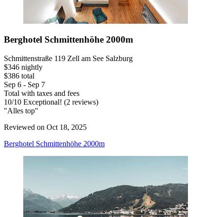
Berghotel Schmittenhöhe 2000m
Schmittenstraße 119 Zell am See Salzburg
$346 nightly
$386 total
Sep 6 - Sep 7
Total with taxes and fees
10
/
10
Exceptional! (2 reviews)
"Alles top"
Reviewed on Oct 18, 2025
Berghotel Schmittenhöhe 2000m