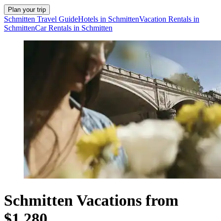
Plan your trip
Schmitten Travel Guide
Hotels in Schmitten
Vacation Rentals in
Schmitten
Car Rentals in Schmitten
Schmitten Vacations from
$1,280