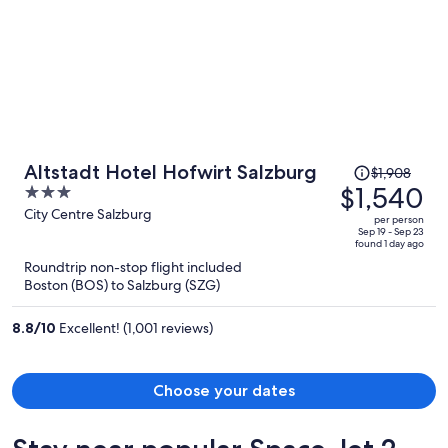
Price
Altstadt Hotel Hofwirt Salzburg
$1,908
was
$1,540
3
$1,908,
out
City Centre Salzburg
per person
price
of
Sep 19 - Sep 23
found 1 day ago
is
5
Roundtrip non-stop flight included
now
Boston (BOS) to Salzburg (SZG)
$1,540
per
8.8
/
10
Excellent! (1,001 reviews)
person
Choose your dates