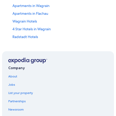
Apartments in Wagrain
Apartments in Flachau
Wagrain Hotels
4 Star Hotels in Wagrain
Radstadt Hotels
Gay friendly Hotels in Flachau
Flachau Hotels
Hotels near Snow Space Salzburg
Hotels near Radstadt Station
Company
Hotels with Laundry Facilities in Sankt Johann im Pongau
About
Chalets in Sankt Johann im Pongau
Jobs
Pet-Friendly Hotels in Wagrain
List your property
Luxury Hotels in Zauchensee
Partnerships
Apartments in Eben im Pongau
Newsroom
Hotels with an Indoor Pool in Flachau