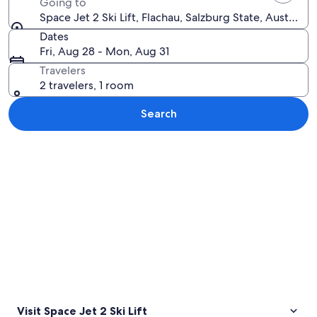
Going to
Space Jet 2 Ski Lift, Flachau, Salzburg State, Austria
Dates
Fri, Aug 28 - Mon, Aug 31
Travelers
2 travelers, 1 room
Search
Explore map
Visit Space Jet 2 Ski Lift