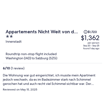
Price
Appartements Nicht Weit von der
$1,723
was
$1,362
2
Donau
$1,723,
out
Innenstadt
per person
price
of
Sep 20 - Sep 25
found 1 day ago
is
5
Roundtrip non-stop flight included
now
Washington (IAD) to Salzburg (SZG)
$1,362
per
6
/
10
(1 review)
person
Die Wohnung war gut eingerichtet, ich musste mein Apartment
jedoch wechseln, da es im Badezimmer stark nach Schimmel
gerochen hat und auch recht viel Schimmel sichtbar war. Der
Wechsel hat schnell und problemlos funktioniert. Im neuen
Reviewed on May 15, 2025
Apartment war das Badezimmer gut gereinigt, jedoch gab es
größere Seifenschlieren am Spiegel und an der Duschtrennwand.
Die Apartments sind ansonsten empfehlen, die Lage ist gut.