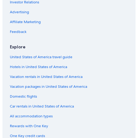
Investor Relations
Gay friendly Hotels in Wagrain
Advertising
Hotels with Air Conditioning in Flachau
Affiliate Marketing
Hotels with Tennis Courts in Flachau
Feedback
Hotels with Childcare in Zauchensee
Hotels near Star Jet 3 Ski Lift
Explore
Chalets in Flachau
United States of America travel guide
Family Hotels in Flachau
Hotels in United States of America
Chalets in Zauchensee
Vacation rentals in United States of America
Apartments in Sankt Johann im Pongau
Vacation packages in United States of America
Aparthotels in Flachau
Domestic flights
Ski Hotels in Zauchensee
Car rentals in United States of America
Hotels with Laundry Facilities in Wagrain
All accommodation types
Ski Hotels in Kleinarl
Rewards with One Key
Family Hotels in Wagrain
One Key credit cards
Resorts & Hotels with Spas in Flachau