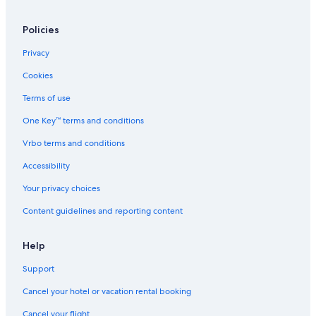
Ski Hotels in Flachau
Policies
All-Inclusive Resorts in Wagrain
Privacy
Sankt Johann im Pongau Hotels
Cookies
Altenmarkt im Pongau Hotels
Terms of use
Kleinarl Hotels
One Key™ terms and conditions
Pet-Friendly Hotels in Flachau
Vrbo terms and conditions
Hotels near Wasserwelt Amade
5 Star Hotels in Wagrain
Accessibility
4 Star Hotels in Flachau
Your privacy choices
Resorts & Hotels with Spas in Altenmarkt im Pongau
Content guidelines and reporting content
Help
Support
Cancel your hotel or vacation rental booking
Cancel your flight