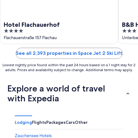
Hotel Flachauerhof
B&B H
4
3
out
out
Flachauerstraße 157 Flachau
Unterbe
of
of
5
5
See all 2,393 properties in Space Jet 2 Ski Lift
Lowest nightly price found within the past 24 hours based on a 1 night stay for 2
adults. Prices and availability subject to change. Additional terms may apply.
Explore a world of travel
with Expedia
Lodging
Flights
Packages
Cars
Other
Zauchensee Hotels