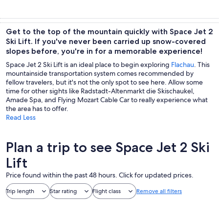
Get to the top of the mountain quickly with Space Jet 2
Ski Lift. If you've never been carried up snow-covered
slopes before, you're in for a memorable experience!
Space Jet 2 Ski Lift is an ideal place to begin exploring
Flachau
. This
mountainside transportation system comes recommended by
fellow travelers, but it's not the only spot to see here. Allow some
time for other sights like Radstadt-Altenmarkt die Skischaukel,
Amade Spa, and Flying Mozart Cable Car to really experience what
the area has to offer.
Read Less
Plan a trip to see Space Jet 2 Ski
Lift
Price found within the past 48 hours. Click for updated prices.
Trip length
Star rating
Flight class
Remove all filters