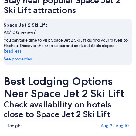
Stay near popular Space Jet 2
Ski Lift attractions
Space Jet 2 Ski Lift
9.0/10 (2 reviews)
You can take time to visit Space Jet 2 Ski Lift during your travels to
Flachau. Discover the area's spas and seek out its ski slopes.
Read less
See properties
Best Lodging Options
Near Space Jet 2 Ski Lift
Check availability on hotels
close to Space Jet 2 Ski Lift
Check
Tonight
Aug 9 - Aug 10
prices