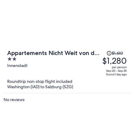
Price
Appartements Nicht Weit von der
$1,610
was
$1,280
2
Donau
$1,610,
out
Innenstadt
per person
price
of
Sep 20 - Sep 25
found 1 day ago
is
5
Roundtrip non-stop flight included
now
Washington (IAD) to Salzburg (SZG)
$1,280
per
No reviews
person