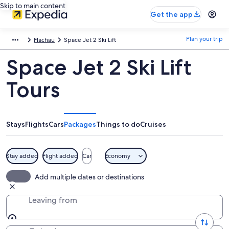
Skip to main content
Get the app
Plan your trip
Flachau
Space Jet 2 Ski Lift
Space Jet 2 Ski Lift
Tours
Stays
Flights
Cars
Packages
Things to do
Cruises
Stay added
Flight added
Car
Economy
Add multiple dates or destinations
Leaving from