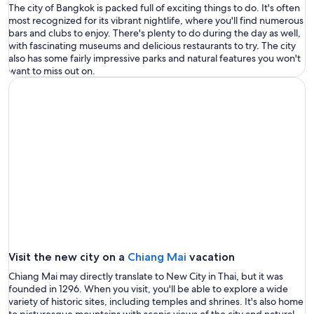
The city of Bangkok is packed full of exciting things to do. It's often
most recognized for its vibrant nightlife, where you'll find numerous
bars and clubs to enjoy. There's plenty to do during the day as well,
with fascinating museums and delicious restaurants to try. The city
also has some fairly impressive parks and natural features you won't
want to miss out on.
Visit the new city on a
Chiang Mai
vacation
Chiang Mai may directly translate to New City in Thai, but it was
founded in 1296. When you visit, you'll be able to explore a wide
variety of historic sites, including temples and shrines. It's also home
to picturesque mountains with scenic views of the city and natural