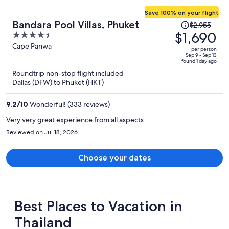
Save 100% on your flight
Price
Bandara Pool Villas, Phuket
$2,955
was
$1,690
4.5
$2,955,
out
Cape Panwa
per person
price
of
Sep 9 - Sep 13
found 1 day ago
is
5
Roundtrip non-stop flight included
now
Dallas (DFW) to Phuket (HKT)
$1,690
per
9.2
/
10
Wonderful! (333 reviews)
person
Very very great experience from all aspects
Reviewed on Jul 18, 2026
Choose your dates
Best Places to Vacation in
Thailand