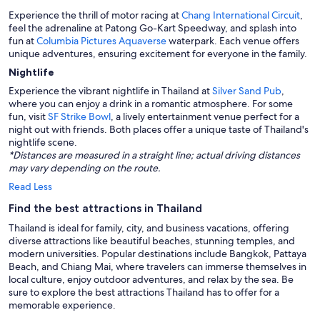
Experience the thrill of motor racing at
Chang International Circuit
,
feel the adrenaline at Patong Go-Kart Speedway, and splash into
fun at
Columbia Pictures Aquaverse
waterpark. Each venue offers
unique adventures, ensuring excitement for everyone in the family.
Nightlife
Experience the vibrant nightlife in Thailand at
Silver Sand Pub
,
where you can enjoy a drink in a romantic atmosphere. For some
fun, visit
SF Strike Bowl
, a lively entertainment venue perfect for a
night out with friends. Both places offer a unique taste of Thailand's
nightlife scene.
*Distances are measured in a straight line; actual driving distances
may vary depending on the route.
Read Less
Find the best attractions in Thailand
Thailand is ideal for family, city, and business vacations, offering
diverse attractions like beautiful beaches, stunning temples, and
modern universities. Popular destinations include Bangkok, Pattaya
Beach, and Chiang Mai, where travelers can immerse themselves in
local culture, enjoy outdoor adventures, and relax by the sea. Be
sure to explore the best attractions Thailand has to offer for a
memorable experience.