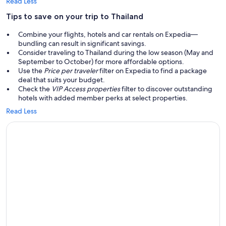
Read Less
Tips to save on your trip to Thailand
Combine your flights, hotels and car rentals on Expedia—
bundling can result in significant savings.
Consider traveling to Thailand during the low season (May and
September to October) for more affordable options.
Use the
Price per traveler
filter on Expedia to find a package
deal that suits your budget.
Check the
VIP Access properties
filter to discover outstanding
hotels with added member perks at select properties.
Read Less