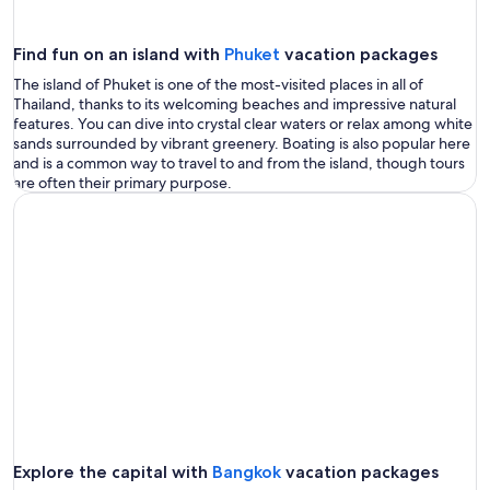
Find fun on an island with
Phuket
vacation packages
The island of Phuket is one of the most-visited places in all of
Thailand, thanks to its welcoming beaches and impressive natural
features. You can dive into crystal clear waters or relax among white
sands surrounded by vibrant greenery. Boating is also popular here
and is a common way to travel to and from the island, though tours
are often their primary purpose.
Explore the capital with
Bangkok
vacation packages