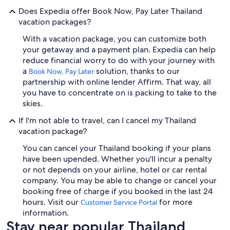
Does Expedia offer Book Now, Pay Later Thailand
vacation packages?
With a vacation package, you can customize both
your getaway and a payment plan. Expedia can help
reduce financial worry to do with your journey with
a
solution, thanks to our
Book Now, Pay Later
partnership with online lender Affirm. That way, all
you have to concentrate on is packing to take to the
skies.
If I'm not able to travel, can I cancel my Thailand
vacation package?
You can cancel your Thailand booking if your plans
have been upended. Whether you'll incur a penalty
or not depends on your airline, hotel or car rental
company. You may be able to change or cancel your
booking free of charge if you booked in the last 24
hours. Visit our
for more
Customer Service Portal
information.
Stay near popular Thailand