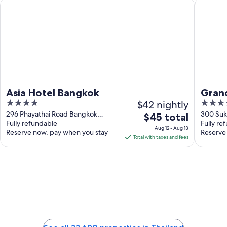
Asia Hotel Bangkok
Grande C
Asia Hotel Bangkok
Grand
4
$42 nightly
5
out
out
296 Phayathai Road Bangkok
300 Suk
The
$45 total
Bangkok
Fully refundable
Bangko
Fully re
of
of
price
Aug 12 - Aug 13
Reserve now, pay when you stay
Reserve
5
5
is
Total with taxes and fees
$45
total
per
night
from
Aug
12
to