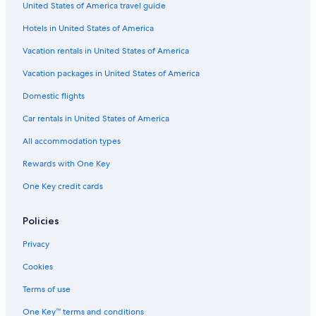
United States of America travel guide
Hotels in United States of America
Vacation rentals in United States of America
Vacation packages in United States of America
Domestic flights
Car rentals in United States of America
All accommodation types
Rewards with One Key
One Key credit cards
Policies
Privacy
Cookies
Terms of use
One Key™ terms and conditions