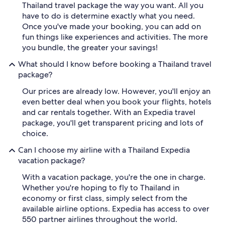
Thailand travel package the way you want. All you
have to do is determine exactly what you need.
Once you've made your booking, you can add on
fun things like experiences and activities. The more
you bundle, the greater your savings!
What should I know before booking a Thailand travel
package?
Our prices are already low. However, you'll enjoy an
even better deal when you book your flights, hotels
and car rentals together. With an Expedia travel
package, you'll get transparent pricing and lots of
choice.
Can I choose my airline with a Thailand Expedia
vacation package?
With a vacation package, you're the one in charge.
Whether you're hoping to fly to Thailand in
economy or first class, simply select from the
available airline options. Expedia has access to over
550 partner airlines throughout the world.