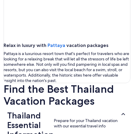
Relax in luxury with
Pattaya
vacation packages
Pattaya is a luxurious resort town that's perfect for travelers who are
looking for a relaxing break that will let all the stressors of life be left
somewhere else. Not only will you find pampering in local spas and
resorts, but you can also visit the local beach for a swim, stroll, or
watersports. Additionally, the historic sites here offer valuable
insight into the nation's past.
Find the Best Thailand
Vacation Packages
Thailand
Prepare for your Thailand vacation
Essential
with our essential travel info