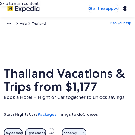
Skip to main content
Get the app
Plan your trip
Asia
Thailand
Thailand Vacations &
Trips from $1,177
Book a Hotel + Flight or Car together to unlock savings
Stays
Flights
Cars
Packages
Things to do
Cruises
Stay added
Flight added
Car
Economy