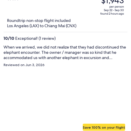
$1,943
$4,035,
out
per person
price
of
Sep 22 - Sep 30
found 2 hours ago
is
5
Roundtrip non-stop flight included
now
Los Angeles (LAX) to Chiang Mai (CNX)
$1,943
per
10
/
10
Exceptional! (1 review)
person
When we arrived, we did not realize that they had discontinued the
elephant encounter. The owner / manager was so kind that he
accommodated us with another elephant in excursion and
transportation free of charge. The staff was super friendly and their
Reviewed on Jun 3, 2026
rooms were excellent. I highly recommend this for a romantic
getaway.
Save 100% on your flight