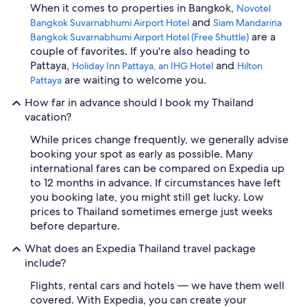
When it comes to properties in Bangkok,
Novotel
and
Bangkok Suvarnabhumi Airport Hotel
Siam Mandarina
are a
Bangkok Suvarnabhumi Airport Hotel (Free Shuttle)
couple of favorites. If you're also heading to
Pattaya,
and
Holiday Inn Pattaya, an IHG Hotel
Hilton
are waiting to welcome you.
Pattaya
How far in advance should I book my Thailand
vacation?
While prices change frequently, we generally advise
booking your spot as early as possible. Many
international fares can be compared on Expedia up
to 12 months in advance. If circumstances have left
you booking late, you might still get lucky. Low
prices to Thailand sometimes emerge just weeks
before departure.
What does an Expedia Thailand travel package
include?
Flights, rental cars and hotels — we have them well
covered. With Expedia, you can create your