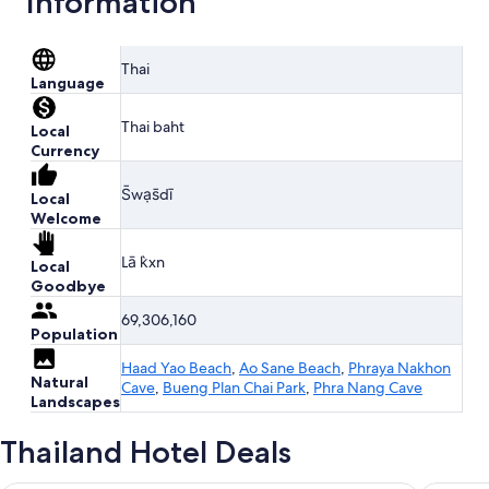
Information
Thai
Language
Thai baht
Local
Currency
S̄wạs̄dī
Local
Welcome
Lā k̀xn
Local
Goodbye
69,306,160
Population
Haad Yao Beach
,
Ao Sane Beach
,
Phraya Nakhon
Natural
Cave
,
Bueng Plan Chai Park
,
Phra Nang Cave
Landscapes
Thailand Hotel Deals