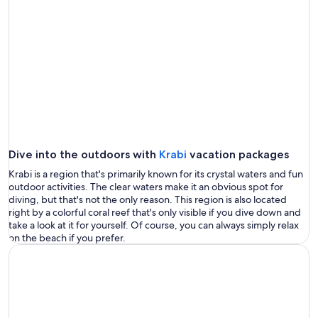
Dive into the outdoors with
Krabi
vacation packages
Krabi is a region that's primarily known for its crystal waters and fun
outdoor activities. The clear waters make it an obvious spot for
diving, but that's not the only reason. This region is also located
right by a colorful coral reef that's only visible if you dive down and
take a look at it for yourself. Of course, you can always simply relax
on the beach if you prefer.