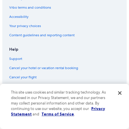
Vrbo terms and conditions
Accessibility
Your privacy choices
Content guidelines and reporting content
Help
Support
Cancel your hotel or vacation rental booking
Cancel your flight
Refund basics
This site uses cookies and similar tracking technology. As
Use an Expedia coupon
disclosed in our Privacy Statement, we and our partners
may collect personal information and other data. By
International travel documents
continuing to use our website, you accept our
Privacy
Statement
and
Terms of Service
.
Your rights as a flights traveler
© 2026 Expedia, Inc., an Expedia Group company. All rights reserved.