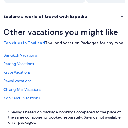
Explore a world of travel with Expedia
Other vacations you might like
Top cities in Thailand
Thailand Vacation Packages for any type of
Bangkok Vacations
Patong Vacations
Krabi Vacations
Rawai Vacations
Chiang Mai Vacations
Koh Samui Vacations
Pattaya Vacations
* Savings based on package bookings compared to the price of
Karon Vacations
the same components booked separately. Savings not available
on all packages.
Phuket Vacations