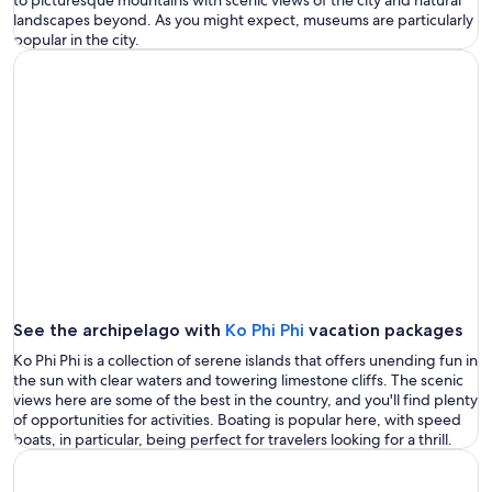
landscapes beyond. As you might expect, museums are particularly
popular in the city.
See the archipelago with
Ko Phi Phi
vacation packages
Ko Phi Phi is a collection of serene islands that offers unending fun in
the sun with clear waters and towering limestone cliffs. The scenic
views here are some of the best in the country, and you'll find plenty
of opportunities for activities. Boating is popular here, with speed
boats, in particular, being perfect for travelers looking for a thrill.