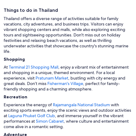
Things to do in Thailand
Thailand offers a diverse range of activities suitable for family
vacations, city adventures, and business trips. Visitors can enjoy
vibrant shopping centers and malls, while also exploring exciting
tours and sightseeing opportunities. Don't miss out on holiday
festivities and relaxing beach vacations, as well as thrilling
underwater activities that showcase the country's stunning marine
life.
Shopping
At
Terminal 21 Shopping Mall
, enjoy a vibrant mix of entertainment
and shopping in a unique, themed environment. For a local
experience, visit
Pratunam Market
, bustling with city energy and
great deals. Don’t miss
Fisherman's Village
, perfect for family-
friendly shopping and a charming atmosphere.
Recreation
Experience the energy of
Rajamangala National Stadium
with
exciting sports events, enjoy the scenic views and outdoor activities
at
Laguna Phuket Golf Club
, and immerse yourself in the vibrant
performances at
Simon Cabaret
, where culture and entertainment
come alive in a romantic setting.
Adventure