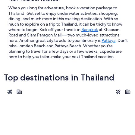
When you long for adventure, book a vacation package to
Thailand. Get set to enjoy underwater activities, shopping,
dining, and much more in this exciting destination. With so
much to explore on a trip to Thailand, it can be tricky to know
where to begin. Kick off your travels in
Bangkok
at Khaosan
Road and Siam Paragon Mall — two much-loved attractions
here. Another great city to add to your itinerary is
Pattaya
. Don't
miss Jomtien Beach and Pattaya Beach. Whether you're
planning to travel for a few days or a few weeks, Expedia are
here to help you tailor-make your next Thailand vacation.
Top destinations in Thailand
Bangkok
Phuket