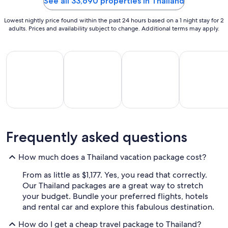
See all 33,690 properties in Thailand
Aug
13
Lowest nightly price found within the past 24 hours based on a 1 night stay for 2
adults. Prices and availability subject to change. Additional terms may apply.
All Inclusive Vacations
Beach Vacations
Kid Friendly Vacations
Golf Vacatio
All
Kid
Beach
Golf
Frequently asked questions
clusive
Friendly
Vacations
Vacations
Va
ations
Vacations
How much does a Thailand vacation package cost?
From as little as $1,177. Yes, you read that correctly.
Our Thailand packages are a great way to stretch
your budget. Bundle your preferred flights, hotels
and rental car and explore this fabulous destination.
How do I get a cheap travel package to Thailand?