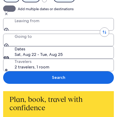
Add multiple dates or destinations
Leaving from
Going to
Dates
Sat, Aug 22 - Tue, Aug 25
Travelers
2 travelers, 1 room
Search
Plan, book, travel with
confidence