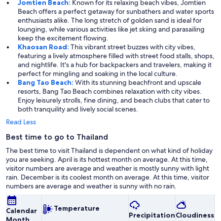
Jomtien Beach:
Known for its relaxing beach vibes, Jomtien
Beach offers a perfect getaway for sunbathers and water sports
enthusiasts alike. The long stretch of golden sand is ideal for
lounging, while various activities like jet skiing and parasailing
keep the excitement flowing.
Khaosan Road:
This vibrant street buzzes with city vibes,
featuring a lively atmosphere filled with street food stalls, shops,
and nightlife. It's a hub for backpackers and travelers, making it
perfect for mingling and soaking in the local culture.
Bang Tao Beach:
With its stunning beachfront and upscale
resorts, Bang Tao Beach combines relaxation with city vibes.
Enjoy leisurely strolls, fine dining, and beach clubs that cater to
both tranquility and lively social scenes.
Read Less
Best time to go to Thailand
The best time to visit Thailand is dependent on what kind of holiday
you are seeking. April is its hottest month on average. At this time,
visitor numbers are average and weather is mostly sunny with light
rain. December is its coolest month on average. At this time, visitor
numbers are average and weather is sunny with no rain.
Temperature
Calendar
Precipitation
Cloudiness
O
Month