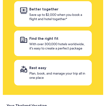
Better together
Save up to $2,000 when you book a
flight and hotel together*
Find the right fit
With over 300,000 hotels worldwide,
it's easy to create a perfect package
Rest easy
Plan, book, and manage your trip all in
one place
Your Thailand Vacation