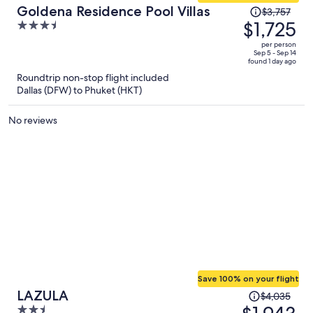
Price
Goldena Residence Pool Villas
$3,757
was
$1,725
3.5
$3,757,
out
per person
price
of
Sep 5 - Sep 14
found 1 day ago
is
5
Roundtrip non-stop flight included
now
Dallas (DFW) to Phuket (HKT)
$1,725
per
No reviews
person
Save 100% on your flight
Price
LAZULA
$4,035
was
2.5