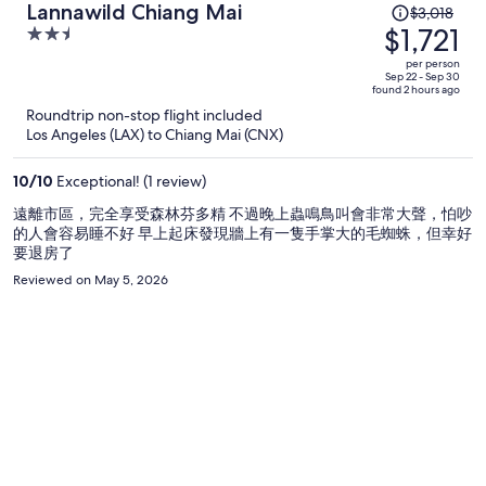
Price
Lannawild Chiang Mai
$3,018
was
$1,721
2.5
$3,018,
out
per person
price
of
Sep 22 - Sep 30
found 2 hours ago
is
5
Roundtrip non-stop flight included
now
Los Angeles (LAX) to Chiang Mai (CNX)
$1,721
per
10
/
10
Exceptional! (1 review)
person
遠離市區，完全享受森林芬多精 不過晚上蟲鳴鳥叫會非常大聲，怕吵
的人會容易睡不好 早上起床發現牆上有一隻手掌大的毛蜘蛛，但幸好
要退房了
Reviewed on May 5, 2026