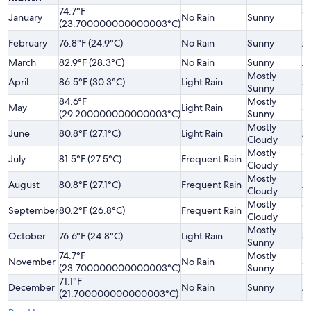
74.7°F
Sl
January
No Rain
Sunny
(23.700000000000003°C)
H
February
76.8°F (24.9°C)
No Rain
Sunny
A
March
82.9°F (28.3°C)
No Rain
Sunny
A
Mostly
April
86.5°F (30.3°C)
Light Rain
A
Sunny
84.6°F
Mostly
May
Light Rain
Sl
(29.200000000000003°C)
Sunny
Mostly
June
80.8°F (27.1°C)
Light Rain
A
Cloudy
Mostly
Sl
July
81.5°F (27.5°C)
Frequent Rain
Cloudy
H
Mostly
August
80.8°F (27.1°C)
Frequent Rain
A
Cloudy
Mostly
Sl
September
80.2°F (26.8°C)
Frequent Rain
Cloudy
H
Mostly
October
76.6°F (24.8°C)
Light Rain
Sl
Sunny
74.7°F
Mostly
November
No Rain
Sl
(23.700000000000003°C)
Sunny
71.1°F
December
No Rain
Sunny
A
(21.700000000000003°C)