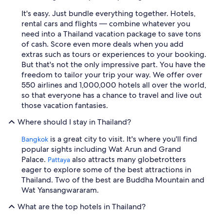
It's easy. Just bundle everything together. Hotels,
rental cars and flights — combine whatever you
need into a Thailand vacation package to save tons
of cash. Score even more deals when you add
extras such as tours or experiences to your booking.
But that's not the only impressive part. You have the
freedom to tailor your trip your way. We offer over
550 airlines and 1,000,000 hotels all over the world,
so that everyone has a chance to travel and live out
those vacation fantasies.
Where should I stay in Thailand?
is a great city to visit. It's where you'll find
Bangkok
popular sights including Wat Arun and Grand
Palace.
also attracts many globetrotters
Pattaya
eager to explore some of the best attractions in
Thailand. Two of the best are Buddha Mountain and
Wat Yansangwararam.
What are the top hotels in Thailand?