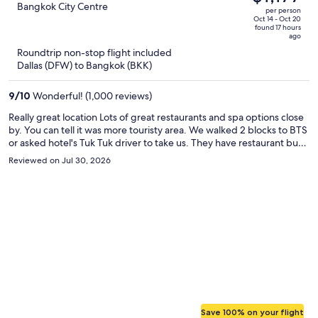
$1,981,
out
Bangkok City Centre
per person
price
of
Oct 14 - Oct 20
found 17 hours
is
5
ago
now
Roundtrip non-stop flight included
$1,177
Dallas (DFW) to Bangkok (BKK)
per
person
9
/
10
Wonderful! (1,000 reviews)
Really great location Lots of great restaurants and spa options close
by. You can tell it was more touristy area. We walked 2 blocks to BTS
or asked hotel's Tuk Tuk driver to take us. They have restaurant but
we never ate there. We enjoyed having our own kitchen. We
Reviewed on Jul 30, 2026
borrowed pans from hotel housekeeping and cooked our own BF
this may be ideal with those who have large families or picky kids.
after buying groceries at local store. We walked to all shopping
malls ie. Central Chitlom, Central world. Staff was very polite and
always greeted us with smiles. The morning we left they arranged
for car to drop us off at airport with additional fee. It only took
minutes for a grab driver to come get us on multiple occasions. Only
negative is that they have only 1 laundry machine and 0 dryer. This
could be an issue for someone staying longterm. Overall would stay
again! Very clean room with tub shower combo. Large living area
and 3 beds for 3 people.
Save 100% on your flight