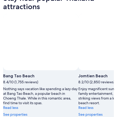
attractions
Bang Tao Beach
Jomtien Beach
8.4/10 (1,755 reviews)
8.2/10 (2,850 reviews)
Nothing says vacation like spending a lazy day
Enjoy magnificent suns
at Bang Tao Beach, a popular beach in
family entertainment, T
Choeng Thale. While in this romantic area,
striking views from a lo
find time to visit its spas.
beach resort.
Read less
Read less
See properties
See properties