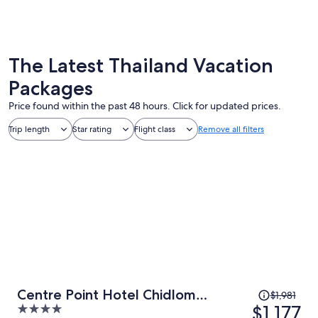
Bangkok
Phuket
The Latest Thailand Vacation
Packages
Price found within the past 48 hours. Click for updated prices.
Trip length
Star rating
Flight class
Remove all filters
Price
Centre Point Hotel Chidlom
$1,981
was
$1,177
4
Bangkok