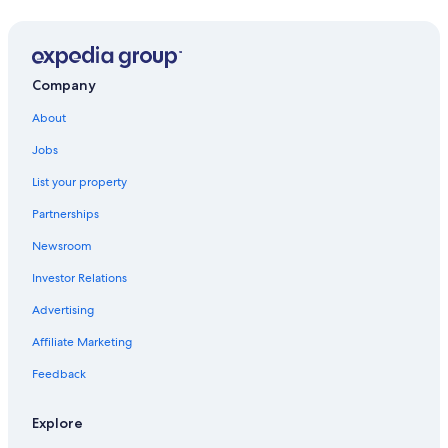
Mai Khao Vacations
Ko Kood Vacations
Kamala Vacations
Company
About
Jobs
List your property
Partnerships
Newsroom
Investor Relations
Advertising
Affiliate Marketing
Feedback
Explore