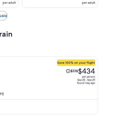
per adult
per adult
uaia
rain
Save 100% on your flight
Price
$434
$778
was
per person
$778,
Sep 25 - Sep 29
found 1 day ago
price
is
SH)
now
$434
per
person