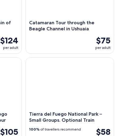
in of
Catamaran Tour through the
Beagle Channel in Ushuaia
$124
$75
per adult
per adult
go Emerald Lagoon Trekking Tour
Tierra del Fuego National Park – Small Groups. Opt
uego
Tierra del Fuego National Park –
our
Small Groups. Optional Train
$105
$58
100%
of travellers recommend