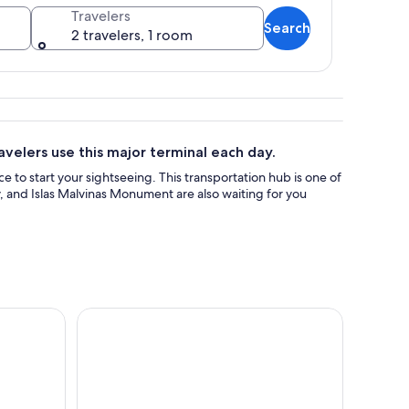
Travelers
Search
2 travelers, 1 room
ed ground and hills in the background.
velers use this major terminal each day.
ce to start your sightseeing. This transportation hub is one of
, and Islas Malvinas Monument are also waiting for you
 of the End of the World Tour
Catamaran Tour through the Beagle Channel in Us