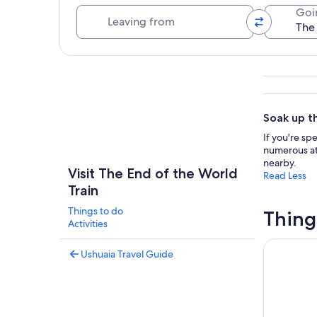
Leaving from
Goi
Explore map
Soak up th
If you're sp
numerous att
nearby.
Visit The End of the World
Read Less
Train
Things to do
Thing
Activities
National P
Ushuaia Travel Guide