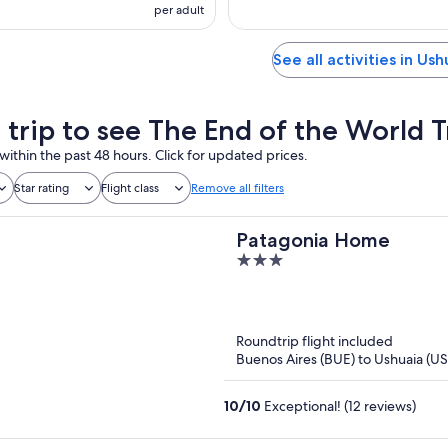
per adult
See all activities in Ush
a trip to see The End of the World T
within the past 48 hours. Click for updated prices.
Star rating
Flight class
Remove all filters
Patagonia Home
3
out
of
5
Roundtrip flight included
Buenos Aires (BUE) to Ushuaia (U
10
/
10
Exceptional! (12 reviews)