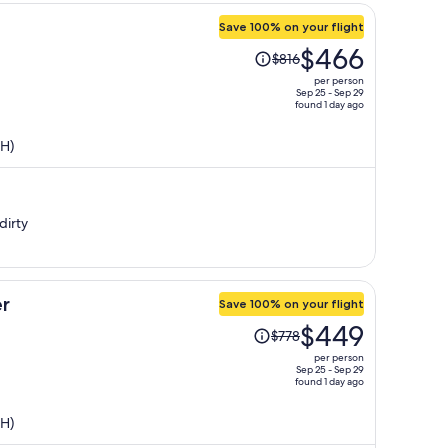
Save 100% on your flight
Price
$466
$816
was
per person
$816,
Sep 25 - Sep 29
found 1 day ago
price
is
SH)
now
$466
per
person
dirty
r
Save 100% on your flight
Price
$449
$778
was
per person
$778,
Sep 25 - Sep 29
found 1 day ago
price
is
SH)
now