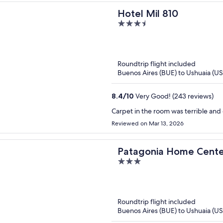
Hotel Mil 810
3.5
out
of
5
Roundtrip flight included
Buenos Aires (BUE) to Ushuaia (U
8.4
/
10
Very Good! (243 reviews)
Carpet in the room was terrible and 
Reviewed on Mar 13, 2026
Patagonia Home Cente
3
out
of
5
Roundtrip flight included
Buenos Aires (BUE) to Ushuaia (U