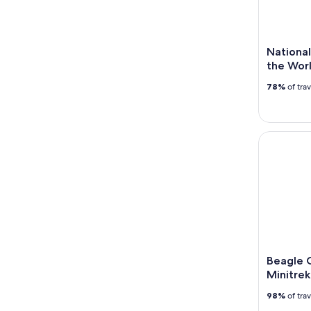
National
the Wor
78%
of tra
Beagle Cha
Beagle 
Minitrek
98%
of tra