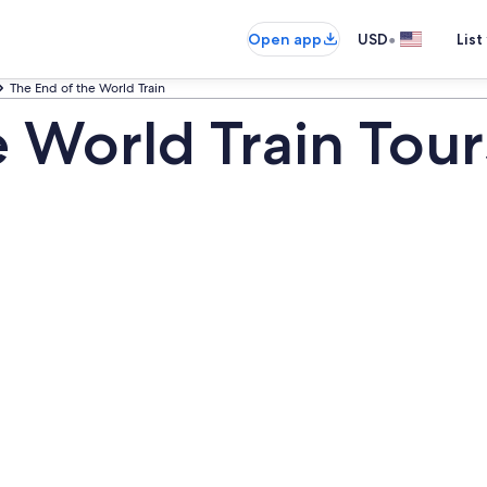
•
Open app
USD
List
The End of the World Train
e World Train Tour