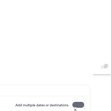
1
Add multiple dates or destinations