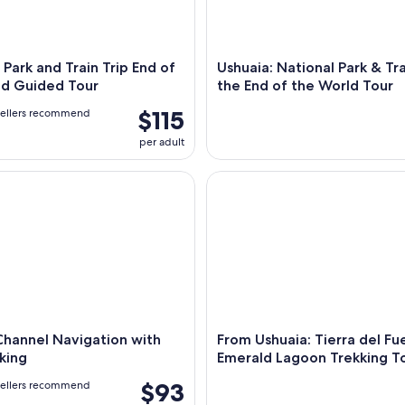
 Park and Train Trip End of
Ushuaia: National Park & Tra
ld Guided Tour
the End of the World Tour
$115
vellers recommend
per adult
nnel Navigation with Minitrekking
From Ushuaia: Tierra del Fue
Channel Navigation with
From Ushuaia: Tierra del F
king
Emerald Lagoon Trekking T
$93
vellers recommend