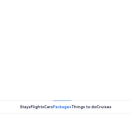
Stays
Flights
Cars
Packages
Things to do
Cruises