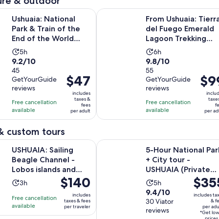
re & outdoor
Opens in new
ational Park & Train of the End of the World Tour
From Ushuaia: Tierra del Fuego E
Ushuaia: National
From Ushuaia: Tierr
Park & Train of the
del Fuego Emerald
End of the World
Lagoon Trekking
Tour
Tour
Activity
Activity
5h
6h
9.2
9.8
9.2/10
9.8/10
duration
duration
out
45
out
55
is
is
Price
$47
Price
$9
GetYourGuide
GetYourGuide
of
of
5
6
is
is
reviews
reviews
10
10
hours
hours
includes
inclu
$47
$99
taxes &
taxe
with
with
Free cancellation
Free cancellation
fees
f
per
per
available
available
45
55
per adult
per ad
adult
adult
reviews
reviews
& custom tours
Ope
ailing Beagle Channel - Lobos islands and Bridges Islands
5-Hour National Park + City tour -
USHUAIA: Sailing
5-Hour National Par
Beagle Channel -
+ City tour -
Lobos islands and
USHUAIA (Private
Price
$140
Price
$35
Bridges Islands
Tour)
Activity
Activity
3h
5h
is
is
9.4
9.4/10
duration
duration
includes
includes ta
Free cancellation
$140
$355
out
30 Viator
taxes & fees
& f
is
is
available
per traveler
per adu
per
per
reviews
of
3
5
*Get lo
prices