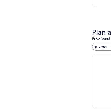
Plan 
Price found 
Trip length