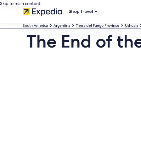
Skip to main content
Shop travel
South America
Argentina
Tierra del Fuego Province
Ushuaia
The End of th