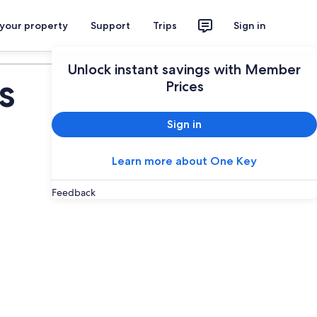
 your property
Support
Trips
Sign in
Plan your trip
Unlock instant savings with Member
s
Prices
Sign in
Learn more about One Key
Feedback