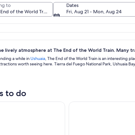
ng to
Dates
Fri, Aug 21 - Mon, Aug 24
A red train on tracks with snow-cover
e lively atmosphere at The End of the World Train. Many tra
ending a while in
Ushuaia
, The End of the World Train is an interesting pla
ractions worth seeing here. Tierra del Fuego National Park, Ushuaia Bay
s to do
ark and Train Trip End of the World Guided Tour
Ushuaia: National Park & Train