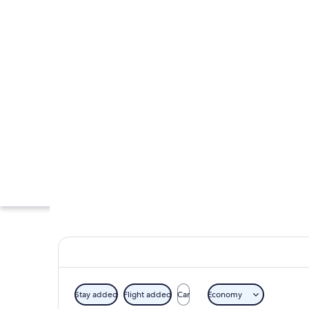
Stay added
Flight added
Car
Economy