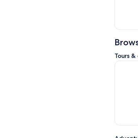
Brows
Tours & 
National P