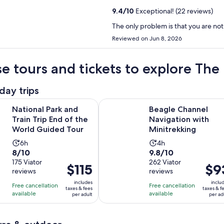
9.4
/
10
Exceptional! (22 reviews)
The only problem is that you are not
Reviewed on Jun 8, 2026
e tours and tickets to explore The
day trips
Opens in new
ark and Train Trip End of the World Guided Tour
Beagle Channel Navigation with M
National Park and
Beagle Channel
Train Trip End of the
Navigation with
World Guided Tour
Minitrekking
Activity
Activity
6h
4h
8.0
9.8
8/10
9.8/10
duration
duration
out
175 Viator
out
262 Viator
is
is
Price
$115
Price
$9
reviews
reviews
of
of
6
4
is
is
10
10
includes
inclu
hours
hours
Free cancellation
Free cancellation
$115
$93
taxes & fees
taxes & f
with
with
available
available
per adult
per ad
per
per
175
262
adult
adult
reviews
reviews