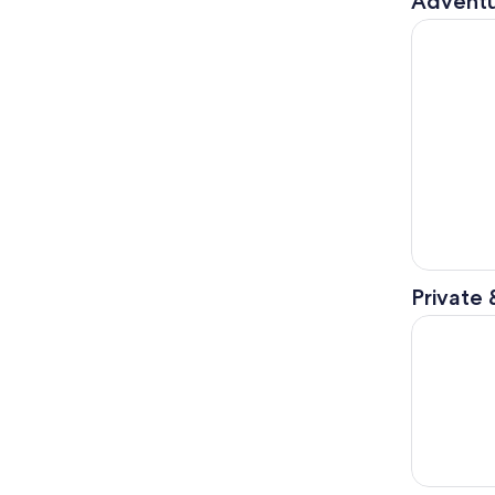
Adventu
Ushuaia: N
Private 
USHUAIA: S