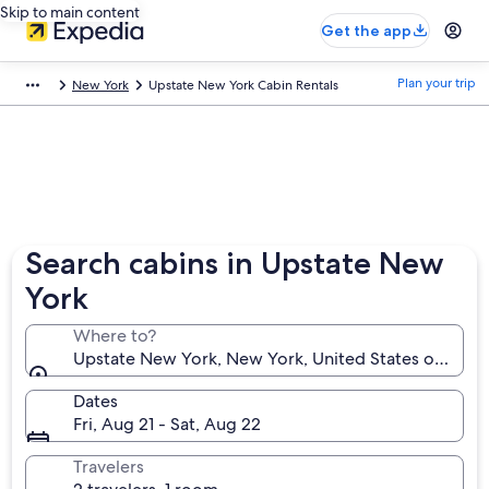
Skip to main content
Get the app
Plan your trip
New York
Upstate New York Cabin Rentals
Search cabins in Upstate New
York
Where to?
Upstate New York, New York, United States of Amer
Dates
Fri, Aug 21 - Sat, Aug 22
Travelers