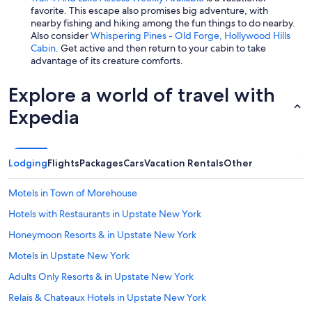
favorite. This escape also promises big adventure, with
nearby fishing and hiking among the fun things to do nearby.
Also consider
Whispering Pines - Old Forge, Hollywood Hills
Cabin
. Get active and then return to your cabin to take
advantage of its creature comforts.
Explore a world of travel with
Expedia
Lodging
Flights
Packages
Cars
Vacation Rentals
Other
Motels in Town of Morehouse
Hotels with Restaurants in Upstate New York
Honeymoon Resorts & in Upstate New York
Motels in Upstate New York
Adults Only Resorts & in Upstate New York
Relais & Chateaux Hotels in Upstate New York