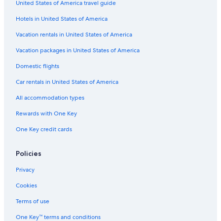
United States of America travel guide
Lodges in Upstate New York
Hotels in United States of America
Hotels with Balconies in Upstate New York
Cabin Rentals in Old Forge
Vacation rentals in United States of America
Saratoga Springs Hotels
Vacation packages in United States of America
Hotels on the River in Upstate New York
Domestic flights
Hotels with Fireplaces in Upstate New York
Car rentals in United States of America
Cottages in Upstate New York
All accommodation types
Chalets in Upstate New York
Rewards with One Key
B&B in Hoffmeister
One Key credit cards
Condo Rentals in Upstate New York
Hotels on the Lake in Upstate New York
Policies
Condo Rentals in Hoffmeister
Privacy
Family Hotels in Upstate New York
Cookies
Rv Parks in Upstate New York
Terms of use
Lake George Hotels
One Key™ terms and conditions