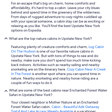
For an escape that's big on charm, home comforts and
affordability, it's hard to top a cabin. Leave your city blues
behind and spend time in the greenery of the wilderness.
From days of rugged adventure to cozy nights cuddled up
with your special someone, a cabin stay can be as exciting or
relaxing as you like. You'll find the best Upstate New York
options on Expedia.
What are the top nature cabins in Upstate New York?
Featuring plenty of creature comforts and charm,
Log Cabin
On The Hudson
is one of our favorite nature cabins in
Upstate New York. But with tons of things to see and do
nearby, make sure you don't spend too much time kicking
back indoors. Activities such as nearby sailing and nearby
snorkeling are on the itinerary here.
Cozy Cabin Near A Creek
In The Forest
is another spot where you can spend time in
nature. Nearby snorkeling and nearby horse riding are a
couple of fun ways to do it.
What are some of the best cabins near Enchanted Forest Water
Safari in Upstate New York?
Your closest neighbor is Mother Nature at an Enchanted
Forest Water Safari cabin.
Cabin - Beautiful Adk Getaway
Trail 4 And Lake Access Weekly Available
is a vacationer