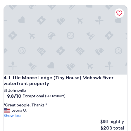
"
y
d
Little Moose Lodge (Tiny House) Mohawk River waterfront 
a
c
g
h
a
e
i
c
n
k
.
o
"
u
t
!
Q
u
i
e
Little Moose Lodge (Tiny House) Mohawk River waterfront 
4. Little Moose Lodge (Tiny House) Mohawk River
t
a
waterfront property
n
St Johnsville
d
9.8
9.8/10
Exceptional
(147 reviews)
p
out
e
"
"Great people, Thanks!"
of
a
G
Leona U.
10,
c
r
Show less
Exceptional,
e
e
$181 nightly
(147
f
a
reviews)
The
$203 total
u