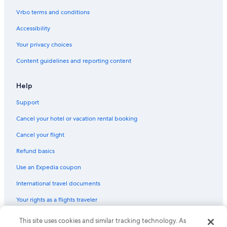
Hotels with Tennis Courts in Upstate New York
Vrbo terms and conditions
Hotels with Suites in Upstate New York
Accessibility
Inns in Upstate New York
Your privacy choices
Boutique Hotels in Upstate New York
Content guidelines and reporting content
5 Star Hotels in Upstate New York
Beach Hotels in Upstate New York
Help
Cheap Hotels in Upstate New York
Support
Villas in Upstate New York
Cancel your hotel or vacation rental booking
Motels in Town of Ohio
Cancel your flight
B&B in Town of Morehouse
Refund basics
Utica Hotels
Use an Expedia coupon
Cottages in Cold Brook
International travel documents
Hotels with a Lazy River in Upstate New York
Your rights as a flights traveler
Hotels with Hot Tubs in Upstate New York
La Quinta Inn & Suites Hotels in Upstate New York
© 2026 Expedia, Inc., an Expedia Group company. All rights reserved.
This site uses cookies and similar tracking technology. As