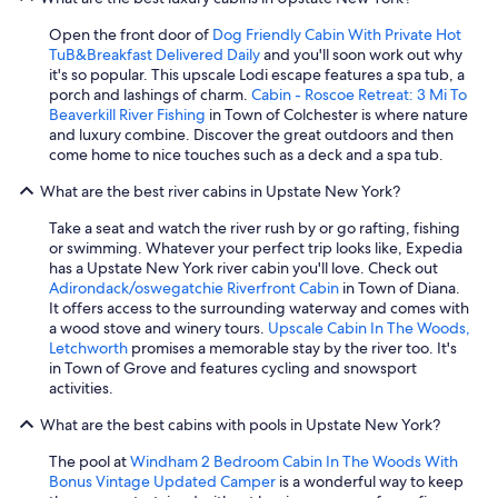
Open the front door of
Dog Friendly Cabin With Private Hot
TuB&Breakfast Delivered Daily
and you'll soon work out why
it's so popular. This upscale Lodi escape features a spa tub, a
porch and lashings of charm.
Cabin - Roscoe Retreat: 3 Mi To
Beaverkill River Fishing
in Town of Colchester is where nature
and luxury combine. Discover the great outdoors and then
come home to nice touches such as a deck and a spa tub.
What are the best river cabins in Upstate New York?
Take a seat and watch the river rush by or go rafting, fishing
or swimming. Whatever your perfect trip looks like, Expedia
has a Upstate New York river cabin you'll love. Check out
Adirondack/oswegatchie Riverfront Cabin
in Town of Diana.
It offers access to the surrounding waterway and comes with
a wood stove and winery tours.
Upscale Cabin In The Woods,
Letchworth
promises a memorable stay by the river too. It's
in Town of Grove and features cycling and snowsport
activities.
What are the best cabins with pools in Upstate New York?
The pool at
Windham 2 Bedroom Cabin In The Woods With
Bonus Vintage Updated Camper
is a wonderful way to keep