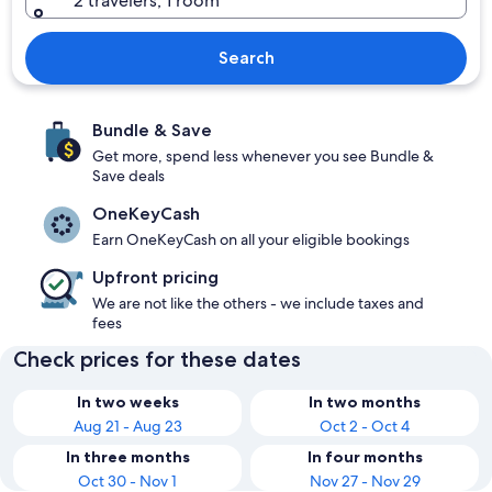
2 travelers, 1 room
Search
Bundle & Save
Get more, spend less whenever you see Bundle &
Save deals
OneKeyCash
Earn OneKeyCash on all your eligible bookings
Upfront pricing
We are not like the others - we include taxes and
fees
Check prices for these dates
In two weeks
In two months
Aug 21 - Aug 23
Oct 2 - Oct 4
In three months
In four months
Oct 30 - Nov 1
Nov 27 - Nov 29