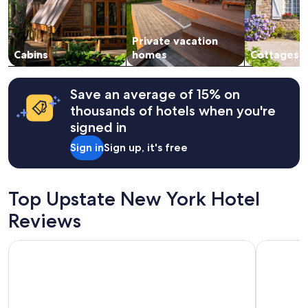
p
and
u
availability
b
subject
o
Private vacation
to
p
change.
Cabins
homes
Cottages
e
Additional
n
terms
t
may
Save an average of 15% on
h
apply.
thousands of hotels when you're
o
u
signed in
g
Sign in
Sign up, it's free
h
!
S
e
Top Upstate New York Hotel
e
y
Reviews
o
u
Crowne Plaza Albany - The Desmond Hotel by IHG
Buffalo Ai
a
l
l
n
e