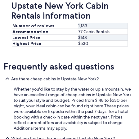
Upstate New York Cabin
Rentals information
Number of reviews
1,133
Accommodation
77 Cabin Rentals
Lowest Price
$148
Highest Price
$530
Frequently asked questions
Are there cheap cabins in Upstate New York?
Whether you'd like to stay by the water or up a mountain, we
have an excellent range of cheap cabins in Upstate New York
to suit your style and budget. Priced from $148 to $530 per
night, your ideal cabin can be found right here.
These prices
were available on Expedia within the past 7 days, for a hotel
booking with a check-in date within the next year. Prices
reflect current offers and availability is subject to change.
Additional terms may apply.
What are the best luxury cabins in Upstate New York?