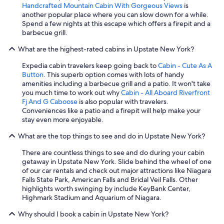
Handcrafted Mountain Cabin With Gorgeous Views
is
another popular place where you can slow down for a while.
Spend a few nights at this escape which offers a firepit and a
barbecue grill.
What are the highest-rated cabins in Upstate New York?
Expedia cabin travelers keep going back to
Cabin - Cute As A
Button
. This superb option comes with lots of handy
amenities including a barbecue grill and a patio. It won't take
you much time to work out why
Cabin - All Aboard Riverfront
Fj And G Caboose
is also popular with travelers.
Conveniences like a patio and a firepit will help make your
stay even more enjoyable.
What are the top things to see and do in Upstate New York?
There are countless things to see and do during your cabin
getaway in Upstate New York. Slide behind the wheel of one
of our car rentals and check out major attractions like Niagara
Falls State Park, American Falls and Bridal Veil Falls. Other
highlights worth swinging by include KeyBank Center,
Highmark Stadium and Aquarium of Niagara.
Why should I book a cabin in Upstate New York?