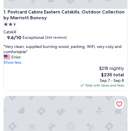
Postcard Cabins Eastern Catskills, Outdoor Collection by M
1. Postcard Cabins Eastern Catskills, Outdoor Collection
by Marriott Bonvoy
2.5
star
Catskill
property
9.6
9.6/10
Exceptional
(266 reviews)
out
"
"Very clean, supplied burning wood, parking, WiFi, very cozy and
of
V
comfortable"
10,
e
Enior
Exceptional,
r
Show less
(266
y
$218 nightly
reviews)
c
The
$235 total
l
price
Sep 7 - Sep 8
e
is
Total with taxes and fees
a
$235
n
Schuyler Yacht Basin
,
s
u
p
p
l
i