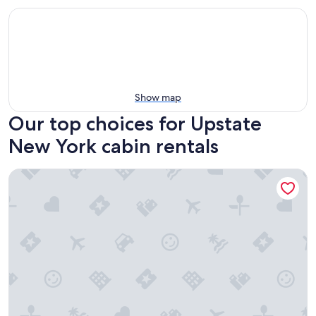
Show map
Our top choices for Upstate
New York cabin rentals
Postcard Cabins Eastern Catskills, Outdoor Collection by M