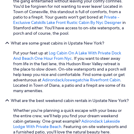
the gang entertained without leaving your comfy confines.
You'd be forgiven for not wanting to ever leave! Located in
Town of Conesville, this standout is full of comforts, from a
patio to a firepit. Your guests won't get bored at
Private -
Exclusive Catskills Lake Front Rustic Cabin By Nyc Designer
in
Stamford either. You'll have access to on-site watersports, a
porch and of course, the pool.
What are some great cabins in Upstate New York?
Put your feet up at
Log Cabin On A Lake With Private Dock
And Beach One Hour From Nyc
. If you want to steer away
from life in the fast lane, this Hudson River Valley retreat is
the place to slow down. On-site watersports and a porch will
help keep you nice and comfortable. Find some quiet or get
adventurous at
Adirondack/oswegatchie Riverfront Cabin
.
Located in Town of Diana, a patio and a firepit are some of its
many amenities.
What are the best weekend cabin rentals in Upstate New York?
Whether you're planning a quick escape with your beau or
the entire crew, we'll help you find your dream weekend
cabin getaway. One great example?
Adirondack Lakeside
Lodge With Private Beach
. Featuring on-site watersports and
a furnished patio, you'll love the natural beauty here.