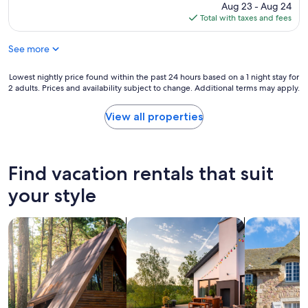
t
price
Aug 23 - Aug 24
l
p
is
Total with taxes and fees
!
e
$203
W
o
o
See more
p
u
l
l
e
Lowest
Lowest nightly price found within the past 24 hours based on a 1 night stay for
d
,
2 adults. Prices and availability subject to change. Additional terms may apply.
nightly
h
T
price
a
h
found
View all properties
v
a
within
e
n
the
l
k
past
i
s
24
Find vacation rentals that suit
k
!
hours
e
"
based
your style
t
on
o
a
s
search for cabins
search for private vacation homes
search for c
1
e
night
e
stay
n
for
t
2
h
adults.
e
Prices