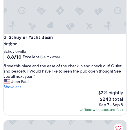
e
d
b
u
r
n
i
Schuyler Yacht Basin
2. Schuyler Yacht Basin
n
3.0
g
star
Schuylerville
w
property
8.8
8.8/10
o
Excellent
(24 reviews)
out
o
"
"Love this place and the ease of the check in and check out! Quiet
of
d
L
and peaceful! Would have like to seen the pub open though! See
10,
,
o
you all next year!"
Excellent,
p
v
Jean Paul
(24
a
e
Show less
reviews)
r
t
$221 nightly
k
h
i
The
$243 total
i
n
price
Sep 7 - Sep 8
s
g
is
Total with taxes and fees
p
,
$243
l
W
Lincoln Log Colony
a
i
c
F