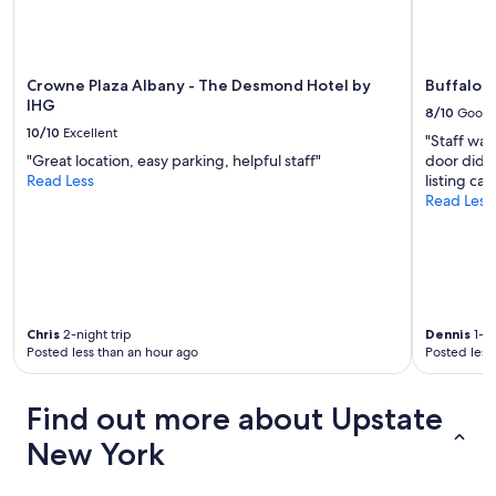
x
t
y
e
a
Crowne Plaza Albany - The Desmond Hotel by
Buffalo A
r
IHG
8/10
Good
!
10/10
Excellent
"Staff wa
"
"Great location, easy parking, helpful staff"
door didn'
Read Less
listing ca
Read Less
Chris
2-night trip
Dennis
1-ni
Posted less than an hour ago
Posted less
Find out more about Upstate
New York