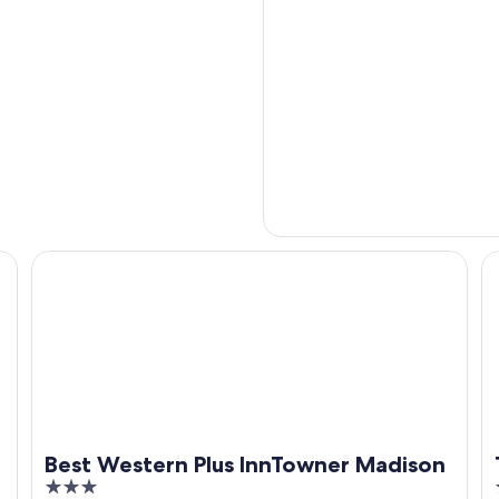
Best Western Plus InnTowner Madison
T
Best Western Plus InnTowner Madison
3