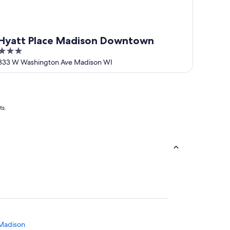
Hyatt Place Madison Downtown
3
out
333 W Washington Ave Madison WI
of
5
ts.
 Madison