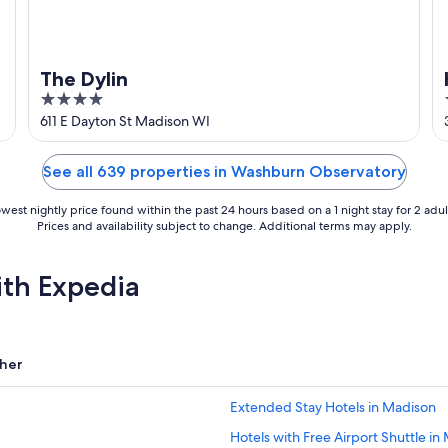
n
The Dylin
4
out
611 E Dayton St Madison WI
of
5
See all 639 properties in Washburn Observatory
west nightly price found within the past 24 hours based on a 1 night stay for 2 adul
Prices and availability subject to change. Additional terms may apply.
ith Expedia
her
Extended Stay Hotels in Madison
Hotels with Free Airport Shuttle in