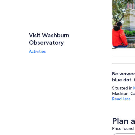
Visit Washburn
Observatory
Activities
Tours & da
Be wowed 
blue dot, 
Situated in
Madison, Ca
Read Less
Plan 
Price found 