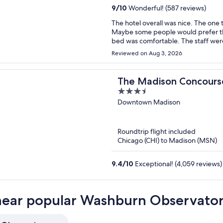
9
/
10
Wonderful! (587 reviews)
The hotel overall was nice. The one th
Maybe some people would prefer th
bed was comfortable. The staff wer
the M Club due to our room not bein
Reviewed on Aug 3, 2026
The Madison Concourse
3.5
Club
out
Downtown Madison
of
5
Roundtrip flight included
Chicago (CHI) to Madison (MSN)
9.4
/
10
Exceptional! (4,059 reviews)
near popular Washburn Observator