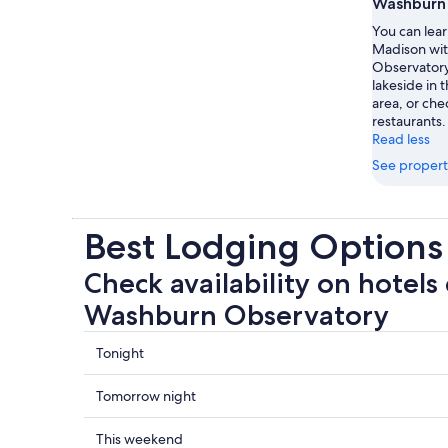
Washburn
You can lear
Madison wit
Observatory.
lakeside in t
area, or che
restaurants.
Read less
See propert
Best Lodging Option
Check availability on hotels 
Washburn Observatory
Check
Tonight
prices
close
Check
Tomorrow night
to
prices
Washburn
close
Check
This weekend