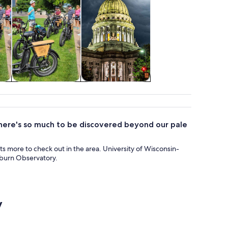
tom
Adventure &
Holiday &
outdoor
seasonal tours
ere's so much to be discovered beyond our pale
 lots more to check out in the area. University of Wisconsin-
hburn Observatory.
y