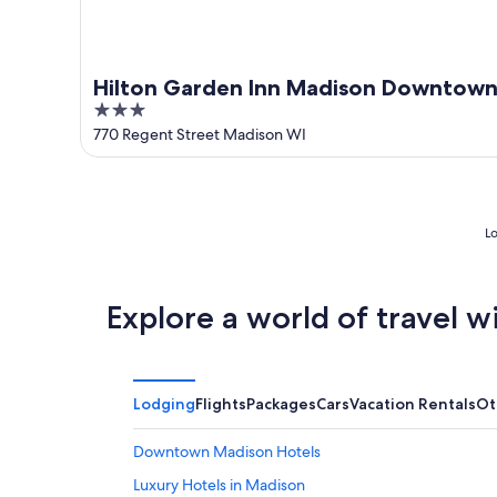
Hilton Garden Inn Madison Downtow
3
out
770 Regent Street Madison WI
of
5
Lo
Explore a world of travel w
Lodging
Flights
Packages
Cars
Vacation Rentals
Ot
Downtown Madison Hotels
Luxury Hotels in Madison