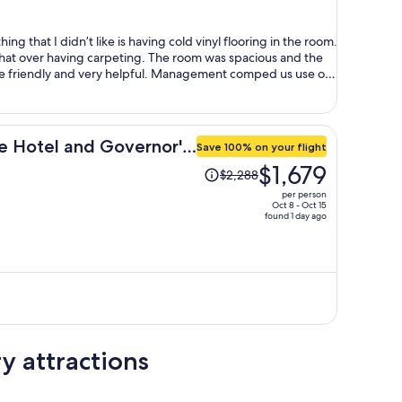
per
person
ing that I didn’t like is having cold vinyl flooring in the room.
at over having carpeting. The room was spacious and the
e friendly and very helpful. Management comped us use of
g ready at the time of check in.
 Hotel and Governor's
Save 100% on your flight
Price
$1,679
$2,288
was
per person
$2,288,
Oct 8 - Oct 15
found 1 day ago
price
is
now
$1,679
per
person
y attractions