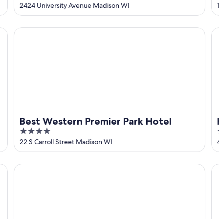
out
2424 University Avenue Madison WI
of
5
Best Western Premier Park Hotel
Ha
Best Western Premier Park Hotel
4
out
22 S Carroll Street Madison WI
of
5
The Dylin
Hy