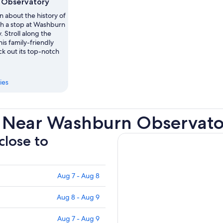
 Observatory
n about the history of
h a stop at Washburn
 Stroll along the
his family-friendly
ck out its top-notch
ies
s Near Washburn Observat
close to
Aug 7 - Aug 8
Aug 8 - Aug 9
Aug 7 - Aug 9