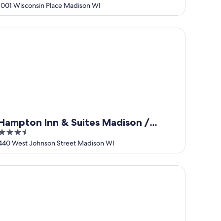
out
1001 Wisconsin Place Madison WI
of
5
mpton Inn & Suites Madison / Downtown
Hampton Inn & Suites Madison /
3.5
Downtown
out
440 West Johnson Street Madison WI
of
5
att Place Madison Downtown