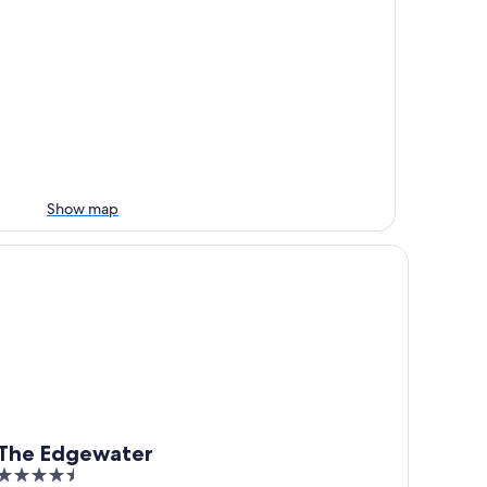
Show map
he Edgewater
The Edgewater
4.5