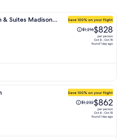
nn & Suites Madison
Save 100% on your flight
Price
$828
$1,216
was
per person
$1,216,
Oct 8 - Oct 15
found 1 day ago
price
is
now
$828
per
person
h
Save 100% on your flight
Price
$862
$1,232
was
per person
$1,232,
Oct 8 - Oct 15
found 1 day ago
price
is
now
$862