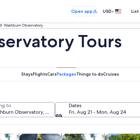
•
Open app
USD
List
Washburn Observatory
ervatory Tours
Stays
Flights
Cars
Packages
Things to do
Cruises
ng to
Dates
Fri, Aug 21 - Mon, Aug 24
Opens in new tab
Opens in new tab
Opens in ne
y trips
History & culture
Food, drink & nightlife
Private & custo