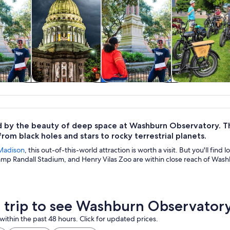
y trips
History & culture
Food, drink &
Private & cus
nightlife
tours
by the beauty of deep space at Washburn Observatory. Th
from black holes and stars to rocky terrestrial planets.
Madison
, this out-of-this-world attraction is worth a visit. But you'll find
mp Randall Stadium, and Henry Vilas Zoo are within close reach of Was
a trip to see Washburn Observator
within the past 48 hours. Click for updated prices.