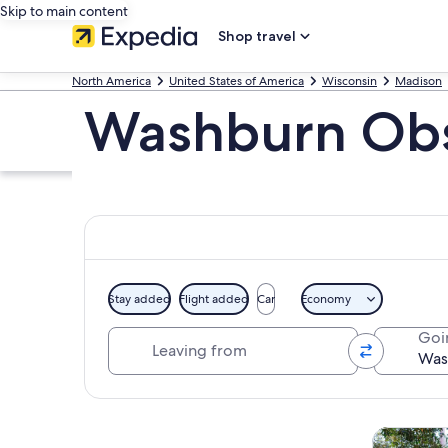
Skip to main content
Shop travel
North America
United States of America
Wisconsin
Madison
Washburn Obs
Stay added
Flight added
Car
Economy
Leaving from
Goi
Explore map
Tours & da