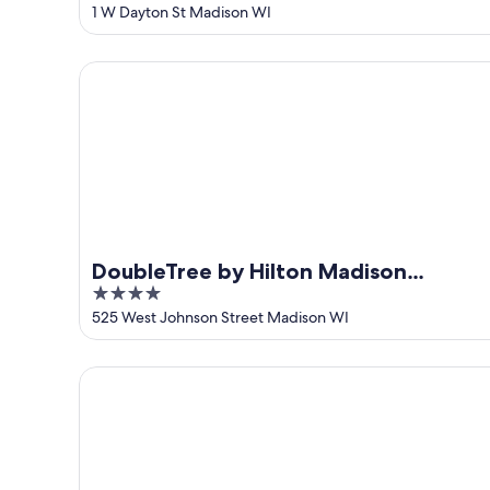
out
1 W Dayton St Madison WI
of
5
DoubleTree by Hilton Madison Downtown
DoubleTree by Hilton Madison
4
Downtown
out
525 West Johnson Street Madison WI
of
5
Hilton Garden Inn Madison Downtown