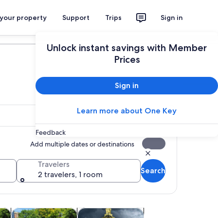
 your property
Support
Trips
Sign in
Plan your trip
Unlock instant savings with Member
Prices
Sign in
Learn more about One Key
Feedback
Add multiple dates or destinations
Travelers
Search
2 travelers, 1 room
w tab
Opens in new tab
Opens in new tab
Opens in new 
m tours
Adventure & outdoor
Holiday & seasonal tours