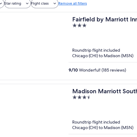
Star rating
Flight class
Remove all filters
Fairfield by Marriott I
3
South
out
of
5
Roundtrip flight included
Chicago (CHI) to Madison (MSN)
9
/
10
Wonderful! (185 reviews)
Madison Marriott Sout
3.5
out
of
5
Roundtrip flight included
Chicago (CHI) to Madison (MSN)