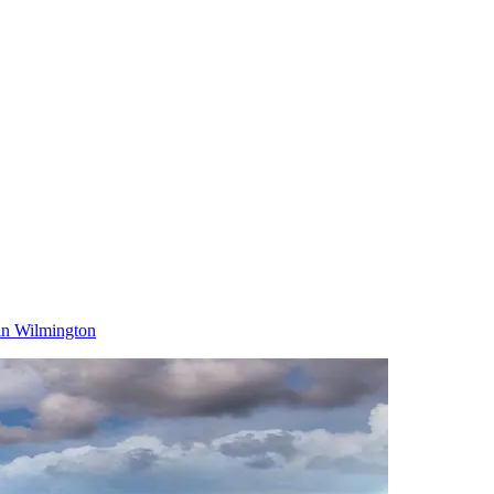
in Wilmington