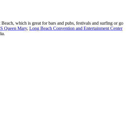
Beach, which is great for bars and pubs, festivals and surfing or go
S Queen Mary
,
Long Beach Convention and Entertainment Center
ia.