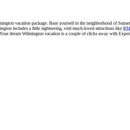
mington vacation package. Base yourself in the neighborhood of Sunset 
gton includes a little sightseeing, visit much-loved attractions like
RM
er. Your dream Wilmington vacation is a couple of clicks away with Exped