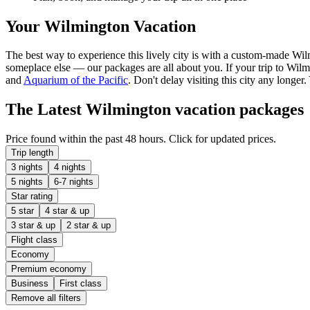
Your Wilmington Vacation
The best way to experience this lively city is with a custom-made Wil
someplace else — our packages are all about you. If your trip to Wilmin
and
Aquarium of the Pacific
. Don't delay visiting this city any long
The Latest Wilmington vacation packages
Price found within the past 48 hours. Click for updated prices.
Trip length
3 nights
4 nights
5 nights
6-7 nights
Star rating
5 star
4 star & up
3 star & up
2 star & up
Flight class
Economy
Premium economy
Business
First class
Remove all filters