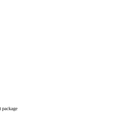
ct package