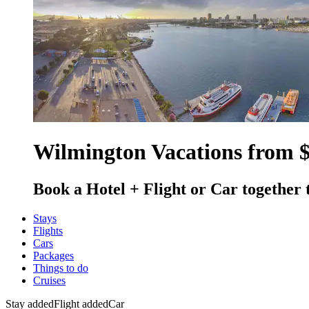
Wilmington Vacations from 
Book a Hotel + Flight or Car together 
Stays
Flights
Cars
Packages
Things to do
Cruises
Stay added
Flight added
Car