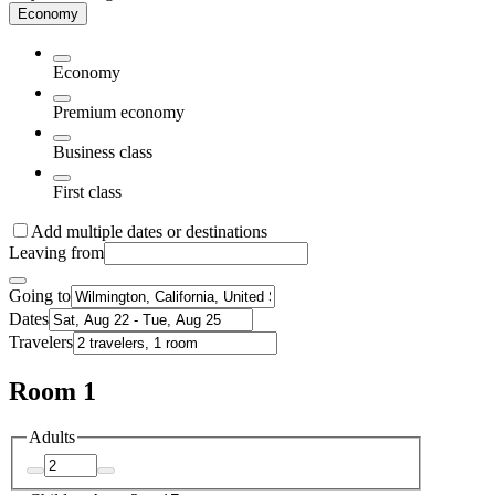
Economy
Economy
Premium economy
Business class
First class
Add multiple dates or destinations
Leaving from
Going to
Dates
Travelers
Room 1
Adults