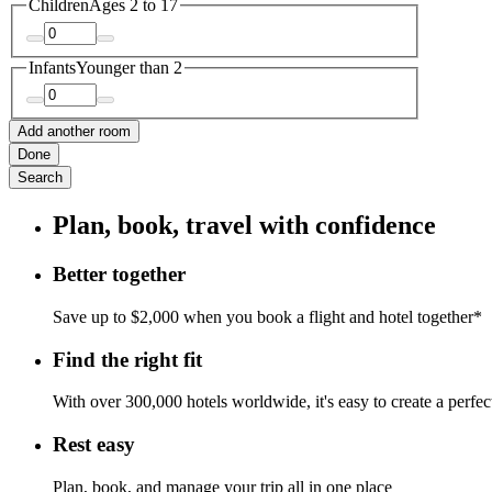
Children
Ages 2 to 17
Infants
Younger than 2
Add another room
Done
Search
Plan, book, travel with confidence
Better together
Save up to $2,000 when you book a flight and hotel together*
Find the right fit
With over 300,000 hotels worldwide, it's easy to create a perfe
Rest easy
Plan, book, and manage your trip all in one place