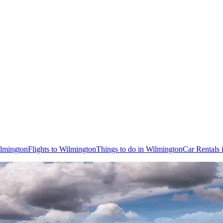
ilmington
Flights to Wilmington
Things to do in Wilmington
Car Rentals 