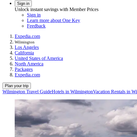
Sign in
Unlock instant savings with Member Prices
Sign in
Learn more about One Key
Feedback
Expedia.com
Wilmington
Los Angeles
California
United States of America
North America
Packages
Expedia.com
Plan your trip
Wilmington Travel Guide
Hotels in Wilmington
Vacation Rentals in W