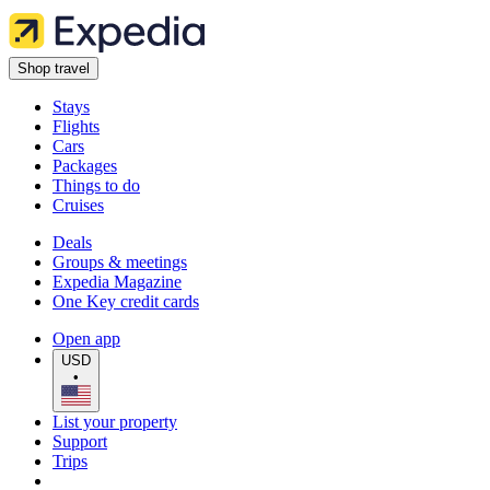
Shop travel
Stays
Flights
Cars
Packages
Things to do
Cruises
Deals
Groups & meetings
Expedia Magazine
One Key credit cards
Open app
USD
•
List your property
Support
Trips