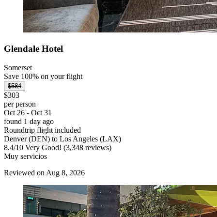
Glendale Hotel
Somerset
Save 100% on your flight
$584
$303
per person
Oct 26 - Oct 31
found 1 day ago
Roundtrip flight included
Denver (DEN) to Los Angeles (LAX)
8.4
/
10
Very Good! (3,348 reviews)
Muy servicios
Reviewed on Aug 8, 2026