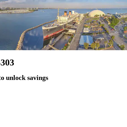
$303
to unlock savings