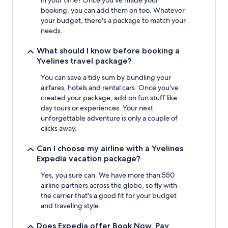
booking, you can add them on too. Whatever
your budget, there's a package to match your
needs.
What should I know before booking a
Yvelines travel package?
You can save a tidy sum by bundling your
airfares, hotels and rental cars. Once you've
created your package, add on fun stuff like
day tours or experiences. Your next
unforgettable adventure is only a couple of
clicks away.
Can I choose my airline with a Yvelines
Expedia vacation package?
Yes, you sure can. We have more than 550
airline partners across the globe, so fly with
the carrier that's a good fit for your budget
and traveling style.
Does Expedia offer Book Now, Pay