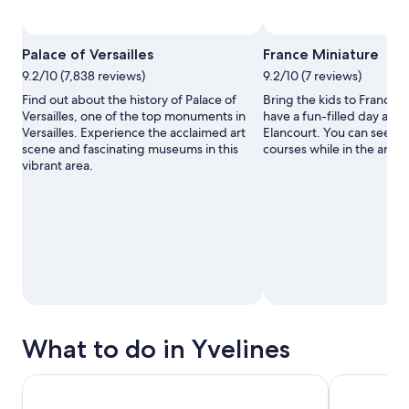
Photo by Ditoza Maria
Open
Palace of Versailles
France Miniature
Photo
9.2/10 (7,838 reviews)
9.2/10 (7 reviews)
by
Ditoza
Find out about the history of Palace of
Bring the kids to France 
Maria
Versailles, one of the top monuments in
have a fun-filled day at t
Versailles. Experience the acclaimed art
Elancourt. You can seek o
scene and fascinating museums in this
courses while in the area.
vibrant area.
What to do in Yvelines
Paris Hop-On Hop-Off Bus Tour - See Top Sights from Eiff
Versailles P