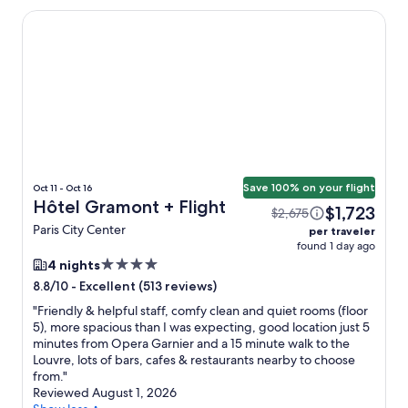
Hôtel Gramont
Save 100% on your flight
Oct 11 - Oct 16
Hôtel Gramont + Flight
$1,723
$2,675
Paris City Center
per traveler
found 1 day ago
4.0
4 nights
star
-
Excellent (513 reviews)
8.8/10
property
"
Friendly & helpful staff, comfy clean and quiet rooms (floor
5), more spacious than I was expecting, good location just 5
minutes from Opera Garnier and a 15 minute walk to the
Louvre, lots of bars, cafes & restaurants nearby to choose
from.
"
Reviewed August 1, 2026