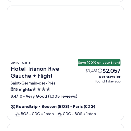
Hotel Trianon Rive Gauche
Save 100% on your flight
Oct 10 - Oct 16
Hotel Trianon Rive
$2,057
$3,481
Gauche + Flight
per traveler
found 1 day ago
Saint-Germain-des-Prés
4.0
5 nights
star
-
Very Good (1,003 reviews)
8.4/10
property
Roundtrip
•
Boston (BOS) - Paris (CDG)
BOS - CDG
•
1 stop
CDG - BOS
•
1 stop
Hôtel l'Inattendu