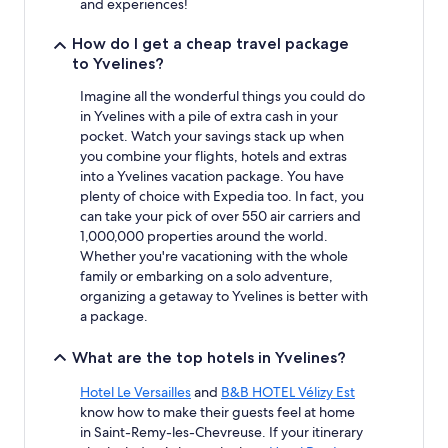
and experiences!
change.
Additional
How do I get a cheap travel package
terms
to Yvelines?
may
apply.
Imagine all the wonderful things you could do
in Yvelines with a pile of extra cash in your
pocket. Watch your savings stack up when
you combine your flights, hotels and extras
into a Yvelines vacation package. You have
plenty of choice with Expedia too. In fact, you
can take your pick of over 550 air carriers and
1,000,000 properties around the world.
Whether you're vacationing with the whole
family or embarking on a solo adventure,
organizing a getaway to Yvelines is better with
a package.
What are the top hotels in Yvelines?
Hotel Le Versailles
and
B&B HOTEL Vélizy Est
know how to make their guests feel at home
in Saint-Remy-les-Chevreuse. If your itinerary