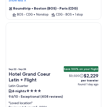
Show less ∧
Roundtrip
•
Boston (BOS) - Paris (CDG)
BOS - CDG
•
Nonstop
CDG - BOS
•
1 stop
Hotel Grand Coeur Latin
Save 100% on your flight
Sep 22 - Sep 28
Hotel Grand Coeur
$2,229
$3,320
Latin + Flight
per traveler
found 1 day ago
Latin Quarter
4.0
6 nights
star
-
Exceptional (408 reviews)
9.6/10
property
"
Loved location
"