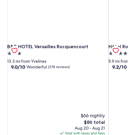
B&B HOTEL Versailles Rocquencourt
Hôtel Roi So
B&B HOTEL Versailles Rocquencourt
Hôtel Roi So
3.0
4.0
star
star
13.3 mi from Yvelines
5.9 mi from Yv
property
property
9.0
9.2
9.0/10
9.2/10
Wonderful
Won
(278 reviews)
out
out
of
of
10,
10,
Wonderful,
Wonderful,
(278
(186
reviews)
reviews)
$66 nightly
The
$86 total
price
Aug 20 - Aug 21
is
Total with taxes and fees