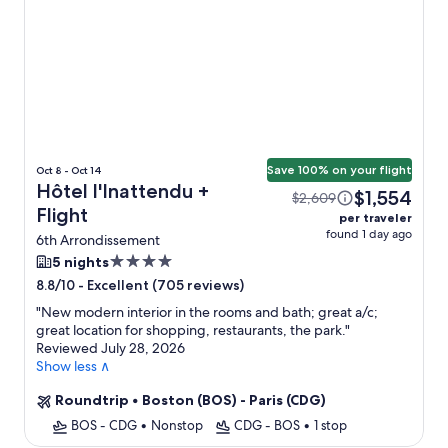
Save 100% on your flight
Oct 8 - Oct 14
Hôtel l'Inattendu +
$1,554
$2,609
Flight
per traveler
found 1 day ago
6th Arrondissement
4.0
5 nights
star
-
Excellent (705 reviews)
8.8/10
property
"
New modern interior in the rooms and bath; great a/c;
great location for shopping, restaurants, the park.
"
Reviewed July 28, 2026
Show less ∧
Roundtrip
•
Boston (BOS) - Paris (CDG)
BOS - CDG
•
Nonstop
CDG - BOS
•
1 stop