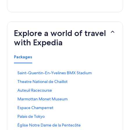
Explore a world of travel
with Expedia
Packages
S
Saint-Quentin-En-Yvelines BMX Stadium
t
S
Theatre National de Chaillot
a
t
n
S
Auteuil Racecourse
a
d
t
n
a
S
Marmottan Monet Museum
a
d
r
t
n
a
S
Espace Champerret
d
a
d
r
t
L
n
a
S
Palais de Tokyo
d
a
i
d
r
t
L
n
n
a
S
Église Notre Dame de la Pentecôte
d
a
i
d
k
r
t