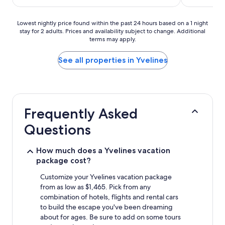
$86
Lowest
Lowest nightly price found within the past 24 hours based on a 1 night
stay for 2 adults. Prices and availability subject to change. Additional
nightly
terms may apply.
price
found
within
See all properties in Yvelines
the
past
24
hours
based
Frequently Asked
on
a
Questions
1
night
stay
How much does a Yvelines vacation
for
package cost?
2
adults.
Customize your Yvelines vacation package
Prices
from as low as $1,465. Pick from any
and
combination of hotels, flights and rental cars
availability
to build the escape you've been dreaming
subject
about for ages. Be sure to add on some tours
to