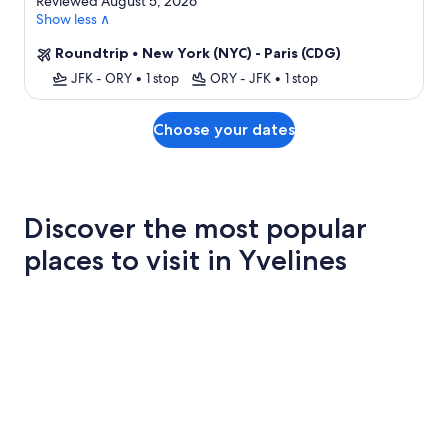
Reviewed August 5, 2026
Show less ∧
Roundtrip
•
New York (NYC) - Paris (CDG)
JFK - ORY
•
1 stop
ORY - JFK
•
1 stop
Choose your dates
Discover the most popular
places to visit in Yvelines