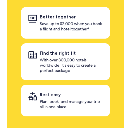
Better together
Save up to $2,000 when you book
a flight and hotel together*
Find the right fit
With over 300,000 hotels
worldwide, it's easy to create a
perfect package
Rest easy
Plan, book, and manage your trip
all in one place