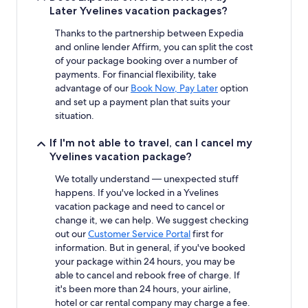
Later Yvelines vacation packages?
Thanks to the partnership between Expedia
and online lender Affirm, you can split the cost
of your package booking over a number of
payments. For financial flexibility, take
advantage of our
Book Now, Pay Later
option
and set up a payment plan that suits your
situation.
If I'm not able to travel, can I cancel my
Yvelines vacation package?
We totally understand — unexpected stuff
happens. If you've locked in a Yvelines
vacation package and need to cancel or
change it, we can help. We suggest checking
out our
Customer Service Portal
first for
information. But in general, if you've booked
your package within 24 hours, you may be
able to cancel and rebook free of charge. If
it's been more than 24 hours, your airline,
hotel or car rental company may charge a fee.