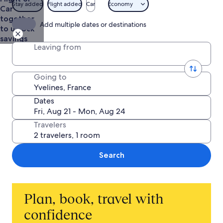
$1,465
Stay added
Flight added
Car
Economy
Car
together
Add multiple dates or destinations
to unlock
savings
Leaving from
Going to
Dates
Travelers
Search
Plan, book, travel with
confidence