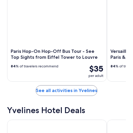
Paris Hop-On Hop-Off Bus Tour - See
Versailles
Top Sights from Eiffel Tower to Louvre
Paris & G
$35
84
% of travelers recommend
84
% of trav
per adult
See all activities in Yvelines
Yvelines Hotel Deals
B&B HOTEL Versailles Rocquencourt
Hôtel Roi So