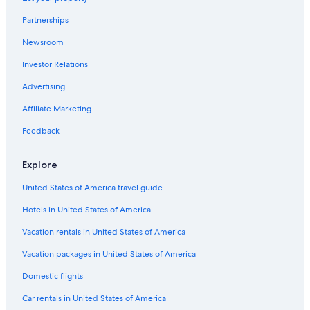
o
s
e
i
n
o
i
r
l
o
e
l
u
S
n
c
Partnerships
t
e
l
r
T
m
t
t
-
M
r
o
a
o
Newsroom
A
i
e
w
d
r
n
l
s
e
Investor Relations
i
H
d
i
d
r
u
u
r
t
Advertising
'
m
g
e
a
A
o
M
i
Affiliate Marketing
u
u
r
t
Feedback
s
e
e
e
u
u
i
Explore
m
l
United States of America travel guide
Hotels in United States of America
Vacation rentals in United States of America
Vacation packages in United States of America
Domestic flights
Car rentals in United States of America