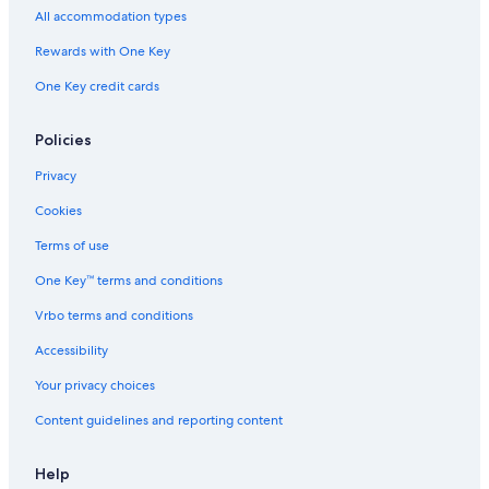
All accommodation types
Rewards with One Key
One Key credit cards
Policies
Privacy
Cookies
Terms of use
One Key™ terms and conditions
Vrbo terms and conditions
Accessibility
Your privacy choices
Content guidelines and reporting content
Help