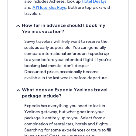
also includes Acheres, look up
Hotel Des Lys
and
A l'Hotel des Roys
. Both are top picks with
travelers.
How far in advance should I book my
Yvelines vacation?
Savvy travelers will likely want to reserve their
seats as early as possible. You can generally
compare international airfares on Expedia up
to a year before your intended flight. If you're
booking last minute, don't despair.
Discounted prices occasionally become
available in the last weeks before departure.
What does an Expedia Yvelines travel
package include?
Expedia has everything you need to lock in
Yvelines getaway, but what goes into your
package is entirely up to you. Select from a
combination of rental cars, hotels and flights.
Searching for some experiences or tours to fill
in your time? Once you've made your