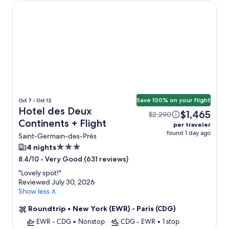
Hotel des Deux Continents
Save 100% on your flight
Oct 7 - Oct 12
Hotel des Deux
$1,465
$2,290
Continents + Flight
per traveler
found 1 day ago
Saint-Germain-des-Prés
3.0
4 nights
star
-
Very Good (631 reviews)
8.4/10
property
"
Lovely spot!
"
Reviewed July 30, 2026
Show less ∧
Roundtrip
•
New York (EWR) - Paris (CDG)
EWR - CDG
•
Nonstop
CDG - EWR
•
1 stop