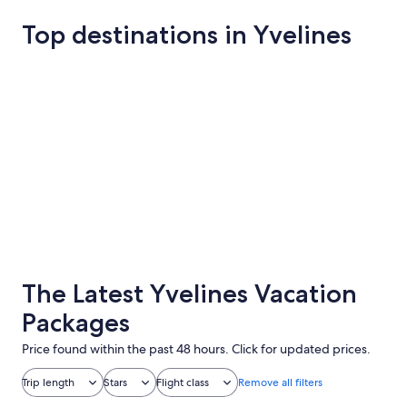
Top destinations in Yvelines
Versailles
Jouy-en-Jo
Versailles
Jouy-en-
The Latest Yvelines Vacation
Packages
Price found within the past 48 hours. Click for updated prices.
Trip length
Stars
Flight class
Remove all filters