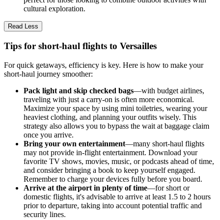
cultural exploration.
Read Less
Tips for short-haul flights to Versailles
For quick getaways, efficiency is key. Here is how to make your
short-haul journey smoother:
Pack light and skip checked bags
—with budget airlines,
traveling with just a carry-on is often more economical.
Maximize your space by using mini toiletries, wearing your
heaviest clothing, and planning your outfits wisely. This
strategy also allows you to bypass the wait at baggage claim
once you arrive.
Bring your own entertainment
—many short-haul flights
may not provide in-flight entertainment. Download your
favorite TV shows, movies, music, or podcasts ahead of time,
and consider bringing a book to keep yourself engaged.
Remember to charge your devices fully before you board.
Arrive at the airport in plenty of time
—for short or
domestic flights, it's advisable to arrive at least 1.5 to 2 hours
prior to departure, taking into account potential traffic and
security lines.