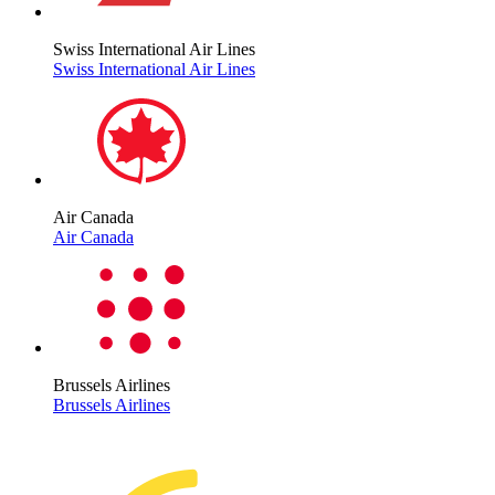
Swiss International Air Lines
Swiss International Air Lines
Air Canada
Air Canada
Brussels Airlines
Brussels Airlines