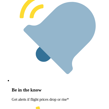
Be in the know
Get alerts if flight prices drop or rise*