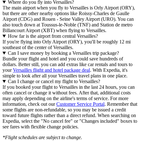
Where do you fly into Versailles?
The main airport when you fly to Versailles is Orly Airport (ORY),
but there are other nearby options like Roissy-Charles de Gaulle
Airport (CDG) and Rouen - Seine Valley Airport (URO). You can
also touch down at Toussus-le-Noble (TNF) and Station de metro
Billancourt Airport (XBT) when flying to Versailles.
How far is the airport from central Versailles?
If you're flying into Orly Airport (ORY), you'll be roughly 12 mi
southeast of the center of Versailles.
Can I save money by booking a Versailles trip package?
Bundle your flight and hotel and you could save hundreds of
dollars. Better still, you can add extras like car rentals and tours to
your
Versailles flight and hotel package deal
. With Expedia, it's
simple to look after all your Versailles travel plans in one place.
Can I change or cancel my flight to Versailles?
If you booked your flight to Versailles in the last 24 hours, you can
often cancel or change it without fees. After that, additional costs
may apply depending on the airline's terms of service. For more
information, check out our
Customer Service Portal
. Remember that
some flights are non-refundable, so you may be issued a credit
toward future flights rather than a direct refund. When searching on
Expedia, select the "No cancel fee" or "Changes included" boxes to
see fares with flexible change policies.
*Flight schedules are subject to change.