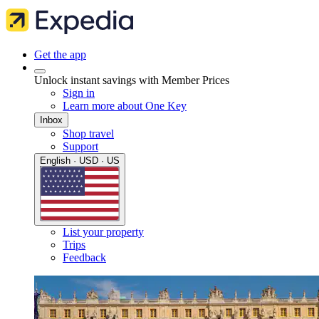
Get the app
Unlock instant savings with Member Prices
Sign in
Learn more about One Key
Inbox
Shop travel
Support
English · USD · US
List your property
Trips
Feedback