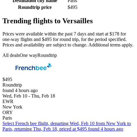
Destination city name
Paris
Roundtrip price
$495
Trending flights to Versailles
Prices were available within the past 7 days and start at $178 for
one-way flights and $495 for round trip, for the period specified.
Prices and availability are subject to change. Additional terms apply.
All deals
One way
Roundtrip
$495
Roundtrip
found 4 hours ago
Wed, Feb 10 - Thu, Feb 18
EWR
New York
ORY
Paris
Select French bee flight, departing Wed, Feb 10 from New York to
Paris, returning Thu, Feb 18, priced at $495 found 4 hours ago