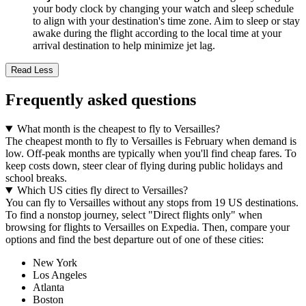
your body clock by changing your watch and sleep schedule
to align with your destination's time zone. Aim to sleep or stay
awake during the flight according to the local time at your
arrival destination to help minimize jet lag.
Read Less
Frequently asked questions
What month is the cheapest to fly to Versailles?
The cheapest month to fly to Versailles is February when demand is
low. Off-peak months are typically when you'll find cheap fares. To
keep costs down, steer clear of flying during public holidays and
school breaks.
Which US cities fly direct to Versailles?
You can fly to Versailles without any stops from 19 US destinations.
To find a nonstop journey, select "Direct flights only" when
browsing for flights to Versailles on Expedia. Then, compare your
options and find the best departure out of one of these cities:
New York
Los Angeles
Atlanta
Boston