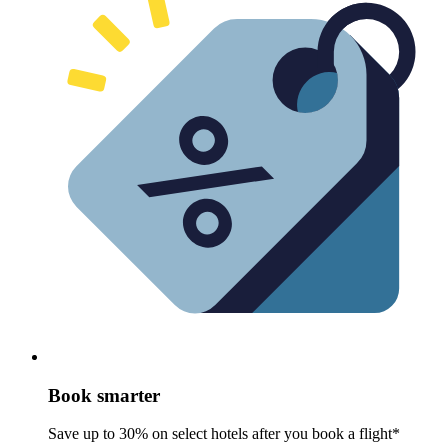
Book smarter
Save up to 30% on select hotels after you book a flight*