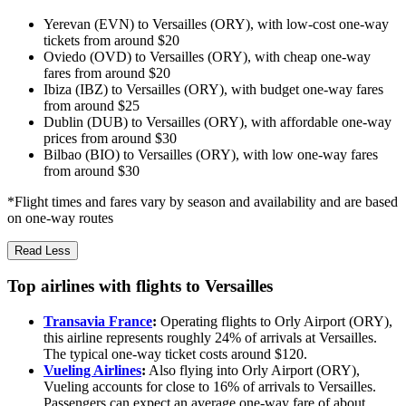
Yerevan (EVN) to Versailles (ORY), with low-cost one-way
tickets from around $20
Oviedo (OVD) to Versailles (ORY), with cheap one-way
fares from around $20
Ibiza (IBZ) to Versailles (ORY), with budget one-way fares
from around $25
Dublin (DUB) to Versailles (ORY), with affordable one-way
prices from around $30
Bilbao (BIO) to Versailles (ORY), with low one-way fares
from around $30
*Flight times and fares vary by season and availability and are based
on one-way routes
Read Less
Top airlines with flights to Versailles
Transavia France
:
Operating flights to Orly Airport (ORY),
this airline represents roughly 24% of arrivals at Versailles.
The typical one-way ticket costs around $120.
Vueling Airlines
:
Also flying into Orly Airport (ORY),
Vueling accounts for close to 16% of arrivals to Versailles.
Passengers can expect an average one-way fare of about