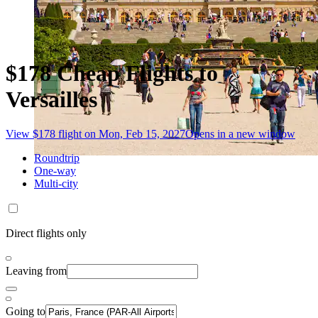
$178 Cheap Flights to
Versailles
View $178 flight on Mon, Feb 15, 2027
Opens in a new window
Roundtrip
One-way
Multi-city
Direct flights only
Leaving from
Going to