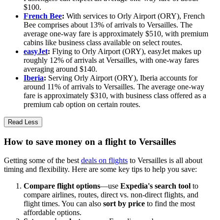
$100.
French Bee
:
With services to Orly Airport (ORY), French
Bee comprises about 13% of arrivals to Versailles. The
average one-way fare is approximately $510, with premium
cabins like business class available on select routes.
easyJet
:
Flying to Orly Airport (ORY), easyJet makes up
roughly 12% of arrivals at Versailles, with one-way fares
averaging around $140.
Iberia
:
Serving Orly Airport (ORY), Iberia accounts for
around 11% of arrivals to Versailles. The average one-way
fare is approximately $310, with business class offered as a
premium cab option on certain routes.
Read Less
How to save money on a flight to Versailles
Getting some of the best
deals on flights
to Versailles is all about
timing and flexibility. Here are some key tips to help you save:
Compare flight options
—use
Expedia's search tool
to
compare airlines, routes, direct vs. non-direct flights, and
flight times. You can also
sort by price
to find the most
affordable options.