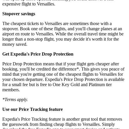
expensive flight to Versailles.
Stopover savings
The cheapest tickets to Versailles are sometimes those with a
stopover. Book one of these flights, and you'll change planes at an
airport en route to Versailles. While the overall travel time might be
longer than a non-stop flight, you may decide it's worth it for the
money saved.
Get Expedia's Price Drop Protection
Price Drop Protection means that if your flight gets cheaper after
booking, you'll be credited the difference*. This gives you peace of
mind that you're getting one of the cheapest flights to Versailles for
your chosen departure. Expedia's Price Drop Protection is available
for a small fee but is free to One Key Gold and Platinum tier
members.
*Terms apply.
Use our Price Tracking feature
Expedia's Price Tracking feature is another great tool that removes
the guesswork from finding cheap flights to Versailles. Simply