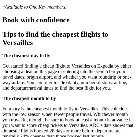
*Available to One Key members.
Book with confidence
Tips to find the cheapest flights to
Versailles
The cheapest day to fly
Get started finding a cheap flight to Versailles on Expedia by either
choosing a deal on this page or entering into the search bar your
travel dates, origin airport, and whether you want roundtrip or one-
way airfare. You can filter for flexibility, number of stops, airline,
and departure/arrival times to find the best flight for you.
The cheapest month to fly
February is the cheapest month to fly to Versailles. This coincides
with the low season when fewer people travel. Whichever month
you travel in, though, be sure to book at least a month in advance if
you want to score cheap tickets to Versailles. ARC's data shows that
domestic flights booked 28 days or more before departure are
typically 24% cheaper than those booked last minute.