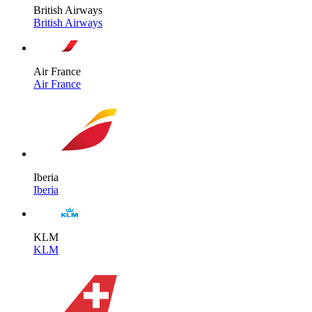
British Airways
British Airways
Air France
Air France
Iberia
Iberia
KLM
KLM