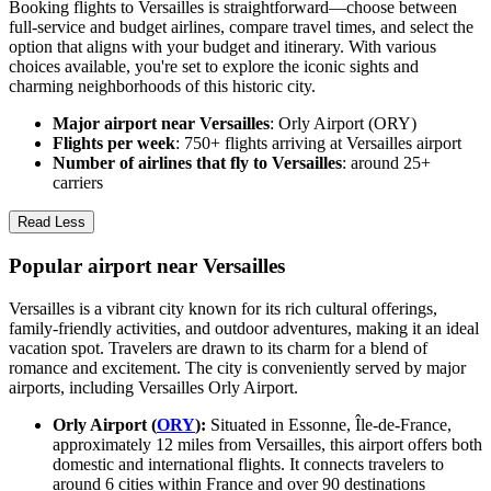
Booking flights to Versailles is straightforward—choose between
full-service and budget airlines, compare travel times, and select the
option that aligns with your budget and itinerary. With various
choices available, you're set to explore the iconic sights and
charming neighborhoods of this historic city.
Major airport near Versailles
: Orly Airport (ORY)
Flights per week
: 750+ flights arriving at Versailles airport
Number of airlines that fly to Versailles
: around 25+
carriers
Read Less
Popular airport near Versailles
Versailles is a vibrant city known for its rich cultural offerings,
family-friendly activities, and outdoor adventures, making it an ideal
vacation spot. Travelers are drawn to its charm for a blend of
romance and excitement. The city is conveniently served by major
airports, including Versailles Orly Airport.
Orly Airport (
ORY
):
Situated in Essonne, Île-de-France,
approximately 12 miles from Versailles, this airport offers both
domestic and international flights. It connects travelers to
around 6 cities within France and over 90 destinations