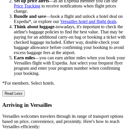
Set up price alerts
—as an Expedia member you can use
Price Tracking
to receive notifications when flight prices
change.
Bundle and save
—book a flight and unlock a hotel deal on
Expedia*, or explore our
Versailles hotel and flight deals
.
Think about luggage
-nowadays, it's important to check the
airline's baggage policies to find the best value. That may be
paying for an additional carry-on bag or booking a ticket with
checked luggage included. Either way, double-check your
baggage allowance before confirming your booking to avoid
excess baggage fees at the airport.
Earn miles
—you can earn airline miles when you book your
Versailles flight with Expedia. Just select your frequent flyer
program and enter your program number when confirming
your booking.
*For members. Select hotels.
Read Less
Arriving in Versailles
Versailles welcomes travelers through its range of transport options
based on price, convenience, and proximity. Here's how to reach
Versailles efficiently: