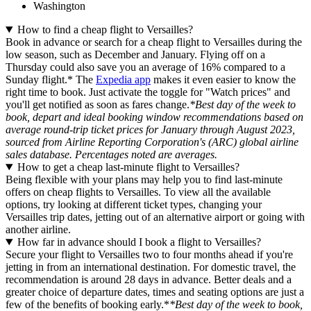
Washington
How to find a cheap flight to Versailles?
Book in advance or search for a cheap flight to Versailles during the
low season, such as December and January. Flying off on a
Thursday could also save you an average of 16% compared to a
Sunday flight.* The
Expedia app
makes it even easier to know the
right time to book. Just activate the toggle for "Watch prices" and
you'll get notified as soon as fares change.
*Best day of the week to
book, depart and ideal booking window recommendations based on
average round-trip ticket prices for January through August 2023,
sourced from Airline Reporting Corporation's (ARC) global airline
sales database. Percentages noted are averages.
How to get a cheap last-minute flight to Versailles?
Being flexible with your plans may help you to find last-minute
offers on cheap flights to Versailles. To view all the available
options, try looking at different ticket types, changing your
Versailles trip dates, jetting out of an alternative airport or going with
another airline.
How far in advance should I book a flight to Versailles?
Secure your flight to Versailles two to four months ahead if you're
jetting in from an international destination. For domestic travel, the
recommendation is around 28 days in advance. Better deals and a
greater choice of departure dates, times and seating options are just a
few of the benefits of booking early.*
*Best day of the week to book,