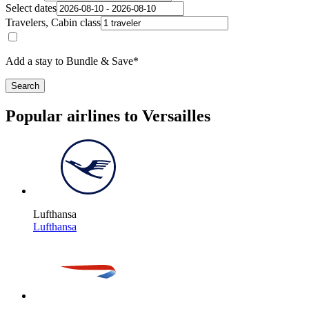
Select dates
Travelers, Cabin class
Add a stay to Bundle & Save*
Search
Popular airlines to Versailles
Lufthansa
Lufthansa