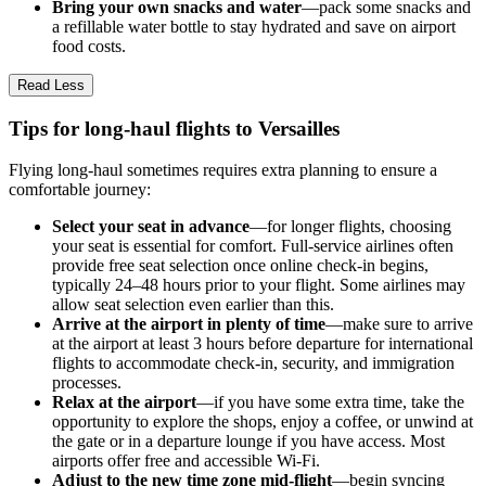
Bring your own snacks and water
—pack some snacks and
a refillable water bottle to stay hydrated and save on airport
food costs.
Read Less
Tips for long-haul flights to Versailles
Flying long-haul sometimes requires extra planning to ensure a
comfortable journey:
Select your seat in advance
—for longer flights, choosing
your seat is essential for comfort. Full-service airlines often
provide free seat selection once online check-in begins,
typically 24–48 hours prior to your flight. Some airlines may
allow seat selection even earlier than this.
Arrive at the airport in plenty of time
—make sure to arrive
at the airport at least 3 hours before departure for international
flights to accommodate check-in, security, and immigration
processes.
Relax at the airport
—if you have some extra time, take the
opportunity to explore the shops, enjoy a coffee, or unwind at
the gate or in a departure lounge if you have access. Most
airports offer free and accessible Wi-Fi.
Adjust to the new time zone mid-flight
—begin syncing