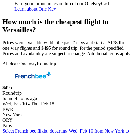
Earn your airline miles on top of our OneKeyCash
Learn about One Key
How much is the cheapest flight to
Versailles?
Prices were available within the past 7 days and start at $178 for
one-way flights and $495 for round trip, for the period specified.
Prices and availability are subject to change. Additional terms apply.
All deals
One way
Roundtrip
$495
Roundtrip
found 4 hours ago
Wed, Feb 10 - Thu, Feb 18
EWR
New York
ORY
Paris
Select French bee flight, departing Wed, Feb 10 from New York to