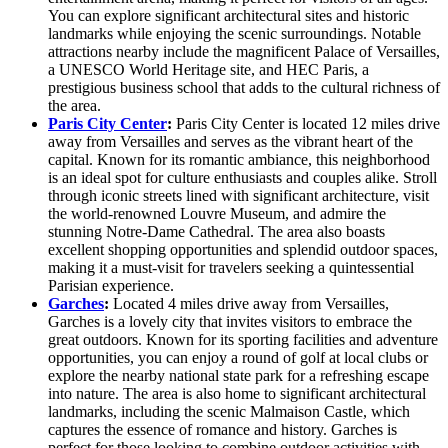
You can explore significant architectural sites and historic
landmarks while enjoying the scenic surroundings. Notable
attractions nearby include the magnificent Palace of Versailles,
a UNESCO World Heritage site, and HEC Paris, a
prestigious business school that adds to the cultural richness of
the area.
Paris City Center
:
Paris City Center is located 12 miles drive
away from Versailles and serves as the vibrant heart of the
capital. Known for its romantic ambiance, this neighborhood
is an ideal spot for culture enthusiasts and couples alike. Stroll
through iconic streets lined with significant architecture, visit
the world-renowned Louvre Museum, and admire the
stunning Notre-Dame Cathedral. The area also boasts
excellent shopping opportunities and splendid outdoor spaces,
making it a must-visit for travelers seeking a quintessential
Parisian experience.
Garches
:
Located 4 miles drive away from Versailles,
Garches is a lovely city that invites visitors to embrace the
great outdoors. Known for its sporting facilities and adventure
opportunities, you can enjoy a round of golf at local clubs or
explore the nearby national state park for a refreshing escape
into nature. The area is also home to significant architectural
landmarks, including the scenic Malmaison Castle, which
captures the essence of romance and history. Garches is
perfect for those looking to combine outdoor activities with