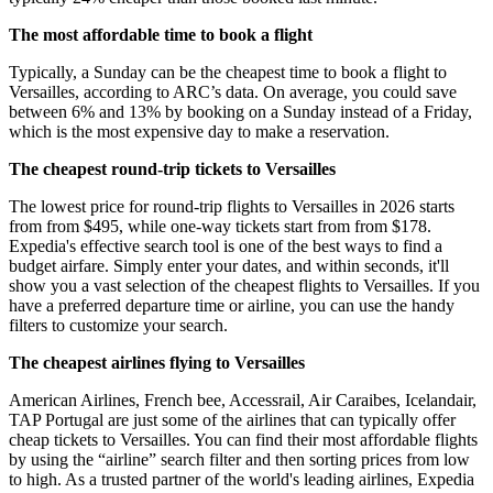
The most affordable time to book a flight
Typically, a Sunday can be the cheapest time to book a flight to
Versailles, according to ARC’s data. On average, you could save
between 6% and 13% by booking on a Sunday instead of a Friday,
which is the most expensive day to make a reservation.
The cheapest round-trip tickets to Versailles
The lowest price for round-trip flights to Versailles in 2026 starts
from from $495, while one-way tickets start from from $178.
Expedia's effective search tool is one of the best ways to find a
budget airfare. Simply enter your dates, and within seconds, it'll
show you a vast selection of the cheapest flights to Versailles. If you
have a preferred departure time or airline, you can use the handy
filters to customize your search.
The cheapest airlines flying to Versailles
American Airlines, French bee, Accessrail, Air Caraibes, Icelandair,
TAP Portugal are just some of the airlines that can typically offer
cheap tickets to Versailles. You can find their most affordable flights
by using the “airline” search filter and then sorting prices from low
to high. As a trusted partner of the world's leading airlines, Expedia