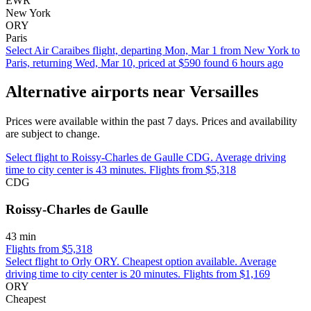
EWR
New York
ORY
Paris
Select Air Caraibes flight, departing Mon, Mar 1 from New York to
Paris, returning Wed, Mar 10, priced at $590 found 6 hours ago
Alternative airports near Versailles
Prices were available within the past 7 days. Prices and availability
are subject to change.
Select flight to Roissy-Charles de Gaulle CDG. Average driving
time to city center is 43 minutes. Flights from $5,318
CDG
Roissy-Charles de Gaulle
43 min
Flights from $5,318
Select flight to Orly ORY. Cheapest option available. Average
driving time to city center is 20 minutes. Flights from $1,169
ORY
Cheapest