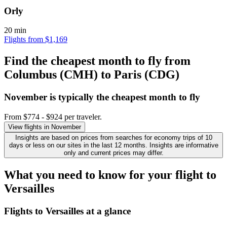
Orly
20 min
Flights from $1,169
Find the cheapest month to fly from
Columbus (CMH) to Paris (CDG)
November is typically the
cheapest
month to fly
From $774 - $924 per traveler.
View flights in November
Insights are based on prices from searches for economy trips of 10
days or less on our sites in the last 12 months. Insights are informative
only and current prices may differ.
What you need to know for your flight to
Versailles
Flights to Versailles at a glance