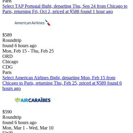
Paris
Select TAP Portugal flight, departing Thu, Sep 24 from Chicago to
Paris, returning Fri, Oct 2, priced at $588 found 1 hour ago
$589
Roundtrip
found 6 hours ago
Mon, Feb 15 - Thu, Feb 25
ORD
Chicago
CDG
Paris
Select American Airlines flight, departing Mon, Feb 15 from
Chicago to Paris, returning Thu, Feb 25, priced at $589 found 6
hours ago
$590
Roundtrip
found 6 hours ago
Mon, Mar 1 - Wed, Mar 10