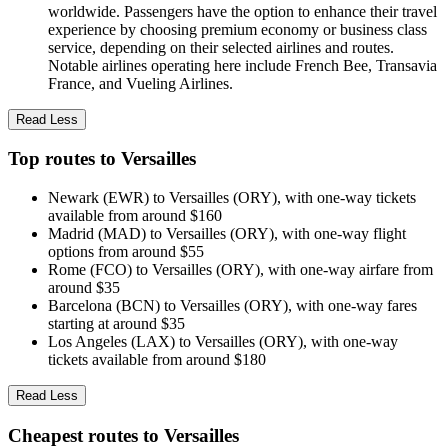
worldwide. Passengers have the option to enhance their travel
experience by choosing premium economy or business class
service, depending on their selected airlines and routes.
Notable airlines operating here include French Bee, Transavia
France, and Vueling Airlines.
Read Less
Top routes to Versailles
Newark (EWR) to Versailles (ORY), with one-way tickets
available from around $160
Madrid (MAD) to Versailles (ORY), with one-way flight
options from around $55
Rome (FCO) to Versailles (ORY), with one-way airfare from
around $35
Barcelona (BCN) to Versailles (ORY), with one-way fares
starting at around $35
Los Angeles (LAX) to Versailles (ORY), with one-way
tickets available from around $180
Read Less
Cheapest routes to Versailles