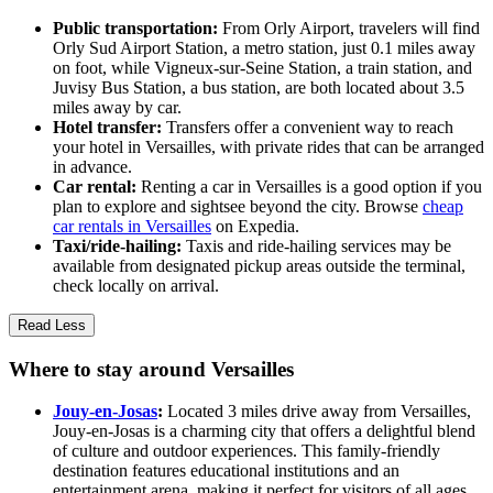
Public transportation:
From Orly Airport, travelers will find
Orly Sud Airport Station, a metro station, just 0.1 miles away
on foot, while Vigneux-sur-Seine Station, a train station, and
Juvisy Bus Station, a bus station, are both located about 3.5
miles away by car.
Hotel transfer:
Transfers offer a convenient way to reach
your hotel in Versailles, with private rides that can be arranged
in advance.
Car rental:
Renting a car in Versailles is a good option if you
plan to explore and sightsee beyond the city. Browse
cheap
car rentals in Versailles
on Expedia.
Taxi/ride-hailing:
Taxis and ride-hailing services may be
available from designated pickup areas outside the terminal,
check locally on arrival.
Read Less
Where to stay around Versailles
Jouy-en-Josas
:
Located 3 miles drive away from Versailles,
Jouy-en-Josas is a charming city that offers a delightful blend
of culture and outdoor experiences. This family-friendly
destination features educational institutions and an
entertainment arena, making it perfect for visitors of all ages.