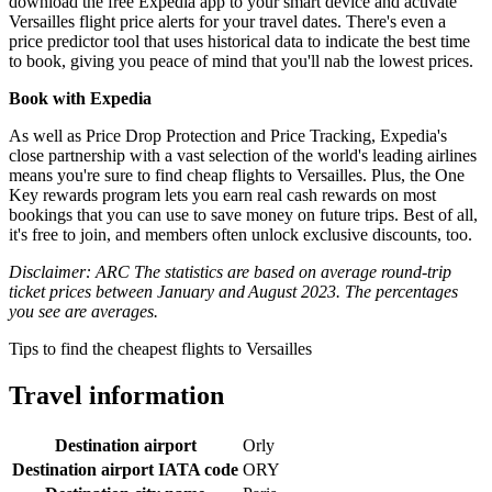
download the free Expedia app to your smart device and activate
Versailles flight price alerts for your travel dates. There's even a
price predictor tool that uses historical data to indicate the best time
to book, giving you peace of mind that you'll nab the lowest prices.
Book with Expedia
As well as Price Drop Protection and Price Tracking, Expedia's
close partnership with a vast selection of the world's leading airlines
means you're sure to find cheap flights to Versailles. Plus, the One
Key rewards program lets you earn real cash rewards on most
bookings that you can use to save money on future trips. Best of all,
it's free to join, and members often unlock exclusive discounts, too.
Disclaimer: ARC The statistics are based on average round-trip
ticket prices between January and August 2023. The percentages
you see are averages.
Tips to find the cheapest flights to Versailles
Travel information
Destination airport
Orly
Destination airport IATA code
ORY