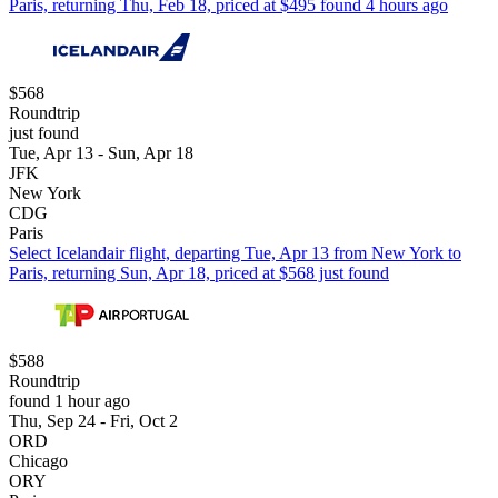
Paris, returning Thu, Feb 18, priced at $495 found 4 hours ago
$568
Roundtrip
just found
Tue, Apr 13 - Sun, Apr 18
JFK
New York
CDG
Paris
Select Icelandair flight, departing Tue, Apr 13 from New York to
Paris, returning Sun, Apr 18, priced at $568 just found
$588
Roundtrip
found 1 hour ago
Thu, Sep 24 - Fri, Oct 2
ORD
Chicago
ORY