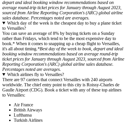
depart and ideal booking window recommendations based on
average round-trip ticket prices for January through August 2023,
sourced from Airline Reporting Corporation's (ARC) global airline
sales database. Percentages noted are averages.
Which day of the week is the cheapest day to buy a plane ticket
to Versailles?
You can save an average of 8% by buying tickets on a Sunday
rather than Fridays, which tend to be the most expensive day to
book.* When it comes to snapping up a cheap flight to Versailles,
it's all about timing.
*Best day of the week to book, depart and ideal
booking window recommendations based on average round-trip
ticket prices for January through August 2023, sourced from Airline
Reporting Corporation's (ARC) global airline sales database.
Percentages noted are averages.
Which airlines fly to Versailles?
There are 97 carriers that connect Versailles with 240 airports
worldwide. The chief entry point to this city is Roissy-Charles de
Gaulle Airport (CDG). Book a ticket with any of these top airlines
to Versailles:
Air France
British Airways
Lufthansa
Turkish Airlines