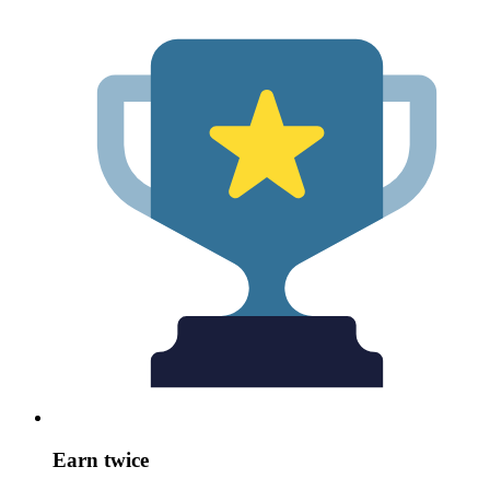
Earn twice