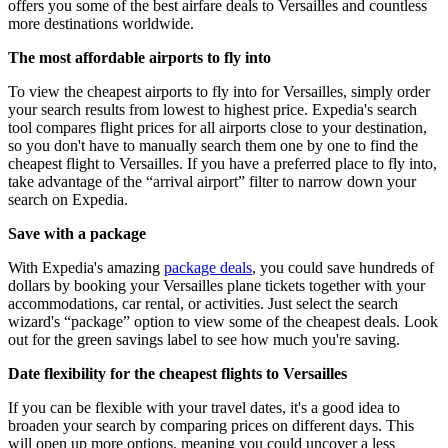
offers you some of the best airfare deals to Versailles and countless
more destinations worldwide.
The most affordable airports to fly into
To view the cheapest airports to fly into for Versailles, simply order
your search results from lowest to highest price. Expedia's search
tool compares flight prices for all airports close to your destination,
so you don't have to manually search them one by one to find the
cheapest flight to Versailles. If you have a preferred place to fly into,
take advantage of the “arrival airport” filter to narrow down your
search on Expedia.
Save with a package
With Expedia's amazing
package deals
, you could save hundreds of
dollars by booking your Versailles plane tickets together with your
accommodations, car rental, or activities. Just select the search
wizard's “package” option to view some of the cheapest deals. Look
out for the green savings label to see how much you're saving.
Date flexibility for the cheapest flights to Versailles
If you can be flexible with your travel dates, it's a good idea to
broaden your search by comparing prices on different days. This
will open up more options, meaning you could uncover a less