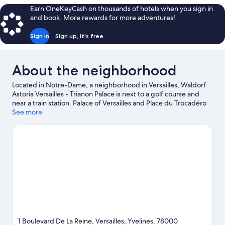
$104
reviews
Earn OneKeyCash on thousands of hotels when you sign in
and book. More rewards for more adventures!
Sign in
Sign up, it's free
About the neighborhood
Located in Notre-Dame, a neighborhood in Versailles, Waldorf
Astoria Versailles - Trianon Palace is next to a golf course and
near a train station. Palace of Versailles and Place du Trocadéro
are notable landmarks, and travelers looking to shop may want
See more
to visit Champs-Élysées. Traveling with kids? Make time for
Luxembourg Gardens, or check out an event or a game at Parc
des Princes. Break out the clubs and hit the links with a golf
course and golf lessons nearby, or seek out an adventure with
hiking/biking trails and horse riding.
Visit our Versailles travel
guide
1 Boulevard De La Reine, Versailles, Yvelines, 78000