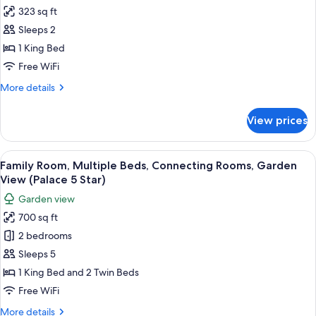
all
(Versailles
323 sq ft
Suite,
photos
Palace
Sleeps 2
for
5
Superior
1 King Bed
Star)
Room,
Free WiFi
1
More
More details
King
details
Bed,
for
View prices
Superior
Non
Room,
Smoking
1
View
A hotel room with a large bed, a televi
(Palace
7
King
Family Room, Multiple Beds, Connecting Rooms, Garden
all
Bed,
5
View (Palace 5 Star)
Non
photos
Star)
Garden view
Smoking
for
(Palace
700 sq ft
Family
5
2 bedrooms
Room,
Star)
Multiple
Sleeps 5
Beds,
1 King Bed and 2 Twin Beds
Connecting
Free WiFi
Rooms,
More
More details