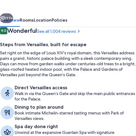
-
Trianon
vious
Next
Palace
177+
Overview
Rooms
Location
Policies
Reviews
Wonderful
9.0
See all 1,004 reviews
9.0 out of 10
Steps from Versailles, built for escape
Set right on the edge of Louis XIV’s royal domain, this Versailles address
pairs a grand, historic palace building with a sleek contemporary wing.
Days can move from garden walks under centuries-old trees to a bright,
glass-roofed heated indoor pool, with the Palace and Gardens of
Versailles just beyond the Queen’s Gate.
Suite, 1 King Bed (Terrasse Suite, Pala
Direct Versailles access
Walk in via the Queen’s Gate and skip the main public entrances
for the Palace.
Dining to plan around
Book intimate Michelin-starred tasting menus with Park of
Versailles views.
Spa day done right
Unwind at the expansive Guerlain Spa with signature