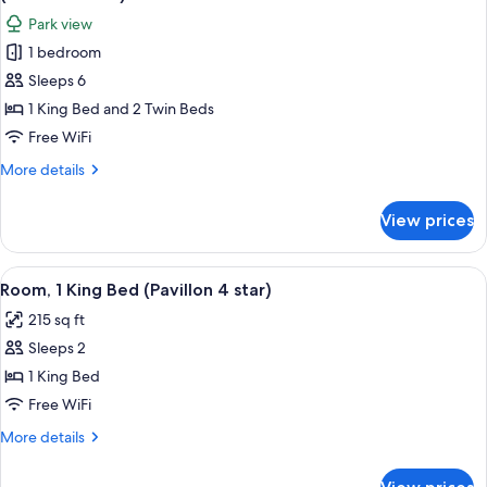
Rooms,
photos
Park view
Annex
for
Building
1 bedroom
Family
(Pavillon
Sleeps 6
Suite,
4
star)
Multiple
1 King Bed and 2 Twin Beds
Beds,
Free WiFi
Connecting
More
More details
Rooms,
details
Park
for
View prices
Family
View
Suite,
(Palace
Multiple
View
A modern bathroom with a glass-enclo
5
5
Beds,
Room, 1 King Bed (Pavillon 4 star)
all
Connecting
Stars)
215 sq ft
Rooms,
photos
Park
Sleeps 2
for
View
Room,
1 King Bed
(Palace
1
5
Free WiFi
Stars)
King
More
More details
Bed
details
(Pavillon
for