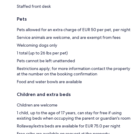
Staffed front desk
Pets
Pets allowed for an extra charge of EUR 50 per pet, per night
Service animals are welcome, and are exempt from fees
Welcoming dogs only
1 total (up to 26 lbs per pet)
Pets cannot be left unattended
Restrictions apply; for more information contact the property
at the number on the booking confirmation
Food and water bowls are available
Children and extra beds
Children are welcome
1 child, up to the age of 17 years, can stay for free if using
existing beds when occupying the parent or guardian's room
Rollaway/extra beds are available for EUR 75.0 per night
Free cribs are available on request at the property