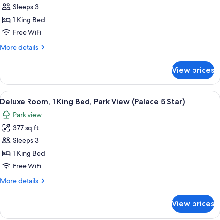
King
Sleeps 3
Bed,
1 King Bed
Garden
Free WiFi
View,
More
More details
Annex
details
Building
for
View prices
Room,
(Pavillon
1
4
King
View
A hotel room with a large bed, two bed
star)
9
Bed,
Deluxe Room, 1 King Bed, Park View (Palace 5 Star)
all
Garden
Park view
View,
photos
Annex
377 sq ft
for
Building
Deluxe
Sleeps 3
(Pavillon
Room,
4
1 King Bed
star)
1
Free WiFi
King
More
More details
Bed,
details
Park
for
View prices
Deluxe
View
Room,