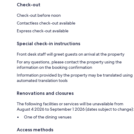
Check-out
Check-out before noon
Contactless check-out available
Express check-out available
Special check-in instructions
Front desk staff will greet guests on arrival at the property
For any questions, please contact the property using the
information on the booking confirmation
Information provided by the property may be translated using
automated translation tools
Renovations and closures
The following facilities or services will be unavailable from
August 4 2026 to September 1 2026 (dates subject to change):
One of the dining venues
Access methods