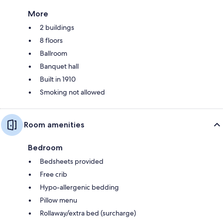
More
2 buildings
8 floors
Ballroom
Banquet hall
Built in 1910
Smoking not allowed
Room amenities
Bedroom
Bedsheets provided
Free crib
Hypo-allergenic bedding
Pillow menu
Rollaway/extra bed (surcharge)