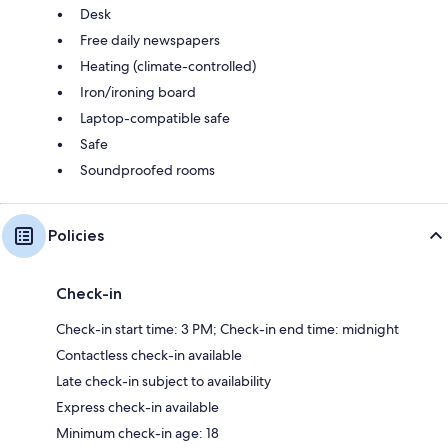
Desk
Free daily newspapers
Heating (climate-controlled)
Iron/ironing board
Laptop-compatible safe
Safe
Soundproofed rooms
Policies
Check-in
Check-in start time: 3 PM; Check-in end time: midnight
Contactless check-in available
Late check-in subject to availability
Express check-in available
Minimum check-in age: 18