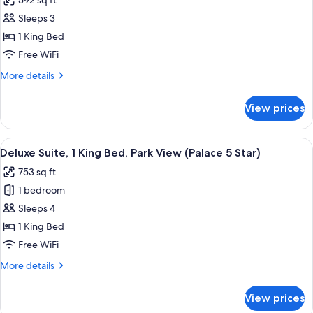
592 sq ft
for
View
Junior
Sleeps 3
Room
Suite,
1 King Bed
1
Free WiFi
King
More
More details
Bed,
details
Park
for
View prices
Junior
View
Suite,
(Palace
1
View
A hotel room with a large bed, a sofa, 
5
8
King
Deluxe Suite, 1 King Bed, Park View (Palace 5 Star)
all
Star)
Bed,
753 sq ft
Park
photos
View
1 bedroom
for
(Palace
Deluxe
Sleeps 4
5
Suite,
Star)
1 King Bed
1
Free WiFi
King
More
More details
Bed,
details
Park
for
View prices
Deluxe
View