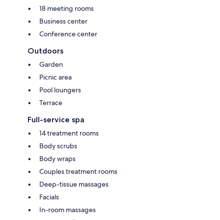
18 meeting rooms
Business center
Conference center
Outdoors
Garden
Picnic area
Pool loungers
Terrace
Full-service spa
14 treatment rooms
Body scrubs
Body wraps
Couples treatment rooms
Deep-tissue massages
Facials
In-room massages