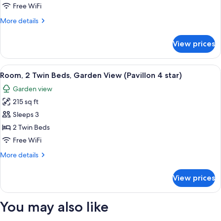
2
Free WiFi
Twin
More
More details
Beds,
details
Garden
for
View prices
Deluxe
View
Room,
(Palace
2
View
A hotel room with two beds, a sofa, a 
5
5
Twin
Room, 2 Twin Beds, Garden View (Pavillon 4 star)
all
Star)
Beds,
Garden view
Garden
photos
View
215 sq ft
for
(Palace
Room,
Sleeps 3
5
2
Star)
2 Twin Beds
Twin
Free WiFi
Beds,
More
More details
Garden
details
View
for
View prices
Room,
(Pavillon
2
4
Twin
You may also like
star)
Beds,
Garden