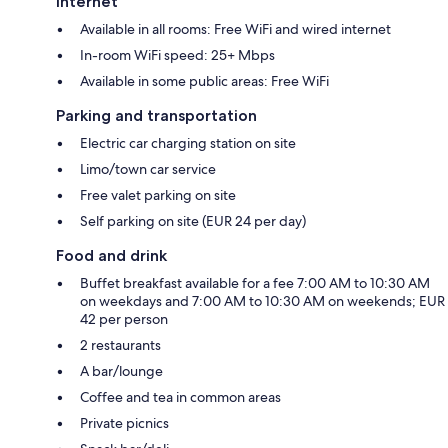
Internet
Available in all rooms: Free WiFi and wired internet
In-room WiFi speed: 25+ Mbps
Available in some public areas: Free WiFi
Parking and transportation
Electric car charging station on site
Limo/town car service
Free valet parking on site
Self parking on site (EUR 24 per day)
Food and drink
Buffet breakfast available for a fee 7:00 AM to 10:30 AM
on weekdays and 7:00 AM to 10:30 AM on weekends; EUR
42 per person
2 restaurants
A bar/lounge
Coffee and tea in common areas
Private picnics