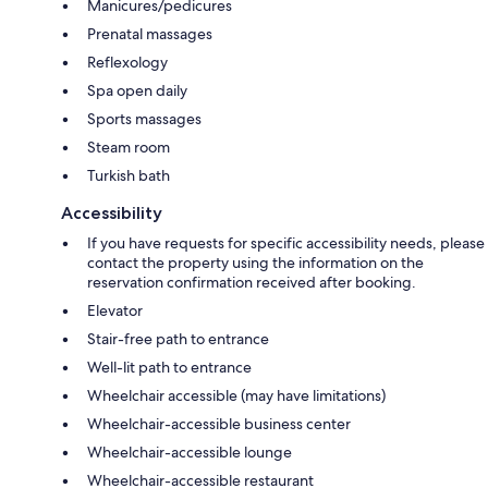
Manicures/pedicures
Prenatal massages
Reflexology
Spa open daily
Sports massages
Steam room
Turkish bath
Accessibility
If you have requests for specific accessibility needs, please
contact the property using the information on the
reservation confirmation received after booking.
Elevator
Stair-free path to entrance
Well-lit path to entrance
Wheelchair accessible (may have limitations)
Wheelchair-accessible business center
Wheelchair-accessible lounge
Wheelchair-accessible restaurant