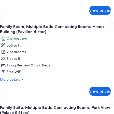
Garden
details
View
for
View prices
Family
(Palace
Room,
5
Multiple
View
A hotel room with two beds, a chair, a 
Star)
9
Beds,
Family Room, Multiple Beds, Connecting Rooms, Annex
all
Connecting
Building (Pavillon 4 star)
Rooms,
photos
Garden view
Garden
for
View
538 sq ft
Family
(Palace
2 bedrooms
Room,
5
Star)
Multiple
Sleeps 5
Beds,
1 King Bed and 2 Twin Beds
Connecting
Free WiFi
Rooms,
More
More details
Annex
details
Building
for
View prices
Family
(Pavillon
Room,
4
Multiple
View
A hotel room with a large bed, a sofa, 
star)
7
Beds,
Family Suite, Multiple Beds, Connecting Rooms, Park View
all
Connecting
(Palace 5 Stars)