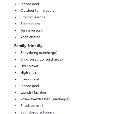
Indoor pool
Outdoor tennis court
Pro golf lessons
Steam room
Tennis lessons
Yoga classes
Family friendly
Babysitting (surcharge)
Children's club (surcharge)
DVD player
High chair
In-room crib
Indoor pool
Laundry facilities
Rollaway/extra bed (surcharge)
Snack bar/deli
Soundproofed rooms