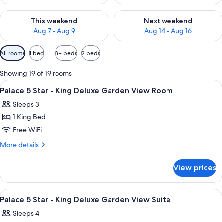
Check availability for this weekend Aug 7 - Aug 9
Check availability for next we
This weekend
Next weekend
Aug 7 - Aug 9
Aug 14 - Aug 16
Available
All rooms
1 bed
3+ beds
2 beds
filters
for
Showing 19 of 19 rooms
rooms
View
A hotel room with a bed, a chair, a be
2
Palace 5 Star - King Deluxe Garden View Room
all
Sleeps 3
photos
1 King Bed
for
Palace
Free WiFi
5
More
More details
Star
details
for
-
View prices
Palace
King
5
Deluxe
Star
View
A hotel room with a large bed, two bed
3
Garden
-
Palace 5 Star - King Deluxe Garden View Suite
all
King
View
Sleeps 4
Deluxe
photos
Room