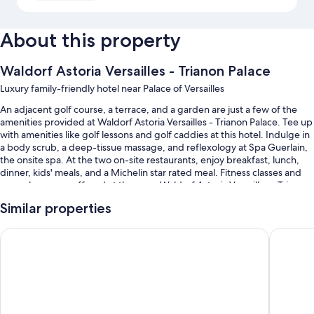
About this property
Waldorf Astoria Versailles - Trianon Palace
Luxury family-friendly hotel near Palace of Versailles
An adjacent golf course, a terrace, and a garden are just a few of the
amenities provided at Waldorf Astoria Versailles - Trianon Palace. Tee up
with amenities like golf lessons and golf caddies at this hotel. Indulge in
a body scrub, a deep-tissue massage, and reflexology at Spa Guerlain,
the onsite spa. At the two on-site restaurants, enjoy breakfast, lunch,
dinner, kids' meals, and a Michelin star rated meal. Fitness classes and
yoga classes are offered at the gym; Waldorf Astoria Versailles - Trianon
Palace also has dry cleaning/laundry services, car rentals on site, and a
Similar properties
bar. In addition to a business center and a steam room, guests can
connect to free in-room WiFi, with speed of 25+ Mbps.
Le Louis Hotel Versailles Château - MGallery Collection
Hotel Le 
You'll also enjoy perks such as:
An indoor pool along with sun loungers
Free valet parking, plus self parking (surcharge)
Limo/town car service, buffet breakfast (surcharge), and bike