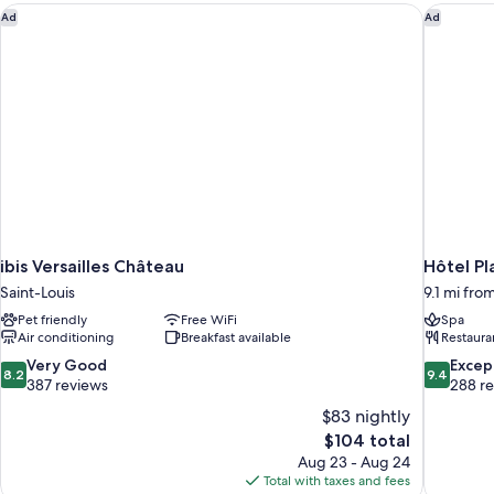
View
ibis Versailles Château
Hôtel Pl
Ad
Ad
(Pavillon
4
star)
ibis Versailles Château
Hôtel Pl
Saint-Louis
9.1 mi from
Pet friendly
Free WiFi
Spa
Air conditioning
Breakfast available
Restaura
8.2
9.4
Very Good
Excep
8.2
9.4
out
out
387 reviews
288 r
of
of
$83 nightly
10,
10,
The
$104 total
Very
Exceptiona
price
Aug 23 - Aug 24
Good,
288
is
Total with taxes and fees
387
reviews