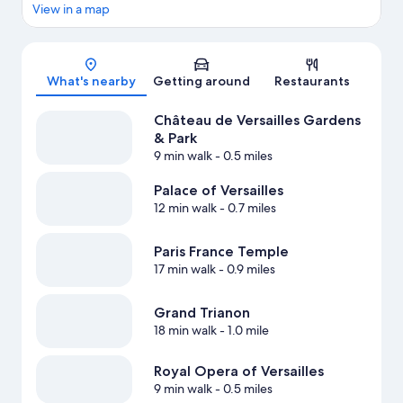
View in a map
Map
What's nearby
Getting around
Restaurants
Château de Versailles Gardens
& Park
9 min walk
- 0.5 miles
Palace of Versailles
12 min walk
- 0.7 miles
Paris France Temple
17 min walk
- 0.9 miles
Grand Trianon
18 min walk
- 1.0 mile
Royal Opera of Versailles
9 min walk
- 0.5 miles