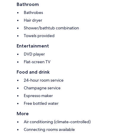
Bathroom
Bathrobes
Hair dryer
Shower/bathtub combination
Towels provided
Entertainment
DVD player
Flat-screen TV
Food and drink
24-hour room service
Champagne service
Espresso maker
Free bottled water
More
Air conditioning (climate-controlled)
Connecting rooms available