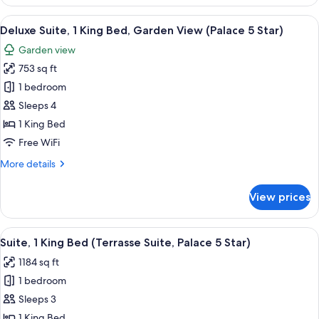
Suite,
(Palace
1
View
A hotel room with a large bed, a telev
5
5
King
Deluxe Suite, 1 King Bed, Garden View (Palace 5 Star)
all
Star)
Bed,
Garden view
Park
photos
View
753 sq ft
for
(Palace
Deluxe
1 bedroom
5
Suite,
Star)
Sleeps 4
1
1 King Bed
King
Free WiFi
Bed,
More
More details
Garden
details
View
for
View prices
(Palace
Deluxe
Suite,
5
1
View
A neatly made bed with white linens an
Star)
6
King
Suite, 1 King Bed (Terrasse Suite, Palace 5 Star)
all
Bed,
1184 sq ft
Garden
photos
View
1 bedroom
for
(Palace
Suite,
Sleeps 3
5
1
Star)
1 King Bed