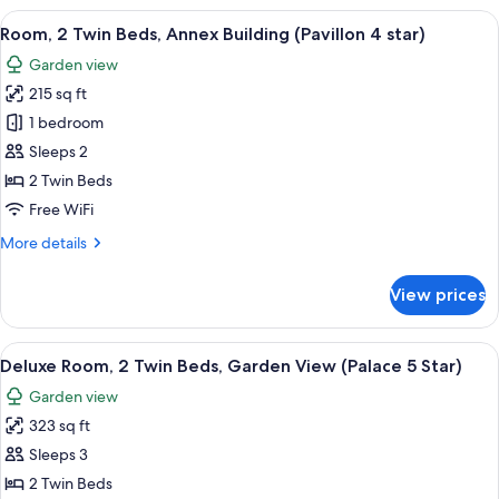
(Palace
1
View
A hotel room with two beds, a sofa, a 
5
7
King
Room, 2 Twin Beds, Annex Building (Pavillon 4 star)
all
Star)
Bed,
Garden view
Park
photos
View
215 sq ft
for
(Palace
Room,
1 bedroom
5
2
Star)
Sleeps 2
Twin
2 Twin Beds
Beds,
Free WiFi
Annex
More
More details
Building
details
(Pavillon
for
View prices
4
Room,
2
star)
Twin
View
A hotel room with two beds, a chair, a 
6
Beds,
Deluxe Room, 2 Twin Beds, Garden View (Palace 5 Star)
all
Annex
Garden view
Building
photos
(Pavillon
323 sq ft
for
4
Deluxe
Sleeps 3
star)
Room,
2 Twin Beds