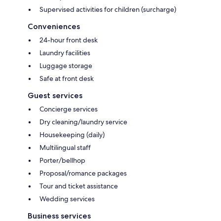
Supervised activities for children (surcharge)
Conveniences
24-hour front desk
Laundry facilities
Luggage storage
Safe at front desk
Guest services
Concierge services
Dry cleaning/laundry service
Housekeeping (daily)
Multilingual staff
Porter/bellhop
Proposal/romance packages
Tour and ticket assistance
Wedding services
Business services