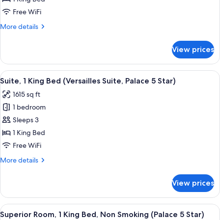
King
Free WiFi
Bed
More
More details
(Terrasse
details
Suite,
for
View prices
Suite,
Palace
1
5
King
View
A spacious living room with a large sof
Star)
3
Bed
Suite, 1 King Bed (Versailles Suite, Palace 5 Star)
all
(Terrasse
1615 sq ft
Suite,
photos
Palace
1 bedroom
for
5
Suite,
Sleeps 3
Star)
1
1 King Bed
King
Free WiFi
Bed
More
More details
(Versailles
details
Suite,
for
View prices
Suite,
Palace
1
5
King
View
A hotel room with a large bed, two beds
Star)
7
Bed
Superior Room, 1 King Bed, Non Smoking (Palace 5 Star)