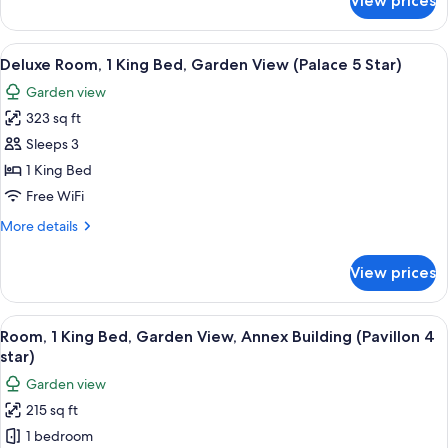
View prices
Room,
4
1
star)
King
View
A hotel room with a large bed, two nig
4
Bed
Deluxe Room, 1 King Bed, Garden View (Palace 5 Star)
all
(Pavillon
Garden view
4
photos
star)
323 sq ft
for
Deluxe
Sleeps 3
Room,
1 King Bed
1
Free WiFi
King
More
More details
Bed,
details
Garden
for
View prices
Deluxe
View
Room,
(Palace
1
View
A hotel room with a large bed, two beds
5
7
King
Room, 1 King Bed, Garden View, Annex Building (Pavillon 4
all
Star)
Bed,
star)
Garden
photos
Garden view
View
for
(Palace
215 sq ft
Room,
5
1 bedroom
1
Star)