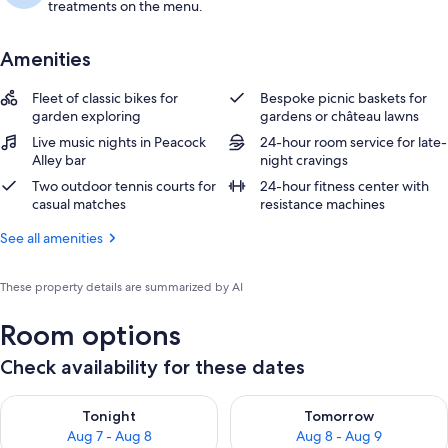
treatments on the menu.
Amenities
Fleet of classic bikes for
Bespoke picnic baskets for
garden exploring
gardens or château lawns
Live music nights in Peacock
24-hour room service for late-
Alley bar
night cravings
Two outdoor tennis courts for
24-hour fitness center with
casual matches
resistance machines
See all amenities
These property details are summarized by AI
Room options
Check availability for these dates
Check availability for tonight Aug 7 - Aug 8
Check availability for tomorr
Tonight
Tomorrow
Aug 7 - Aug 8
Aug 8 - Aug 9