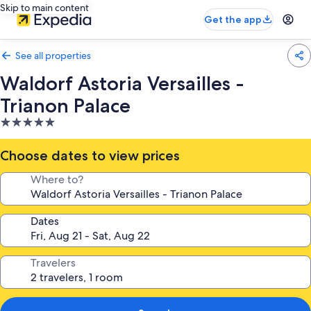
Skip to main content
Get the app
See all properties
Waldorf Astoria Versailles -
Trianon Palace
5.0
star
property
Choose dates to view prices
Where to?
Dates
Travelers