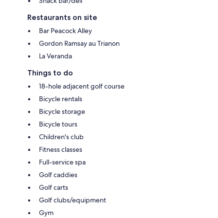
Snack bar/deli
Restaurants on site
Bar Peacock Alley
Gordon Ramsay au Trianon
La Veranda
Things to do
18-hole adjacent golf course
Bicycle rentals
Bicycle storage
Bicycle tours
Children's club
Fitness classes
Full-service spa
Golf caddies
Golf carts
Golf clubs/equipment
Gym