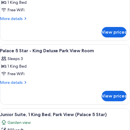
Garden
1 King Bed
for
View
Palace
Free WiFi
Room
5
More
More details
Star
details
for
-
View prices
Palace
King
5
Deluxe
Star
View
A hotel room with a large bed, a seati
5
Garden
-
Palace 5 Star - King Deluxe Park View Room
all
King
View
Sleeps 3
Deluxe
photos
Suite
Garden
1 King Bed
for
View
Palace
Free WiFi
Suite
5
More
More details
Star
details
for
-
View prices
Palace
King
5
Deluxe
Star
View
A hotel room with a bed, two armchairs,
6
Park
-
Junior Suite, 1 King Bed, Park View (Palace 5 Star)
all
King
View
Garden view
Deluxe
photos
Room
Park