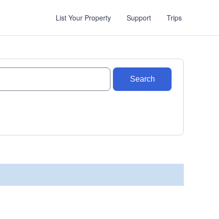
List Your Property
Support
Trips
Search