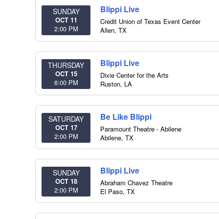
Blippi Live
SUNDAY
OCT 11
Credit Union of Texas Event Center
2:00 PM
Allen
,
TX
Blippi Live
THURSDAY
OCT 15
Dixie Center for the Arts
6:00 PM
Ruston
,
LA
Be Like Blippi
SATURDAY
OCT 17
Paramount Theatre - Abilene
2:00 PM
Abilene
,
TX
Blippi Live
SUNDAY
OCT 18
Abraham Chavez Theatre
2:00 PM
El Paso
,
TX