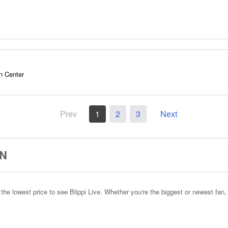
n Center
Prev
1
2
3
Next
ON
e lowest price to see Blippi Live. Whether you're the biggest or newest fan, 