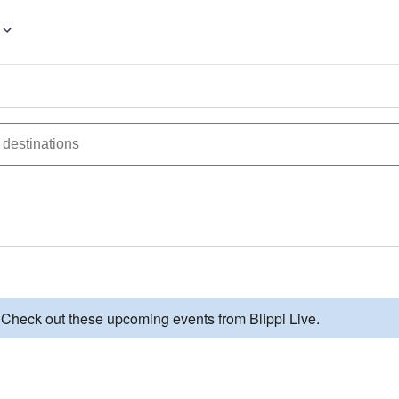
 Check out these upcoming events from Blippi Live.