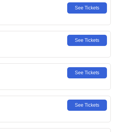
See Tickets
See Tickets
See Tickets
See Tickets