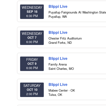
Blippi Live
WEDNESDAY
SEP 16
Puyallup Fairgrounds At Washington State
6:30 PM
Puyallup
,
WA
Blippi Live
WEDNESDAY
OCT 7
Chester Fritz Auditorium
6:00 PM
Grand Forks
,
ND
Blippi Live
FRIDAY
OCT 9
Family Arena
6:00 PM
Saint Charles
,
MO
Blippi Live
SATURDAY
OCT 10
Mabee Center - OK
2:00 PM
Tulsa
,
OK