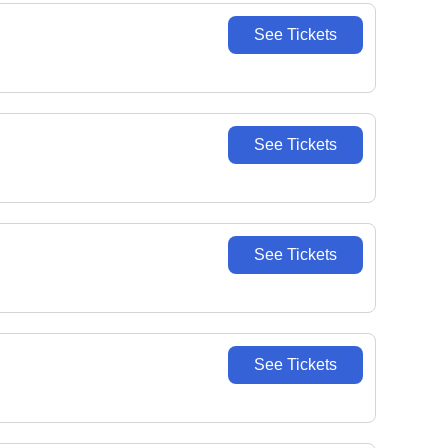
See Tickets
See Tickets
See Tickets
See Tickets