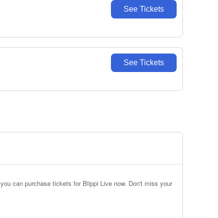
See Tickets
See Tickets
you can purchase tickets for Blippi Live now. Don't miss your