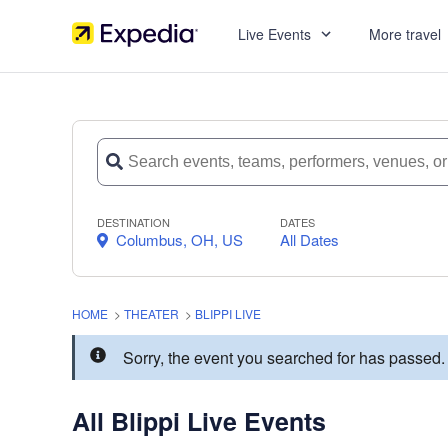
Live Events
More travel
DESTINATION
DATES
Columbus, OH, US
All Dates
HOME
>
THEATER
>
BLIPPI LIVE
Sorry, the event you searched for has passed.
All Blippi Live Events