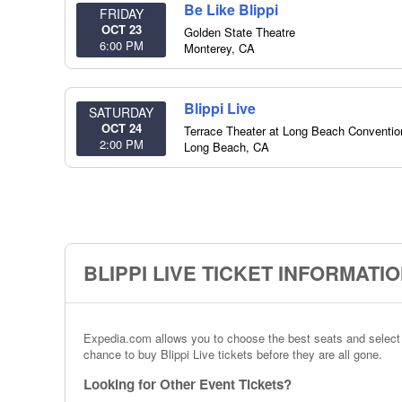
Be Like Blippi
FRIDAY
OCT 23
Golden State Theatre
6:00 PM
Monterey
,
CA
Blippi Live
SATURDAY
OCT 24
Terrace Theater at Long Beach Conventio
2:00 PM
Long Beach
,
CA
BLIPPI LIVE TICKET INFORMATI
Expedia.com allows you to choose the best seats and select th
chance to buy Blippi Live tickets before they are all gone.
Looking for Other Event Tickets?