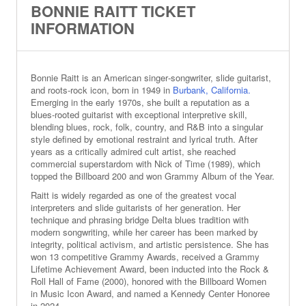
BONNIE RAITT TICKET
INFORMATION
Bonnie Raitt is an American singer‑songwriter, slide guitarist,
and roots‑rock icon, born in 1949 in
Burbank, California.
Emerging in the early 1970s, she built a reputation as a
blues‑rooted guitarist with exceptional interpretive skill,
blending blues, rock, folk, country, and R&B into a singular
style defined by emotional restraint and lyrical truth. After
years as a critically admired cult artist, she reached
commercial superstardom with Nick of Time (1989), which
topped the Billboard 200 and won Grammy Album of the Year.
Raitt is widely regarded as one of the greatest vocal
interpreters and slide guitarists of her generation. Her
technique and phrasing bridge Delta blues tradition with
modern songwriting, while her career has been marked by
integrity, political activism, and artistic persistence. She has
won 13 competitive Grammy Awards, received a Grammy
Lifetime Achievement Award, been inducted into the Rock &
Roll Hall of Fame (2000), honored with the Billboard Women
in Music Icon Award, and named a Kennedy Center Honoree
in 2024.