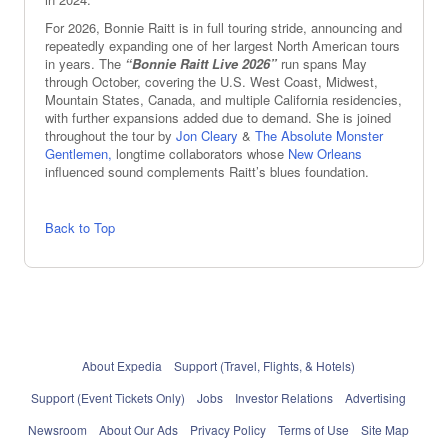
For 2026, Bonnie Raitt is in full touring stride, announcing and
repeatedly expanding one of her largest North American tours
in years. The
“Bonnie Raitt Live 2026”
run spans May
through October, covering the U.S. West Coast, Midwest,
Mountain States, Canada, and multiple California residencies,
with further expansions added due to demand. She is joined
throughout the tour by
Jon Cleary
&
The Absolute Monster
Gentlemen,
longtime collaborators whose
New Orleans
influenced sound complements Raitt’s blues foundation.
Back to Top
About Expedia
Support (Travel, Flights, & Hotels)
Support (Event Tickets Only)
Jobs
Investor Relations
Advertising
Newsroom
About Our Ads
Privacy Policy
Terms of Use
Site Map