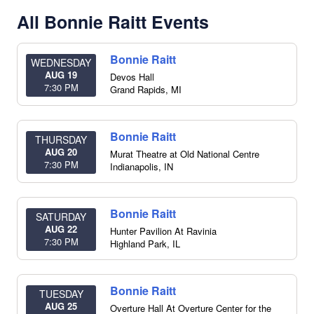
All Bonnie Raitt Events
Bonnie Raitt
WEDNESDAY
AUG 19
Devos Hall
7:30 PM
Grand Rapids
,
MI
Bonnie Raitt
THURSDAY
AUG 20
Murat Theatre at Old National Centre
7:30 PM
Indianapolis
,
IN
Bonnie Raitt
SATURDAY
AUG 22
Hunter Pavilion At Ravinia
7:30 PM
Highland Park
,
IL
Bonnie Raitt
TUESDAY
AUG 25
Overture Hall At Overture Center for the