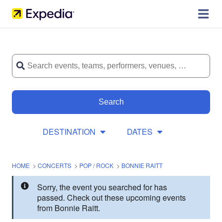
Search
DESTINATION
DATES
HOME
>
CONCERTS
>
POP / ROCK
>
BONNIE RAITT
Sorry, the event you searched for has
passed. Check out these upcoming events
from Bonnie Raitt.