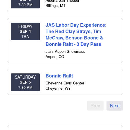
Alberta Bair Theater
7:30 PM
Billings
,
MT
JAS Labor Day Experience:
FRIDAY
The Red Clay Strays, Tim
SEP 4
TBA
McGraw, Benson Boone &
Bonnie Raitt - 3 Day Pass
Jazz Aspen Snowmass
Aspen
,
CO
Bonnie Raitt
SATURDAY
SEP 5
Cheyenne Civic Center
7:30 PM
Cheyenne
,
WY
Prev
Next