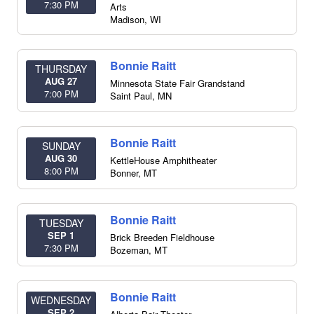
7:30 PM
Arts
Madison
,
WI
Bonnie Raitt
THURSDAY
AUG 27
Minnesota State Fair Grandstand
7:00 PM
Saint Paul
,
MN
Bonnie Raitt
SUNDAY
AUG 30
KettleHouse Amphitheater
8:00 PM
Bonner
,
MT
Bonnie Raitt
TUESDAY
SEP 1
Brick Breeden Fieldhouse
7:30 PM
Bozeman
,
MT
Bonnie Raitt
WEDNESDAY
SEP 2