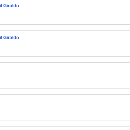
l Giraldo
l Giraldo