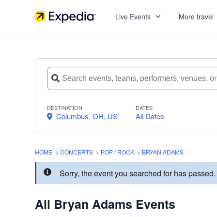
Live Events
More travel
DESTINATION
DATES
Columbus, OH, US
All Dates
HOME
>
CONCERTS
>
POP / ROCK
>
BRYAN ADAMS
Sorry, the event you searched for has passe
All Bryan Adams Events