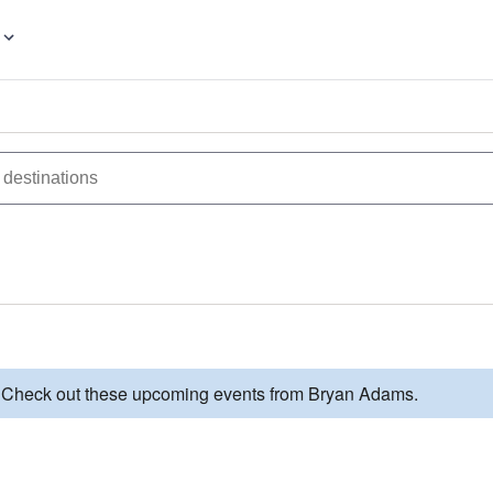
d. Check out these upcoming events from Bryan Adams.