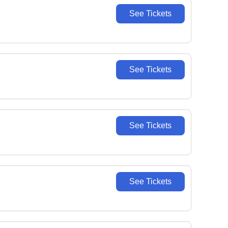
See Tickets
See Tickets
See Tickets
See Tickets