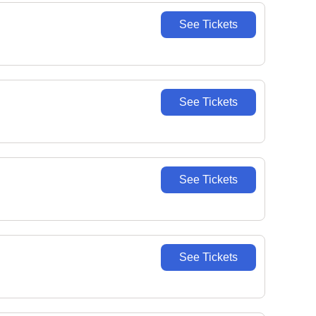
See Tickets
See Tickets
See Tickets
See Tickets