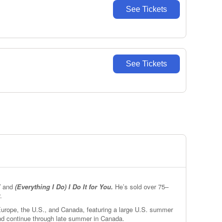
See Tickets
See Tickets
”
and
(Everything I Do) I Do It for You.
He’s sold over 75–
.
 Europe, the U.S., and Canada, featuring a large U.S. summer
and continue through late summer in Canada.