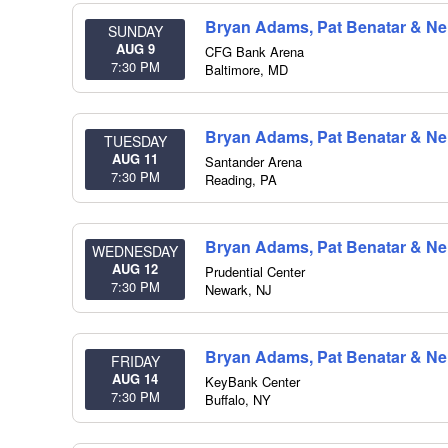
Bryan Adams, Pat Benatar & Nei
SUNDAY
AUG 9
CFG Bank Arena
7:30 PM
Baltimore
,
MD
Bryan Adams, Pat Benatar & Nei
TUESDAY
AUG 11
Santander Arena
7:30 PM
Reading
,
PA
Bryan Adams, Pat Benatar & Nei
WEDNESDAY
AUG 12
Prudential Center
7:30 PM
Newark
,
NJ
Bryan Adams, Pat Benatar & Nei
FRIDAY
AUG 14
KeyBank Center
7:30 PM
Buffalo
,
NY