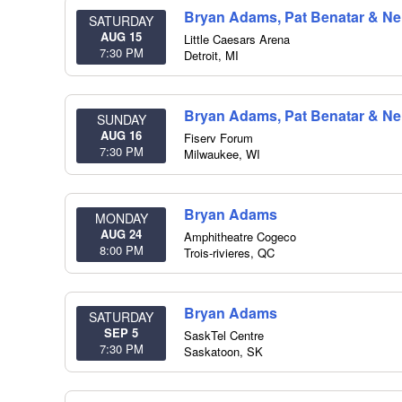
Bryan Adams, Pat Benatar & Nei
SATURDAY
AUG 15
Little Caesars Arena
7:30 PM
Detroit
,
MI
Bryan Adams, Pat Benatar & Nei
SUNDAY
AUG 16
Fiserv Forum
7:30 PM
Milwaukee
,
WI
Bryan Adams
MONDAY
AUG 24
Amphitheatre Cogeco
8:00 PM
Trois-rivieres
,
QC
Bryan Adams
SATURDAY
SEP 5
SaskTel Centre
7:30 PM
Saskatoon
,
SK