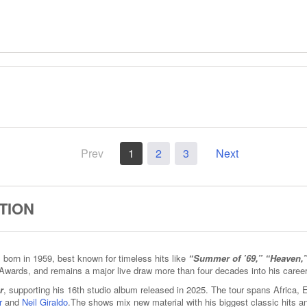
Prev
1
2
3
Next
TION
born in 1959, best known for timeless hits like
“Summer of ’69,” “Heaven,
Awards, and remains a major live draw more than four decades into his career
r
, supporting his 16th studio album released in 2025. The tour spans Africa,
r
and
Neil Giraldo
.The shows mix new material with his biggest classic hits 