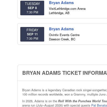
Bryan Adams
TUESDAY
SEP 8
VisitLethbridge.com Arena
7:30 PM
Lethbridge
,
AB
Bryan Adams
FRIDAY
SEP 11
Ovintiv Events Centre
7:30 PM
Dawson Creek
,
BC
BRYAN ADAMS TICKET INFORMA
Bryan Adams is a legendary Canadian rock singer‑songwriter, 
100 million records worldwide, won a Grammy, multiple Juno 
In 2026, Adams is on the
Roll With the Punches World Tou
arena run (July–August 2026) with special guests
Pat Benata