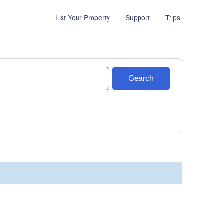
List Your Property
Support
Trips
Search