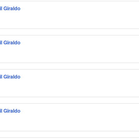
l Giraldo
l Giraldo
l Giraldo
l Giraldo