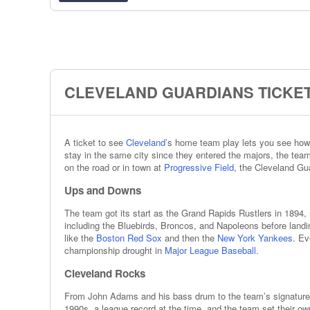
CLEVELAND GUARDIANS TICKET
A ticket to see
Cleveland
’s home team play lets you see how 
stay in the same city since they entered the majors, the tea
on the road or in town at
Progressive Field
, the Cleveland Gua
Ups and Downs
The team got its start as the Grand Rapids Rustlers in 1894
including the Bluebirds, Broncos, and Napoleons before landi
like the
Boston Red Sox
and then the
New York Yankees
. Ev
championship drought in
Major League Baseball
.
Cleveland Rocks
From John Adams and his bass drum to the team’s signature s
1990s, a league record at the time, and the team set their ow