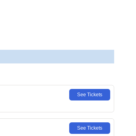
See Tickets
See Tickets