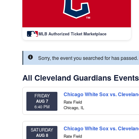
MLB Authorized Ticket Marketplace
Sorry, the event you searched for has passed
All Cleveland Guardians Events
Chicago White Sox vs. Clevela
FRIDAY
AUG 7
Rate Field
6:40 PM
Chicago
,
IL
Chicago White Sox vs. Clevela
SATURDAY
AUG 8
Rate Field