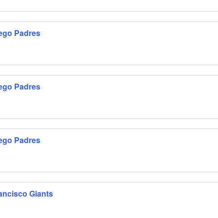
iego Padres
iego Padres
iego Padres
ancisco Giants