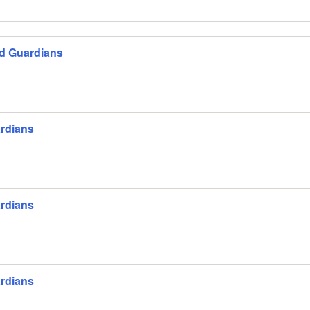
nd Guardians
ardians
ardians
ardians