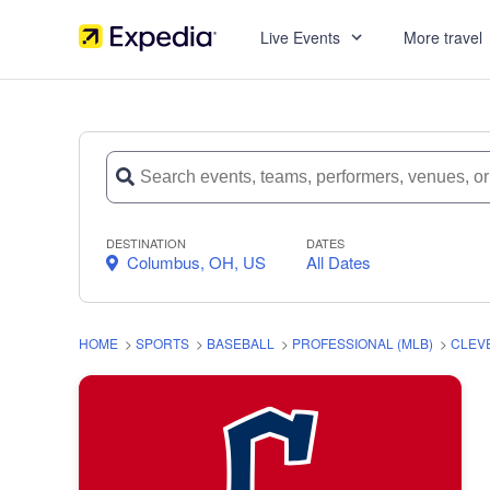
Live Events
More travel
DESTINATION
DATES
Columbus, OH, US
All Dates
HOME
>
SPORTS
>
BASEBALL
>
PROFESSIONAL (MLB)
>
CLEV