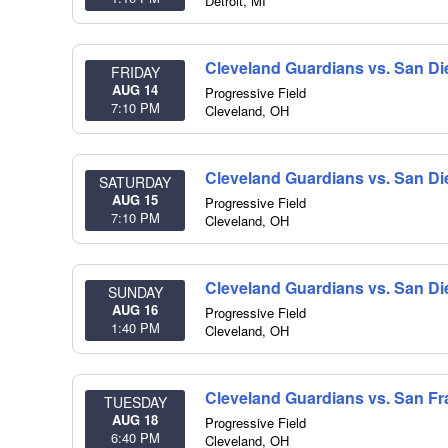
Detroit
,
MI
Cleveland Guardians vs. San D
FRIDAY
AUG 14
Progressive Field
7:10 PM
Cleveland
,
OH
Cleveland Guardians vs. San D
SATURDAY
AUG 15
Progressive Field
7:10 PM
Cleveland
,
OH
Cleveland Guardians vs. San D
SUNDAY
AUG 16
Progressive Field
1:40 PM
Cleveland
,
OH
Cleveland Guardians vs. San Fr
TUESDAY
AUG 18
Progressive Field
6:40 PM
Cleveland
,
OH