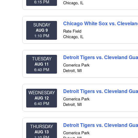
6:15 PM
Chicago
,
IL
Chicago White Sox vs. Clevela
SUNDAY
AUG 9
Rate Field
1:10 PM
Chicago
,
IL
Detroit Tigers vs. Cleveland Gu
TUESDAY
AUG 11
Comerica Park
6:40 PM
Detroit
,
MI
Detroit Tigers vs. Cleveland Gu
WEDNESDAY
AUG 12
Comerica Park
6:40 PM
Detroit
,
MI
Detroit Tigers vs. Cleveland Gu
THURSDAY
AUG 13
Comerica Park
1:10 PM