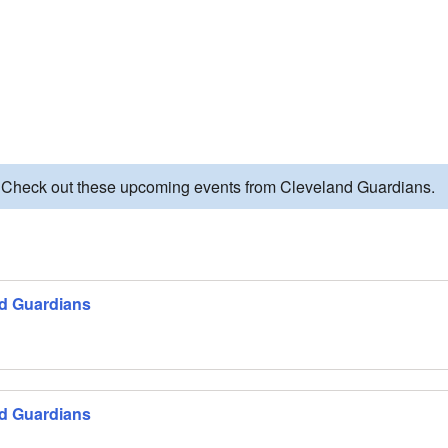
. Check out these upcoming events from Cleveland Guardians.
nd Guardians
nd Guardians