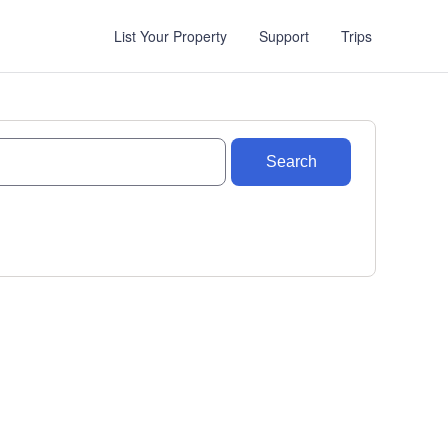
List Your Property
Support
Trips
Search