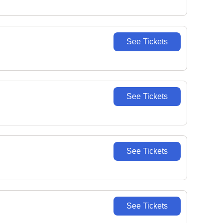
See Tickets
See Tickets
See Tickets
See Tickets