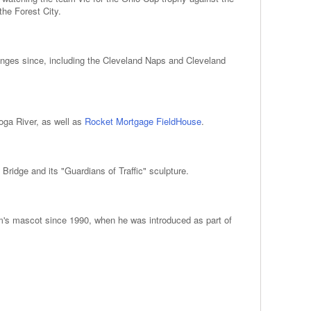
the Forest City.
anges since, including the Cleveland Naps and Cleveland
hoga River, as well as
Rocket Mortgage FieldHouse
.
ridge and its "Guardians of Traffic" sculpture.
am's mascot since 1990, when he was introduced as part of