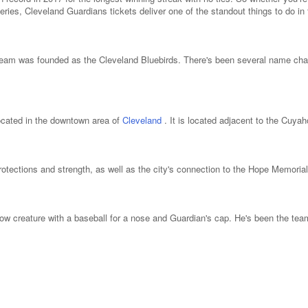
eries, Cleveland Guardians tickets deliver one of the standout things to do in 
 team was founded as the Cleveland Bluebirds. There's been several name ch
ocated in the downtown area of
Cleveland
. It is located adjacent to the Cuya
ections and strength, as well as the city's connection to the Hope Memorial B
low creature with a baseball for a nose and Guardian's cap. He's been the te