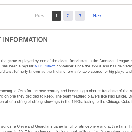
Prev
1
2
3
Next
 INFORMATION
the game is played by one of the oldest franchises in the American League. 
m has been a regular
MLB Playoff
contender since the 1990s and has deliver
rdians, formerly known as the Indians, are a reliable source for big plays and
, moving to Ohio for the new century and becoming a charter franchise of th
ng on one they decided to keep. The team featured players like Nap Lajole, Bo
en after a string of strong showings in the 1990s, losing to the Chicago Cubs 
ongs, a Cleveland Guardians game is full of atmosphere and active fans. Pro
n record in 2017 for the longest winning streak with no ties. So whether you’r