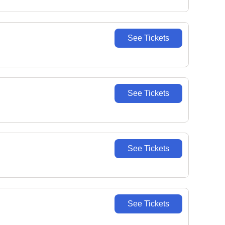
See Tickets
See Tickets
See Tickets
See Tickets