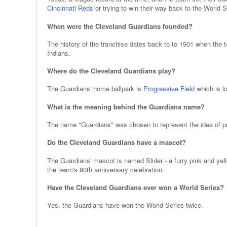
Cincinnati Reds
or trying to win their way back to the World S
When were the Cleveland Guardians founded?
The history of the franchise dates back to to 1901 when the
Indians.
Where do the Cleveland Guardians play?
The Guardians' home ballpark is
Progressive Field
which is l
What is the meaning behind the Guardians name?
The name "Guardians" was chosen to represent the idea of prot
Do the Cleveland Guardians have a mascot?
The Guardians' mascot is named Slider - a furry pink and yel
the team's 90th anniversary celebration.
Have the Cleveland Guardians ever won a World Series?
Yes, the Guardians have won the World Series twice.