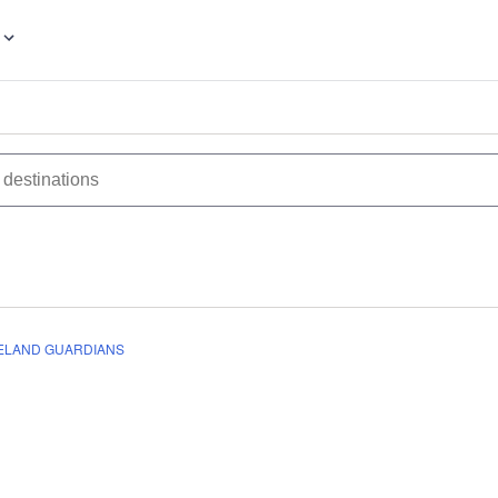
ELAND GUARDIANS