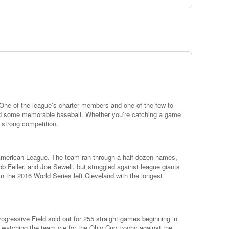
One of the league’s charter members and one of the few to
ed some memorable baseball. Whether you’re catching a game
 strong competition.
e American League. The team ran through a half-dozen names,
b Feller, and Joe Sewell, but struggled against league giants
in the 2016 World Series left Cleveland with the longest
gressive Field sold out for 255 straight games beginning in
e watching the team vie for the Ohio Cup trophy against the