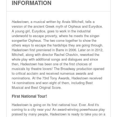
INFORMATION
Hadestown
, a musical written by Anais Mitchell, tells a
version of the ancient Greek myth of Orpheus and Eurydice.
A young girl, Eurydice, goes to work in the industrial
underworld to escape proverty, where he meets the singer-
songwriter Orpheus. The two come together to show the
others ways to escape the hardships they are going through.
Hadestown first premiered in Barre in 2006. Later on in 2012,
Mitchell, along with director Rachel Chavkin, reworked the
whole play with additional songs and dialogues and since
then, Hadestown has been one of the first choices of
musicals by theatre lovers! The Broadway production opened
to critical acclaim and received numerous awards and
nominations. At the 73rd Tony Awards, Hadestown received
14 nominations and won eight of them, including Best
Musical and Best Original Score.
First National Tour!
Hadestown is going on its first national tour. Ever. And it's
coming to a city near you! An award-winning powerhouse play
praised by many people, Hadestown is ready to take you on a