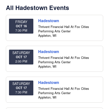
All Hadestown Events
Hadestown
FRIDAY
OCT 16
Thrivent Financial Hall At Fox Cities
7:30 PM
Performing Arts Center
Appleton
,
WI
Hadestown
SATURDAY
OCT 17
Thrivent Financial Hall At Fox Cities
2:00 PM
Performing Arts Center
Appleton
,
WI
Hadestown
SATURDAY
OCT 17
Thrivent Financial Hall At Fox Cities
7:30 PM
Performing Arts Center
Appleton
,
WI