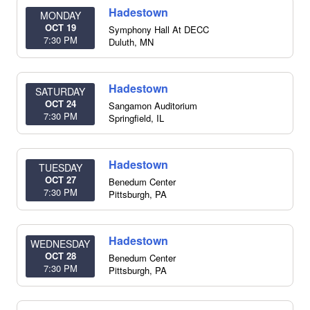
Hadestown
MONDAY
OCT 19
Symphony Hall At DECC
7:30 PM
Duluth
,
MN
Hadestown
SATURDAY
OCT 24
Sangamon Auditorium
7:30 PM
Springfield
,
IL
Hadestown
TUESDAY
OCT 27
Benedum Center
7:30 PM
Pittsburgh
,
PA
Hadestown
WEDNESDAY
OCT 28
Benedum Center
7:30 PM
Pittsburgh
,
PA