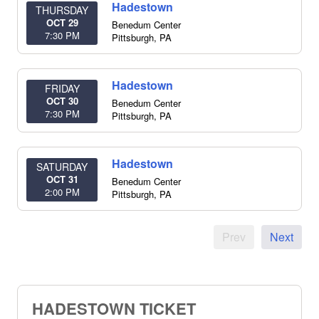
Hadestown
THURSDAY
OCT 29
Benedum Center
7:30 PM
Pittsburgh
,
PA
Hadestown
FRIDAY
OCT 30
Benedum Center
7:30 PM
Pittsburgh
,
PA
Hadestown
SATURDAY
OCT 31
Benedum Center
2:00 PM
Pittsburgh
,
PA
Prev
Next
HADESTOWN TICKET