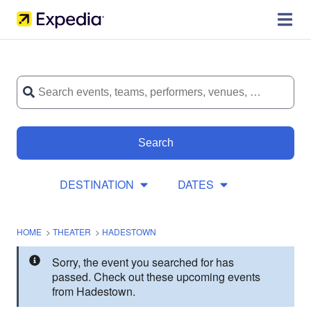
Search
DESTINATION
DATES
HOME
>
THEATER
>
HADESTOWN
Sorry, the event you searched for has
passed. Check out these upcoming events
from Hadestown.