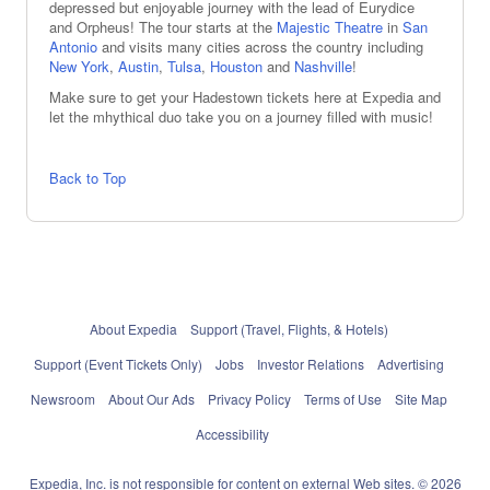
depressed but enjoyable journey with the lead of Eurydice
and Orpheus! The tour starts at the
Majestic Theatre
in
San
Antonio
and visits many cities across the country including
New York
,
Austin
,
Tulsa
,
Houston
and
Nashville
!
Make sure to get your Hadestown tickets here at Expedia and
let the mhythical duo take you on a journey filled with music!
Back to Top
About Expedia
Support (Travel, Flights, & Hotels)
Support (Event Tickets Only)
Jobs
Investor Relations
Advertising
Newsroom
About Our Ads
Privacy Policy
Terms of Use
Site Map
Accessibility
Expedia, Inc. is not responsible for content on external Web sites. © 2026