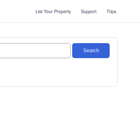
List Your Property
Support
Trips
Search