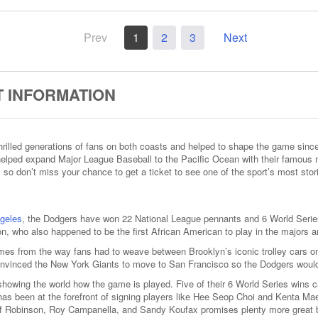
Prev
1
2
3
Next
 INFORMATION
illed generations of fans on both coasts and helped to shape the game since th
d helped expand Major League Baseball to the Pacific Ocean with their famous
 so don’t miss your chance to get a ticket to see one of the sport’s most stor
geles
, the Dodgers have won 22 National League pennants and 6 World Series
n, who also happened to be the first African American to play in the majors an
s from the way fans had to weave between Brooklyn’s iconic trolley cars on
convinced the New York Giants to move to San Francisco so the Dodgers would
showing the world how the game is played. Five of their 6 World Series wins 
 been at the forefront of signing players like Hee Seop Choi and Kenta Maeda 
 of Robinson, Roy Campanella, and Sandy Koufax promises plenty more great 