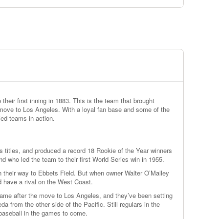
eir first inning in 1883. This is the team that brought
 move to Los Angeles. With a loyal fan base and some of the
ied teams in action.
 titles, and produced a record 18 Rookie of the Year winners
d who led the team to their first World Series win in 1955.
 their way to Ebbets Field. But when owner Walter O’Malley
 have a rival on the West Coast.
came after the move to Los Angeles, and they’ve been setting
from the other side of the Pacific. Still regulars in the
baseball in the games to come.