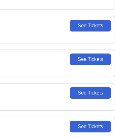
See Tickets
See Tickets
See Tickets
See Tickets