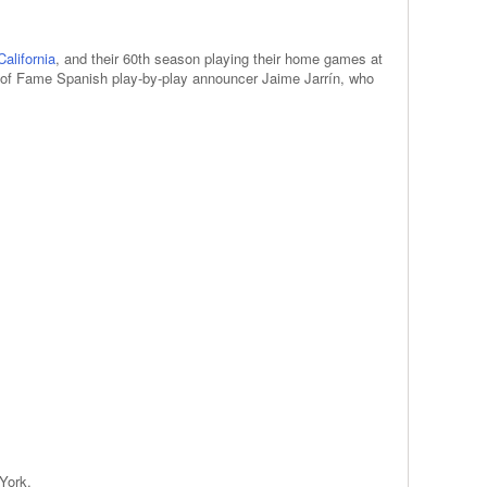
alifornia
, and their 60th season playing their home games at
l of Fame Spanish play-by-play announcer Jaime Jarrín, who
York.