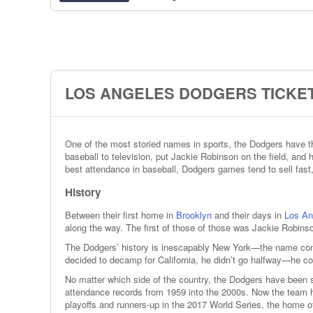
LOS ANGELES DODGERS TICKET
One of the most storied names in sports, the Dodgers have thr
baseball to television, put Jackie Robinson on the field, an
best attendance in baseball, Dodgers games tend to sell fast,
History
Between their first home in
Brooklyn
and their days in
Los An
along the way. The first of those of those was Jackie Robinso
The Dodgers’ history is inescapably New York—the name come
decided to decamp for California, he didn’t go halfway—he 
No matter which side of the country, the Dodgers have been 
attendance records from 1959 into the 2000s. Now the team has
playoffs and runners-up in the 2017 World Series, the home