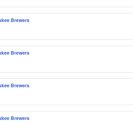
ukee Brewers
ukee Brewers
ukee Brewers
ukee Brewers