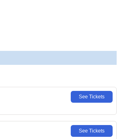
See Tickets
See Tickets