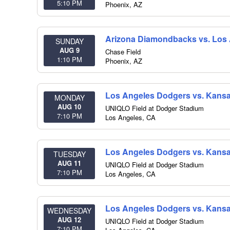
5:10 PM
Phoenix
,
AZ
Arizona Diamondbacks vs. Los
SUNDAY
AUG 9
Chase Field
1:10 PM
Phoenix
,
AZ
Los Angeles Dodgers vs. Kansa
MONDAY
AUG 10
UNIQLO Field at Dodger Stadium
7:10 PM
Los Angeles
,
CA
Los Angeles Dodgers vs. Kansa
TUESDAY
AUG 11
UNIQLO Field at Dodger Stadium
7:10 PM
Los Angeles
,
CA
Los Angeles Dodgers vs. Kansa
WEDNESDAY
AUG 12
UNIQLO Field at Dodger Stadium
7:10 PM