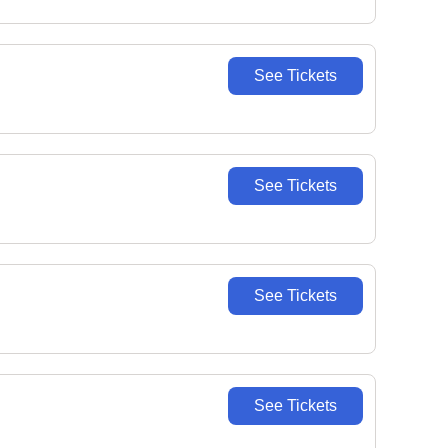
See Tickets
See Tickets
See Tickets
See Tickets