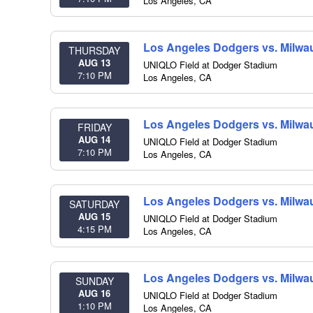
Los Angeles
,
CA
Los Angeles Dodgers vs. Milwa
THURSDAY
AUG 13
UNIQLO Field at Dodger Stadium
7:10 PM
Los Angeles
,
CA
Los Angeles Dodgers vs. Milwa
FRIDAY
AUG 14
UNIQLO Field at Dodger Stadium
7:10 PM
Los Angeles
,
CA
Los Angeles Dodgers vs. Milwa
SATURDAY
AUG 15
UNIQLO Field at Dodger Stadium
4:15 PM
Los Angeles
,
CA
Los Angeles Dodgers vs. Milwa
SUNDAY
AUG 16
UNIQLO Field at Dodger Stadium
1:10 PM
Los Angeles
,
CA