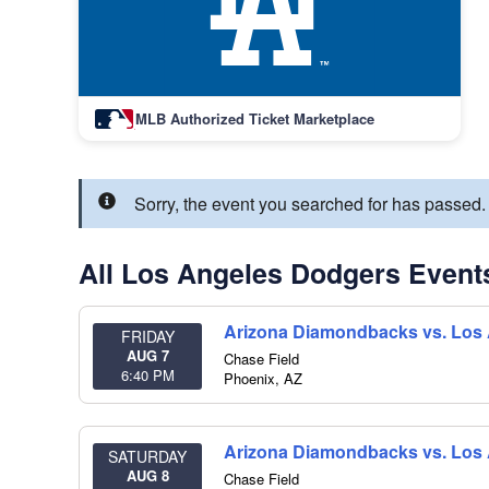
MLB Authorized Ticket Marketplace
Sorry, the event you searched for has passe
All Los Angeles Dodgers Event
Arizona Diamondbacks vs. Los
FRIDAY
AUG 7
Chase Field
6:40 PM
Phoenix
,
AZ
Arizona Diamondbacks vs. Los
SATURDAY
AUG 8
Chase Field