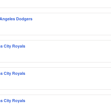
 Angeles Dodgers
s City Royals
s City Royals
s City Royals