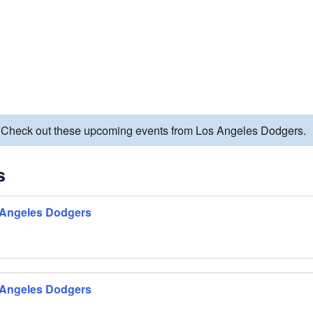
d. Check out these upcoming events from Los Angeles Dodgers.
s
 Angeles Dodgers
 Angeles Dodgers