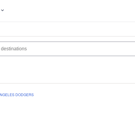
ANGELES DODGERS