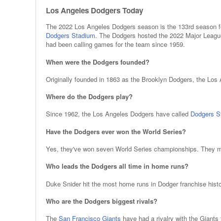
Los Angeles Dodgers Today
The 2022 Los Angeles Dodgers season is the 133rd season fo
Dodgers Stadium
. The Dodgers hosted the 2022 Major League
had been calling games for the team since 1959.
When were the Dodgers founded?
Originally founded in 1863 as the Brooklyn Dodgers, the Lo
Where do the Dodgers play?
Since 1962, the Los Angeles Dodgers have called
Dodgers S
Have the Dodgers ever won the World Series?
Yes, they've won seven World Series championships. They mo
Who leads the Dodgers all time in home runs?
Duke Snider hit the most home runs in Dodger franchise histo
Who are the Dodgers biggest rivals?
The
San Francisco Giants
have had a rivalry with the Giants