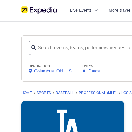
Live Events
More travel
DESTINATION
DATES
Columbus, OH, US
All Dates
HOME
>
SPORTS
>
BASEBALL
>
PROFESSIONAL (MLB)
>
LOS 