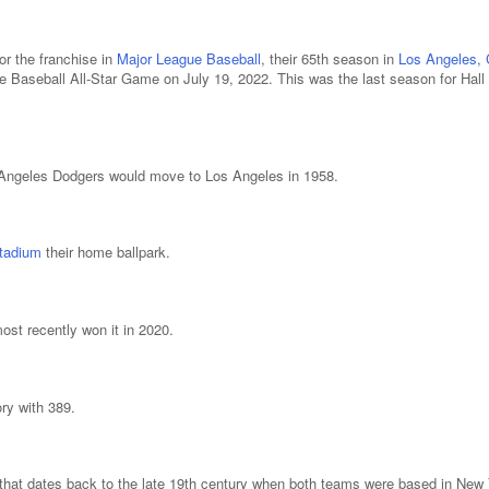
r the franchise in
Major League Baseball
, their 65th season in
Los Angeles, C
 Baseball All-Star Game on July 19, 2022. This was the last season for Hal
s Angeles Dodgers would move to Los Angeles in 1958.
tadium
their home ballpark.
st recently won it in 2020.
ry with 389.
 that dates back to the late 19th century when both teams were based in New 