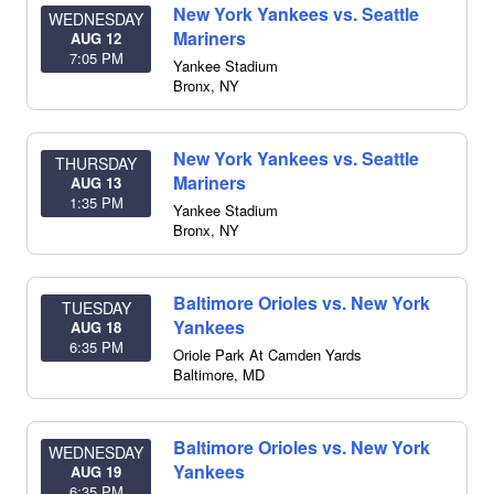
New York Yankees vs. Seattle
WEDNESDAY
Mariners
AUG 12
7:05 PM
Yankee Stadium
Bronx
,
NY
New York Yankees vs. Seattle
THURSDAY
Mariners
AUG 13
1:35 PM
Yankee Stadium
Bronx
,
NY
Baltimore Orioles vs. New York
TUESDAY
Yankees
AUG 18
6:35 PM
Oriole Park At Camden Yards
Baltimore
,
MD
Baltimore Orioles vs. New York
WEDNESDAY
Yankees
AUG 19
6:35 PM