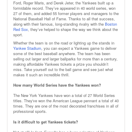
Ford, Roger Maris, and Derek Jeter, the Yankees built up a
formidable record. They’ve appeared in 40 world series, won
27 of them, and added 55 former players and managers to the
National Baseball Hall of Fame. Thanks to all that success,
along with their famous, long-standing rivalry with the
Boston
Red Sox
, they’ve helped to shape the way we think about the
sport.
Whether the team is on the road or lighting up the stands in
Yankee Stadium
, you can expect a Yankees game to deliver
some of the best baseball anywhere. The team has been
selling out larger and larger ballparks for more than a century,
making affordable Yankees tickets a prize you shouldn’t
miss. Take yourself out to the ball game and see just what
makes it such an incredible thrill.
How many World Series have the Yankees won?
The New York Yankees have won a total of 27 World Series
titles. They've won the American League pennant a total of 40
times. They are one of the most decorated franchises in all of
professional sports.
Is it difficult to get Yankees tickets?