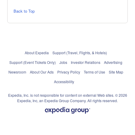
Back to Top
About Expedia
Support (Travel, Flights, & Hotels)
Support (Event Tickets Only)
Jobs
Investor Relations
Advertising
Newsroom
About Our Ads
Privacy Policy
Terms of Use
Site Map
Accessibility
Expedia, Inc. is not responsible for content on external Web sites. © 2026
Expedia, Inc, an Expedia Group Company. All rights reserved.