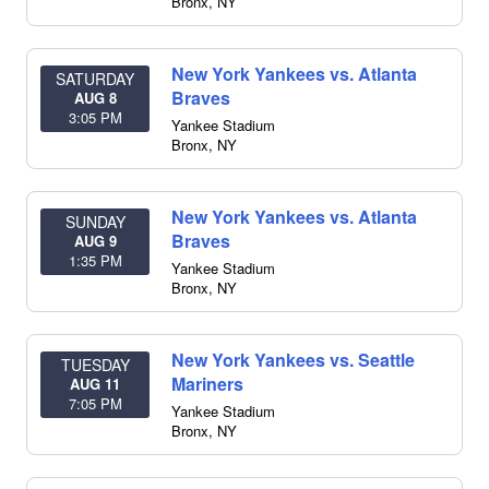
Bronx
,
NY
New York Yankees vs. Atlanta
SATURDAY
Braves
AUG 8
3:05 PM
Yankee Stadium
Bronx
,
NY
New York Yankees vs. Atlanta
SUNDAY
Braves
AUG 9
1:35 PM
Yankee Stadium
Bronx
,
NY
New York Yankees vs. Seattle
TUESDAY
Mariners
AUG 11
7:05 PM
Yankee Stadium
Bronx
,
NY