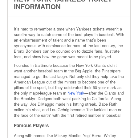
INFORMATION
It’s hard to remember a time when Yankees tickets weren’t a
surefire way to catch some of the best plays in baseball. With
an embarrassment of talent and a name that’s been
synonymous with dominance for most of the last century, the
Bronx Bombers can be counted on to dazzle fans, frustrate
foes, and show how the game was meant to be played.
Founded in Baltimore because the New York Giants didn’t
want another baseball team in the Big Apple, the Pinstripers
managed to get the last laugh. Not only did they help take the
American League out of the minors to become one of the
pillars of the sport, but they celebrated their 60-year mark as
the only major-league team in
New York
—after the Giants and
the Brooklyn Dodgers both went packing to California. Along
the way, Joe DiMaggio made his hitting streak, Babe Ruth
called his shot, and Lou Gehrig became “the luckiest man on
the face of the earth” with the first retired number in baseball.
Famous Players
Along with names like Mickey Mantle, Yogi Berra, Whitey