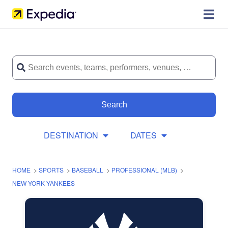
Search
DESTINATION
DATES
HOME
>
SPORTS
>
BASEBALL
>
PROFESSIONAL (MLB)
>
NEW YORK YANKEES