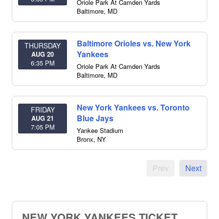
Oriole Park At Camden Yards
Baltimore
,
MD
Baltimore Orioles vs. New York
THURSDAY
Yankees
AUG 20
6:35 PM
Oriole Park At Camden Yards
Baltimore
,
MD
New York Yankees vs. Toronto
FRIDAY
Blue Jays
AUG 21
7:05 PM
Yankee Stadium
Bronx
,
NY
Prev
Next
NEW YORK YANKEES TICKET