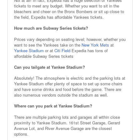
Not at all! In fact, Expedia has a huge selection of Yankees
tickets to meet any budget. Whether you want to sit in the
bleachers and cheer on the Bronx Bombers or sit up close to
the field, Expedia has affordable Yankees tickets.
How much are Subway Series tickets?
Prices vary depending on seating level; however, whether you
want to see the Yankees take on the
New York Mets
at
Yankee Stadium
or at
Citi Field
Expedia has tons of
affordable Subway Series tickets
Can you tailgate at Yankee Stadium?
Absolutely! The atmosphere is electric and the parking lots at
Yankee Stadium offer plenty of space to set up some chairs
and have some drinks and food before the game. There are
also numerous vendors outside the stadium as well.
Where can you park at Yankee Stadium?
There are multiple parking lots and garages all within close
proximity to Yankee Stadium. 161st Street Garage, Gerard
Avenue Lot, and River Avenue Garage are the closest
options.