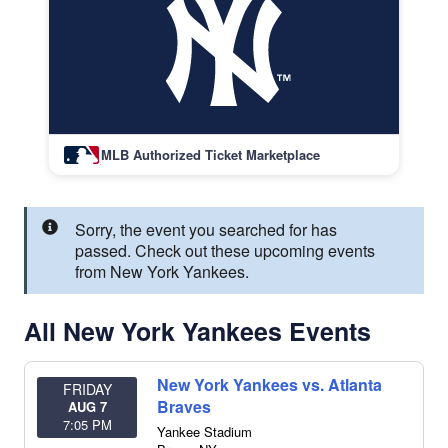
MLB Authorized Ticket Marketplace
Sorry, the event you searched for has
passed. Check out these upcoming events
from New York Yankees.
All New York Yankees Events
New York Yankees vs. Atlanta
FRIDAY
Braves
AUG 7
7:05 PM
Yankee Stadium