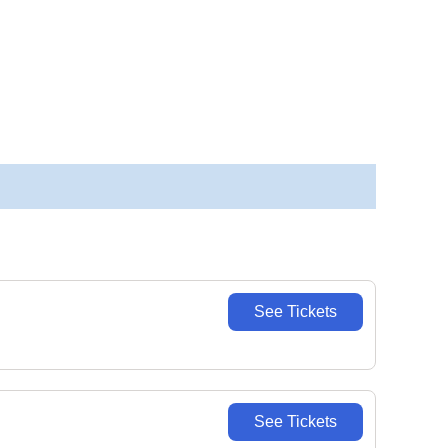
See Tickets
See Tickets