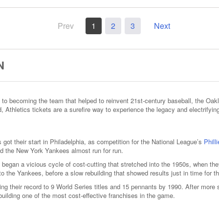
Prev
1
2
3
Next
N
 to becoming the team that helped to reinvent 21st-century baseball, the Oakl
 Athletics tickets are a surefire way to experience the legacy and electrifyin
got their start in Philadelphia, as competition for the National League’s
Phill
nd the New York Yankees almost run for run.
 began a vicious cycle of cost-cutting that stretched into the 1950s, when t
 to the Yankees, before a slow rebuilding that showed results just in time for 
ing their record to 9 World Series titles and 15 pennants by 1990. After more
building one of the most cost-effective franchises in the game.