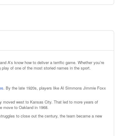
and A’s know how to deliver a terrific game. Whether you’re
g play of one of the most storied names in the sport.
ies
. By the late 1920s, players like Al Simmons Jimmie Foxx
hey moved west to Kansas City. That led to more years of
the move to Oakland in 1968.
 struggles to close out the century, the team became a new