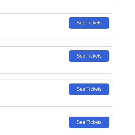
See Tickets
See Tickets
See Tickets
See Tickets