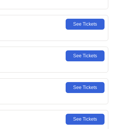
See Tickets
See Tickets
See Tickets
See Tickets