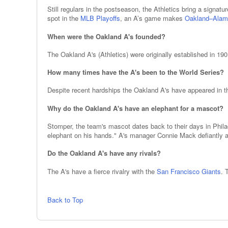
Still regulars in the postseason, the Athletics bring a signatu
spot in the
MLB Playoffs
, an A’s game makes
Oakland–Alam
When were the Oakland A's founded?
The Oakland A's (Athletics) were originally established in 19
How many times have the A's been to the World Series?
Despite recent hardships the Oakland A's have appeared in the
Why do the Oakland A's have an elephant for a mascot?
Stomper, the team's mascot dates back to their days in Phil
elephant on his hands." A's manager Connie Mack defiantly a
Do the Oakland A's have any rivals?
The A's have a fierce rivalry with the
San Francisco Giants
. 
Back to Top