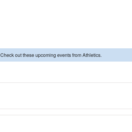
 Check out these upcoming events from Athletics.