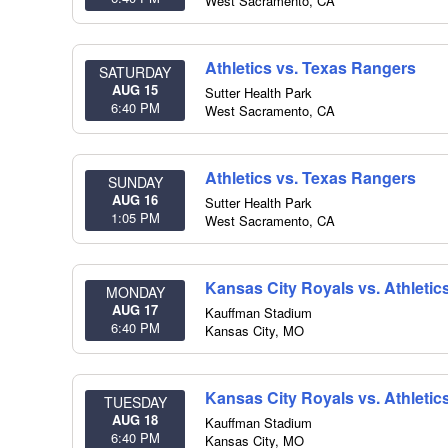
West Sacramento
,
CA
Athletics vs. Texas Rangers
SATURDAY
AUG 15
Sutter Health Park
6:40 PM
West Sacramento
,
CA
Athletics vs. Texas Rangers
SUNDAY
AUG 16
Sutter Health Park
1:05 PM
West Sacramento
,
CA
Kansas City Royals vs. Athletic
MONDAY
AUG 17
Kauffman Stadium
6:40 PM
Kansas City
,
MO
Kansas City Royals vs. Athletic
TUESDAY
AUG 18
Kauffman Stadium
6:40 PM
Kansas City
,
MO