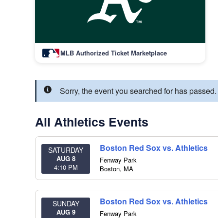
MLB Authorized Ticket Marketplace
Sorry, the event you searched for has passed.
All Athletics Events
Boston Red Sox vs. Athletics
SATURDAY
AUG 8
Fenway Park
4:10 PM
Boston
,
MA
Boston Red Sox vs. Athletics
SUNDAY
AUG 9
Fenway Park