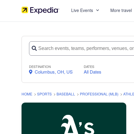
Live Events
More travel
DESTINATION
DATES
Columbus, OH, US
All Dates
HOME
>
SPORTS
>
BASEBALL
>
PROFESSIONAL (MLB)
>
ATHL