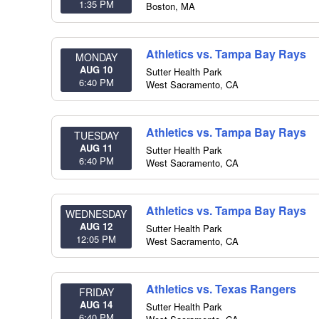
1:35 PM
Boston
,
MA
Athletics vs. Tampa Bay Rays
MONDAY
AUG 10
Sutter Health Park
6:40 PM
West Sacramento
,
CA
Athletics vs. Tampa Bay Rays
TUESDAY
AUG 11
Sutter Health Park
6:40 PM
West Sacramento
,
CA
Athletics vs. Tampa Bay Rays
WEDNESDAY
AUG 12
Sutter Health Park
12:05 PM
West Sacramento
,
CA
Athletics vs. Texas Rangers
FRIDAY
AUG 14
Sutter Health Park
6:40 PM