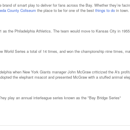
re brand of smart play to deliver for fans across the Bay. Whether they’re faci
eda County Coliseum
the place to be for one of the best
things to do
in town.
01 as the Philadelphia Athletics. The team would move to Kansas City in 1955 
 World Series a total of 14 times, and won the championship nine times, makin
adelphia when New York Giants manager John McGraw criticized the A's profita
dopted the elephant msacot and presented McGraw with a stuffed animal eleph
They play an annual interleague series known as the "Bay Bridge Series"