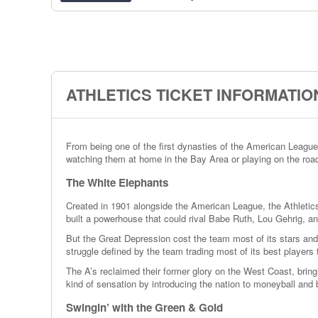
ATHLETICS TICKET INFORMATIO
From being one of the first dynasties of the American League
watching them at home in the Bay Area or playing on the road,
The White Elephants
Created in 1901 alongside the American League, the Athletics 
built a powerhouse that could rival Babe Ruth, Lou Gehrig, a
But the Great Depression cost the team most of its stars and
struggle defined by the team trading most of its best players
The A’s reclaimed their former glory on the West Coast, bring
kind of sensation by introducing the nation to moneyball and 
Swingin’ with the Green & Gold