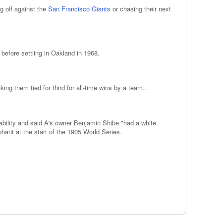
ng off against the
San Francisco Giants
or chasing their next
before settling in Oakland in 1968.
g them tied for third for all-time wins by a team..
bility and said A's owner Benjamin Shibe "had a white
ant at the start of the 1905 World Series.