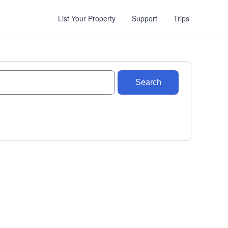
List Your Property
Support
Trips
Search