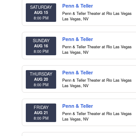
Penn & Teller
SATURDAY
AUG 15
Penn & Teller Theater at Rio Las Vegas
8:00 PM
Las Vegas
,
NV
Penn & Teller
SUNDAY
AUG 16
Penn & Teller Theater at Rio Las Vegas
8:00 PM
Las Vegas
,
NV
Penn & Teller
THURSDAY
AUG 20
Penn & Teller Theater at Rio Las Vegas
8:00 PM
Las Vegas
,
NV
Penn & Teller
FRIDAY
AUG 21
Penn & Teller Theater at Rio Las Vegas
8:00 PM
Las Vegas
,
NV