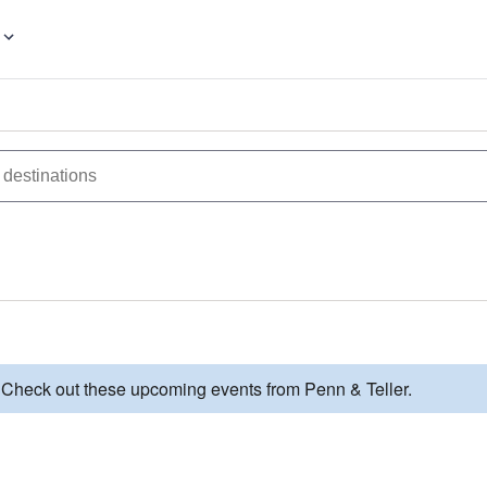
. Check out these upcoming events from Penn & Teller.