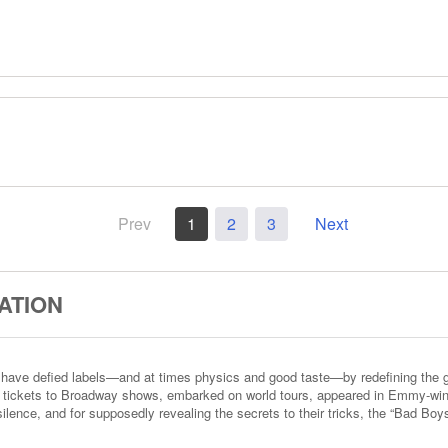
Prev
1
2
3
Next
ATION
have defied labels—and at times physics and good taste—by redefining the ge
t tickets to Broadway shows, embarked on world tours, appeared in Emmy-win
ilence, and for supposedly revealing the secrets to their tricks, the “Bad Boy