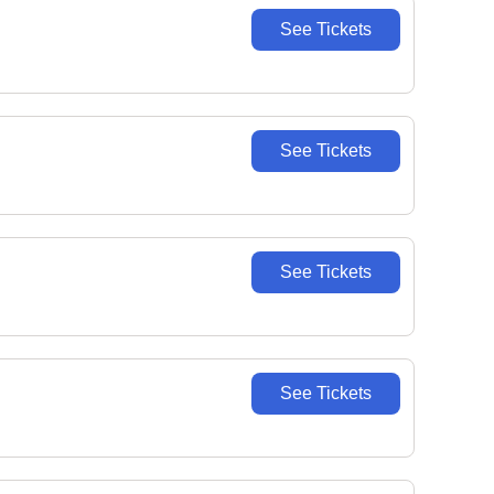
See Tickets
See Tickets
See Tickets
See Tickets