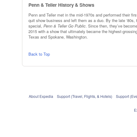
Penn & Teller History & Shows
Penn and Teller met in the mid-1970s and performed their first
quit show business and left them as a duo. By the late ‘80
special,
Penn & Teller Go Public
. Since then, they’ve becom
2015 with a show that ultimately became the highest-grossing 
Texas and Spokane, Washington.
Back to Top
About Expedia
Support (Travel, Flights, & Hotels)
Support (Eve
E