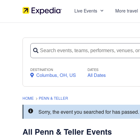
Live Events
More travel
DESTINATION
DATES
Columbus, OH, US
All Dates
HOME
>
PENN & TELLER
Sorry, the event you searched for has passed
All Penn & Teller Events