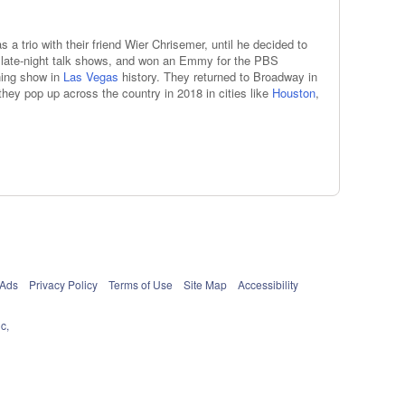
 a trio with their friend Wier Chrisemer, until he decided to
s late-night talk shows, and won an Emmy for the PBS
ning show in
Las Vegas
history. They returned to Broadway in
they pop up across the country in 2018 in cities like
Houston
,
 Ads
Privacy Policy
Terms of Use
Site Map
Accessibility
c,