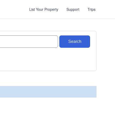
List Your Property
Support
Trips
Search