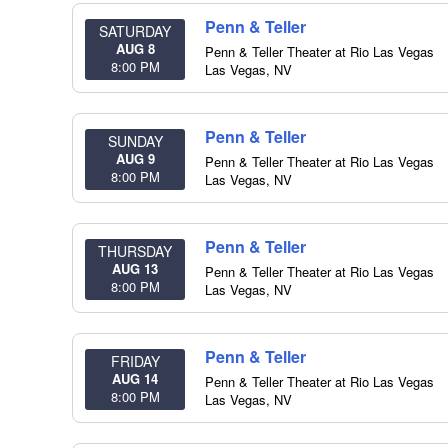
Penn & Teller
SATURDAY
AUG 8
Penn & Teller Theater at Rio Las Vegas
8:00 PM
Las Vegas
,
NV
Penn & Teller
SUNDAY
AUG 9
Penn & Teller Theater at Rio Las Vegas
8:00 PM
Las Vegas
,
NV
Penn & Teller
THURSDAY
AUG 13
Penn & Teller Theater at Rio Las Vegas
8:00 PM
Las Vegas
,
NV
Penn & Teller
FRIDAY
AUG 14
Penn & Teller Theater at Rio Las Vegas
8:00 PM
Las Vegas
,
NV