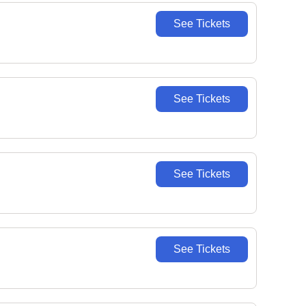
See Tickets
See Tickets
See Tickets
See Tickets