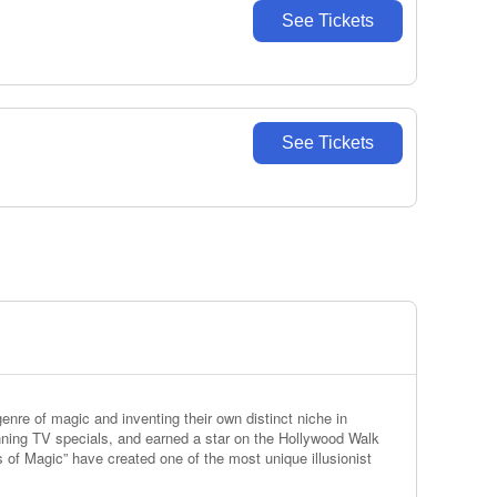
See Tickets
See Tickets
nre of magic and inventing their own distinct niche in
ning TV specials, and earned a star on the Hollywood Walk
s of Magic” have created one of the most unique illusionist