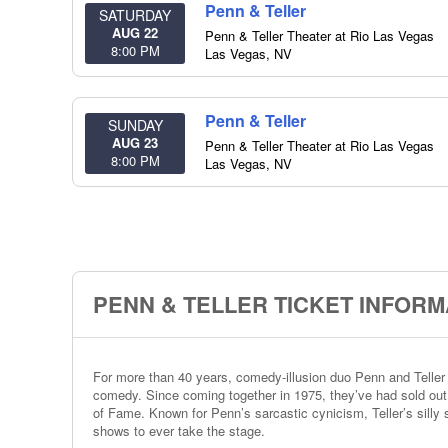
Penn & Teller
SATURDAY
AUG 22
Penn & Teller Theater at Rio Las Vegas
8:00 PM
Las Vegas
,
NV
Penn & Teller
SUNDAY
AUG 23
Penn & Teller Theater at Rio Las Vegas
8:00 PM
Las Vegas
,
NV
PENN & TELLER TICKET INFORM
For more than 40 years, comedy-illusion duo Penn and Teller 
comedy. Since coming together in 1975, they’ve had sold ou
of Fame. Known for Penn’s sarcastic cynicism, Teller’s silly s
shows to ever take the stage.