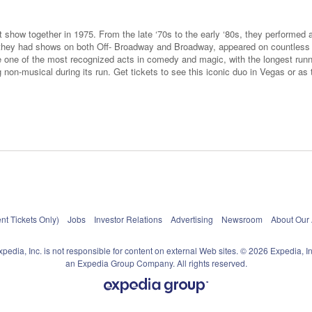
 show together in 1975. From the late ‘70s to the early ‘80s, they performed as
s, they had shows on both Off- Broadway and Broadway, appeared on countles
e one of the most recognized acts in comedy and magic, with the longest run
non-musical during its run. Get tickets to see this iconic duo in Vegas or as 
nt Tickets Only)
Jobs
Investor Relations
Advertising
Newsroom
About Our
xpedia, Inc. is not responsible for content on external Web sites. © 2026 Expedia, In
an Expedia Group Company. All rights reserved.