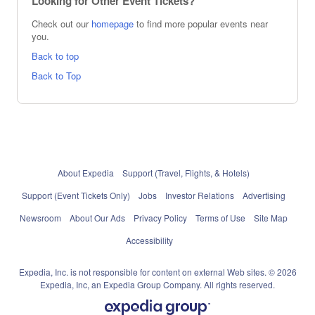
Looking for Other Event Tickets?
Check out our
homepage
to find more popular events near
you.
Back to top
Back to Top
About Expedia
Support (Travel, Flights, & Hotels)
Support (Event Tickets Only)
Jobs
Investor Relations
Advertising
Newsroom
About Our Ads
Privacy Policy
Terms of Use
Site Map
Accessibility
Expedia, Inc. is not responsible for content on external Web sites. © 2026
Expedia, Inc, an Expedia Group Company. All rights reserved.