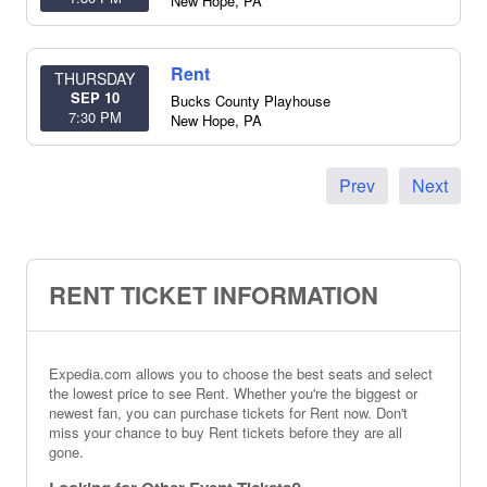
New Hope
,
PA
Rent
THURSDAY
SEP 10
Bucks County Playhouse
7:30 PM
New Hope
,
PA
Prev
Next
RENT TICKET INFORMATION
Expedia.com allows you to choose the best seats and select
the lowest price to see Rent. Whether you're the biggest or
newest fan, you can purchase tickets for Rent now. Don't
miss your chance to buy Rent tickets before they are all
gone.