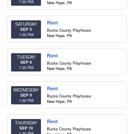
7:30 PM
New Hope
,
PA
Rent
SATURDAY
SEP 5
Bucks County Playhouse
1:30 PM
New Hope
,
PA
Rent
TUESDAY
SEP 8
Bucks County Playhouse
7:30 PM
New Hope
,
PA
Rent
WEDNESDAY
SEP 9
Bucks County Playhouse
1:30 PM
New Hope
,
PA
Rent
THURSDAY
SEP 10
Bucks County Playhouse
1:30 PM