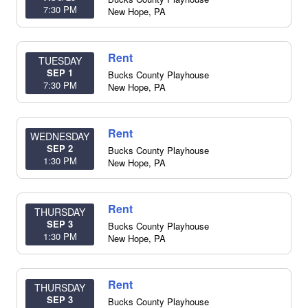
7:30 PM
New Hope
,
PA
Rent
TUESDAY
SEP 1
Bucks County Playhouse
7:30 PM
New Hope
,
PA
Rent
WEDNESDAY
SEP 2
Bucks County Playhouse
1:30 PM
New Hope
,
PA
Rent
THURSDAY
SEP 3
Bucks County Playhouse
1:30 PM
New Hope
,
PA
Rent
THURSDAY
SEP 3
Bucks County Playhouse