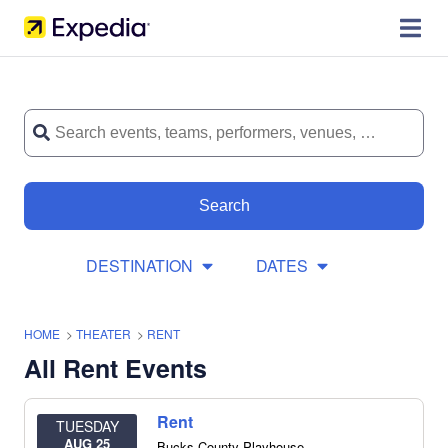
Search
DESTINATION
DATES
HOME
>
THEATER
>
RENT
All Rent Events
Rent
TUESDAY
AUG 25
Bucks County Playhouse