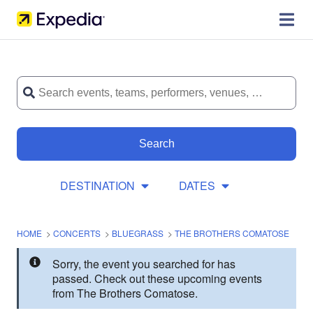
Search
DESTINATION
DATES
HOME
>
CONCERTS
>
BLUEGRASS
>
THE BROTHERS COMATOSE
Sorry, the event you searched for has
passed. Check out these upcoming events
from The Brothers Comatose.