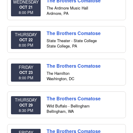
The Brothers Comatose
WEDNESDAY
OCT 21
The Ardmore Music Hall
8:00 PM
Ardmore
,
PA
The Brothers Comatose
THURSDAY
OCT 22
State Theater - State College
8:00 PM
State College
,
PA
The Brothers Comatose
FRIDAY
OCT 23
The Hamilton
8:00 PM
Washington
,
DC
The Brothers Comatose
THURSDAY
OCT 29
Wild Buffalo - Bellingham
8:30 PM
Bellingham
,
WA
The Brothers Comatose
FRIDAY