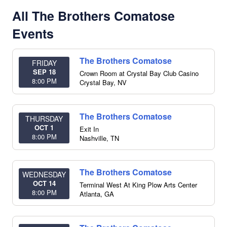
All The Brothers Comatose
Events
The Brothers Comatose
FRIDAY
SEP 18
Crown Room at Crystal Bay Club Casino
8:00 PM
Crystal Bay
,
NV
The Brothers Comatose
THURSDAY
OCT 1
Exit In
8:00 PM
Nashville
,
TN
The Brothers Comatose
WEDNESDAY
OCT 14
Terminal West At King Plow Arts Center
8:00 PM
Atlanta
,
GA