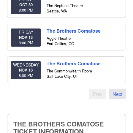
OCT 30
The Neptune Theatre
8:00 PM
Seattle
,
WA
The Brothers Comatose
FRIDAY
NOV 13
Aggie Theatre
8:00 PM
Fort Collins
,
CO
The Brothers Comatose
WEDNESDAY
NOV 18
The Commonwealth Room
8:00 PM
Salt Lake City
,
UT
Prev
Next
THE BROTHERS COMATOSE
TICKET INFORMATION