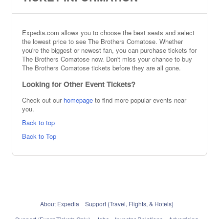
Expedia.com allows you to choose the best seats and select
the lowest price to see The Brothers Comatose. Whether
you're the biggest or newest fan, you can purchase tickets for
The Brothers Comatose now. Don't miss your chance to buy
The Brothers Comatose tickets before they are all gone.
Looking for Other Event Tickets?
Check out our
homepage
to find more popular events near
you.
Back to top
Back to Top
About Expedia
Support (Travel, Flights, & Hotels)