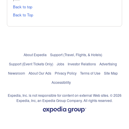
Back to top
Back to Top
About Expedia
Support (Travel, Flights, & Hotels)
Support (Event Tickets Only)
Jobs
Investor Relations
Advertising
Newsroom
About Our Ads
Privacy Policy
Terms of Use
Site Map
Accessibility
Expedia, Inc. is not responsible for content on external Web sites. © 2026
Expedia, Inc, an Expedia Group Company. All rights reserved.