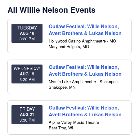
All Willie Nelson Events
Outlaw Festival: Willie Nelson,
TUESDAY
Avett Brothers & Lukas Nelson
AUG 18
3:20 PM
Hollywood Casino Amphitheatre - MO
Maryland Heights
,
MO
Outlaw Festival: Willie Nelson,
WEDNESDAY
Avett Brothers & Lukas Nelson
AUG 19
3:20 PM
Mystic Lake Amphitheatre - Shakopee
Shakopee
,
MN
Outlaw Festival: Willie Nelson,
FRIDAY
Avett Brothers & Lukas Nelson
AUG 21
3:30 PM
Alpine Valley Music Theatre
East Troy
,
WI