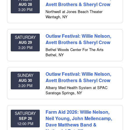
Avett Brothers & Sheryl Crow
AUG 28
3:20 PM
Northwell at Jones Beach Theater
Wantagh
,
NY
Outlaw Festival: Willie Nelson,
SATURDAY
Avett Brothers & Sheryl Crow
AUG 29
3:20 PM
Bethel Woods Center For The Arts
Bethel
,
NY
Outlaw Festival: Willie Nelson,
SUNDAY
Avett Brothers & Sheryl Crow
AUG 30
3:20 PM
Albany Med Health System at SPAC
Saratoga Springs
,
NY
Farm Aid 2026: Willie Nelson,
SATURDAY
Neil Young, John Mellencamp,
SEP 26
12:00 PM
Dave Matthews Band &