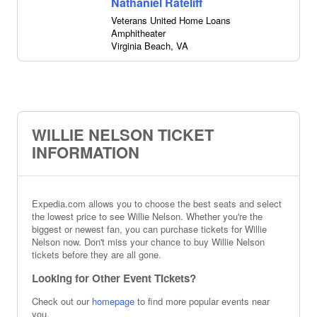
Nathaniel Rateliff
Veterans United Home Loans
Amphitheater
Virginia Beach
,
VA
WILLIE NELSON TICKET
INFORMATION
Expedia.com allows you to choose the best seats and select
the lowest price to see Willie Nelson. Whether you're the
biggest or newest fan, you can purchase tickets for Willie
Nelson now. Don't miss your chance to buy Willie Nelson
tickets before they are all gone.
Looking for Other Event Tickets?
Check out our
homepage
to find more popular events near
you.