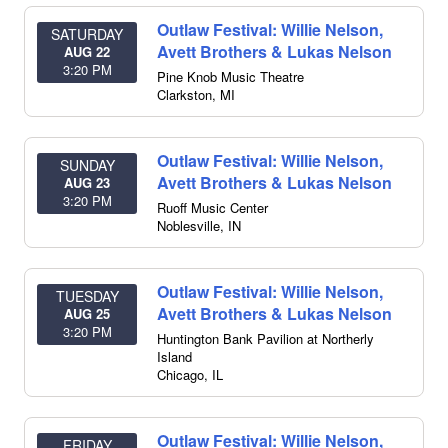
Outlaw Festival: Willie Nelson,
SATURDAY
Avett Brothers & Lukas Nelson
AUG 22
3:20 PM
Pine Knob Music Theatre
Clarkston
,
MI
Outlaw Festival: Willie Nelson,
SUNDAY
Avett Brothers & Lukas Nelson
AUG 23
3:20 PM
Ruoff Music Center
Noblesville
,
IN
Outlaw Festival: Willie Nelson,
TUESDAY
Avett Brothers & Lukas Nelson
AUG 25
3:20 PM
Huntington Bank Pavilion at Northerly
Island
Chicago
,
IL
Outlaw Festival: Willie Nelson,
FRIDAY