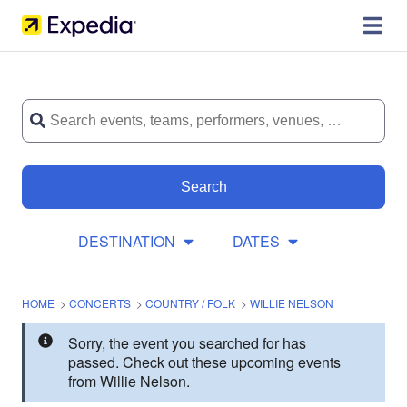
Search
DESTINATION
DATES
HOME
>
CONCERTS
>
COUNTRY / FOLK
>
WILLIE NELSON
Sorry, the event you searched for has
passed. Check out these upcoming events
from Willie Nelson.