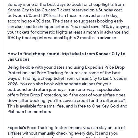
Sunday is one of the best days to book for cheap flights from
Kansas City to Las Cruces: Tickets reserved on a Sunday cost
between 6% and 13% less than those reserved on a Friday,
according to ARC data. The data also suggests booking early
can also lead to cheaper airfares. You could save 24% by buying
your tickets for domestic flights at least a month in advance and
10% by booking international flights 2 months in advance.
How to find cheap round-trip tickets from Kansas City to
Las Cruces
Being flexible with your dates and using Expedia's Price Drop
Protection and Price Tracking features are some of the best
ways of finding a cheap ticket from Kansas City to Las Cruces in
2026. You can also book with separate airlines for your
outbound and return journeys, from one-way. Expedia also
offers Price Drop Protection, so if the cost of your airfare goes
down after booking, you'll receive a credit for the difference*.
This is available for a small fee, and is free to One Key Gold and
Platinum tier members.
Expedia's Price Tracking feature means you can stay on top of
airfares without manually checking every day. It sends you