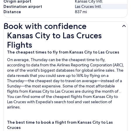
Origin airport
Kansas City Intl.
Destination airport
Las Cruces Intl.
Distance
837
mi
Book with confidence
Kansas City to Las Cruces Flights
Kansas City to Las Cruces
Flights
The cheapest times to fly from Kansas City to Las Cruces
On average, Thursday can be the cheapest time to fly,
according to data from the Airlines Reporting Corporation (ARC),
one of the world's biggest databases for global airline sales. The
data reveals that you could save up to 16% by flying on a
Thursday—the cheapest day to travel on average—instead of a
Sunday—the most expensive. Some of the most affordable
flights from Kansas City to Las Cruces are during the month of .
You can find some of the cheapest flights from Kansas City to
Las Cruces with Expedia's search tool and vast selection of
airlines.
The best time to book a flight from Kansas City to Las
Cruces