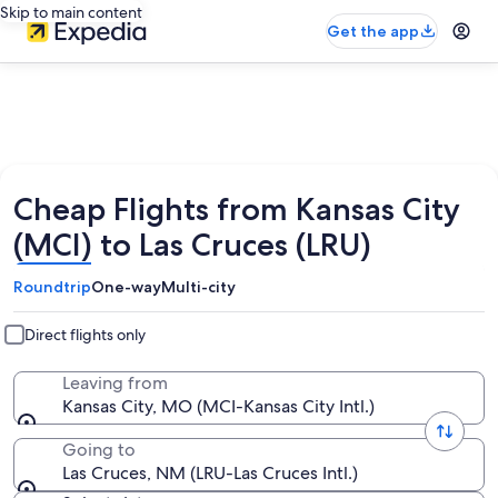
Skip to main content
Get the app
Cheap Flights from Kansas City
(MCI) to Las Cruces (LRU)
Roundtrip
One-way
Multi-city
Direct flights only
Leaving from
Kansas City, MO (MCI-Kansas City Intl.)
Going to
Las Cruces, NM (LRU-Las Cruces Intl.)