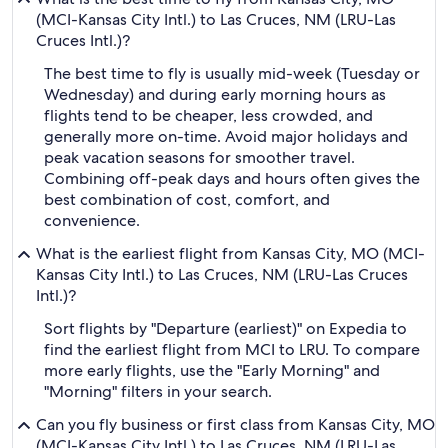
(MCI-Kansas City Intl.) to Las Cruces, NM (LRU-Las
Cruces Intl.)?
The best time to fly is usually mid-week (Tuesday or
Wednesday) and during early morning hours as
flights tend to be cheaper, less crowded, and
generally more on-time. Avoid major holidays and
peak vacation seasons for smoother travel.
Combining off-peak days and hours often gives the
best combination of cost, comfort, and
convenience.
What is the earliest flight from Kansas City, MO (MCI-
Kansas City Intl.) to Las Cruces, NM (LRU-Las Cruces
Intl.)?
Sort flights by "Departure (earliest)" on Expedia to
find the earliest flight from MCI to LRU. To compare
more early flights, use the "Early Morning" and
"Morning" filters in your search.
Can you fly business or first class from Kansas City, MO
(MCI-Kansas City Intl.) to Las Cruces, NM (LRU-Las