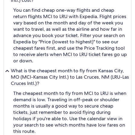
Intl.) cost?
You can find cheap one-way flights and cheap
return flights MCI to LRU with Expedia. Flight prices
vary based on the month and day of the week you
want to travel, as well as the airline and how far in
advance you book your ticket. Filter your search on
Expedia by "Price (lowest to highest)" to see our
cheapest fares first, and use the Price Tracking tool
to receive alerts when MCI to LRU ticket fares go up
or down.
What is the cheapest month to fly from Kansas City,
MO (MCI-Kansas City Intl.) to Las Cruces, NM (LRU-Las
Cruces Intl.)?
The cheapest month to fly from MCI to LRU is when
demand is low. Traveling in off-peak or shoulder
months is usually a good way to secure cheap
tickets, just remember to avoid flying during
holidays if you're able to. Use the calendar view in
your search to see which months have low fares on
this route.