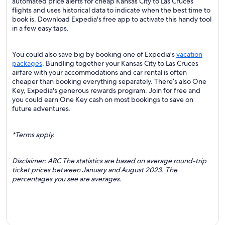
automated price alerts for cheap Kansas City to Las Cruces
flights and uses historical data to indicate when the best time to
book is. Download Expedia's free app to activate this handy tool
in a few easy taps.
You could also save big by booking one of Expedia's
vacation
packages
. Bundling together your Kansas City to Las Cruces
airfare with your accommodations and car rental is often
cheaper than booking everything separately. There’s also One
Key, Expedia's generous rewards program. Join for free and
you could earn One Key cash on most bookings to save on
future adventures.
*Terms apply.
Disclaimer: ARC The statistics are based on average round-trip
ticket prices between January and August 2023. The
percentages you see are averages.