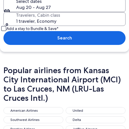
Select dates
Aug 20 - Aug 27
Travelers, Cabin class
1 traveler, Economy
Add a stay to Bundle & Save*
Search
Popular airlines from Kansas
City International Airport (MCI)
to Las Cruces, NM (LRU-Las
Cruces Intl.)
American Airlines
United
American Airlines
United
Southwest Airlines
Delta
Southwest Airlines
Delta
Frontier Airlines
JetBlue Airways