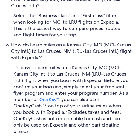
Cruces Intl.)?
Select the "Business class" and "First class" filters
when looking for MCI to LRU flights on Expedia.
This is the easiest way to compare prices, routes
and flight times for your trip.
How do I earn miles on a Kansas City, MO (MCI-Kansas
City Intl.) to Las Cruces, NM (LRU-Las Cruces Intl.) flight
with Expedia?
It's easy to earn miles on a Kansas City, MO (MCI-
Kansas City Intl.) to Las Cruces, NM (LRU-Las Cruces
Intl.) flight when you book with Expedia. Before you
confirm your booking, simply select your frequent
flyer program and enter your program number. As a
member of
, you can also earn
One Key™
OneKeyCash™* on top of your airline miles when
you book with Expedia.
*Excludes taxes and fees.
OneKeyCash is not redeemable for cash and can
only be used on Expedia and other participating
brands.