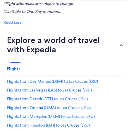
*Flight schedules are subject to change.
*Available to One Key members.
Read Less
Explore a world of travel
with Expedia
Flights
Flights from Des Moines (DSM) to Las Cruces (LRU)
Flights from Las Vegas (LAS) to Las Cruces (LRU)
Flights from Detroit (DTT) to Las Cruces (LRU)
Flights from Omaha (OMA) to Las Cruces (LRU)
Flights from Memphis (MEM) to Las Cruces (LRU)
Flights from Houston (IAH) to Las Cruces (LRU)