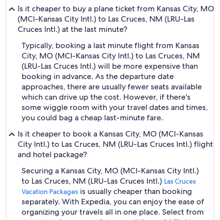
Is it cheaper to buy a plane ticket from Kansas City, MO
(MCI-Kansas City Intl.) to Las Cruces, NM (LRU-Las
Cruces Intl.) at the last minute?
Typically, booking a last minute flight from Kansas
City, MO (MCI-Kansas City Intl.) to Las Cruces, NM
(LRU-Las Cruces Intl.) will be more expensive than
booking in advance. As the departure date
approaches, there are usually fewer seats available
which can drive up the cost. However, if there's
some wiggle room with your travel dates and times,
you could bag a cheap last-minute fare.
Is it cheaper to book a Kansas City, MO (MCI-Kansas
City Intl.) to Las Cruces, NM (LRU-Las Cruces Intl.) flight
and hotel package?
Securing a Kansas City, MO (MCI-Kansas City Intl.)
to Las Cruces, NM (LRU-Las Cruces Intl.)
Las Cruces
is usually cheaper than booking
Vacation Packages
separately. With Expedia, you can enjoy the ease of
organizing your travels all in one place. Select from