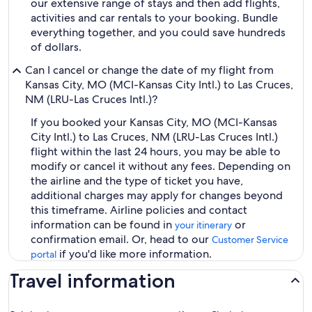
our extensive range of stays and then add flights,
activities and car rentals to your booking. Bundle
everything together, and you could save hundreds
of dollars.
Can I cancel or change the date of my flight from
Kansas City, MO (MCI-Kansas City Intl.) to Las Cruces,
NM (LRU-Las Cruces Intl.)?
If you booked your Kansas City, MO (MCI-Kansas
City Intl.) to Las Cruces, NM (LRU-Las Cruces Intl.)
flight within the last 24 hours, you may be able to
modify or cancel it without any fees. Depending on
the airline and the type of ticket you have,
additional charges may apply for changes beyond
this timeframe. Airline policies and contact
information can be found in
or
your itinerary
confirmation email. Or, head to our
Customer Service
if you'd like more information.
portal
Travel information