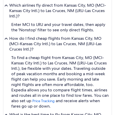
Which airlines fly direct from Kansas City, MO (MCI-
Kansas City Intl.) to Las Cruces, NM (LRU-Las Cruces
Intl.)?
Enter MCI to LRU and your travel dates, then apply
the 'Nonstop' filter to see only direct flights.
How do I find cheap flights from Kansas City, MO
(MCI-Kansas City Intl.) to Las Cruces, NM (LRU-Las
Cruces Intl.)?
To find a cheap flight from Kansas City, MO (MCI-
Kansas City Intl.) to Las Cruces, NM (LRU-Las Cruces
Intl.), be flexible with your dates. Traveling outside
of peak vacation months and booking a mid-week
flight can help you save. Early morning and late
night flights are often more affordable, too.
Expedia allows you to compare flight times, airlines
and routes all in one place to find low fares. You can
also set up
and receive alerts when
Price Tracking
fares go up or down.
What is the best time to fly from Kansas City, MO