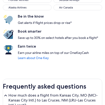
Frontier Airlines
JetBlue Airways
Alaska Airlines
Air Canada
Alaska Airlines
Air Canada
Be in the know
Get alerts if flight prices drop or rise*
Book smarter
Save up to 30% on select hotels after you book a flight*
Earn twice
Earn your airline miles on top of our OneKeyCash
Learn about One Key
Frequently asked questions
How much does a flight from Kansas City, MO (MCI-
Kansas City Intl.) to Las Cruces, NM (LRU-Las Cruces