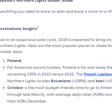
xpedia’s Northern Lights Insider Guide
verything you need to know to plan and book a once-in-a-life
1
estinations Insights
ue to an auspicious solar cycle, 2024 is expected to bring in
orthern Lights. Here are the most popular places to chase th
raveler data:
Finland:
For American aurora hunters, Finland is far and away th
increasing 215% in 2023 versus 2022. The
Finnish
Laplan
Northern Lights locales
Rovaniemi
(+255%) and
Inari
(+2
October
is the most budget-friendly time to go to Finla
through late March), with average daily rates (ADRs) ar
than ADRs December.