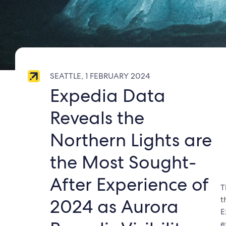
SEATTLE, 1 FEBRUARY 2024
Expedia Data
Reveals the
Northern Lights are
the Most Sought-
After Experience of
T
t
2024 as Aurora
E
e