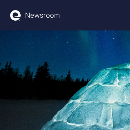
Newsroom