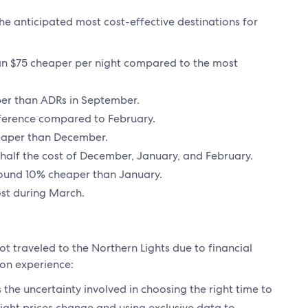
he anticipated most cost-effective destinations for
han $75 cheaper per night compared to the most
per than ADRs in September.
fference compared to February.
heaper than December.
n half the cost of December, January, and February.
round 10% cheaper than January.
cost during March.
ot traveled to the Northern Lights due to financial
 on experience:
 the uncertainty involved in choosing the right time to
light prices change and using exclusive data to