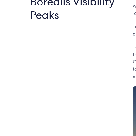
Borealis Visibility
w
Peaks
“
T
d
“
t
C
t
m