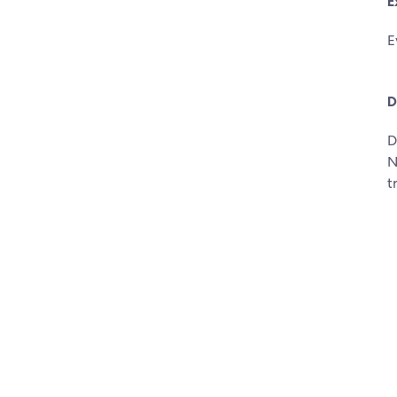
E
E
D
D
N
t