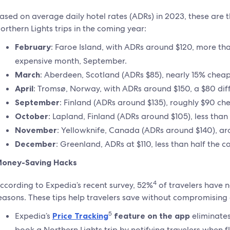
ased on average daily hotel rates (ADRs) in 2023, these are t
orthern Lights trips in the coming year:
February
: Faroe Island, with ADRs around $120, more t
expensive month, September.
March
: Aberdeen, Scotland (ADRs $85), nearly 15% chea
April
: Tromsø, Norway, with ADRs around $150, a $80 di
September
: Finland (ADRs around $135), roughly $90 c
October
: Lapland, Finland (ADRs around $105), less tha
November
: Yellowknife, Canada (ADRs around $140), a
December
: Greenland, ADRs at $110, less than half the 
oney-Saving Hacks
4
ccording to Expedia’s recent survey, 52%
of travelers have n
easons. These tips help travelers save without compromising
5
Expedia’s
Price Tracking
feature on the app
eliminates
book a Northern Lights trip by notifying travelers when f