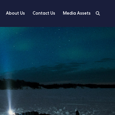
About Us
Contact Us
Media Assets