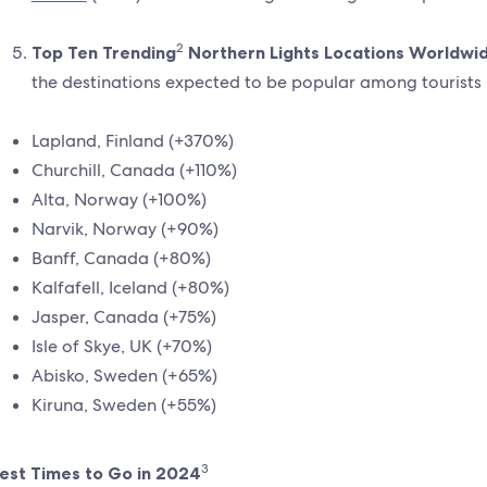
2
Top Ten Trending
Northern Lights Locations Worldwi
the destinations expected to be popular among tourists
Lapland, Finland (+370%)
Churchill, Canada (+110%)
Alta, Norway (+100%)
Narvik, Norway (+90%)
Banff, Canada (+80%)
Kalfafell, Iceland (+80%)
Jasper, Canada (+75%)
Isle of Skye, UK (+70%)
Abisko, Sweden (+65%)
Kiruna, Sweden (+55%)
3
est Times to Go in 2024