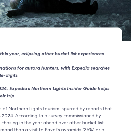
is year, eclipsing other bucket list experiences
ations for aurora hunters, with Expedia searches
le-digits
2024, Expedia’s Northern Lights Insider Guide helps
eir trip
se of Northern Lights tourism, spurred by reports that
in 2024. According to a survey commissioned by
 chasing in the year ahead over other bucket list
emand than a visit to Egypt’s pyramids (36%) or a