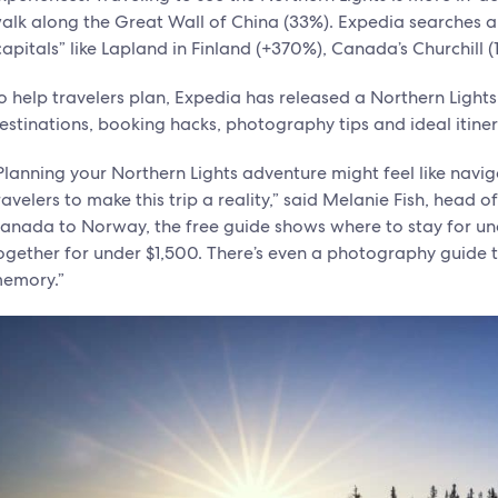
alk along the Great Wall of China (33%). Expedia searches are
capitals” like Lapland in Finland (+370%), Canada’s Churchill
o help travelers plan, Expedia has released a Northern Lights
estinations, booking hacks, photography tips and ideal itine
Planning your Northern Lights adventure might feel like navig
ravelers to make this trip a reality,” said Melanie Fish, head
anada to Norway, the free guide shows where to stay for und
ogether for under $1,500. There’s even a photography guide
emory.”