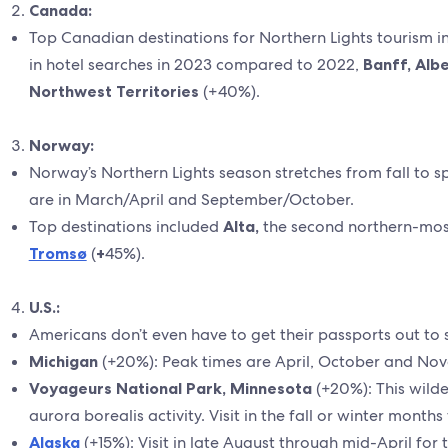
Canada:
Top Canadian destinations for Northern Lights tourism 
in hotel searches in 2023 compared to 2022,
Banff, Alb
Northwest Territories
(+40%).
Norway:
Norway’s Northern Lights season stretches from fall to spri
are in March/April and September/October.
Top destinations included
Alta,
the second northern-most
Tromsø
(
+
45%).
U.S.:
Americans don’t even have to get their passports out to 
Michigan
(+20%): Peak times are April, October and No
Voyageurs National Park, Minnesota
(+20%): This wild
aurora borealis activity. Visit in the fall or winter month
Alaska
(+15%): Visit in late August through mid-April for