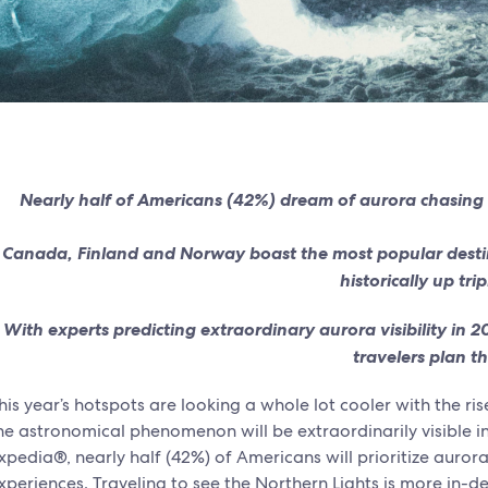
Nearly half of Americans (42%) dream of aurora chasing th
Canada, Finland and Norway boast the most popular destin
historically up trip
With experts predicting extraordinary aurora visibility in 
travelers plan th
his year’s hotspots are looking a whole lot cooler with the ri
he astronomical phenomenon will be extraordinarily visible 
xpedia®, nearly half (42%) of Americans will prioritize aurora
xperiences. Traveling to see the Northern Lights is more in-d