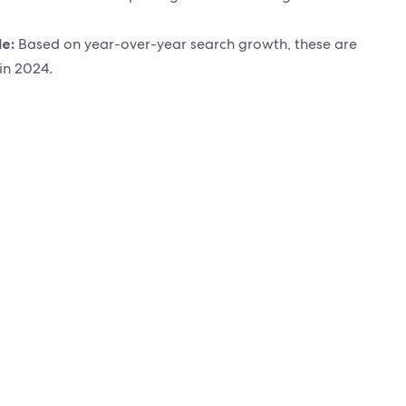
de:
Based on year-over-year search growth, these are
 in 2024.