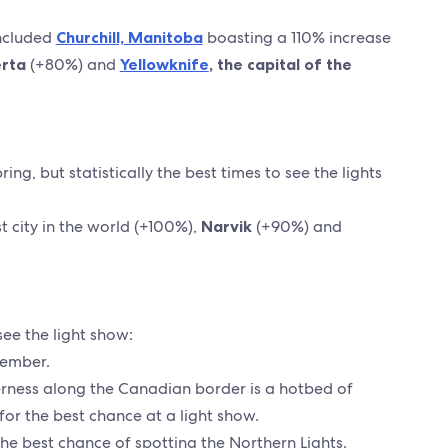
included
Churchill, Manitoba
boasting a 110% increase
erta
(+80%) and
Yellowknife
, the capital of the
ng, but statistically the best times to see the lights
 city in the world (+100%),
Narvik
(+90%) and
see the light show:
vember.
erness along the Canadian border is a hotbed of
s for the best chance at a light show.
 the best chance of spotting the Northern Lights.