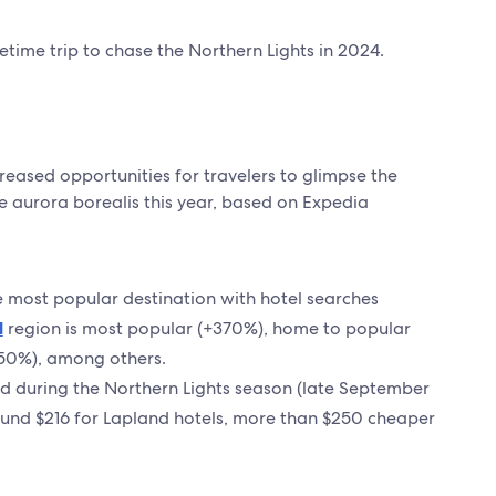
time trip to chase the Northern Lights in 2024.
creased opportunities for travelers to glimpse the
e aurora borealis this year, based on Expedia
e most popular destination with hotel searches
d
region is most popular (+370%), home to popular
50%), among others.
nd during the Northern Lights season (late September
ound $216 for Lapland hotels, more than $250 cheaper