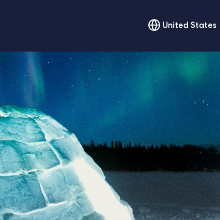
United States