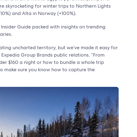
 skyrocketing for winter trips to Northern Lights
 (110%) and Alta in Norway (+100%).
 Insider Guide packed with insights on trending
raries.
ating uncharted territory, but we’ve made it easy for
 of Expedia Group Brands public relations. “From
er $160 a night or how to bundle a whole trip
 to make sure you know how to capture the