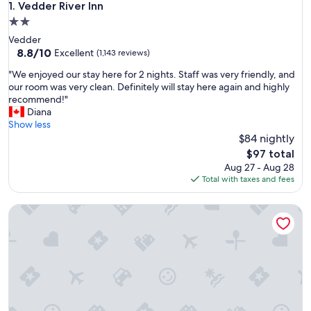
Vedder River Inn
1. Vedder River Inn
2.0
star
Vedder
property
8.8
8.8/10
Excellent
(1,143 reviews)
out
"
"We enjoyed our stay here for 2 nights. Staff was very friendly, and
of
W
our room was very clean. Definitely will stay here again and highly
10,
e
recommend!"
Excellent,
e
Diana
(1,143
n
Show less
reviews)
j
$84 nightly
o
The
$97 total
y
price
Aug 27 - Aug 28
e
is
Total with taxes and fees
d
$97
o
Harrison Spa Motel
u
r
s
t
a
y
h
e
r