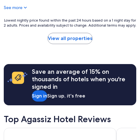
h
e
s
e
See more
o
.
r
f
"
e
t
Lowest
Lowest nightly price found within the past 24 hours based on a 1 night stay for
a
h
2 adults. Prices and availability subject to change. Additional terms may apply.
nightly
g
e
price
a
c
found
View all properties
i
l
within
n
e
the
a
a
past
n
n
24
d
e
hours
h
s
Save an average of 15% on
based
i
t
on
thousands of hotels when you're
g
,
a
signed in
h
a
1
l
n
night
Sign in
Sign up, it's free
y
d
stay
r
c
for
e
e
2
c
r
adults.
Top Agassiz Hotel Reviews
o
t
Prices
m
a
and
Comfort Inn
Harrison L
m
i
availability
e
n
subject