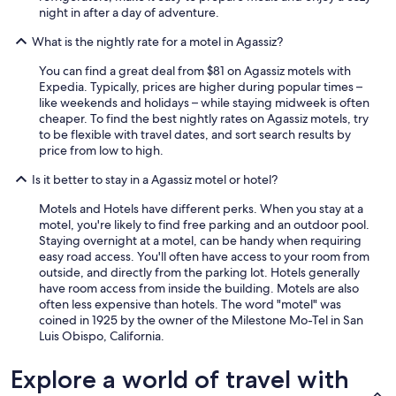
w
night in after a day of adventure.
o
What is the nightly rate for a motel in Agassiz?
r
l
You can find a great deal from $81 on Agassiz motels with
d
Expedia. Typically, prices are higher during popular times –
.
like weekends and holidays – while staying midweek is often
"
cheaper. To find the best nightly rates on Agassiz motels, try
to be flexible with travel dates, and sort search results by
price from low to high.
Is it better to stay in a Agassiz motel or hotel?
Motels and Hotels have different perks. When you stay at a
motel, you're likely to find free parking and an outdoor pool.
Staying overnight at a motel, can be handy when requiring
easy road access. You'll often have access to your room from
outside, and directly from the parking lot. Hotels generally
have room access from inside the building. Motels are also
often less expensive than hotels. The word "motel" was
coined in 1925 by the owner of the Milestone Mo-Tel in San
Luis Obispo, California.
Explore a world of travel with