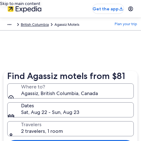
Skip to main content
Get the app
Plan your trip
British Columbia
Agassiz Motels
Find Agassiz motels from $81
Where to?
Agassiz, British Columbia, Canada
Dates
Sat, Aug 22 - Sun, Aug 23
Travelers
2 travelers, 1 room