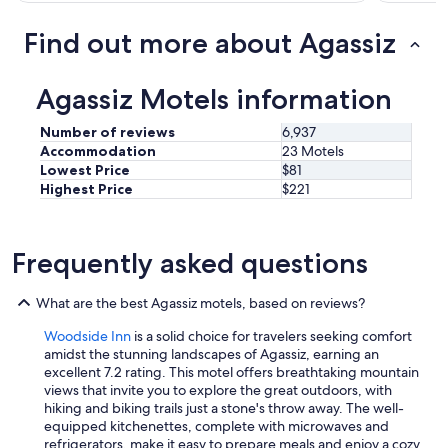
e
v
Find out more about Agassiz
e
r
s
Agassiz Motels information
t
a
Number of reviews
6,937
y
Accommodation
23 Motels
e
Lowest Price
$81
d
Highest Price
$221
a
t
a
n
Frequently asked questions
y
w
h
What are the best Agassiz motels, based on reviews?
e
r
Woodside Inn
is a solid choice for travelers seeking comfort
e
amidst the stunning landscapes of Agassiz, earning an
i
excellent 7.2 rating. This motel offers breathtaking mountain
n
views that invite you to explore the great outdoors, with
t
hiking and biking trails just a stone's throw away. The well-
h
equipped kitchenettes, complete with microwaves and
e
refrigerators, make it easy to prepare meals and enjoy a cozy