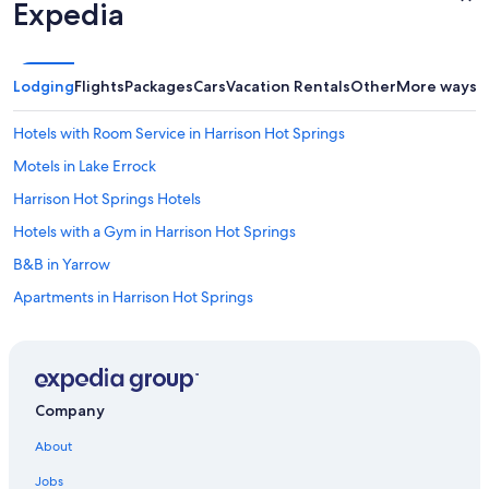
Expedia
Lodging
Flights
Packages
Cars
Vacation Rentals
Other
More ways t
Hotels with Room Service in Harrison Hot Springs
Motels in Lake Errock
Harrison Hot Springs Hotels
Hotels with a Gym in Harrison Hot Springs
B&B in Yarrow
Apartments in Harrison Hot Springs
B&B in Chilliwack
Harrison Mills Hotels
Cabin Rentals in Echo Island
Company
Cabin Rentals in Chilliwack
About
Cabin Rentals in Hope
Jobs