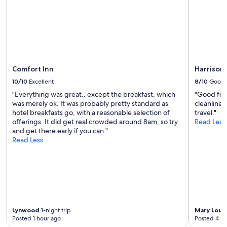
n
l
to
d
y
change.
!
t
Additional
"
h
terms
e
may
q
apply.
u
i
Comfort Inn
Harrison 
e
10/10
Excellent
8/10
Good
t
"Everything was great.. except the breakfast, which
"Good for
e
was merely ok. It was probably pretty standard as
cleanlines
s
hotel breakfasts go, with a reasonable selection of
travel."
t
offerings. It did get real crowded around 8am, so try
Read Less
,
and get there early if you can."
m
Read Less
o
t
e
l
w
e
h
a
Lynwood
1-night trip
Mary Loui
v
Posted 1 hour ago
Posted 4 ho
e