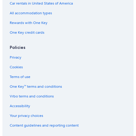
All-Inclusive Resorts in Harrison Hot Springs
Car rentals in United States of America
Cabin Rentals in Harrison Hot Springs
All accommodation types
B&B in Hope
Rewards with One Key
Chilliwack Hotels
One Key credit cards
Cottages in Chilliwack
Hotels with a Pool in Harrison Hot Springs
Policies
B&B in Echo Island
Privacy
Hotels with Kitchenettes in Harrison Hot Springs
Cookies
B&B in Harrison Mills
Terms of use
Pet-Friendly Hotels in Harrison Hot Springs
One Key™ terms and conditions
Cottages in Harrison Hot Springs
Vrbo terms and conditions
Agassiz Hotels
Accessibility
3 Star Hotels in Harrison Hot Springs
Your privacy choices
Condo Rentals in Harrison Hot Springs
Content guidelines and reporting content
Cottages in Hope