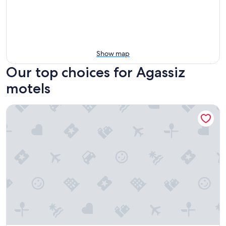
Show map
Our top choices for Agassiz
motels
Vedder River Inn