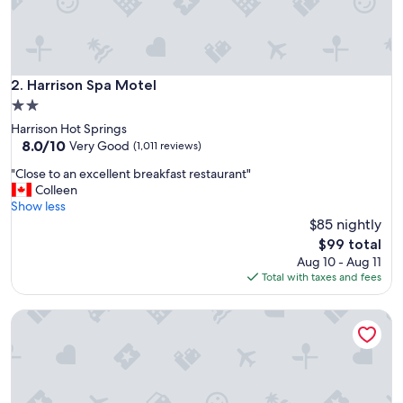
e
f
o
r
2
Harrison Spa Motel
2. Harrison Spa Motel
n
2.0
i
star
Harrison Hot Springs
g
property
8.0
8.0/10
h
Very Good
(1,011 reviews)
out
t
"
"Close to an excellent breakfast restaurant"
of
s
C
Colleen
10,
.
l
Show less
Very
S
o
$85 nightly
Good,
t
s
(1,011
a
The
$99 total
e
reviews)
f
price
Aug 10 - Aug 11
t
f
is
Total with taxes and fees
o
w
$99
a
a
Harrison Grand Motel LTD.
n
s
e
v
x
e
c
r
e
y
l