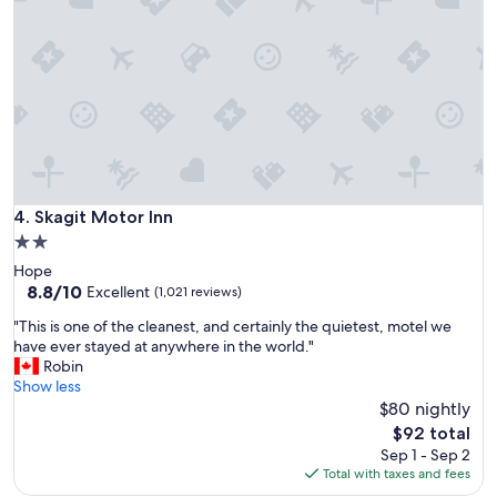
y
o
c
n
l
,
e
c
a
l
n
e
.
a
D
n
e
,
f
a
i
n
Skagit Motor Inn
4. Skagit Motor Inn
n
d
2.0
i
g
t
star
Hope
o
e
property
8.8
8.8/10
o
Excellent
(1,021 reviews)
l
out
d
y
"
"This is one of the cleanest, and certainly the quietest, motel we
of
s
w
T
have ever stayed at anywhere in the world."
10,
i
i
h
Robin
Excellent,
z
l
i
Show less
(1,021
e
l
s
$80 nightly
reviews)
d
s
i
r
The
$92 total
t
s
o
price
Sep 1 - Sep 2
a
o
o
is
Total with taxes and fees
y
n
m
$92