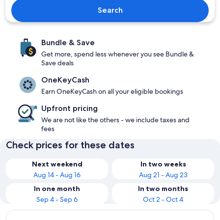
Search
Bundle & Save
Get more, spend less whenever you see Bundle &
Save deals
OneKeyCash
Earn OneKeyCash on all your eligible bookings
Upfront pricing
We are not like the others - we include taxes and
fees
Check prices for these dates
Next weekend
In two weeks
Aug 14 - Aug 16
Aug 21 - Aug 23
In one month
In two months
Sep 4 - Sep 6
Oct 2 - Oct 4