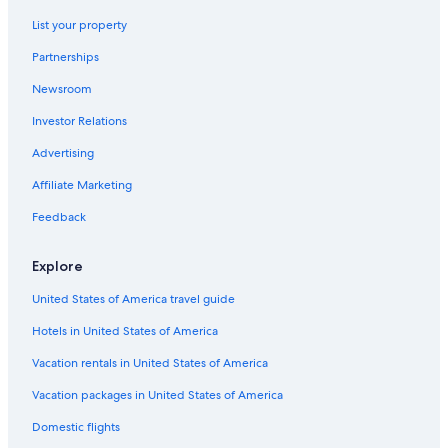
Hotels near The Falls Golf Club
List your property
Motels in Chilliwack
Partnerships
Cabin Rentals in Cultus Lake
Newsroom
Apartments in Chilliwack
Investor Relations
Resorts & Hotels with Spas in Harrison Hot Springs
Cheap Hotels in Harrison Hot Springs
Advertising
Historic Hotels in Agassiz
Affiliate Marketing
B&B in Harrison Hot Springs
Feedback
Hotels with Hot Tubs in Harrison Hot Springs
Explore
Hotels near Bridal Veil Falls
United States of America travel guide
Hotels with Connecting Rooms in Harrison Hot Springs
Hotels in United States of America
Cottages in Cultus Lake
Hotels near Sandpiper Golf Club
Vacation rentals in United States of America
Romantic Hotels in Harrison Hot Springs
Vacation packages in United States of America
Hotels with smoking rooms in Harrison Hot Springs
Domestic flights