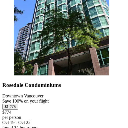
Rosedale Condominiums
Downtown Vancouver
Save 100% on your flight
$1,275
$774
per person
Oct 19 - Oct 22
found 24 hours ago