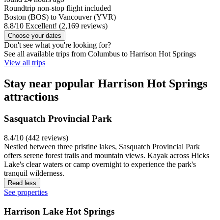
Roundtrip non-stop flight included
Boston (BOS) to Vancouver (YVR)
8.8
/
10
Excellent! (2,169 reviews)
Choose your dates
Don't see what you're looking for?
See all available trips from Columbus to Harrison Hot Springs
View all trips
Stay near popular Harrison Hot Springs
attractions
Sasquatch Provincial Park
8.4/10 (442 reviews)
Nestled between three pristine lakes, Sasquatch Provincial Park
offers serene forest trails and mountain views. Kayak across Hicks
Lake's clear waters or camp overnight to experience the park's
tranquil wilderness.
Read less
See properties
Harrison Lake Hot Springs