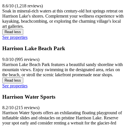
8.6/10 (1,218 reviews)
Soak in mineral-rich waters at this century-old hot springs retreat on
Harrison Lake's shores. Complement your wellness experience with
kayaking, beachcombing, or exploring the charming village's local
art galleries.
Read less
See properties
Harrison Lake Beach Park
9.0/10 (995 reviews)
Harrison Lake Beach Park features a beautiful sandy shoreline with
mountain views. Enjoy swimming in the designated area, relax on
the beach, or stroll the scenic lakefront promenade near shops.
Read less
See properties
Harrison Water Sports
8.2/10 (215 reviews)
Harrison Water Sports offers an exhilarating floating playground of
inflatable slides and obstacles on pristine Harrison Lake. Reserve
your spot early and consider renting a wetsuit for the glacier-fed