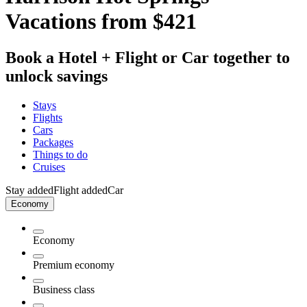
Vacations from $421
Book a Hotel + Flight or Car together to
unlock savings
Stays
Flights
Cars
Packages
Things to do
Cruises
Stay added
Flight added
Car
Economy
Economy
Premium economy
Business class