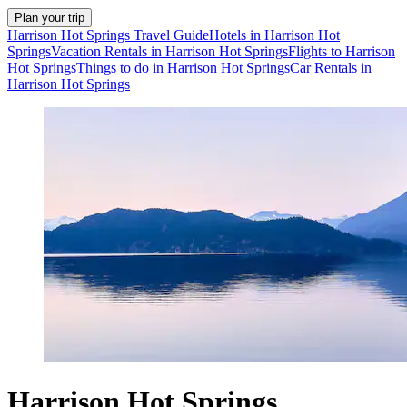
Plan your trip
Harrison Hot Springs Travel Guide
Hotels in Harrison Hot
Springs
Vacation Rentals in Harrison Hot Springs
Flights to Harrison
Hot Springs
Things to do in Harrison Hot Springs
Car Rentals in
Harrison Hot Springs
Harrison Hot Springs