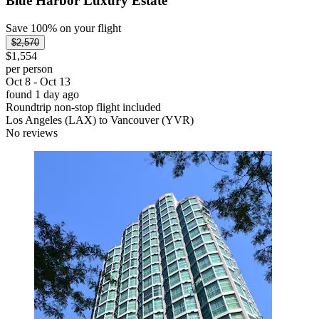
Blue Harbor Luxury Estate
Save 100% on your flight
$2,570
$1,554
per person
Oct 8 - Oct 13
found 1 day ago
Roundtrip non-stop flight included
Los Angeles (LAX) to Vancouver (YVR)
No reviews