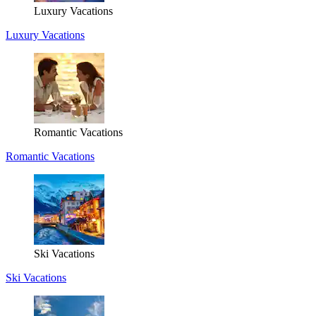
Luxury Vacations
Luxury Vacations
Romantic Vacations
Romantic Vacations
Ski Vacations
Ski Vacations