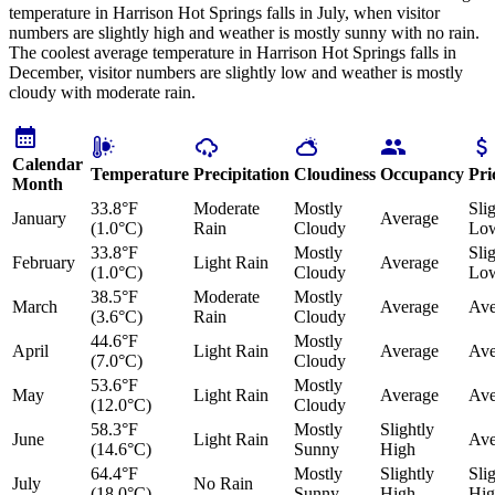
temperature in Harrison Hot Springs falls in July, when visitor
numbers are slightly high and weather is mostly sunny with no rain.
The coolest average temperature in Harrison Hot Springs falls in
December, visitor numbers are slightly low and weather is mostly
cloudy with moderate rain.
Calendar
Temperature
Precipitation
Cloudiness
Occupancy
Pri
Month
33.8°F
Moderate
Mostly
Sli
January
Average
(1.0°C)
Rain
Cloudy
Lo
33.8°F
Mostly
Sli
February
Light Rain
Average
(1.0°C)
Cloudy
Lo
38.5°F
Moderate
Mostly
March
Average
Ave
(3.6°C)
Rain
Cloudy
44.6°F
Mostly
April
Light Rain
Average
Ave
(7.0°C)
Cloudy
53.6°F
Mostly
May
Light Rain
Average
Ave
(12.0°C)
Cloudy
58.3°F
Mostly
Slightly
June
Light Rain
Ave
(14.6°C)
Sunny
High
64.4°F
Mostly
Slightly
Sli
July
No Rain
(18.0°C)
Sunny
High
Hig