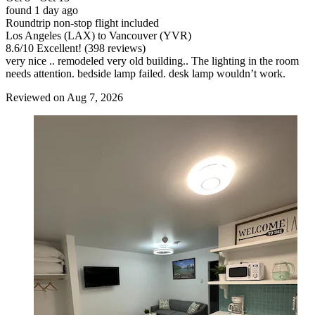
found 1 day ago
Roundtrip non-stop flight included
Los Angeles (LAX) to Vancouver (YVR)
8.6
/
10
Excellent! (398 reviews)
very nice .. remodeled very old building.. The lighting in the room
needs attention. bedside lamp failed. desk lamp wouldn’t work.
Reviewed on Aug 7, 2026