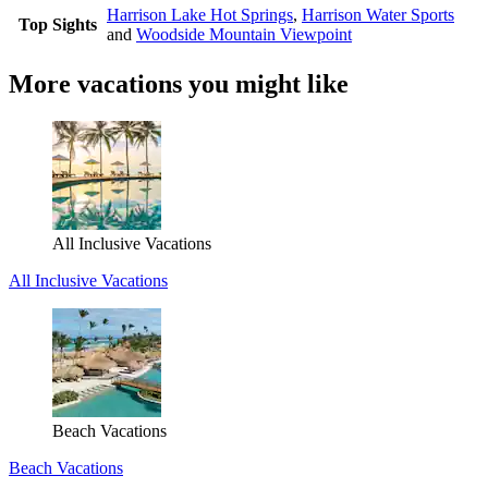
Harrison Lake Hot Springs
,
Harrison Water Sports
Top Sights
and
Woodside Mountain Viewpoint
More vacations you might like
All Inclusive Vacations
All Inclusive Vacations
Beach Vacations
Beach Vacations