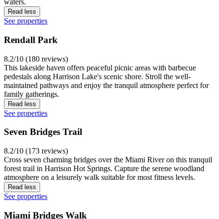
waters.
Read less
See properties
Rendall Park
8.2/10 (180 reviews)
This lakeside haven offers peaceful picnic areas with barbecue
pedestals along Harrison Lake's scenic shore. Stroll the well-
maintained pathways and enjoy the tranquil atmosphere perfect for
family gatherings.
Read less
See properties
Seven Bridges Trail
8.2/10 (173 reviews)
Cross seven charming bridges over the Miami River on this tranquil
forest trail in Harrison Hot Springs. Capture the serene woodland
atmosphere on a leisurely walk suitable for most fitness levels.
Read less
See properties
Miami Bridges Walk