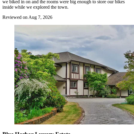
we biked in on and the rooms were big enough to store our bikes
inside while we explored the town.
Reviewed on Aug 7, 2026