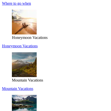
Where to go when
Honeymoon Vacations
Honeymoon Vacations
Mountain Vacations
Mountain Vacations