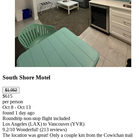
South Shore Motel
$1,052
$615
per person
Oct 8 - Oct 13
found 1 day ago
Roundtrip non-stop flight included
Los Angeles (LAX) to Vancouver (YVR)
9.2
/
10
Wonderful! (213 reviews)
The location was great! Only a couple km from the Cowichan trail