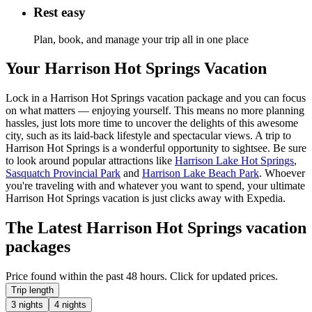
Rest easy
Plan, book, and manage your trip all in one place
Your Harrison Hot Springs Vacation
Lock in a Harrison Hot Springs vacation package and you can focus
on what matters — enjoying yourself. This means no more planning
hassles, just lots more time to uncover the delights of this awesome
city, such as its laid-back lifestyle and spectacular views. A trip to
Harrison Hot Springs is a wonderful opportunity to sightsee. Be sure
to look around popular attractions like
Harrison Lake Hot Springs
,
Sasquatch Provincial Park
and
Harrison Lake Beach Park
. Whoever
you're traveling with and whatever you want to spend, your ultimate
Harrison Hot Springs vacation is just clicks away with Expedia.
The Latest Harrison Hot Springs vacation
packages
Price found within the past 48 hours. Click for updated prices.
Trip length
3 nights
4 nights