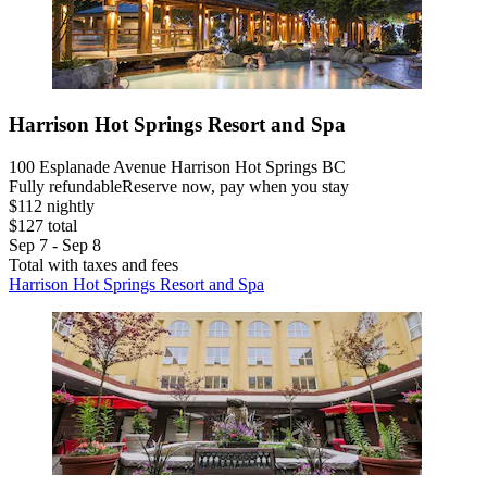
Harrison Hot Springs Resort and Spa
100 Esplanade Avenue Harrison Hot Springs BC
Fully refundable
Reserve now, pay when you stay
$112 nightly
$127 total
Sep 7 - Sep 8
Total with taxes and fees
Harrison Hot Springs Resort and Spa