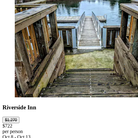
Riverside Inn
$1,270
$722
per person
Oct 8 - Oct 13