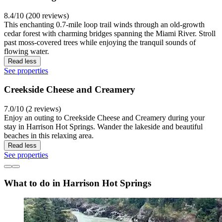
8.4/10 (200 reviews)
This enchanting 0.7-mile loop trail winds through an old-growth
cedar forest with charming bridges spanning the Miami River. Stroll
past moss-covered trees while enjoying the tranquil sounds of
flowing water.
Read less
See properties
Creekside Cheese and Creamery
7.0/10 (2 reviews)
Enjoy an outing to Creekside Cheese and Creamery during your
stay in Harrison Hot Springs. Wander the lakeside and beautiful
beaches in this relaxing area.
Read less
See properties
What to do in Harrison Hot Springs