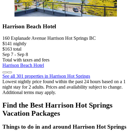
Harrison Beach Hotel
160 Esplanade Avenue Harrison Hot Springs BC
$141 nightly
$163 total
Sep 7 - Sep 8
Total with taxes and fees
Harrison Beach Hotel
See all 301 properties in Harrison Hot Springs
Lowest nightly price found within the past 24 hours based on a 1
night stay for 2 adults. Prices and availability subject to change.
Additional terms may apply.
Find the Best Harrison Hot Springs
Vacation Packages
Things to do in and around Harrison Hot Springs