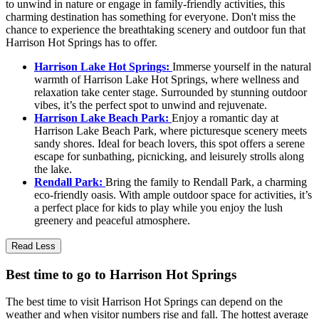
to unwind in nature or engage in family-friendly activities, this
charming destination has something for everyone. Don't miss the
chance to experience the breathtaking scenery and outdoor fun that
Harrison Hot Springs has to offer.
Harrison Lake Hot Springs:
Immerse yourself in the natural
warmth of Harrison Lake Hot Springs, where wellness and
relaxation take center stage. Surrounded by stunning outdoor
vibes, it’s the perfect spot to unwind and rejuvenate.
Harrison Lake Beach Park:
Enjoy a romantic day at
Harrison Lake Beach Park, where picturesque scenery meets
sandy shores. Ideal for beach lovers, this spot offers a serene
escape for sunbathing, picnicking, and leisurely strolls along
the lake.
Rendall Park:
Bring the family to Rendall Park, a charming
eco-friendly oasis. With ample outdoor space for activities, it’s
a perfect place for kids to play while you enjoy the lush
greenery and peaceful atmosphere.
Read Less
Best time to go to Harrison Hot Springs
The best time to visit Harrison Hot Springs can depend on the
weather and when visitor numbers rise and fall. The hottest average