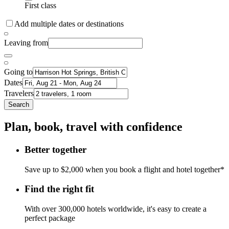
First class
Add multiple dates or destinations
Leaving from
Going to
Dates
Travelers
Search
Plan, book, travel with confidence
Better together
Save up to $2,000 when you book a flight and hotel together*
Find the right fit
With over 300,000 hotels worldwide, it's easy to create a
perfect package