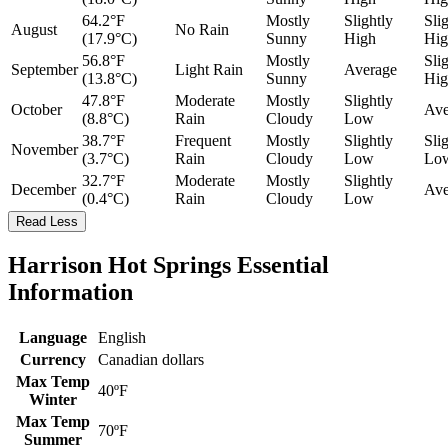
64.2°F
Mostly
Slightly
Sli
August
No Rain
(17.9°C)
Sunny
High
Hig
56.8°F
Mostly
Sli
September
Light Rain
Average
(13.8°C)
Sunny
Hig
47.8°F
Moderate
Mostly
Slightly
October
Ave
(8.8°C)
Rain
Cloudy
Low
38.7°F
Frequent
Mostly
Slightly
Sli
November
(3.7°C)
Rain
Cloudy
Low
Lo
32.7°F
Moderate
Mostly
Slightly
December
Ave
(0.4°C)
Rain
Cloudy
Low
Read Less
Harrison Hot Springs Essential
Information
Language
English
Currency
Canadian dollars
Max Temp
40ºF
Winter
Max Temp
70ºF
Summer