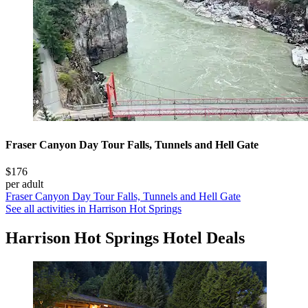
Fraser Canyon Day Tour Falls, Tunnels and Hell Gate
$176
per adult
Fraser Canyon Day Tour Falls, Tunnels and Hell Gate
See all activities in Harrison Hot Springs
Harrison Hot Springs Hotel Deals