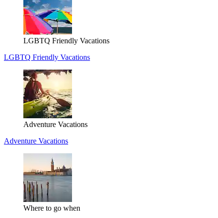
LGBTQ Friendly Vacations
LGBTQ Friendly Vacations
Adventure Vacations
Adventure Vacations
Where to go when