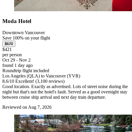
Moda Hotel
Downtown Vancouver
Save 100% on your flight
$670
$421
per person
Oct 29 - Nov 2
found 1 day ago
Roundtrip flight included
Los Angeles (QLA) to Vancouver (YVR)
8.6
/
10
Excellent! (3,100 reviews)
Good location. Exactly as advertised. Lots of street noise during the
night but that's not the hotel's fault. Served as a good overnight stay
between cruise ship arrival and next day train departure.
Reviewed on Aug 7, 2026