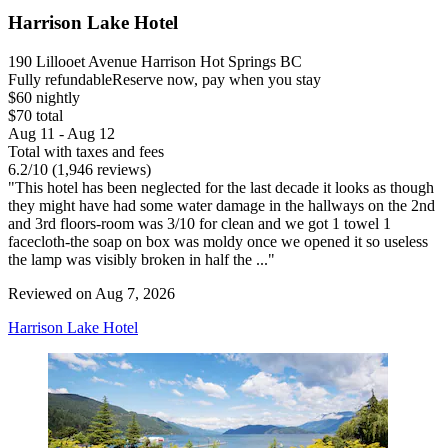
Harrison Lake Hotel
190 Lillooet Avenue Harrison Hot Springs BC
Fully refundable
Reserve now, pay when you stay
$60 nightly
$70 total
Aug 11 - Aug 12
Total with taxes and fees
6.2
/
10
(1,946 reviews)
"This hotel has been neglected for the last decade it looks as though
they might have had some water damage in the hallways on the 2nd
and 3rd floors-room was 3/10 for clean and we got 1 towel 1
facecloth-the soap on box was moldy once we opened it so useless
the lamp was visibly broken in half the ..."
Reviewed on Aug 7, 2026
Harrison Lake Hotel