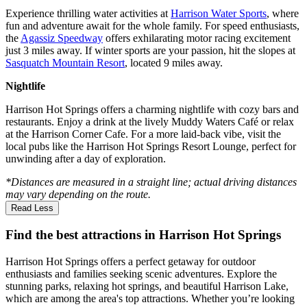
Experience thrilling water activities at
Harrison Water Sports
, where
fun and adventure await for the whole family. For speed enthusiasts,
the
Agassiz Speedway
offers exhilarating motor racing excitement
just 3 miles away. If winter sports are your passion, hit the slopes at
Sasquatch Mountain Resort
, located 9 miles away.
Nightlife
Harrison Hot Springs offers a charming nightlife with cozy bars and
restaurants. Enjoy a drink at the lively Muddy Waters Café or relax
at the Harrison Corner Cafe. For a more laid-back vibe, visit the
local pubs like the Harrison Hot Springs Resort Lounge, perfect for
unwinding after a day of exploration.
*Distances are measured in a straight line; actual driving distances
may vary depending on the route.
Read Less
Find the best attractions in Harrison Hot Springs
Harrison Hot Springs offers a perfect getaway for outdoor
enthusiasts and families seeking scenic adventures. Explore the
stunning parks, relaxing hot springs, and beautiful Harrison Lake,
which are among the area's top attractions. Whether you’re looking