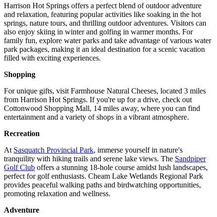
Harrison Hot Springs offers a perfect blend of outdoor adventure
and relaxation, featuring popular activities like soaking in the hot
springs, nature tours, and thrilling outdoor adventures. Visitors can
also enjoy skiing in winter and golfing in warmer months. For
family fun, explore water parks and take advantage of various water
park packages, making it an ideal destination for a scenic vacation
filled with exciting experiences.
Shopping
For unique gifts, visit Farmhouse Natural Cheeses, located 3 miles
from Harrison Hot Springs. If you're up for a drive, check out
Cottonwood Shopping Mall, 14 miles away, where you can find
entertainment and a variety of shops in a vibrant atmosphere.
Recreation
At
Sasquatch Provincial Park
, immerse yourself in nature's
tranquility with hiking trails and serene lake views. The
Sandpiper
Golf Club
offers a stunning 18-hole course amidst lush landscapes,
perfect for golf enthusiasts. Cheam Lake Wetlands Regional Park
provides peaceful walking paths and birdwatching opportunities,
promoting relaxation and wellness.
Adventure