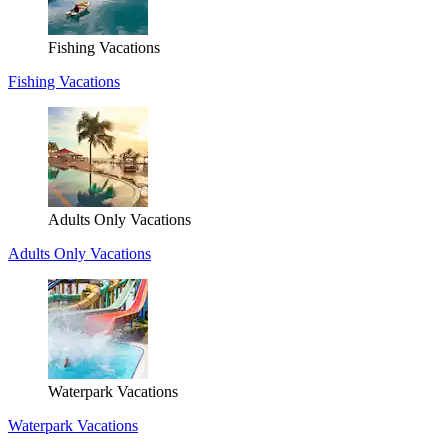
Fishing Vacations
Fishing Vacations
Adults Only Vacations
Adults Only Vacations
Waterpark Vacations
Waterpark Vacations