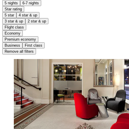
5 nights
6-7 nights
Star rating
5 star
4 star & up
3 star & up
2 star & up
Flight class
Economy
Premium economy
Business
First class
Remove all filters