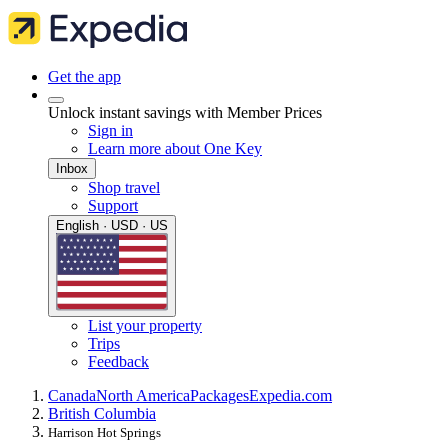
Get the app
Unlock instant savings with Member Prices
Sign in
Learn more about One Key
Inbox
Shop travel
Support
English · USD · US
List your property
Trips
Feedback
Canada
North America
Packages
Expedia.com
British Columbia
Harrison Hot Springs