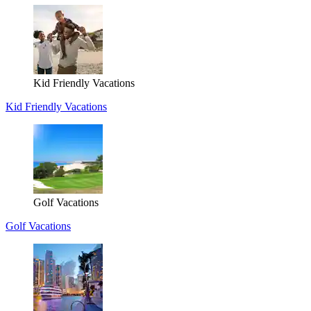
Kid Friendly Vacations
Kid Friendly Vacations
Golf Vacations
Golf Vacations