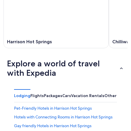
Harrison Hot Springs
Chilliwa
Explore a world of travel
with Expedia
Lodging
Flights
Packages
Cars
Vacation Rentals
Other
Pet-Friendly Hotels in Harrison Hot Springs
Hotels with Connecting Rooms in Harrison Hot Springs
Gay friendly Hotels in Harrison Hot Springs