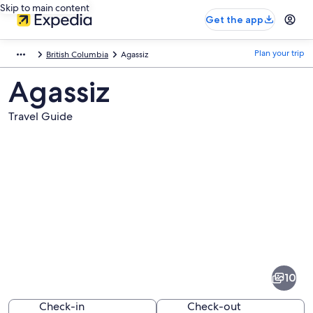
Skip to main content
Get the app
Plan your trip
British Columbia
Agassiz
Agassiz
Travel Guide
Pictures
of
Agassiz
10
Check-in
Check-out