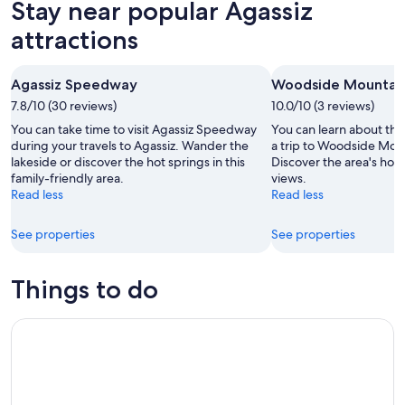
Stay near popular Agassiz
8
tomorrow
Agassiz
-
night,
for
attractions
Aug
Aug
next
9
9
weekend,
Agassiz Speedway
Woodside Mountain
-
Aug
7.8/10 (30 reviews)
Aug
10.0/10 (3 reviews)
14
10
-
You can take time to visit Agassiz Speedway
You can learn about the 
Aug
during your travels to Agassiz. Wander the
a trip to Woodside Mou
lakeside or discover the hot springs in this
Discover the area's hot
16
family-friendly area.
views.
Read less
Read less
See properties
See properties
Things to do
Fraser Canyon Day Tour Falls, Tunnels and Hell Gate