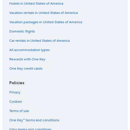
Hotels in United States of America
Vacation rentals in United States of America
Vacation packages in United States of America
Domestic flights
Car rentals in United States of America
All accommodation types
Rewards with One Key
One Key credit cards
Policies
Privacy
Cookies
Terms of use
One Key™ terms and conditions
Vrbo terms and conditions