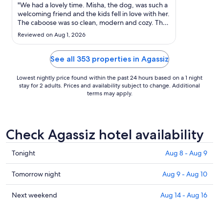
Sep
"We had a lovely time. Misha, the dog, was such a
6
welcoming friend and the kids fell in love with her.
The caboose was so clean, modern and cozy. The
to
trails were fun and Misha was our guide. We all
Sep
Reviewed on Aug 1, 2026
had a great time and didn’t even hear the traffic.
7
But we live next to a busy street so maybe that’s
..."
See all 353 properties in Agassiz
Lowest nightly price found within the past 24 hours based on a 1 night
stay for 2 adults. Prices and availability subject to change. Additional
terms may apply.
Check Agassiz hotel availability
Check
Tonight
Aug 8 - Aug 9
prices
in
Check
Tomorrow night
Aug 9 - Aug 10
Agassiz
prices
for
in
Check
Next weekend
Aug 14 - Aug 16
tonight,
Agassiz
prices
Aug
for
in