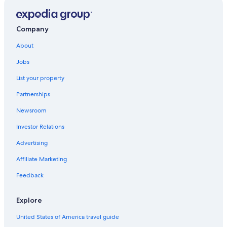
Hotels with Bars in Harrison Hot Springs
Historic Hotels in Agassiz
Company
Motels in Harrison Hot Springs
About
3 Star Hotels in Harrison Hot Springs
Jobs
Hotels near Bridal Veil Falls
List your property
B&B in Echo Island
Partnerships
Hotels with a Gym in Harrison Hot Springs
Newsroom
Family Hotels in Harrison Hot Springs
Investor Relations
Advertising
Affiliate Marketing
Feedback
Explore
United States of America travel guide