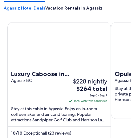
Agassiz Hotel Deals
Vacation Rentals in Agassiz
Luxury Caboose in Rhododendron Forest
Opulent Oak
Luxury Caboose in
Opulent
$228 nightly
Rhododendron Forest
Agassiz BC
Agassiz BC
The
$264 total
Stay at this 
price
private pool
Sep 6 - Sep 7
Harrison La
is
Total with taxes and fees
Cheeses are 
$264
Stay at this cabin in Agassiz. Enjoy an in-room
total
coffeemaker and air conditioning. Popular
attractions Sandpiper Golf Club and Harrison Lake
per
Hot Springs are located ...
night
from
10
/
10
Exceptional! (23 reviews)