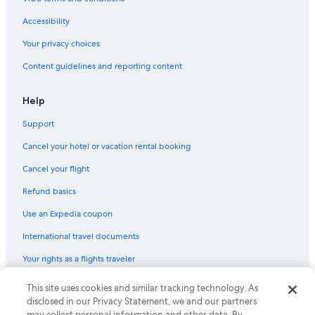
Accessibility
Your privacy choices
Content guidelines and reporting content
Help
Support
Cancel your hotel or vacation rental booking
Cancel your flight
Refund basics
Use an Expedia coupon
International travel documents
Your rights as a flights traveler
© 2026 Expedia, Inc., an Expedia Group company. All rights reserved.
This site uses cookies and similar tracking technology. As
Expedia and the Expedia Logo are trademarks or registered trademarks
disclosed in our Privacy Statement, we and our partners
of Expedia, Inc. CST# 2029030-50.
may collect personal information and other data. By