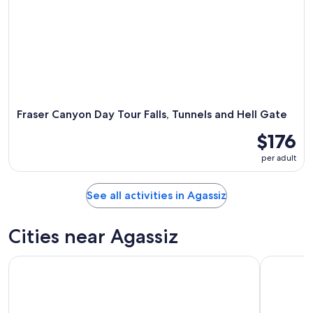
Fraser Canyon Day Tour Falls, Tunnels and Hell Gate
$176
per adult
See all activities in Agassiz
Cities near Agassiz