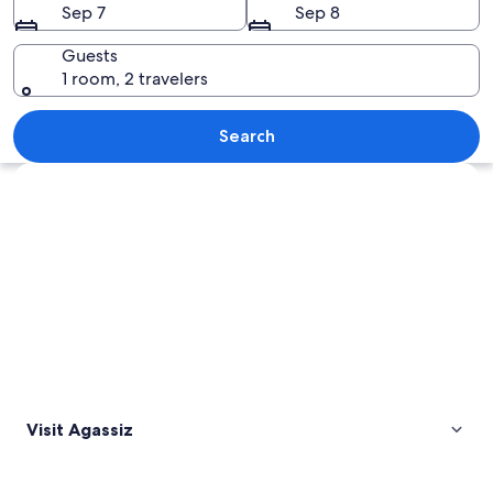
Sep 7
Sep 8
Guests
1 room, 2 travelers
A field of tulips, a mountain range, an
Search
Explore map
Visit Agassiz