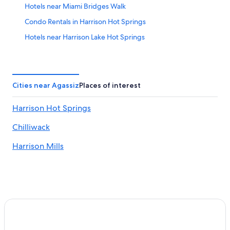
Hotels near Miami Bridges Walk
Condo Rentals in Harrison Hot Springs
Hotels near Harrison Lake Hot Springs
Cabin Rentals in Harrison Hot Springs
Apartments in Harrison Hot Springs
All-Inclusive Resorts in Harrison Hot Springs
Cities near Agassiz
Places of interest
Historic Hotels in Harrison Hot Springs
Harrison Hot Springs
Harrison Mills Hotels
Chilliwack
Echo Island Hotels
Cabin Rentals in Agassiz
Harrison Mills
Agassiz Hotels
Hotels with Kitchenettes in Harrison Hot Springs
Romantic Hotels in Harrison Hot Springs
Hotels with Hot Tubs in Harrison Hot Springs
Hotels on the Lake in Harrison Hot Springs