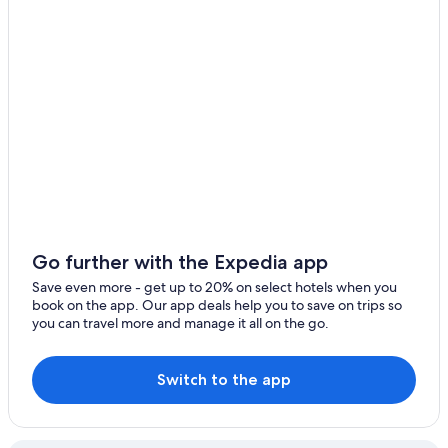
B&B in Agassiz
Cabin Rentals in Chilliwack
Chilliwack Hotels
Hotels near Bridal Falls Waterpark
Hotels with Room Service in Harrison Hot Springs
Hotels with smoking rooms in Harrison Hot Springs
Cottages in Harrison Hot Springs
Hotels near The Falls Golf Club
Cheap Hotels in Harrison Hot Springs
Go further with the Expedia app
Hotels with a Pool in Harrison Hot Springs
Save even more - get up to 20% on select hotels when you
book on the app. Our app deals help you to save on trips so
Luxury Hotels in Harrison Hot Springs
you can travel more and manage it all on the go.
B&B in Harrison Hot Springs
Harrison Hot Springs Hotels
Switch to the app
Resorts & Hotels with Spas in Harrison Hot Springs
Cabin Rentals in Echo Island