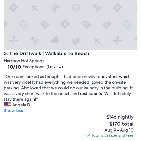
n
r
a
e
v
a
e
t
r
s
y
p
c
o
o
t
m
s
f
The Driftwalk | Walkable to Beach
3. The Driftwalk | Walkable to Beach
!
o
"
Harrison Hot Springs
r
10.0
10/10
Exceptional
(1 review)
t
out
a
"
"Our room looked as though it had been newly renovated, which
of
b
O
was very nice! It had everything we needed. Loved the on-site
10,
l
u
parking. Also loved that we could do our laundry in the building. It
Exceptional,
e
r
was a very short walk to the beach and restaurants. Will definitely
(1
c
r
stay there again!"
review)
l
o
Angela D.
e
o
Show less
a
m
$146 nightly
n
l
The
$170 total
e
o
price
Aug 9 - Aug 10
n
o
is
Total with taxes and fees
v
k
$170