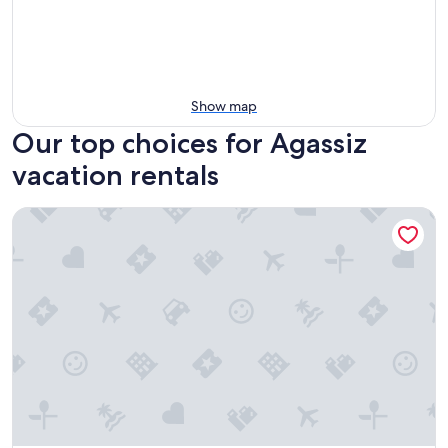
Show map
Our top choices for Agassiz
vacation rentals
Luxury Caboose in Rhododendron Forest