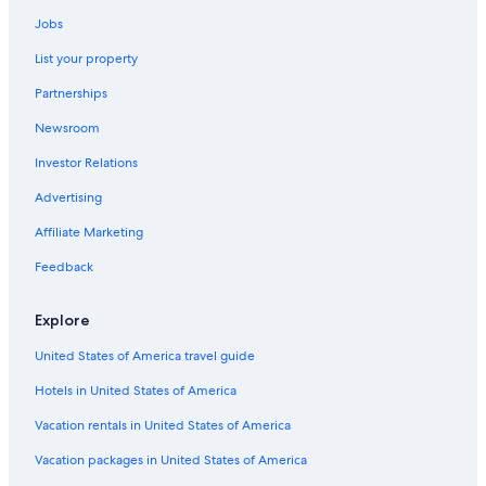
.
d
Hotels near The Falls Golf Club
Y
Jobs
e
u
Hotels near Harrison Lake Hot Springs
f
List your property
m
i
m
n
Partnerships
y
i
!
Newsroom
t
"
e
Investor Relations
l
y
Advertising
g
o
Affiliate Marketing
b
Feedback
a
c
k
Explore
.
"
United States of America travel guide
Hotels in United States of America
Vacation rentals in United States of America
Vacation packages in United States of America