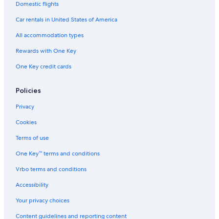
Domestic flights
Car rentals in United States of America
All accommodation types
Rewards with One Key
One Key credit cards
Policies
Privacy
Cookies
Terms of use
One Key™ terms and conditions
Vrbo terms and conditions
Accessibility
Your privacy choices
Content guidelines and reporting content