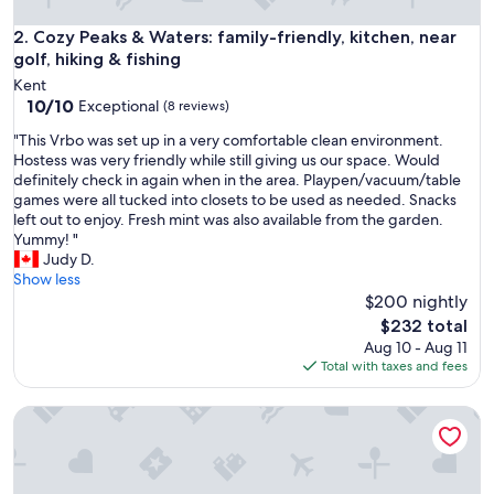
t
i
Cozy Peaks & Waters: family-friendly, kitchen, near golf, hiki
2. Cozy Peaks & Waters: family-friendly, kitchen, near
f
golf, hiking & fishing
u
Kent
l
10.0
10/10
Exceptional
(8 reviews)
p
out
r
"
"This Vrbo was set up in a very comfortable clean environment.
of
o
T
Hostess was very friendly while still giving us our space. Would
10,
p
h
definitely check in again when in the area. Playpen/vacuum/table
Exceptional,
e
i
games were all tucked into closets to be used as needed. Snacks
(8
r
s
left out to enjoy. Fresh mint was also available from the garden.
reviews)
t
V
Yummy! "
y
r
Judy D.
c
b
Show less
l
o
$200 nightly
o
w
The
$232 total
s
a
price
Aug 10 - Aug 11
e
s
is
Total with taxes and fees
t
s
$232
o
e
m
The Driftwalk | Walkable to Beach
t
a
u
n
p
y
i
g