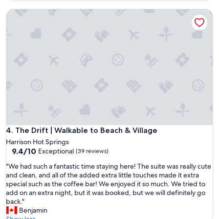
i
e
r
The Drift | Walkable to Beach & Village
d
o
a
n
s
m
t
e
h
n
o
t
u
.
g
H
h
o
i
s
t
t
h
e
a
s
d
The Drift | Walkable to Beach & Village
4. The Drift | Walkable to Beach & Village
s
b
Harrison Hot Springs
w
e
9.4
9.4/10
Exceptional
a
(39 reviews)
e
out
s
n
"
"We had such a fantastic time staying here! The suite was really cute
of
v
n
W
and clean, and all of the added extra little touches made it extra
10,
e
e
e
special such as the coffee bar! We enjoyed it so much. We tried to
Exceptional,
r
w
h
add on an extra night, but it was booked, but we will definitely go
(39
y
l
a
back."
reviews)
f
y
d
Benjamin
r
r
s