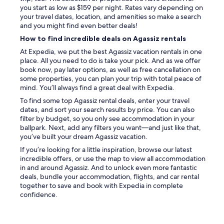
a
e
e
you start as low as $159 per night. Rates vary depending on
u
x
r
your travel dates, location, and amenities so make a search
n
t
e
and you might find even better deals!
d
r
a
r
How to find incredible deals on Agassiz rentals
a
l
y
s
At Expedia, we put the best Agassiz vacation rentals in one
l
i
p
place. All you need to do is take your pick. And as we offer
t
n
e
book now, pay later options, as well as free cancellation on
u
t
c
some properties, you can plan your trip with total peace of
c
h
i
mind. You’ll always find a great deal with Expedia.
k
e
a
e
b
To find some top Agassiz rental deals, enter your travel
l
d
u
dates, and sort your search results by price. You can also
s
i
i
filter by budget, so you only see accommodation in your
u
n
l
ballpark. Next, add any filters you want—and just like that,
c
t
d
you’ve built your dream Agassiz vacation.
h
o
i
a
If you’re looking for a little inspiration, browse our latest
c
n
s
incredible offers, or use the map to view all accommodation
l
g
t
in and around Agassiz. And to unlock even more fantastic
o
.
h
deals, bundle your accommodation, flights, and car rental
s
I
e
together to save and book with Expedia in complete
e
t
c
confidence.
t
w
o
s
a
f
t
s
f
o