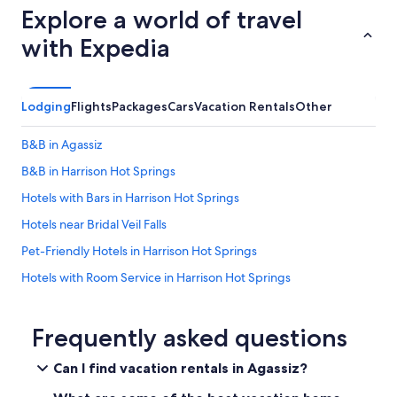
a
e
Explore a world of travel
b
v
e
e
e
b
with Expedia
u
r
a
s
y
r
e
s
!
d
h
W
Lodging
Flights
Packages
Cars
Vacation Rentals
Other
a
o
e
s
r
e
n
B&B in Agassiz
t
n
e
w
j
B&B in Harrison Hot Springs
e
a
o
d
l
Hotels with Bars in Harrison Hot Springs
y
e
k
e
d
Hotels near Bridal Veil Falls
t
d
.
o
i
Pet-Friendly Hotels in Harrison Hot Springs
S
t
t
n
h
Hotels with Room Service in Harrison Hot Springs
s
a
e
o
c
Apartments in Harrison Hot Springs
b
m
k
e
u
Family Hotels in Harrison Hot Springs
Frequently asked questions
s
a
c
l
c
Hotels with Hot Tubs in Harrison Hot Springs
h
e
Can I find vacation rentals in Agassiz?
h
.
f
B&B in Harrison Mills
a
W