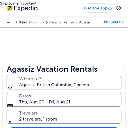
Skip to main content
Get the app
Plan your trip
British Columbia
Vacation Rentals in Agassiz
Agassiz Vacation Rentals
Where to?
Agassiz, British Columbia, Canada
Dates
Thu, Aug 20 - Fri, Aug 21
Travelers
2 travelers, 1 room