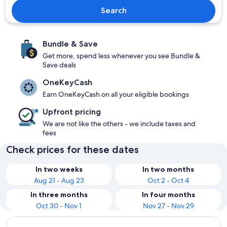
Search
Bundle & Save
Get more, spend less whenever you see Bundle &
Save deals
OneKeyCash
Earn OneKeyCash on all your eligible bookings
Upfront pricing
We are not like the others - we include taxes and
fees
Check prices for these dates
In two weeks
In two months
Aug 21 - Aug 23
Oct 2 - Oct 4
In three months
In four months
Oct 30 - Nov 1
Nov 27 - Nov 29