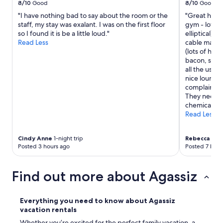
e
8/10
Good
8/10
Good
e
L
a
c
"I have nothing bad to say about the room or the
"Great hote
o
n
k
staff, my stay was exalant. I was on the first floor
gym - lots o
v
d
i
so I found it is be a little loud."
elliptical), 
e
c
n
Read Less
cable machi
d
l
a
(lots of hot
t
e
g
bacon, saus
h
a
a
all the usua
e
n
i
nice lounger
o
,
n
complaint w
n
a
w
They need t
-
n
h
chemicals be
s
d
e
Read Less
i
a
n
t
l
i
e
l
Cindy Anne
1-night trip
Rebecca
1-nig
n
p
o
Posted 3 hours ago
Posted 7 hour
t
a
f
h
r
t
e
k
h
Find out more about Agassiz
a
i
e
r
n
a
e
g
d
Everything you need to know about Agassiz
a
.
d
vacation rentals
.
A
e
P
Whether you’re excited for the perfect family vacation, a
l