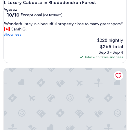
Luxury Caboose in Rhododendron Forest
1. Luxury Caboose in Rhododendron Forest
Agassiz
10.0
10/10
Exceptional
(23 reviews)
out
"
"Wonderful stay in a beautiful property close to many great spots!"
of
W
Sarah G.
10,
o
Show less
Exceptional,
n
$228 nightly
(23
d
reviews)
The
$265 total
e
price
Sep 3 - Sep 4
r
is
Total with taxes and fees
f
$265
u
Cozy Peaks & Waters: family-friendly, kitchen, near golf, hiki
l
s
t
a
y
i
n
a
b
e
a
u