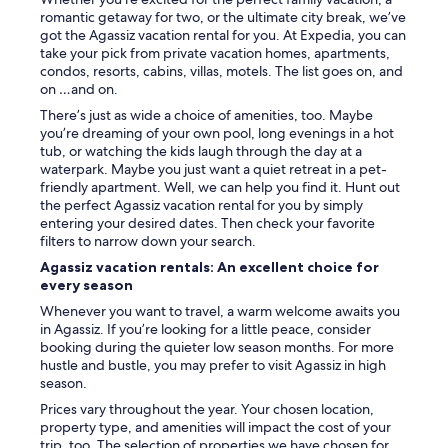
d
l
romantic getaway for two, or the ultimate city break, we’ve
s
e
a
got the Agassiz vacation rental for you. At Expedia, you can
o
x
y
take your pick from private vacation homes, apartments,
l
t
p
condos, resorts, cabins, villas, motels. The list goes on, and
o
r
e
on …and on.
v
a
n
e
l
There’s just as wide a choice of amenities, too. Maybe
/
d
i
you’re dreaming of your own pool, long evenings in a hot
v
t
t
tub, or watching the kids laugh through the day at a
a
h
t
waterpark. Maybe you just want a quiet retreat in a pet-
c
a
l
friendly apartment. Well, we can help you find it. Hunt out
u
t
e
the perfect Agassiz vacation rental for you by simply
u
w
t
entering your desired dates. Then check your favorite
m
e
o
filters to narrow down your search.
/
c
u
t
Agassiz vacation rentals: An excellent choice for
o
c
a
every season
u
h
b
l
e
Whenever you want to travel, a warm welcome awaits you
l
d
s
in Agassiz. If you’re looking for a little peace, consider
e
d
m
booking during the quieter low season months. For more
g
o
a
hustle and bustle, you may prefer to visit Agassiz in high
a
o
d
season.
m
u
e
e
Prices vary throughout the year. Your chosen location,
r
i
s
property type, and amenities will impact the cost of your
l
t
w
trip, too. The selection of properties we have chosen for