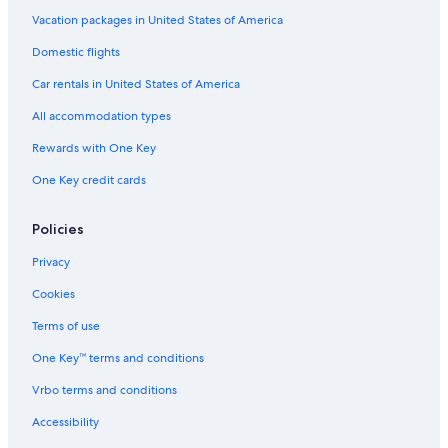
Echo Island Hotels
Vacation packages in United States of America
Family Hotels in Harrison Hot Springs
Domestic flights
Cottages in Harrison Hot Springs
Car rentals in United States of America
Luxury Hotels in Harrison Hot Springs
All accommodation types
Hotels on the Lake in Harrison Hot Springs
Rewards with One Key
Gay friendly Hotels in Harrison Hot Springs
One Key credit cards
Chilliwack Hotels
Hotels with Kitchenettes in Harrison Hot Springs
Policies
Cabin Rentals in Echo Island
Privacy
Hotels near Harrison Lake Hot Springs
Cookies
Hotels with Room Service in Harrison Hot Springs
Terms of use
Hotels with smoking rooms in Harrison Hot Springs
One Key™ terms and conditions
Vrbo terms and conditions
Accessibility