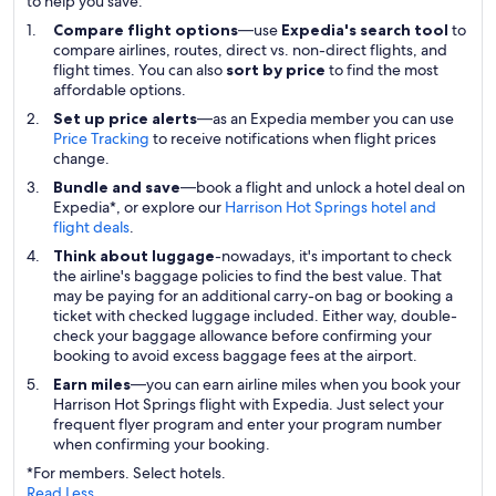
to help you save:
Compare flight options
—use
Expedia's search tool
to
compare airlines, routes, direct vs. non-direct flights, and
flight times. You can also
sort by price
to find the most
affordable options.
Set up price alerts
—as an Expedia member you can use
Price Tracking
to receive notifications when flight prices
change.
Bundle and save
—book a flight and unlock a hotel deal on
Expedia*, or explore our
Harrison Hot Springs hotel and
flight deals
.
Think about luggage
-nowadays, it's important to check
the airline's baggage policies to find the best value. That
may be paying for an additional carry-on bag or booking a
ticket with checked luggage included. Either way, double-
check your baggage allowance before confirming your
booking to avoid excess baggage fees at the airport.
Earn miles
—you can earn airline miles when you book your
Harrison Hot Springs flight with Expedia. Just select your
frequent flyer program and enter your program number
when confirming your booking.
*For members. Select hotels.
Read Less