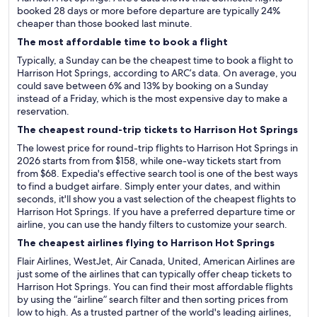
booked 28 days or more before departure are typically 24%
cheaper than those booked last minute.
The most affordable time to book a flight
Typically, a Sunday can be the cheapest time to book a flight to
Harrison Hot Springs, according to ARC’s data. On average, you
could save between 6% and 13% by booking on a Sunday
instead of a Friday, which is the most expensive day to make a
reservation.
The cheapest round-trip tickets to Harrison Hot Springs
The lowest price for round-trip flights to Harrison Hot Springs in
2026 starts from from $158, while one-way tickets start from
from $68. Expedia's effective search tool is one of the best ways
to find a budget airfare. Simply enter your dates, and within
seconds, it'll show you a vast selection of the cheapest flights to
Harrison Hot Springs. If you have a preferred departure time or
airline, you can use the handy filters to customize your search.
The cheapest airlines flying to Harrison Hot Springs
Flair Airlines, WestJet, Air Canada, United, American Airlines are
just some of the airlines that can typically offer cheap tickets to
Harrison Hot Springs. You can find their most affordable flights
by using the “airline” search filter and then sorting prices from
low to high. As a trusted partner of the world's leading airlines,