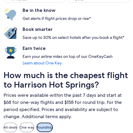
Be in the know
Get alerts if flight prices drop or rise*
Book smarter
Save up to 30% on select hotels after you book a flight*
Earn twice
Earn your airline miles on top of our OneKeyCash
Learn about One Key
How much is the cheapest flight
to Harrison Hot Springs?
Prices were available within the past 7 days and start at
$68 for one-way flights and $158 for round trip, for the
period specified. Prices and availability are subject to
change. Additional terms apply.
All deals
One way
Roundtrip