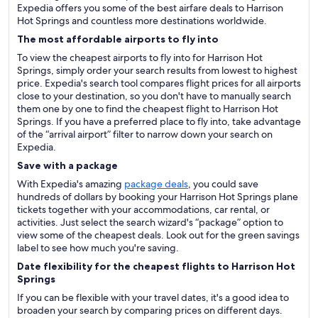
Expedia offers you some of the best airfare deals to Harrison
Hot Springs and countless more destinations worldwide.
The most affordable airports to fly into
To view the cheapest airports to fly into for Harrison Hot
Springs, simply order your search results from lowest to highest
price. Expedia's search tool compares flight prices for all airports
close to your destination, so you don't have to manually search
them one by one to find the cheapest flight to Harrison Hot
Springs. If you have a preferred place to fly into, take advantage
of the “arrival airport” filter to narrow down your search on
Expedia.
Save with a package
With Expedia's amazing
package deals
, you could save
hundreds of dollars by booking your Harrison Hot Springs plane
tickets together with your accommodations, car rental, or
activities. Just select the search wizard's “package” option to
view some of the cheapest deals. Look out for the green savings
label to see how much you're saving.
Date flexibility for the cheapest flights to Harrison Hot
Springs
If you can be flexible with your travel dates, it's a good idea to
broaden your search by comparing prices on different days.