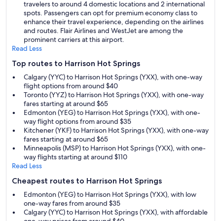
travelers to around 4 domestic locations and 2 international
spots. Passengers can opt for premium economy class to
enhance their travel experience, depending on the airlines
and routes. Flair Airlines and WestJet are among the
prominent carriers at this airport.
Read Less
Top routes to Harrison Hot Springs
Calgary (YYC) to Harrison Hot Springs (YXX), with one-way
flight options from around $40
Toronto (YYZ) to Harrison Hot Springs (YXX), with one-way
fares starting at around $65
Edmonton (YEG) to Harrison Hot Springs (YXX), with one-
way flight options from around $35
Kitchener (YKF) to Harrison Hot Springs (YXX), with one-way
fares starting at around $65
Minneapolis (MSP) to Harrison Hot Springs (YXX), with one-
way flights starting at around $110
Read Less
Cheapest routes to Harrison Hot Springs
Edmonton (YEG) to Harrison Hot Springs (YXX), with low
one-way fares from around $35
Calgary (YYC) to Harrison Hot Springs (YXX), with affordable