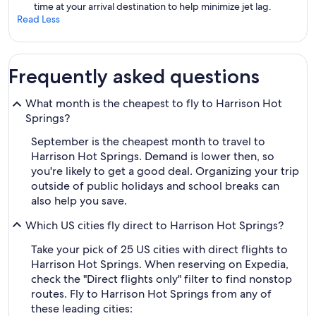
time at your arrival destination to help minimize jet lag.
Read Less
Frequently asked questions
What month is the cheapest to fly to Harrison Hot
Springs?
September is the cheapest month to travel to
Harrison Hot Springs. Demand is lower then, so
you're likely to get a good deal. Organizing your trip
outside of public holidays and school breaks can
also help you save.
Which US cities fly direct to Harrison Hot Springs?
Take your pick of 25 US cities with direct flights to
Harrison Hot Springs. When reserving on Expedia,
check the "Direct flights only" filter to find nonstop
routes. Fly to Harrison Hot Springs from any of
these leading cities: