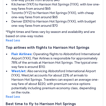
one-way prices from around $40
Kitchener (YKF) to Harrison Hot Springs (YXX), with low one-
way fares from around $65
Toronto (YYZ) to Harrison Hot Springs (YXX), with cheap
one-way fares from around $65
Denver (DEN) to Harrison Hot Springs (YXX), with budget
one-way fares from around $70
*Flight times and fares vary by season and availability and are
based on one-way routes
Read Less
Top airlines with flights to Harrison Hot Springs
Flair Airlines
:
Operating flights to Abbotsford International
Airport (YXX), Flair Airlines is responsible for approximately
78% of the arrivals at Harrison Hot Springs. The typical one-
way fare is around $110.
WestJet
:
Also servicing Abbotsford International Airport
(YXX), WestJet accounts for about 22% of arrivals to
Harrison Hot Springs. Travelers can expect an average one-
way fare of about $220, with premium service options
potentially including premium economy class, depending
on the route.
Read Less
Best time to fly to Harrison Hot Springs