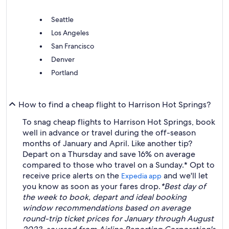
Seattle
Los Angeles
San Francisco
Denver
Portland
How to find a cheap flight to Harrison Hot Springs?
To snag cheap flights to Harrison Hot Springs, book
well in advance or travel during the off-season
months of January and April. Like another tip?
Depart on a Thursday and save 16% on average
compared to those who travel on a Sunday.* Opt to
receive price alerts on the
and we'll let
Expedia app
you know as soon as your fares drop.
*Best day of
the week to book, depart and ideal booking
window recommendations based on average
round-trip ticket prices for January through August