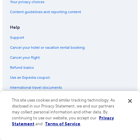
Your privacy choices
Content guidelines and reporting content
Help
Support
Cancel your hotel or vacation rental booking
Cancel your flight
Refund basics
Use an Expedia coupon
International travel documents
Your rights as a flights traveler
This site uses cookies and similar tracking technology. As
disclosed in our Privacy Statement, we and our partners
© 2026 Expedia, Inc., an Expedia Group company. All rights reserved.
may collect personal information and other data. By
Expedia and the Expedia Logo are trademarks or registered trademarks
continuing to use our website, you accept our
Privacy
of Expedia, Inc. CST# 2029030-50.
Statement
and
Terms of Service
.