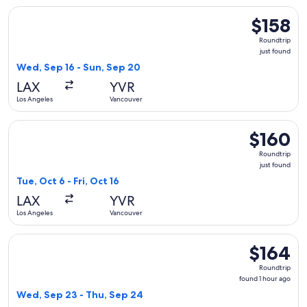
Select Flair Airlines flight, departing Wed, Sep 16 from Los 
$158
$158
Roundtrip,
Roundtrip
just
just found
found
Wed, Sep 16 - Sun, Sep 20
LAX
YVR
Los Angeles
Vancouver
Select Air Canada flight, departing Tue, Oct 6 from Los Angel
$160
$160
Roundtrip,
Roundtrip
just
just found
found
Tue, Oct 6 - Fri, Oct 16
LAX
YVR
Los Angeles
Vancouver
Select WestJet flight, departing Wed, Sep 23 from Los Angel
$164
$164
Roundtrip,
Roundtrip
found
found 1 hour ago
1
Wed, Sep 23 - Thu, Sep 24
hour