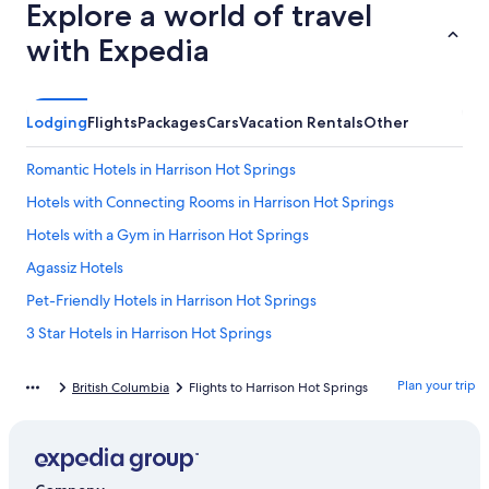
Explore a world of travel
with Expedia
Lodging
Flights
Packages
Cars
Vacation Rentals
Other
Romantic Hotels in Harrison Hot Springs
Hotels with Connecting Rooms in Harrison Hot Springs
Hotels with a Gym in Harrison Hot Springs
Agassiz Hotels
Pet-Friendly Hotels in Harrison Hot Springs
3 Star Hotels in Harrison Hot Springs
Hotels with Bars in Harrison Hot Springs
Plan your trip
British Columbia
Flights to Harrison Hot Springs
Apartments in Harrison Hot Springs
Cabin Rentals in Harrison Hot Springs
Motels in Harrison Hot Springs