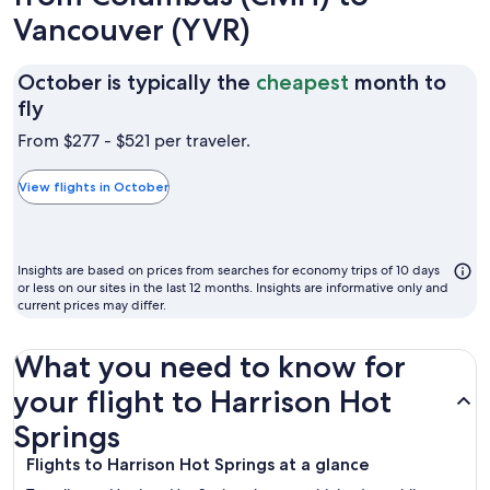
Vancouver (YVR)
October is typically the
cheapest
month to
October
fly
is
From $277 - $521 per traveler.
typically
the
View flights in October
cheapest
month
to
Insights are based on prices from searches for economy trips of 10 days
fly
or less on our sites in the last 12 months. Insights are informative only and
current prices may differ.
What you need to know for
your flight to Harrison Hot
Springs
Flights to Harrison Hot Springs at a glance