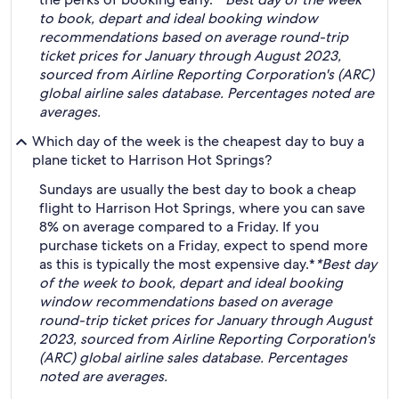
to book, depart and ideal booking window
recommendations based on average round-trip
ticket prices for January through August 2023,
sourced from Airline Reporting Corporation's (ARC)
global airline sales database. Percentages noted are
averages.
Which day of the week is the cheapest day to buy a
plane ticket to Harrison Hot Springs?
Sundays are usually the best day to book a cheap
flight to Harrison Hot Springs, where you can save
8% on average compared to a Friday. If you
purchase tickets on a Friday, expect to spend more
as this is typically the most expensive day.*
*Best day
of the week to book, depart and ideal booking
window recommendations based on average
round-trip ticket prices for January through August
2023, sourced from Airline Reporting Corporation's
(ARC) global airline sales database. Percentages
noted are averages.