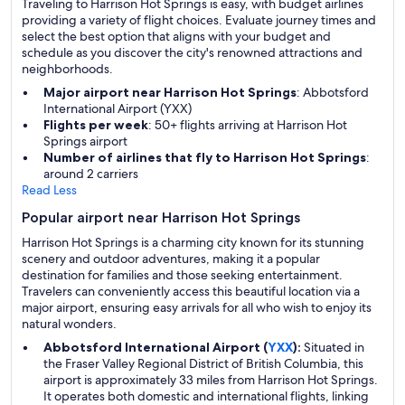
Traveling to Harrison Hot Springs is easy, with budget airlines
providing a variety of flight choices. Evaluate journey times and
select the best option that aligns with your budget and
schedule as you discover the city's renowned attractions and
neighborhoods.
Major airport near Harrison Hot Springs
: Abbotsford
International Airport (YXX)
Flights per week
: 50+ flights arriving at Harrison Hot
Springs airport
Number of airlines that fly to Harrison Hot Springs
:
around 2 carriers
Read Less
Popular airport near Harrison Hot Springs
Harrison Hot Springs is a charming city known for its stunning
scenery and outdoor adventures, making it a popular
destination for families and those seeking entertainment.
Travelers can conveniently access this beautiful location via a
major airport, ensuring easy arrivals for all who wish to enjoy its
natural wonders.
Abbotsford International Airport (
YXX
):
Situated in
the Fraser Valley Regional District of British Columbia, this
airport is approximately 33 miles from Harrison Hot Springs.
It operates both domestic and international flights, linking