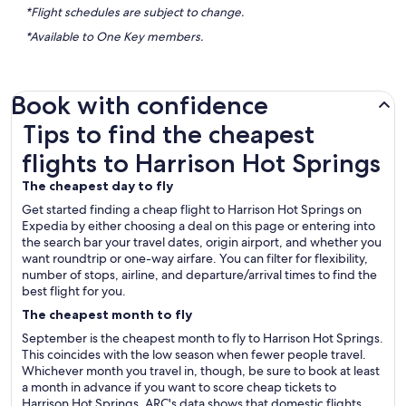
*Flight schedules are subject to change.
*Available to One Key members.
Book with confidence
Tips to find the cheapest flights to Harrison Hot Springs
Tips to find the cheapest
flights to Harrison Hot Springs
The cheapest day to fly
Get started finding a cheap flight to Harrison Hot Springs on
Expedia by either choosing a deal on this page or entering into
the search bar your travel dates, origin airport, and whether you
want roundtrip or one-way airfare. You can filter for flexibility,
number of stops, airline, and departure/arrival times to find the
best flight for you.
The cheapest month to fly
September is the cheapest month to fly to Harrison Hot Springs.
This coincides with the low season when fewer people travel.
Whichever month you travel in, though, be sure to book at least
a month in advance if you want to score cheap tickets to
Harrison Hot Springs. ARC's data shows that domestic flights