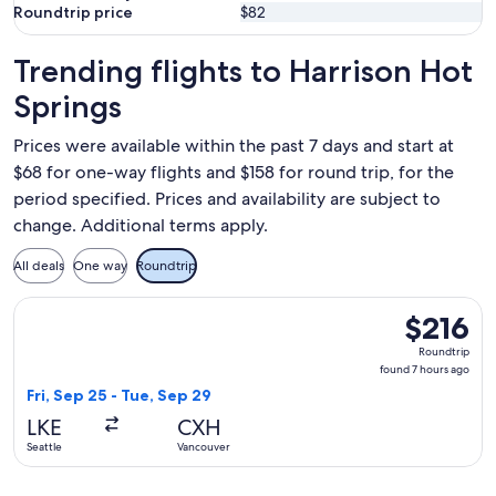
Roundtrip price
$82
Trending flights to Harrison Hot
Springs
Prices were available within the past 7 days and start at
$68 for one-way flights and $158 for round trip, for the
period specified. Prices and availability are subject to
change. Additional terms apply.
All deals
One way
Roundtrip
Select Harbour Air Seaplanes flight, departing Fri, Sep 25 f
$216
$216
Roundtrip,
Roundtrip
found
found 7 hours ago
7
Fri, Sep 25 - Tue, Sep 29
hours
LKE
CXH
ago
Seattle
Vancouver