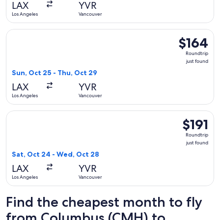
LAX
YVR
ago
Los Angeles
Vancouver
Select United flight, departing Sun, Oct 25 from Los Angeles
$164
$164
Roundtrip,
Roundtrip
just
just found
found
Sun, Oct 25 - Thu, Oct 29
LAX
YVR
Los Angeles
Vancouver
Select American Airlines flight, departing Sat, Oct 24 from 
$191
$191
Roundtrip,
Roundtrip
just
just found
found
Sat, Oct 24 - Wed, Oct 28
LAX
YVR
Los Angeles
Vancouver
Find the cheapest month to fly
from Columbus (CMH) to