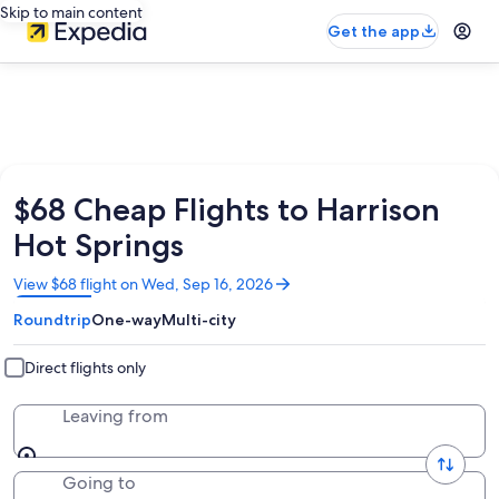
Skip to main content
Get the app
$68 Cheap Flights to Harrison
Hot Springs
Opens
View $68 flight on Wed, Sep 16, 2026
in
Roundtrip
One-way
Multi-city
a
new
window
Direct flights only
Leaving from
Going to