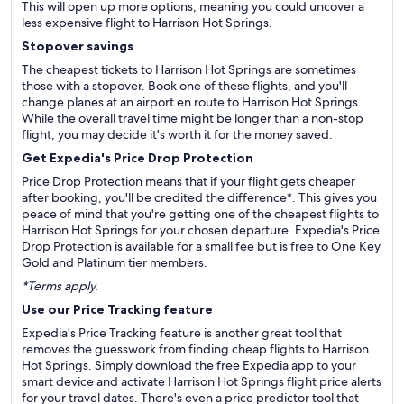
This will open up more options, meaning you could uncover a
less expensive flight to Harrison Hot Springs.
Stopover savings
The cheapest tickets to Harrison Hot Springs are sometimes
those with a stopover. Book one of these flights, and you'll
change planes at an airport en route to Harrison Hot Springs.
While the overall travel time might be longer than a non-stop
flight, you may decide it's worth it for the money saved.
Get Expedia's Price Drop Protection
Price Drop Protection means that if your flight gets cheaper
after booking, you'll be credited the difference*. This gives you
peace of mind that you're getting one of the cheapest flights to
Harrison Hot Springs for your chosen departure. Expedia's Price
Drop Protection is available for a small fee but is free to One Key
Gold and Platinum tier members.
*Terms apply.
Use our Price Tracking feature
Expedia's Price Tracking feature is another great tool that
removes the guesswork from finding cheap flights to Harrison
Hot Springs. Simply download the free Expedia app to your
smart device and activate Harrison Hot Springs flight price alerts
for your travel dates. There's even a price predictor tool that