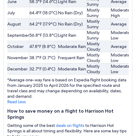
June
58.3°F (14.6°C)
Light Rain
Average
$
Sunny
Mostly
Moderately
July
64.4°F (18.0°C)
No Rain (Dry)
$
Sunny
High
Mostly
August
64.2°F (17.9°C)
No Rain (Dry)
Average
$
Sunny
Mostly
Moderately
September
56.8°F (13.8°C)
Light Rain
$
Sunny
Low
Mostly
October
47.8°F (8.8°C)
Moderate Rain
Average
$
Cloudy
Mostly
Moderately
November
38.7°F (3.7°C)
Frequent Rain
$
Cloudy
Low
Mostly
Moderately
December
32.7°F (0.4°C)
Moderate Rain
$
Cloudy
Low
*Average one-way fare is based on Expedia flight booking data
from January 2025 to April 2026 for the specified route and
travel class and may change depending on availability, dates,
and demand.
Read Less
How to save money on a flight to Harrison Hot
Springs
Getting some of the best
deals on flights
to Harrison Hot
Springs is all about timing and flexibility. Here are some key tips