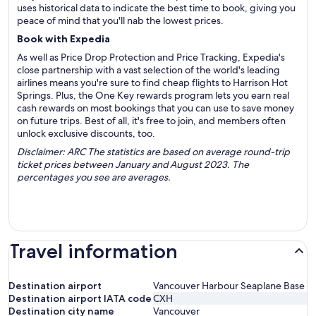
uses historical data to indicate the best time to book, giving you
peace of mind that you'll nab the lowest prices.
Book with Expedia
As well as Price Drop Protection and Price Tracking, Expedia's
close partnership with a vast selection of the world's leading
airlines means you're sure to find cheap flights to Harrison Hot
Springs. Plus, the One Key rewards program lets you earn real
cash rewards on most bookings that you can use to save money
on future trips. Best of all, it's free to join, and members often
unlock exclusive discounts, too.
Disclaimer: ARC The statistics are based on average round-trip
ticket prices between January and August 2023. The
percentages you see are averages.
Travel information
Destination airport
Vancouver Harbour Seaplane Base
Destination airport IATA code
CXH
Destination city name
Vancouver