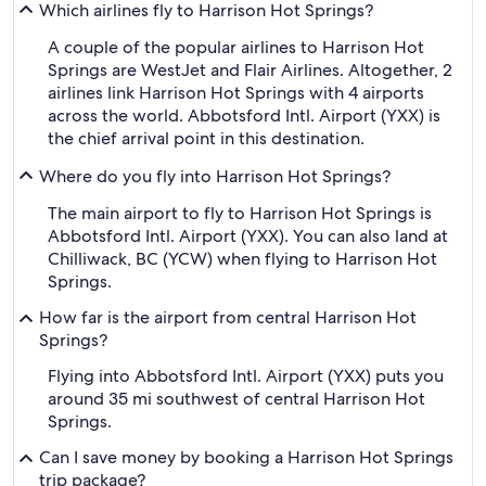
Which airlines fly to Harrison Hot Springs?
A couple of the popular airlines to Harrison Hot
Springs are WestJet and Flair Airlines. Altogether, 2
airlines link Harrison Hot Springs with 4 airports
across the world. Abbotsford Intl. Airport (YXX) is
the chief arrival point in this destination.
Where do you fly into Harrison Hot Springs?
The main airport to fly to Harrison Hot Springs is
Abbotsford Intl. Airport (YXX). You can also land at
Chilliwack, BC (YCW) when flying to Harrison Hot
Springs.
How far is the airport from central Harrison Hot
Springs?
Flying into Abbotsford Intl. Airport (YXX) puts you
around 35 mi southwest of central Harrison Hot
Springs.
Can I save money by booking a Harrison Hot Springs
trip package?