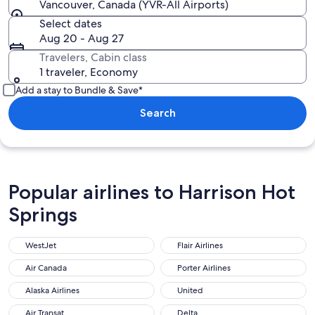
Vancouver, Canada (YVR-All Airports)
Select dates
Aug 20 - Aug 27
Travelers, Cabin class
1 traveler, Economy
Add a stay to Bundle & Save*
Search
Popular airlines to Harrison Hot
Springs
WestJet
Flair Airlines
WestJet
Flair Airlines
Air Canada
Porter Airlines
Air Canada
Porter Airlines
Alaska Airlines
United
Alaska Airlines
United
Air Transat
Delta
Air Transat
Delta