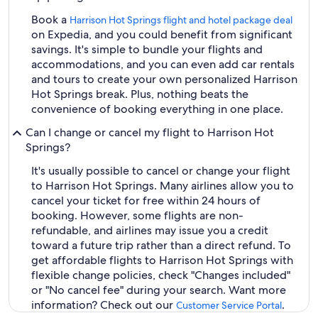
Book a
Harrison Hot Springs flight and hotel package deal
on Expedia, and you could benefit from significant
savings. It's simple to bundle your flights and
accommodations, and you can even add car rentals
and tours to create your own personalized Harrison
Hot Springs break. Plus, nothing beats the
convenience of booking everything in one place.
Can I change or cancel my flight to Harrison Hot
Springs?
It's usually possible to cancel or change your flight
to Harrison Hot Springs. Many airlines allow you to
cancel your ticket for free within 24 hours of
booking. However, some flights are non-
refundable, and airlines may issue you a credit
toward a future trip rather than a direct refund. To
get affordable flights to Harrison Hot Springs with
flexible change policies, check "Changes included"
or "No cancel fee" during your search. Want more
information? Check out our
.
Customer Service Portal