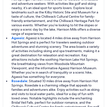
and adventure seekers. With activities like golf and skiing
nearby, it’s an ideal spot for sports lovers. Explore local
landmarks such as the Kilby Historic Site and Museum for a
taste of culture, the Chilliwack Cultural Centre for family-
friendly entertainment, and the Chilliwack Heritage Park for
various events. Whether you’re looking to hit the slopes or
enjoy a scenic day by the lake, Harrison Mills offers a diverse
range of experiences.
Agassiz
:
Agassiz is located 4 miles drive away from Harrison
Hot Springs and is perfect for travelers seeking outdoor
adventures and stunning scenery. The area boasts a variety
of activities including skiing and spa treatments, making it a
great destination for relaxation and recreation. Key
attractions include the soothing Harrison Lake Hot Springs,
the breathtaking views from Woodside Mountain
Viewpoint, and the informative Agassiz Harrison Museum.
Whether you’re in search of tranquility or a scenic hike,
Agassiz has something for everyone.
Rosedale
:
Situated 10 miles drive away from Harrison Hot
Springs, Rosedale is a charming village that appeals to
families and adventurers alike. Enjoy activities such as skiing
and visits to local water parks, ideal for a day of fun with
loved ones. Notable highlights include the enchanting
Bridal Veil Falls, perfect for outdoor romance, and the
Chilliwack Cultural Centre for family entertainment. For golf