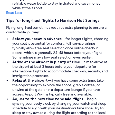
refillable water bottle to stay hydrated and save money
while at the airport.
Read Less
Tips for long-haul flights to Harrison Hot Springs
Flying long-haul sometimes requires extra planning to ensure a
comfortable journey:
Select your seat in advance
—for longer flights, choosing
your seat is essential for comfort. Full-service airlines
typically allow free seat selection once online check-in
opens, which is generally 24–48 hours before your flight.
Some airlines may allow seat selection even earlier.
Arrive at the airport in plenty of time
—aim to arrive at
the airport at least 3 hours before your departure for
international flights to accommodate check-in, security, and
immigration processes.
Relax at the airport
—if you have some extra time, take
the opportunity to explore the shops, grab a coffee, or
unwind at the gate or in a departure lounge if you have
access. Airport Wi-Fi is typically free and available.
Adjust to the new time zone mid-flight
—begin
syncing your body clock by changing your watch and sleep
schedule to align with your destination's time zone. Try to
sleep or stay awake during the flight according to the local