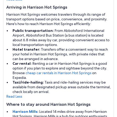
Arriving in Harrison Hot Springs
Harrison Hot Springs welcomes travelers through its range of
transport options based on price, convenience, and proximity.
Here's how to reach Harrison Hot Springs efficiently:
Public transportation:
From Abbotsford International
Airport, Abbotsford Bus Station (a bus station) is located
about 6.8 miles away by car, providing convenient access to
local transportation options.
Hotel transfer:
Transfers offer a convenient way to reach
your hotel in Harrison Hot Springs, with private rides that
can be arranged in advance.
Car rental:
Renting a car in Harrison Hot Springs is a good
option if you plan to explore and sightsee beyond the city.
Browse
cheap car rentals in Harrison Hot Springs
on
Expedia.
Taxi/ride-hailing:
Taxis and ride-hailing services may be
available from designated pickup areas outside the terminal,
check locally on arrival.
Read Less
Where to stay around Harrison Hot Springs
Harrison Mills
:
Located 14 miles drive away from Harrison
Hot Springs, Harrison Mills is a hub for outdoor enthusiasts