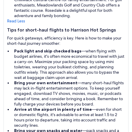
enthusiasts, Meadowlands Golf and Country Club offers a
fantastic course. Rosedale is a delightful spot for both
adventure and family bonding.
Read Less
Tips for short-haul flights to Harrison Hot Springs
For quick getaways, efficiency is key. Here is how to make your
short-haul journey smoother:
Pack light and skip checked bags
—when flying with
budget airlines, it's often more economical to travel with just
a carry-on. Maximize your packing space by using mini
toiletries, wearing your bulkiest clothing, and planning
outfits wisely. This approach also allows you to bypass the
wait at baggage claim upon arrival.
Bring your own entertainment
—many short-haul flights
may lack in-flight entertainment options. To keep yourself
engaged, download TV shows, movies, music, or podcasts
ahead of time, and consider bringing a book. Remember to
fully charge your devices before you board.
Arrive at the airport in plenty of time
—even for short
or domestic flights, it's advisable to arrive at least 1.5 to 2
hours prior to departure, taking into account traffic and
security lines.
Bring your own snacks and water
—pack snacks and a