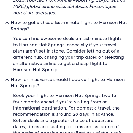
2023, sourced from Airline Reporting Corporation's
(ARC) global airline sales database. Percentages
noted are averages.
How to get a cheap last-minute flight to Harrison Hot
Springs?
You can find awesome deals on last-minute flights
to Harrison Hot Springs, especially if your travel
plans aren't set in stone. Consider jetting out of a
different hub, changing your trip dates or selecting
an alternative airline to get a cheap flight to
Harrison Hot Springs.
How far in advance should I book a flight to Harrison
Hot Springs?
Book your flight to Harrison Hot Springs two to
four months ahead if you're visiting from an
international destination. For domestic travel, the
recommendation is around 28 days in advance.
Better deals and a greater choice of departure
dates, times and seating options are just some of
the perks of booking early.*
*Best day of the week