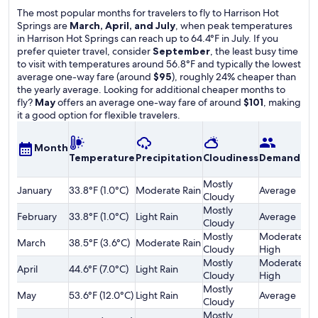
The most popular months for travelers to fly to Harrison Hot
Springs are
March, April, and July
, when peak temperatures
in Harrison Hot Springs can reach up to 64.4°F in July. If you
prefer quieter travel, consider
September
, the least busy time
to visit with temperatures around 56.8°F and typically the lowest
average one-way fare (around
$95
), roughly 24% cheaper than
the yearly average. Looking for additional cheaper months to
fly?
May
offers an average one-way fare of around
$101
, making
it a good option for flexible travelers.
A
Month
Temperature
Precipitation
Cloudiness
Demand
o
F
Mostly
January
33.8°F (1.0°C)
Moderate Rain
Average
$
Cloudy
Mostly
February
33.8°F (1.0°C)
Light Rain
Average
$
Cloudy
Mostly
Moderately
March
38.5°F (3.6°C)
Moderate Rain
$
Cloudy
High
Mostly
Moderately
April
44.6°F (7.0°C)
Light Rain
$
Cloudy
High
Mostly
May
53.6°F (12.0°C)
Light Rain
Average
$
Cloudy
Mostly