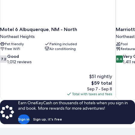
Motel 6 Albuquerque, NM - North
Marriot
Northeast Heights
Northeast
Pet friendly
Parking included
Pool
Free WiFi
Air conditioning
Restaura
7.2
8.4
Good
Very
7.2
8.4
out
out
1,012 reviews
1,411 
of
of
10,
10,
$51 nightly
Good,
Very
The
$59 total
1,012
Good,
price
reviews
1,411
Sep 7 - Sep 8
is
reviews
Total with taxes and fees
$59
Earn OneKeyCash on thousands of hotels when you sign in
and book. More rewards for more adventures!
Sign in
Sign up, it's free