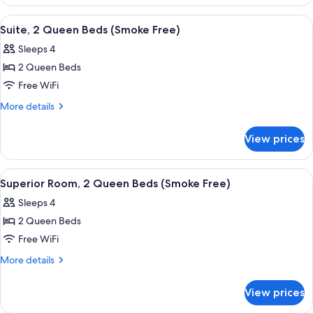
Room,
(Smoke
1
View
A hotel room with two beds, a nightsta
Free)
4
King
Suite, 2 Queen Beds (Smoke Free)
all
Bed,
Sleeps 4
Accessible
photos
(Smoke
2 Queen Beds
for
Free)
Suite,
Free WiFi
2
More
More details
Queen
details
for
Beds
View prices
Suite,
(Smoke
2
Free)
Queen
View
A hotel room with two beds, a desk, a c
1
Beds
Superior Room, 2 Queen Beds (Smoke Free)
all
(Smoke
Sleeps 4
Free)
photos
2 Queen Beds
for
Superior
Free WiFi
Room,
More
More details
2
details
for
Queen
View prices
Superior
Beds
Room,