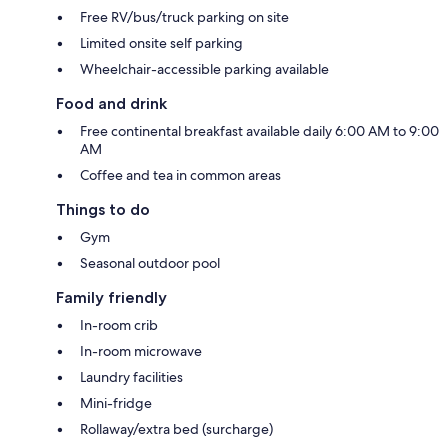
Free RV/bus/truck parking on site
Limited onsite self parking
Wheelchair-accessible parking available
Food and drink
Free continental breakfast available daily 6:00 AM to 9:00
AM
Coffee and tea in common areas
Things to do
Gym
Seasonal outdoor pool
Family friendly
In-room crib
In-room microwave
Laundry facilities
Mini-fridge
Rollaway/extra bed (surcharge)