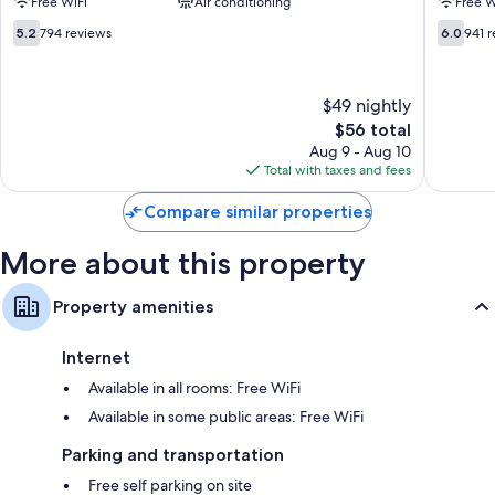
Free WiFi
Air conditioning
Free W
Rollaway/extra beds (surcharge) and free cribs/infant beds
Albuquerque
-
Northeast
Carlisle
5.2
6.0
Bathrooms with shower/tub combinations and free toiletries
5.2
794 reviews
6.0
941 
Northeast
Northea
out
out
TVs with cable channels
Heights
Heights
of
of
10,
10,
Mini fridges, microwaves, and coffee/tea makers
$49 nightly
794
941
reviews
The
reviews
$56 total
price
Aug 9 - Aug 10
is
Total with taxes and fees
$56
Compare similar properties
More about this property
Property amenities
Internet
Available in all rooms: Free WiFi
Available in some public areas: Free WiFi
Parking and transportation
Free self parking on site