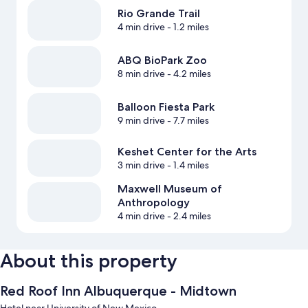
Rio Grande Trail
4 min drive
- 1.2 miles
ABQ BioPark Zoo
8 min drive
- 4.2 miles
Balloon Fiesta Park
9 min drive
- 7.7 miles
Keshet Center for the Arts
3 min drive
- 1.4 miles
Maxwell Museum of
Anthropology
4 min drive
- 2.4 miles
About this property
Red Roof Inn Albuquerque - Midtown
Hotel near University of New Mexico