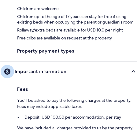
Children are welcome
Children up to the age of 17 years can stay for free if using
existing beds when occupying the parent or guardian's room
Rollaway/extra beds are available for USD 10.0 per night
Free cribs are available on request at the property
Property payment types
Important information
Fees
You'll be asked to pay the following charges at the property.
Fees may include applicable taxes:
Deposit: USD 100.00 per accommodation, per stay
We have included all charges provided to us by the property.