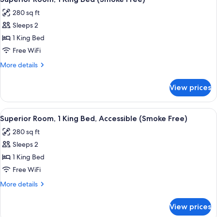
all
Beds
280 sq ft
(Smoke
photos
Free)
Sleeps 2
for
Superior
1 King Bed
Room,
Free WiFi
1
More
More details
King
details
Bed
for
View prices
Superior
(Smoke
Room,
Free)
1
View
A hotel room with a large bed, wooden 
5
King
Superior Room, 1 King Bed, Accessible (Smoke Free)
all
Bed
280 sq ft
(Smoke
photos
Free)
Sleeps 2
for
Superior
1 King Bed
Room,
Free WiFi
1
More
More details
King
details
Bed,
for
View prices
Superior
Accessible