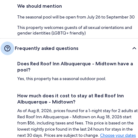
We should mention
The seasonal pool will be open from July 26 to September 30
This property welcomes guests of all sexual orientations and
gender identities (LGBTQ+ friendly)
Frequently asked questions
Does Red Roof Inn Albuquerque - Midtown have a
pool?
Yes, this property has a seasonal outdoor pool.
How much does it cost to stay at Red Roof Inn
Albuquerque - Midtown?
As of Aug 8, 2026, prices found for a 1-night stay for 2 adults at
Red Roof Inn Albuquerque - Midtown on Aug 18, 2026 start
from $56, including taxes and fees. This price is based on the
lowest nightly price found in the last 24 hours for stays in the
next 30 days. Prices are subject to change.
Choose your dates