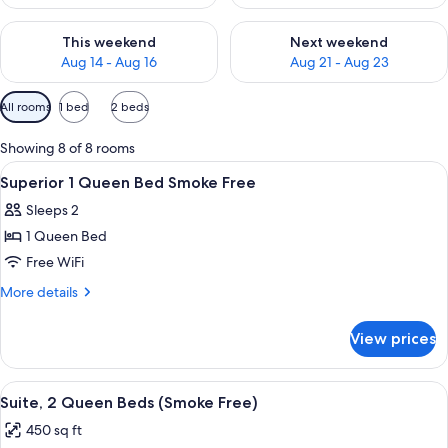
Check availability for this weekend Aug 14 - Aug 16
Check availability for next w
This weekend
Next weekend
Aug 14 - Aug 16
Aug 21 - Aug 23
Available
All rooms
1 bed
2 beds
filters
for
Showing 8 of 8 rooms
rooms
View
A hotel room with a bed, bedside lamps,
11
Superior 1 Queen Bed Smoke Free
all
Sleeps 2
photos
1 Queen Bed
for
Superior
Free WiFi
1
More
More details
Queen
details
for
Bed
View prices
Superior
Smoke
1
Free
Queen
View
A hotel room with two beds, a nightst
6
Bed
Suite, 2 Queen Beds (Smoke Free)
all
Smoke
450 sq ft
Free
photos