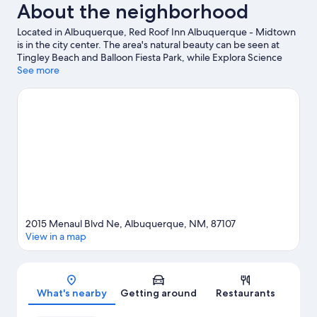
About the neighborhood
Located in Albuquerque, Red Roof Inn Albuquerque - Midtown
is in the city center. The area's natural beauty can be seen at
Tingley Beach and Balloon Fiesta Park, while Explora Science
Center and Children's Museum and New Mexico Museum of
See more
Natural History and Science are cultural highlights. ABQ BioPark
Zoo and ABQ BioPark Aquarium are not to be missed.
Visit our
Albuquerque travel guide
2015 Menaul Blvd Ne, Albuquerque, NM, 87107
View in a map
Map
What's nearby
Getting around
Restaurants