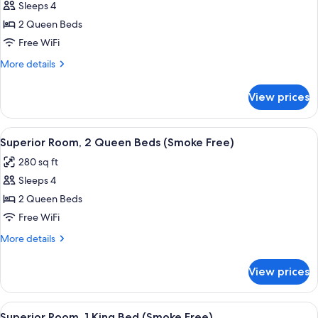
Sleeps 4
for
Suite,
2 Queen Beds
2
Free WiFi
Queen
More
More details
Beds
details
(Smoke
for
View prices
Suite,
Free)
2
Queen
View
A hotel room with a large bed, a desk, 
5
Beds
Superior Room, 2 Queen Beds (Smoke Free)
all
(Smoke
280 sq ft
Free)
photos
Sleeps 4
for
Superior
2 Queen Beds
Room,
Free WiFi
2
More
More details
Queen
details
Beds
for
View prices
Superior
(Smoke
Room,
Free)
2
View
A hotel room with a bed, bedside lamps
6
Queen
Superior Room, 1 King Bed (Smoke Free)