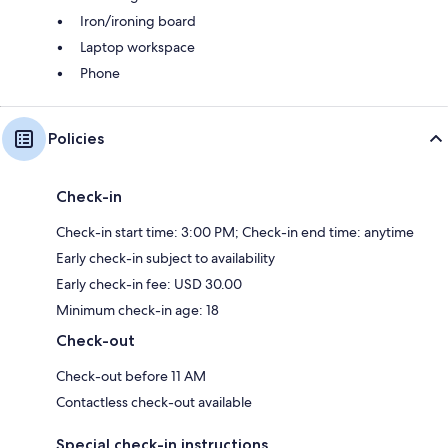
Iron/ironing board
Laptop workspace
Phone
Policies
Check-in
Check-in start time: 3:00 PM; Check-in end time: anytime
Early check-in subject to availability
Early check-in fee: USD 30.00
Minimum check-in age: 18
Check-out
Check-out before 11 AM
Contactless check-out available
Special check-in instructions