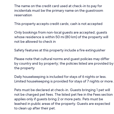
The name on the credit card used at check-in to pay for
incidentals must be the primary name on the guestroom
reservation
This property accepts credit cards; cash is not accepted
Only bookings from non-local guests are accepted; guests
whose residence is within 50 mi (80 km) of the property will
not be allowed to check in
Safety features at this property include a fire extinguisher
Please note that cultural norms and guest policies may differ
by country and by property; the policies listed are provided by
the property
Daily housekeeping is included for stays of 6 nights or less.
Limited housekeeping is provided for stays of 7 nights or more.
Pets must be declared at check-in. Guests bringing 1 pet will
not be charged pet fees. The listed pet fee in the Fees section
applies only if guests bring 2 or more pets. Pets must be
leashed in public areas of the property. Guests are expected
to clean up after their pet.