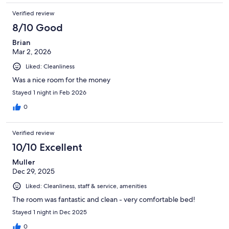
Verified review
8/10 Good
Brian
Mar 2, 2026
Liked: Cleanliness
Was a nice room for the money
Stayed 1 night in Feb 2026
0
Verified review
10/10 Excellent
Muller
Dec 29, 2025
Liked: Cleanliness, staff & service, amenities
The room was fantastic and clean - very comfortable bed!
Stayed 1 night in Dec 2025
0