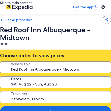
Skip to main content
Get the app
See all properties
Red Roof Inn Albuquerque -
Midtown
2.0
star
property
Choose dates to view prices
Where to?
Dates
Travelers