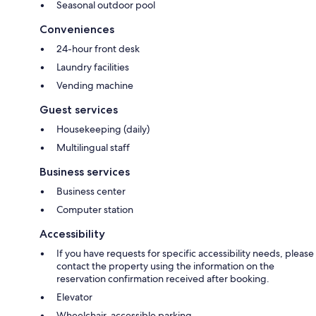
Seasonal outdoor pool
Conveniences
24-hour front desk
Laundry facilities
Vending machine
Guest services
Housekeeping (daily)
Multilingual staff
Business services
Business center
Computer station
Accessibility
If you have requests for specific accessibility needs, please
contact the property using the information on the
reservation confirmation received after booking.
Elevator
Wheelchair-accessible parking