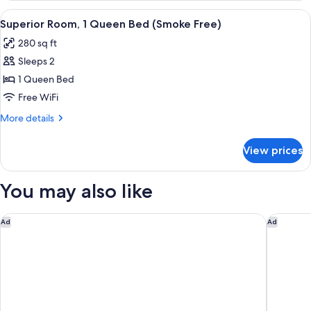
(Smoke
2
View
A hotel room with a bed, bedside lamps
6
Free)
Queen
Superior Room, 1 Queen Bed (Smoke Free)
all
Beds
280 sq ft
(Smoke
photos
Free)
Sleeps 2
for
Superior
1 Queen Bed
Room,
Free WiFi
1
More
More details
Queen
details
Bed
for
View prices
Superior
(Smoke
Room,
Free)
1
You may also like
Queen
Bed
(Smoke
Motel 6 Albuquerque, NM - North
Marriott
Ad
Ad
Free)