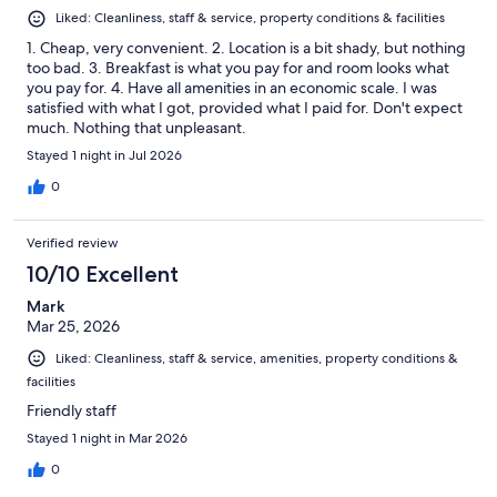
Liked: Cleanliness, staff & service, property conditions & facilities
1. Cheap, very convenient. 2. Location is a bit shady, but nothing
too bad. 3. Breakfast is what you pay for and room looks what
you pay for. 4. Have all amenities in an economic scale. I was
satisfied with what I got, provided what I paid for. Don't expect
much. Nothing that unpleasant.
Stayed 1 night in Jul 2026
0
Verified review
10/10 Excellent
Mark
Mar 25, 2026
Liked: Cleanliness, staff & service, amenities, property conditions &
facilities
Friendly staff
Stayed 1 night in Mar 2026
0