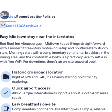
Albuquerque
-
vious
Next
Midtown
41+
Overview
Rooms
Location
Policies
Reviews
6.8
See all 1,008 reviews
6.8 out of 10
Easy Midtown stay near the interstates
Red Roof Inn Albuquerque - Midtown keeps things straightforward
with a modern three-story motor-inn setup and Southwestern stucco
style. Mornings start with a complimentary continental breakfast in the
dining area, and the comfortable lobby is a practical place to settle in
with free WiFi. For downtime, there’s an on-site seasonal pool.
Business center
Historic crossroads location
Right at I-25 and I-40, it’s a handy starting point for city
exploring.
Quick airport access
Albuquerque International Sunport is about 3.99 to 4.25 miles
south.
Easy breakfasts on-site
Complimentary continental breakfast gives a simple, reliable