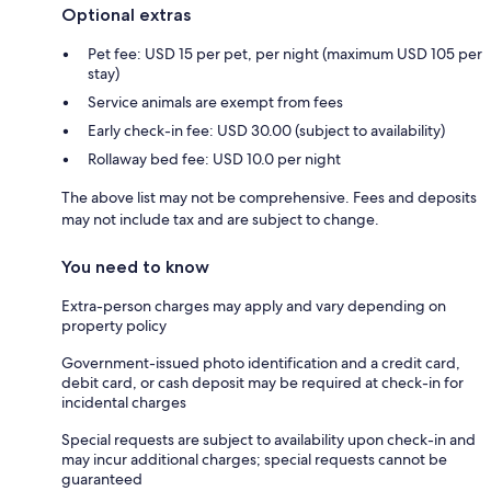
Optional extras
Pet fee: USD 15 per pet, per night (maximum USD 105 per
stay)
Service animals are exempt from fees
Early check-in fee: USD 30.00 (subject to availability)
Rollaway bed fee: USD 10.0 per night
The above list may not be comprehensive. Fees and deposits
may not include tax and are subject to change.
You need to know
Extra-person charges may apply and vary depending on
property policy
Government-issued photo identification and a credit card,
debit card, or cash deposit may be required at check-in for
incidental charges
Special requests are subject to availability upon check-in and
may incur additional charges; special requests cannot be
guaranteed