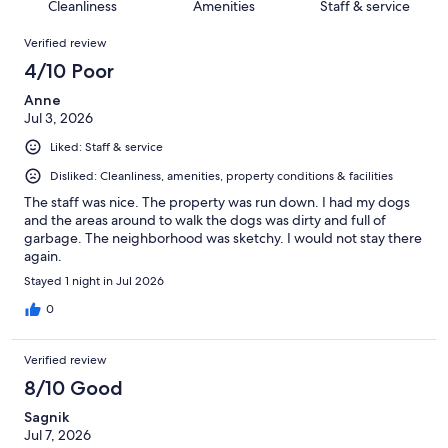
of
Cleanliness
Amenities
Staff & service
reviews
out
1008
Reviews
of
Verified review
reviews
1008
4/10 Poor
reviews
Anne
Jul 3, 2026
Liked: Staff & service
Disliked: Cleanliness, amenities, property conditions & facilities
The staff was nice. The property was run down. I had my dogs
and the areas around to walk the dogs was dirty and full of
garbage. The neighborhood was sketchy. I would not stay there
again.
Stayed 1 night in Jul 2026
0
Verified review
8/10 Good
Sagnik
Jul 7, 2026