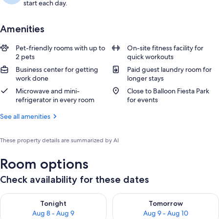
start each day.
Amenities
Pet-friendly rooms with up to
On-site fitness facility for
2 pets
quick workouts
Business center for getting
Paid guest laundry room for
work done
longer stays
Microwave and mini-
Close to Balloon Fiesta Park
refrigerator in every room
for events
See all amenities
These property details are summarized by AI
Room options
Check availability for these dates
Check availability for tonight Aug 8 - Aug 9
Check availability for tomorr
Tonight
Tomorrow
Aug 8 - Aug 9
Aug 9 - Aug 10