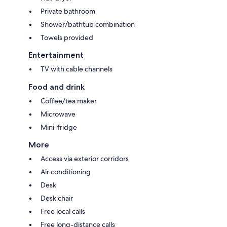
Private bathroom
Shower/bathtub combination
Towels provided
Entertainment
TV with cable channels
Food and drink
Coffee/tea maker
Microwave
Mini-fridge
More
Access via exterior corridors
Air conditioning
Desk
Desk chair
Free local calls
Free long-distance calls