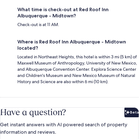
What time is check-out at Red Roof Inn
Albuquerque - Midtown?
Check-out is at 11 AM.
Where is Red Roof Inn Albuquerque - Midtown
located?
Located in Northeast Heights, this hotel is within 3 mi (5 km) of
Maxwell Museum of Anthropology, University of New Mexico,
and Albuquerque Convention Center. Explora Science Center
and Children's Museum and New Mexico Museum of Natural
History and Science are also within 6 mi (10 km).
Have a question?
Beta
Bet
Get instant answers with AI powered search of property
information and reviews.