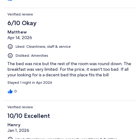
Verified review
6/10 Okay
Matthew
Apr 14, 2026
Liked: Cleanliness, staff & service
Disliked: Amenities
The bed was nice but the rest of the room was round down. The
breakfast was very limited. For the price, it wasn't too bad. If all
your looking for is a decent bed this place fits the bill
Stayed 1 night in Apr 2026
0
Verified review
10/10 Excellent
Henry
Jan 1, 2026