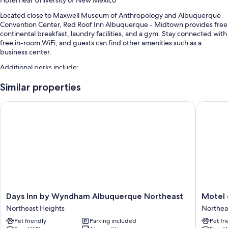
Located close to Maxwell Museum of Anthropology and Albuquerque
Convention Center, Red Roof Inn Albuquerque - Midtown provides free
continental breakfast, laundry facilities, and a gym. Stay connected with
free in-room WiFi, and guests can find other amenities such as a
business center.
Additional perks include:
A seasonal outdoor pool
Similar properties
Free self parking
Days Inn by Wyndham Albuquerque Northeast
Motel 6 
A 24-hour front desk, coffee/tea in the lobby, and a computer
station
An elevator, a vending machine, and multilingual staff
Guest reviews speak highly of the helpful staff
Room features
All 134 rooms have comforts such as laptop-friendly workspaces and air
conditioning, as well as perks like free WiFi and desk chairs. Guest
Days
Motel
Days Inn by Wyndham Albuquerque Northeast
Motel 
reviews speak positively of the clean rooms at the property.
Inn
6
Northeast Heights
Northea
by
Albuque
Extra amenities include:
Pet friendly
Parking included
Pet fr
Wyndham
NM