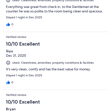
Liked: Cleanliness, amenities, property conditions & facilities
Everything was great from check in, to the Gentleman at the
counter he was so polite,to the room being clean and spacious.
Stayed 1 night in Dec 2025
0
Verified review
10/10 Excellent
Siyu
Dec 31, 2025
Liked: Cleanliness, amenities, property conditions & facilities
It's very clean, comfy and has the best value for money.
Stayed 1 night in Dec 2025
0
Verified review
10/10 Excellent
Bryan