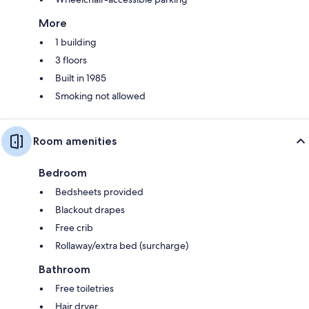
More
1 building
3 floors
Built in 1985
Smoking not allowed
Room amenities
Bedroom
Bedsheets provided
Blackout drapes
Free crib
Rollaway/extra bed (surcharge)
Bathroom
Free toiletries
Hair dryer