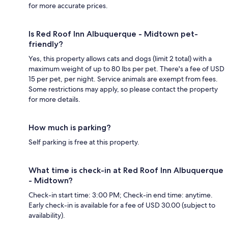
for more accurate prices.
Is Red Roof Inn Albuquerque - Midtown pet-
friendly?
Yes, this property allows cats and dogs (limit 2 total) with a
maximum weight of up to 80 lbs per pet. There's a fee of USD
15 per pet, per night. Service animals are exempt from fees.
Some restrictions may apply, so please contact the property
for more details.
How much is parking?
Self parking is free at this property.
What time is check-in at Red Roof Inn Albuquerque
- Midtown?
Check-in start time: 3:00 PM; Check-in end time: anytime.
Early check-in is available for a fee of USD 30.00 (subject to
availability).