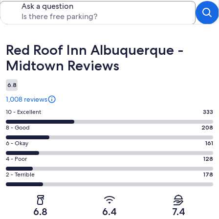
Ask a question
Reviews
Red Roof Inn Albuquerque -
Midtown Reviews
6.8
1,008 reviews
Rating
10 - Excellent
333
10
Rating
8 - Good
208
-
8
Excellent.
Rating
6 - Okay
161
-
333
6
Good.
Rating
4 - Poor
128
out
-
208
4
of
Okay.
Rating
2 - Terrible
178
out
-
1008
161
2
of
Poor.
reviews
out
-
1008
128
of
Terrible.
reviews
out
6.8
6.4
7.4
1008
178