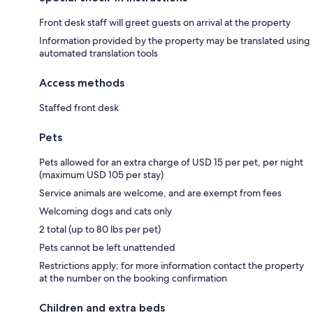
Front desk staff will greet guests on arrival at the property
Information provided by the property may be translated using
automated translation tools
Access methods
Staffed front desk
Pets
Pets allowed for an extra charge of USD 15 per pet, per night
(maximum USD 105 per stay)
Service animals are welcome, and are exempt from fees
Welcoming dogs and cats only
2 total (up to 80 lbs per pet)
Pets cannot be left unattended
Restrictions apply; for more information contact the property
at the number on the booking confirmation
Children and extra beds