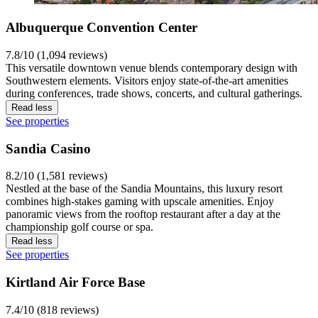
Albuquerque Convention Center
7.8/10 (1,094 reviews)
This versatile downtown venue blends contemporary design with
Southwestern elements. Visitors enjoy state-of-the-art amenities
during conferences, trade shows, concerts, and cultural gatherings.
Read less
See properties
Sandia Casino
8.2/10 (1,581 reviews)
Nestled at the base of the Sandia Mountains, this luxury resort
combines high-stakes gaming with upscale amenities. Enjoy
panoramic views from the rooftop restaurant after a day at the
championship golf course or spa.
Read less
See properties
Kirtland Air Force Base
7.4/10 (818 reviews)