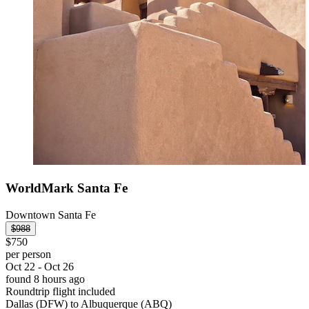
WorldMark Santa Fe
Downtown Santa Fe
$988
$750
per person
Oct 22 - Oct 26
found 8 hours ago
Roundtrip flight included
Dallas (DFW) to Albuquerque (ABQ)