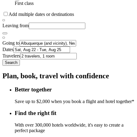
First class
Add multiple dates or destinations
Leaving from
Going to
Dates
Travelers
Search
Plan, book, travel with confidence
Better together
Save up to $2,000 when you book a flight and hotel together*
Find the right fit
With over 300,000 hotels worldwide, it's easy to create a
perfect package