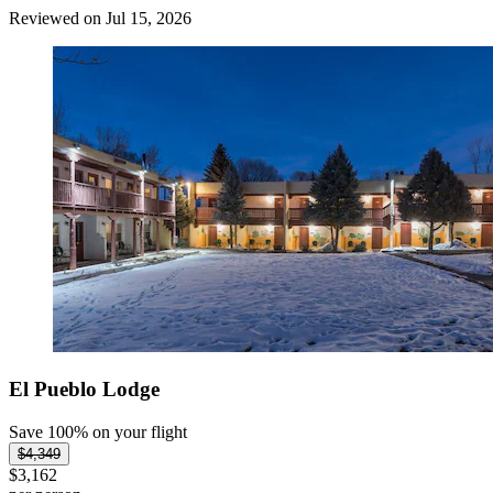
Reviewed on Jul 15, 2026
El Pueblo Lodge
Save 100% on your flight
$4,349
$3,162