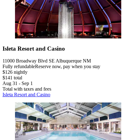
Isleta Resort and Casino
11000 Broadway Blvd SE Albuquerque NM
Fully refundable
Reserve now, pay when you stay
$126 nightly
$141 total
Aug 31 - Sep 1
Total with taxes and fees
Isleta Resort and Casino