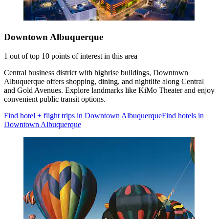
Downtown Albuquerque
1 out of top 10 points of interest in this area
Central business district with highrise buildings, Downtown
Albuquerque offers shopping, dining, and nightlife along Central
and Gold Avenues. Explore landmarks like KiMo Theater and enjoy
convenient public transit options.
Find hotel + flight trips in Downtown Albuquerque
Find hotels in
Downtown Albuquerque