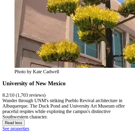
Photo by Kate Cadwell
University of New Mexico
8.2/10 (1,703 reviews)
Wander through UNM's striking Pueblo Revival architecture in
Albuquerque. The Duck Pond and University Art Museum offer
peaceful respites while exploring the campus's distinctive
Southwestern character.
Read less
See properties