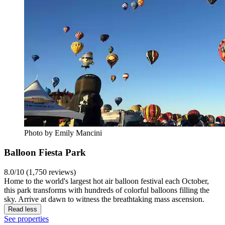
Photo by Emily Mancini
Balloon Fiesta Park
8.0/10 (1,750 reviews)
Home to the world's largest hot air balloon festival each October,
this park transforms with hundreds of colorful balloons filling the
sky. Arrive at dawn to witness the breathtaking mass ascension.
Read less
See properties