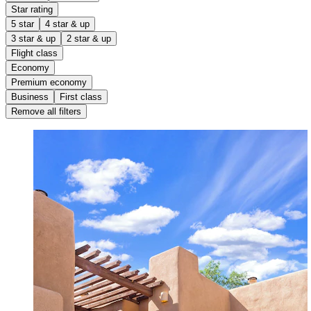
Star rating
5 star
4 star & up
3 star & up
2 star & up
Flight class
Economy
Premium economy
Business
First class
Remove all filters