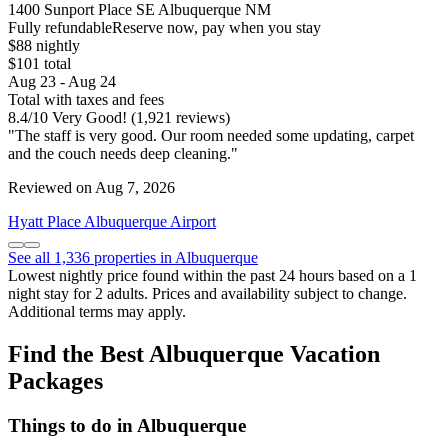
1400 Sunport Place SE Albuquerque NM
Fully refundable
Reserve now, pay when you stay
$88 nightly
$101 total
Aug 23 - Aug 24
Total with taxes and fees
8.4
/
10
Very Good! (1,921 reviews)
"The staff is very good. Our room needed some updating, carpet
and the couch needs deep cleaning."
Reviewed on Aug 7, 2026
Hyatt Place Albuquerque Airport
See all 1,336 properties in Albuquerque
Lowest nightly price found within the past 24 hours based on a 1
night stay for 2 adults. Prices and availability subject to change.
Additional terms may apply.
Find the Best Albuquerque Vacation
Packages
Things to do in Albuquerque