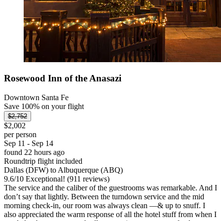
Rosewood Inn of the Anasazi
Downtown Santa Fe
Save 100% on your flight
$2,752
$2,002
per person
Sep 11 - Sep 14
found 22 hours ago
Roundtrip flight included
Dallas (DFW) to Albuquerque (ABQ)
9.6
/
10
Exceptional! (911 reviews)
The service and the caliber of the guestrooms was remarkable. And I
don’t say that lightly. Between the turndown service and the mid
morning check-in, our room was always clean —& up to snuff. I
also appreciated the warm response of all the hotel stuff from when I