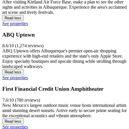
After visiting Kirtland Air Force Base, make a plan to see the other
sights and activities in Albuquerque. Experience the area's acclaimed
art scene and lively festivals.
Read less
See properties
ABQ Uptown
8.6/10 (1,274 reviews)
ABQ Uptown offers Albuquerque's premier open-air shopping
experience with high-end retailers and the state's only Apple Store.
Enjoy specialty boutiques and upscale dining while strolling through
landscaped walkways.
Read less
See properties
First Financial Credit Union Amphitheater
7.6/10 (780 reviews)
New Mexico's largest outdoor music venue hosts international artists
amid stunning desert sunsets. Arrive early to secure prime seating for
the exceptional acoustics and vibrant atmosphere.
Read less
See properties