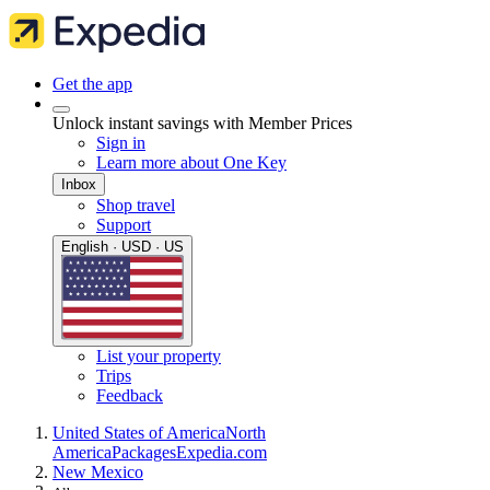
Get the app
Unlock instant savings with Member Prices
Sign in
Learn more about One Key
Inbox
Shop travel
Support
English · USD · US
List your property
Trips
Feedback
United States of America
North
America
Packages
Expedia.com
New Mexico