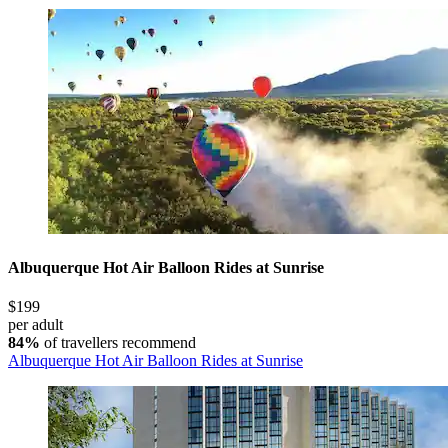
Albuquerque Hot Air Balloon Rides at Sunrise
$199
per adult
84%
of travellers recommend
Albuquerque Hot Air Balloon Rides at Sunrise