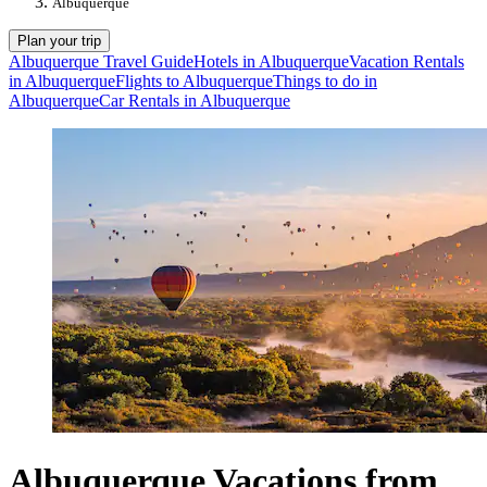
Albuquerque
Plan your trip
Albuquerque Travel Guide
Hotels in Albuquerque
Vacation Rentals
in Albuquerque
Flights to Albuquerque
Things to do in
Albuquerque
Car Rentals in Albuquerque
Albuquerque Vacations from