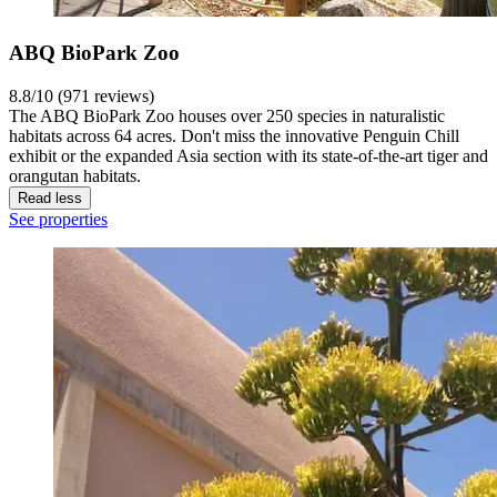
ABQ BioPark Zoo
8.8/10 (971 reviews)
The ABQ BioPark Zoo houses over 250 species in naturalistic
habitats across 64 acres. Don't miss the innovative Penguin Chill
exhibit or the expanded Asia section with its state-of-the-art tiger and
orangutan habitats.
Read less
See properties