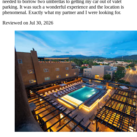
needed to borrow two umbrellas to getting my car out of valet
parking. It was such a wonderful experience and the location is
phenomenal. Exactly what my partner and I were looking for.
Reviewed on Jul 30, 2026