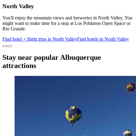
North Valley
You'll enjoy the mountain views and breweries in North Valley. You
might want to make time for a stop at Los Poblanos Open Space or
Rio Grande.
Find hotel + flight trips in North Valley
Find hotels in North Valley
Stay near popular Albuquerque
attractions