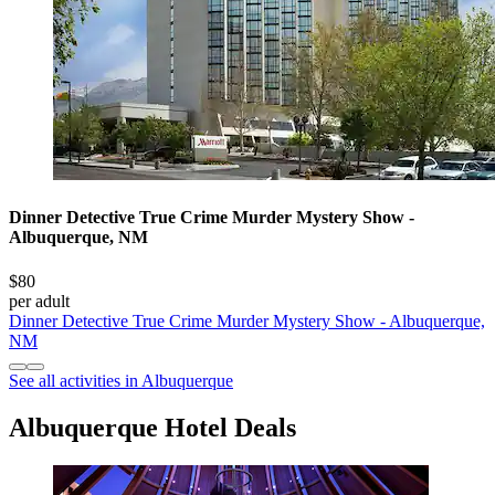
Dinner Detective True Crime Murder Mystery Show -
Albuquerque, NM
$80
per adult
Dinner Detective True Crime Murder Mystery Show - Albuquerque,
NM
See all activities in Albuquerque
Albuquerque Hotel Deals