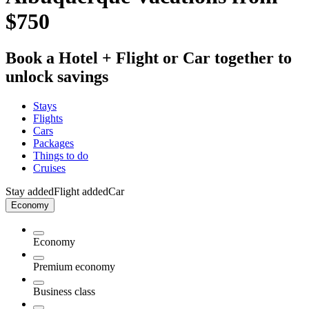
$750
Book a Hotel + Flight or Car together to
unlock savings
Stays
Flights
Cars
Packages
Things to do
Cruises
Stay added
Flight added
Car
Economy
Economy
Premium economy
Business class