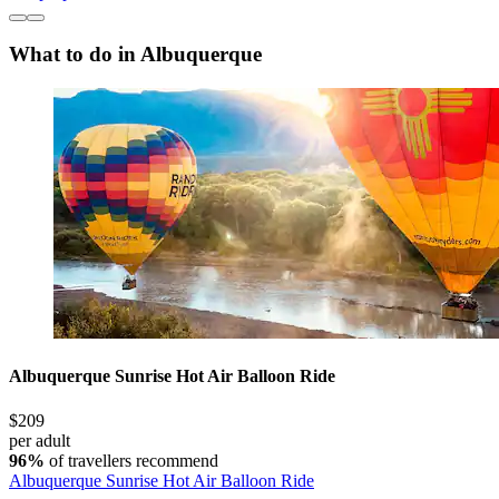
What to do in Albuquerque
Albuquerque Sunrise Hot Air Balloon Ride
$209
per adult
96%
of travellers recommend
Albuquerque Sunrise Hot Air Balloon Ride