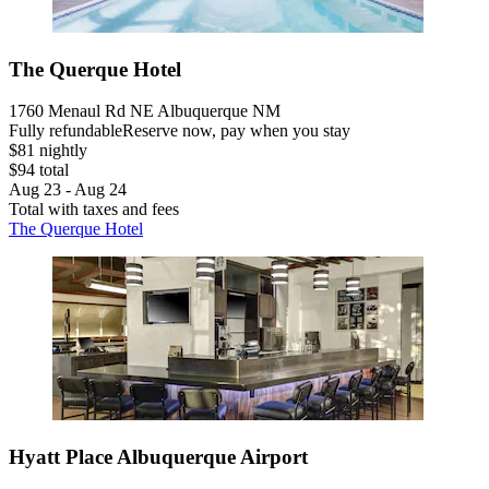
The Querque Hotel
1760 Menaul Rd NE Albuquerque NM
Fully refundable
Reserve now, pay when you stay
$81 nightly
$94 total
Aug 23 - Aug 24
Total with taxes and fees
The Querque Hotel
Hyatt Place Albuquerque Airport