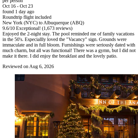
per person
Oct 16 - Oct 23
found 1 day ago
Roundtrip flight included
New York (NYC) to Albuquerque (ABQ)
9.6
/
10
Exceptional! (1,673 reviews)
Enjoyed the 2-night stay. The pool reminded me of family vacations
in the 50's. Especiallly loved the "Vacancy" sign. Grounds were
immaculate and in full bloom. Furnishings were seriously dated with
much charm, but all was functional! There was a gymn, but I did not
make it there. I did enjoy the breakfast and the lovely patio.
Reviewed on Aug 6, 2026