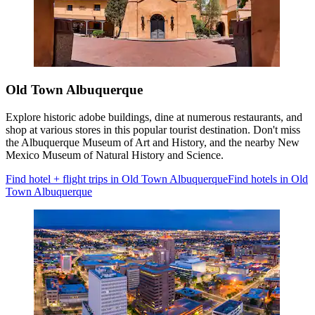
Old Town Albuquerque
Explore historic adobe buildings, dine at numerous restaurants, and
shop at various stores in this popular tourist destination. Don't miss
the Albuquerque Museum of Art and History, and the nearby New
Mexico Museum of Natural History and Science.
Find hotel + flight trips in Old Town Albuquerque
Find hotels in Old
Town Albuquerque