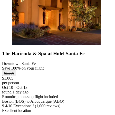
The Hacienda & Spa at Hotel Santa Fe
Downtown Santa Fe
Save 100% on your flight
$1,569
$1,065
per person
Oct 10 - Oct 13
found 1 day ago
Roundtrip non-stop flight included
Boston (BOS) to Albuquerque (ABQ)
9.4
/
10
Exceptional! (1,000 reviews)
Excellent location