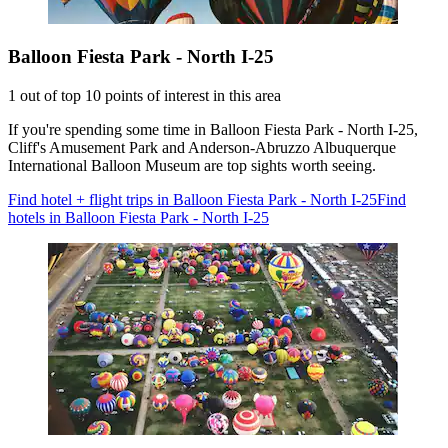
Balloon Fiesta Park - North I-25
1 out of top 10 points of interest in this area
If you're spending some time in Balloon Fiesta Park - North I-25,
Cliff's Amusement Park and Anderson-Abruzzo Albuquerque
International Balloon Museum are top sights worth seeing.
Find hotel + flight trips in Balloon Fiesta Park - North I-25
Find
hotels in Balloon Fiesta Park - North I-25