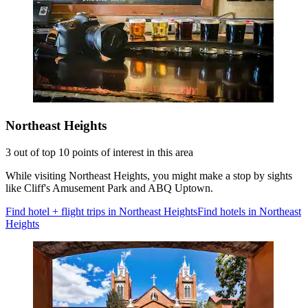
Northeast Heights
3 out of top 10 points of interest in this area
While visiting Northeast Heights, you might make a stop by sights
like Cliff's Amusement Park and ABQ Uptown.
Find hotel + flight trips in Northeast Heights
Find hotels in Northeast
Heights