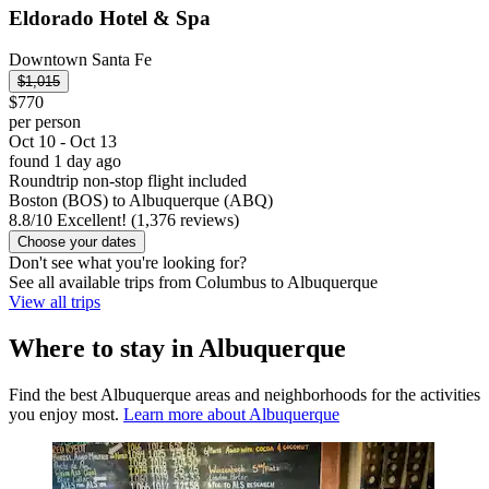
Eldorado Hotel & Spa
Downtown Santa Fe
$1,015
$770
per person
Oct 10 - Oct 13
found 1 day ago
Roundtrip non-stop flight included
Boston (BOS) to Albuquerque (ABQ)
8.8
/
10
Excellent! (1,376 reviews)
Choose your dates
Don't see what you're looking for?
See all available trips from Columbus to Albuquerque
View all trips
Where to stay in Albuquerque
Find the best Albuquerque areas and neighborhoods for the activities
you enjoy most.
Learn more about Albuquerque