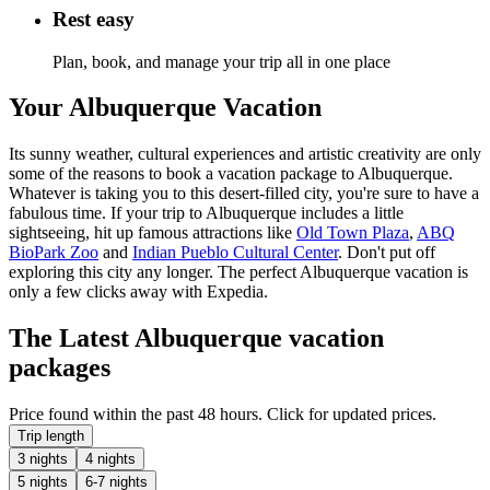
Rest easy
Plan, book, and manage your trip all in one place
Your Albuquerque Vacation
Its sunny weather, cultural experiences and artistic creativity are only
some of the reasons to book a vacation package to Albuquerque.
Whatever is taking you to this desert-filled city, you're sure to have a
fabulous time. If your trip to Albuquerque includes a little
sightseeing, hit up famous attractions like
Old Town Plaza
,
ABQ
BioPark Zoo
and
Indian Pueblo Cultural Center
. Don't put off
exploring this city any longer. The perfect Albuquerque vacation is
only a few clicks away with Expedia.
The Latest Albuquerque vacation
packages
Price found within the past 48 hours. Click for updated prices.
Trip length
3 nights
4 nights
5 nights
6-7 nights