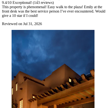
9.4
/
10
Exceptional! (143 reviews)
This property is phenomenal! Easy walk to the plaza! Emily at the
front desk was the best service person I’ve ever encountered. Would
give a 10 star if I could!
Reviewed on Jul 31, 2026