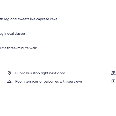
y
h regional sweets like caprese cake.
ugh local classes.
ut a three-minute walk.
Public bus stop right next door
Room terraces or balconies with sea views