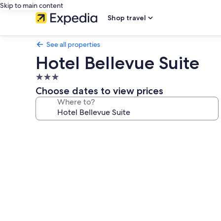
Skip to main content
Shop travel
See all properties
Hotel Bellevue Suite
3.0
star
Choose dates to view prices
property
Where to?
Photo
gallery
for
Hotel
Bellevue
Suite