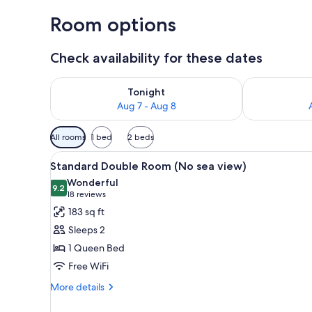
Room options
Check availability for these dates
Check availability for tonight Aug 7 - Aug 8
Check availab
Tonight
Aug 7 - Aug 8
Available
All rooms
1 bed
2 beds
filters
View
A hotel room with a large bed, 
for
4
Standard Double Room (No sea view)
all
rooms
Wonderful
photos
9.2
9.2 out of 10
(18
18 reviews
for
reviews)
183 sq ft
Standard
Sleeps 2
Double
1 Queen Bed
Room
Free WiFi
(No
sea
More
More details
details
view)
for