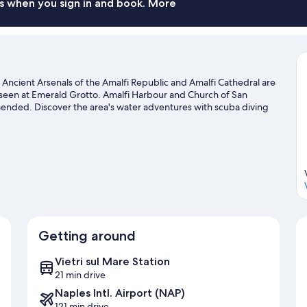
(3
s when you sign in and book. More
people)
. Ancient Arsenals of the Amalfi Republic and Amalfi Cathedral are
 seen at Emerald Grotto. Amalfi Harbour and Church of San
mended. Discover the area's water adventures with scuba diving
h hiking/biking trails and mountain biking.
Visit our Amalfi travel
Getting around
Vietri sul Mare Station
21 min drive
Naples Intl. Airport (NAP)
121 min drive