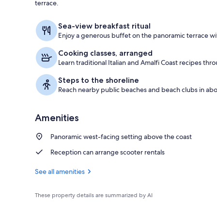
terrace.
Beach nearb
Sea-view breakfast ritual
Enjoy a generous buffet on the panoramic terrace wit
Cooking classes, arranged
Learn traditional Italian and Amalfi Coast recipes thro
Steps to the shoreline
Reach nearby public beaches and beach clubs in abo
Amenities
Panoramic west-facing setting above the coast
Reception can arrange scooter rentals
See all amenities
These property details are summarized by AI