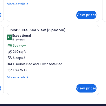
de
More
More details
fo
details
Ju
for
Su
s
View prices
Superior
Se
Room,
Vi
Sea
 TV, a wardrobe, and a door leading to another room.
View
A bed with a headboard, a chair, a be
5
View
Junior Suite, Sea View (3 people)
all
Exceptional
photos
9.6
9.6 out of 10
(5
5 reviews
for
reviews)
Sea view
Junior
269 sq ft
Suite,
Sleeps 3
Sea
1 Double Bed and 1 Twin Sofa Bed
View
Free WiFi
(3
people)
More
More details
details
for
s
View prices
Junior
Suite,
Sea
View