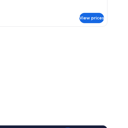
tails
r
nior
ite,
View prices
a
ew
dside table, and a wall-mounted lamp.