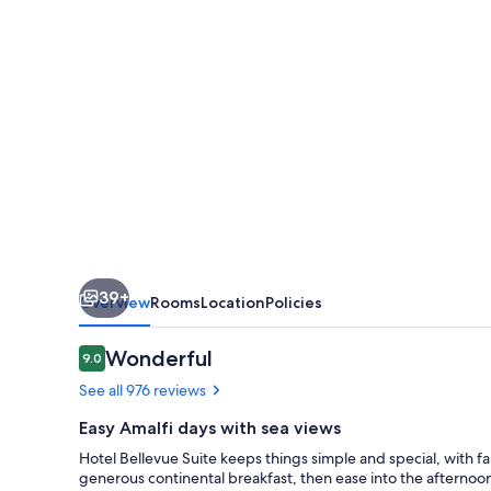
39+
Overview
Rooms
Location
Policies
Reviews
Wonderful
9.0
9.0 out of 10
See all 976 reviews
Easy Amalfi days with sea views
Hotel Bellevue Suite keeps things simple and special, with fa
generous continental breakfast, then ease into the afternoon