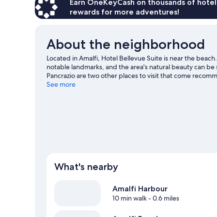
Earn OneKeyCash on thousands of hotel
rewards for more adventures!
About the neighborhood
Located in Amalfi, Hotel Bellevue Suite is near the beach
notable landmarks, and the area's natural beauty can be
Pancrazio are two other places to visit that come recom
and water skiing nearby, or enjoy the great outdoors wit
See more
guide
What's nearby
Amalfi Harbour
10 min walk
- 0.6 miles