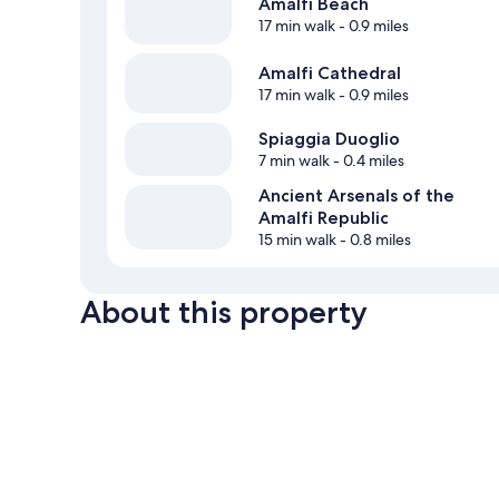
Amalfi Beach
17 min walk
- 0.9 miles
Amalfi Cathedral
17 min walk
- 0.9 miles
Spiaggia Duoglio
7 min walk
- 0.4 miles
Ancient Arsenals of the
Amalfi Republic
15 min walk
- 0.8 miles
About this property