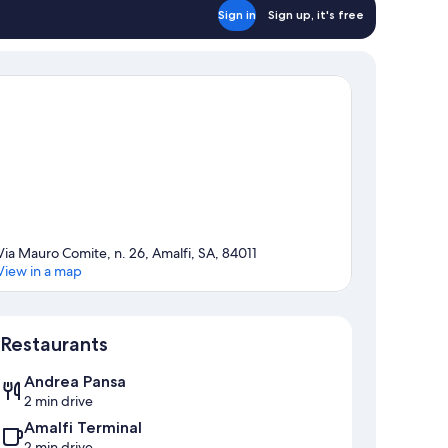
Sign in
Sign up, it's free
Via Mauro Comite, n. 26, Amalfi, SA, 84011
View in a map
Map
Restaurants
Andrea Pansa
2 min drive
Amalfi Terminal
2 min drive