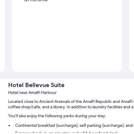
Hotel Bellevue Suite
Hotel near Amalfi Harbour
Located close to Ancient Arsenals of the Amalfi Republic and Amalfi 
coffee shop/cafe, and a library. In addition to laundry facilities and
You'll also enjoy the following perks during your stay:
Continental breakfast (surcharge), self parking (surcharge), an
Express check-in, an elevator, and a 24-hour front desk