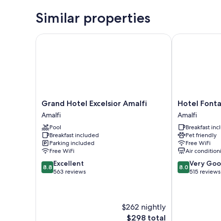
Similar properties
Grand Hotel Excelsior Amalfi
Hotel Fontan
Grand
Hotel
Grand Hotel Excelsior Amalfi
Hotel Font
Hotel
Fontana
Amalfi
Amalfi
Excelsior
Amalfi
Pool
Breakfast in
Amalfi
Breakfast included
Pet friendly
Amalfi
Parking included
Free WiFi
Free WiFi
Air condition
8.8
8.0
Excellent
Very Go
8.8
8.0
out
out
563 reviews
515 reviews
of
of
10,
10,
Excellent,
Very
$262 nightly
563
Good,
reviews
515
The
$298 total