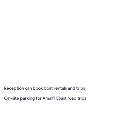
Reception can book boat rentals and trips
On-site parking for Amalfi Coast road trips