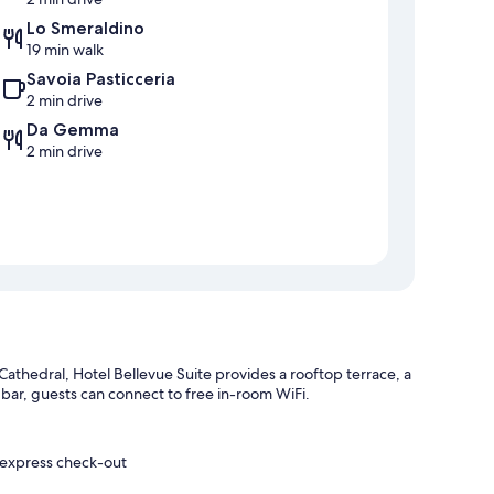
Lo Smeraldino
19 min walk
Savoia Pasticceria
2 min drive
Da Gemma
2 min drive
Cathedral, Hotel Bellevue Suite provides a rooftop terrace, a
 a bar, guests can connect to free in-room WiFi.
d express check-out