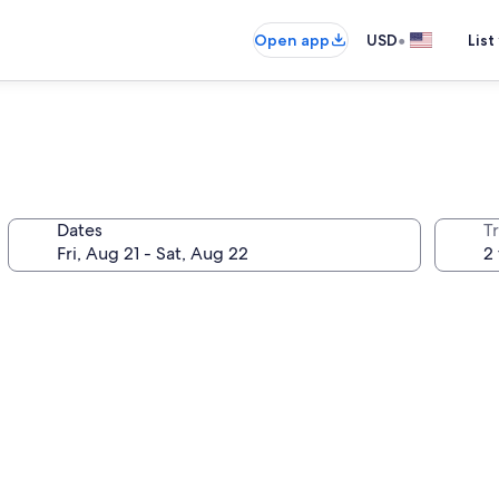
•
Open app
USD
List
Dates
T