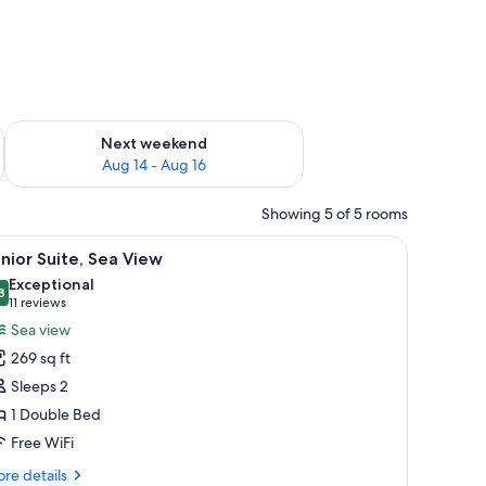
ug 7 - Aug 9
Check availability for next weekend Aug 14 - Aug 16
Next weekend
Aug 14 - Aug 16
Showing 5 of 5 rooms
ardrobe. There is a balcony with a view.
iew
A balcony with a view of the sea, a table with
10
nior Suite, Sea View
l
Exceptional
hotos
8
9.8 out of 10
(11
11 reviews
or
reviews)
Sea view
unior
269 sq ft
ite,
Sleeps 2
ea
1 Double Bed
iew
Free WiFi
re
re details