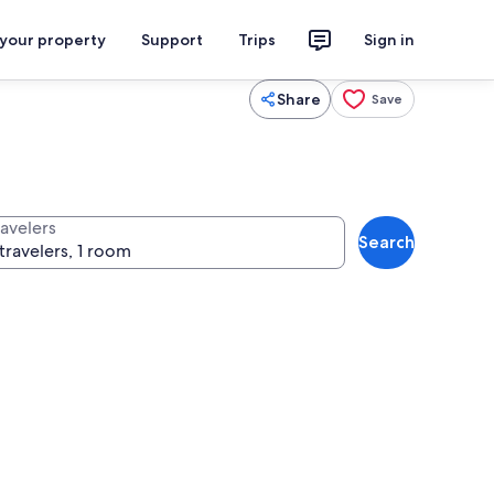
 your property
Support
Trips
Sign in
Share
Save
ravelers
Search