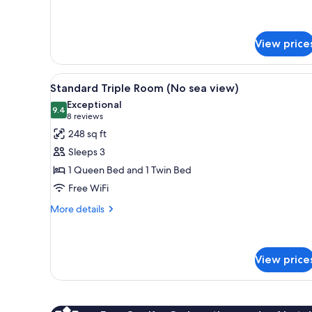
Standard
Double
Room
View price
(No
sea
view)
View
A hotel room with two beds, a
4
Standard Triple Room (No sea view)
all
Exceptional
photos
9.4
9.4 out of 10
(8
8 reviews
for
reviews)
248 sq ft
Standard
Sleeps 3
Triple
1 Queen Bed and 1 Twin Bed
Room
Free WiFi
(No
sea
More
More details
details
view)
for
Standard
Triple
View price
Room
(No
sea
view)