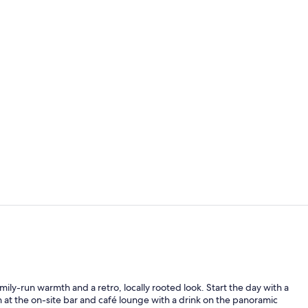
Junior Suite,
Terrace/pati
mily-run warmth and a retro, locally rooted look. Start the day with a
 at the on-site bar and café lounge with a drink on the panoramic