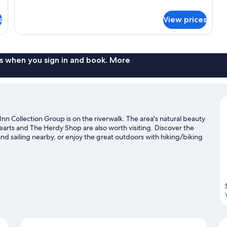
Bed
details
for
s
View prices
Suite
with
Sofa
Bed
s when you sign in and book. More
 Collection Group is on the riverwalk. The area's natural beauty
rts and The Herdy Shop are also worth visiting. Discover the
nd sailing nearby, or enjoy the great outdoors with hiking/biking