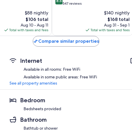
8.6
out
Ambleside
547 reviews
of
$88 nightly
$140 nightly
10,
The
The
$106 total
$168 total
Excellent,
price
price
547
Aug 10 - Aug 11
Aug 31 - Sep 1
is
is
reviews
Total with taxes and fees
Total with taxes and fees
$106
$168
Compare similar properties
Internet
Available in all rooms: Free WiFi
Available in some public areas: Free WiFi
See all property amenities
Bedroom
Bedsheets provided
Bathroom
Bathtub or shower