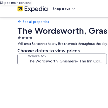
Skip to main content
Shop travel
See all properties
The Wordsworth, Gras
4.0
star
William's Bar serves hearty British meals throughout the day,
property
Choose dates to view prices
Where to?
Photo
gallery
for
The
Wordsworth,
Grasmere-