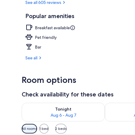
See all 605 reviews
Popular amenities
Front of pro
Breakfast available
Pet friendly
Bar
See all
Room options
Check availability for these dates
Check availability for tonight Aug 6 - Aug 7
Check availab
Tonight
Aug 6 - Aug 7
Available
All rooms
1 bed
2 beds
filters