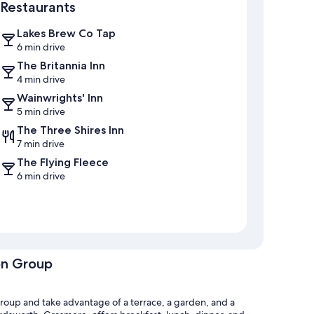
Restaurants
Lakes Brew Co Tap
6 min drive
The Britannia Inn
4 min drive
Wainwrights' Inn
5 min drive
The Three Shires Inn
7 min drive
The Flying Fleece
6 min drive
on Group
roup and take advantage of a terrace, a garden, and a