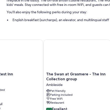
fireplace in the lobby. The on-site British cuisine restaurant, The 
kids' meals. Stay connected with free in-room WiFi, and guests can f
You'll also enjoy the following perks during your stay:
English breakfast (surcharge), an elevator, and multilingual staff
Laundry services and smoke-free premises
Guest reviews say great things about the helpful staff
t Inn
The Swan at Grasmere - The Inn Coll
Room features
All 56 rooms include amenities such as free WiFi.
Other amenities include:
Free tea bags/instant coffee and electric kettles
Bathrooms with eco-friendly toiletries and tubs or showers
The
Rest Inn
The Swan at Grasmere - The Inn
LED light bulbs, heating, and limited housekeeping
Swan
Collection group
at
Ambleside
Grasmere
uded
-
Pet friendly
Parking included
The
Free WiFi
Inn
Restaurant
ul
Collection
s
8.6
group
Excellent