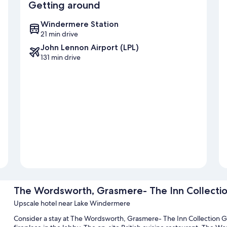
Getting around
Windermere Station
21 min drive
John Lennon Airport (LPL)
131 min drive
The Wordsworth, Grasmere- The Inn Collecti
Upscale hotel near Lake Windermere
Consider a stay at The Wordsworth, Grasmere- The Inn Collection G