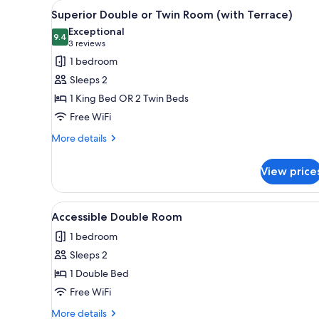
View
A hotel room with a large bed,
for
7
Superior Double or Twin Room (with Terrace)
all
rooms
Exceptional
photos
9.4
9.4 out of 10
(3
3 reviews
for
reviews)
1 bedroom
Superior
Sleeps 2
Double
1 King Bed OR 2 Twin Beds
or
Free WiFi
Twin
Room
More
More details
details
(with
for
Terrace)
View price
Superior
Double
or
View
A neatly made bed with a white
6
Twin
Accessible Double Room
all
Room
1 bedroom
(with
photos
Terrace)
Sleeps 2
for
Accessible
1 Double Bed
Double
Free WiFi
Room
More
More details