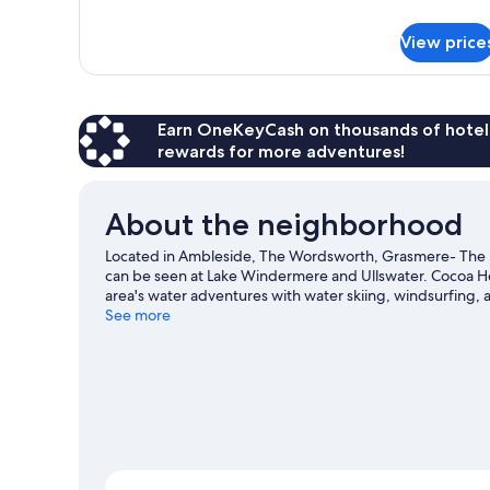
details
for
View price
Accessible
Double
Room
Earn OneKeyCash on thousands of hotel
rewards for more adventures!
About the neighborhood
Located in Ambleside, The Wordsworth, Grasmere- The Inn
can be seen at Lake Windermere and Ullswater. Cocoa Hea
area's water adventures with water skiing, windsurfing, a
trails.
See more
Visit our Ambleside travel guide