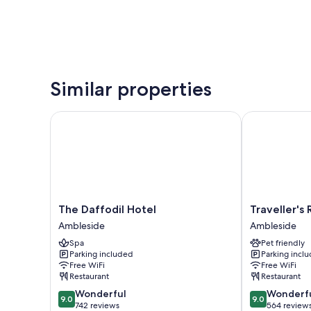
Similar properties
The Daffodil Hotel
Traveller's Res
The
Traveller's
The Daffodil Hotel
Traveller's 
Daffodil
Rest
Ambleside
Ambleside
Hotel
Inn
Spa
Pet friendly
Ambleside
Ambleside
Parking included
Parking incl
Free WiFi
Free WiFi
Restaurant
Restaurant
9.0
9.0
Wonderful
Wonderf
9.0
9.0
out
out
742 reviews
564 review