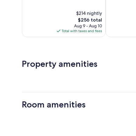
of
of
10,
10,
$214 nightly
Wonderful,
Wonderful,
742
The
564
$256 total
reviews
price
reviews
Aug 9 - Aug 10
is
Total with taxes and fees
$256
Property amenities
Room amenities