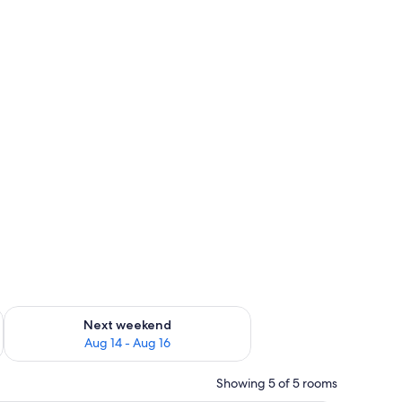
ug 7 - Aug 9
Check availability for next weekend Aug 14 - Aug 16
Next weekend
Aug 14 - Aug 16
Showing 5 of 5 rooms