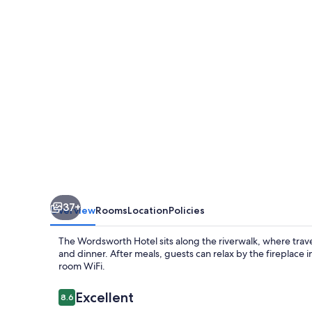
The
Inn
Collection
Group
37+
Overview
Rooms
Location
Policies
The Wordsworth Hotel sits along the riverwalk, where travele
and dinner. After meals, guests can relax by the fireplace
room WiFi.
Reviews
Excellent
8.6
8.6 out of 10