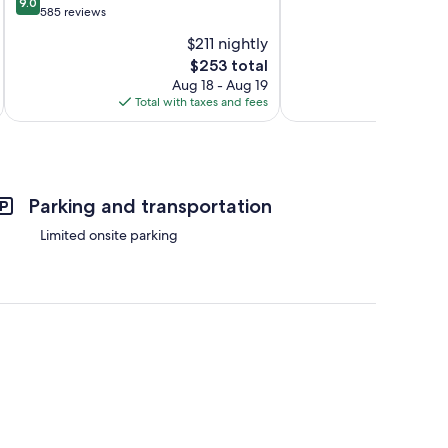
9.0
of
out
585 reviews
10,
of
$211 nightly
Exceptional,
10,
The
319
$253 total
Wonderful,
price
reviews
585
Aug 18 - Aug 19
is
reviews
Total with taxes and fees
Total 
$253
Parking and transportation
Limited onsite parking