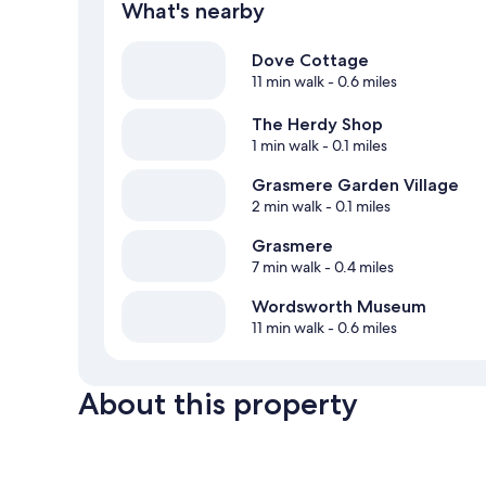
What's nearby
Dove Cottage
11 min walk
- 0.6 miles
The Herdy Shop
1 min walk
- 0.1 miles
Grasmere Garden Village
2 min walk
- 0.1 miles
Grasmere
7 min walk
- 0.4 miles
Wordsworth Museum
11 min walk
- 0.6 miles
About this property