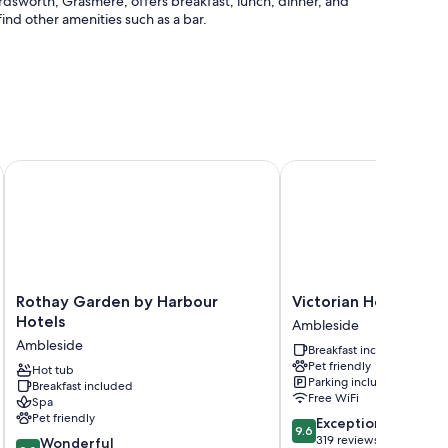
Wordsworth, Grasmere, offers breakfast, lunch, dinner, and
ind other amenities such as a bar.
ection group
Rothay Garden by Harbour Hotels
Victorian House
Rothay
Victorian
Rothay Garden by Harbour
Victorian House
Garden
House
Hotels
Ambleside
by
Ambleside
Ambleside
Breakfast included
Harbour
Pet friendly
Hotels
Hot tub
Parking included
Breakfast included
Ambleside
Free WiFi
Spa
Pet friendly
9.6
Exceptional
9.6
out
319 reviews
9.0
Wonderful