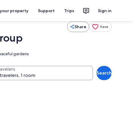
 your property
Support
Trips
Sign in
Share
Save
Group
peaceful gardens
ravelers
Search