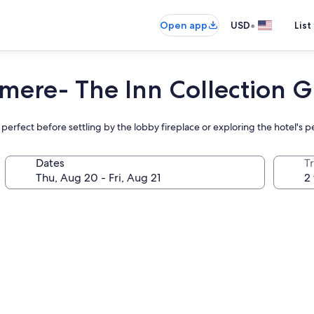
•
Open app
USD
List
mere- The Inn Collection 
 perfect before settling by the lobby fireplace or exploring the hotel's 
Dates
T