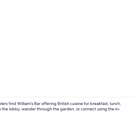
Bar (on prop
rs find William's Bar offering British cuisine for breakfast, lunch,
 in the lobby, wander through the garden, or connect using the in-
Desk, iron/ir