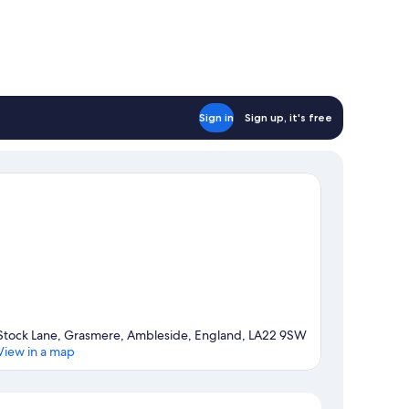
Sign in
Sign up, it's free
Stock Lane, Grasmere, Ambleside, England, LA22 9SW
View in a map
Map