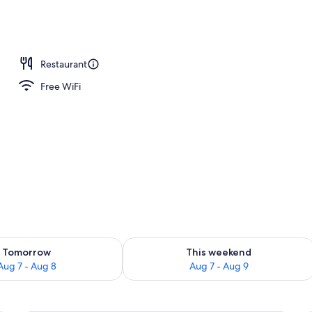
perty
Restaurant
Free WiFi
ility for tomorrow Aug 7 - Aug 8
Check availability for this weekend A
Tomorrow
This weekend
Aug 7 - Aug 8
Aug 7 - Aug 9