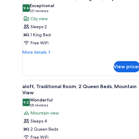
all
rooms
Exceptional
photos
9.4
9.4 out of 10
(121
121 reviews
for
reviews)
City view
aloft,
Sleeps 2
Traditional
1 King Bed
Room,
Free WiFi
1
King
More
More details
details
Bed,
for
City
View price
aloft,
View
Traditional
Room,
View
A hotel room with two beds, a d
5
1
aloft, Traditional Room, 2 Queen Beds, Mountain
all
King
View
Bed,
photos
Wonderful
City
9.2
for
9.2 out of 10
(28
28 reviews
View
aloft,
reviews)
Mountain view
Traditional
Sleeps 4
Room,
2 Queen Beds
2
Free WiFi