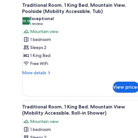
View
A hotel room with a bed, a desk 
King
5
Traditional Room, 1 King Bed, Mountain View,
Bed,
all
Poolside (Mobility Accessible, Tub)
Mountain
photos
View,
Exceptional
10.0
for
10.0 out of 10
Poolside
(1
1 review
Traditional
review)
Mountain view
Room,
1 bedroom
1
Sleeps 2
King
1 King Bed
Bed,
Free WiFi
Mountain
View,
More
More details
details
Poolside
for
(Mobility
View price
Traditional
Accessible,
Room,
Tub)
1
View
A hotel room with a bed, a desk 
5
King
Traditional Room, 1 King Bed, Mountain View
all
Bed,
(Mobility Accessible, Roll-in Shower)
Mountain
photos
Mountain view
View,
for
Poolside
1 bedroom
Traditional
(Mobility
Sleeps 2