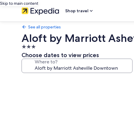
Skip to main content
Shop travel
See all properties
Aloft by Marriott Ash
3.0
star
Choose dates to view prices
property
Where to?
Photo
gallery
for
Aloft
by
Marriott
Asheville