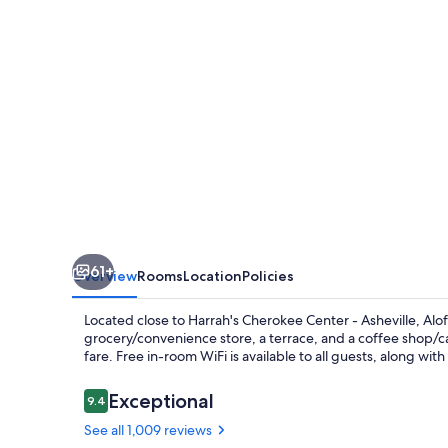
Downtown
61+
Overview
Rooms
Location
Policies
Located close to Harrah's Cherokee Center - Asheville, Alo
grocery/convenience store, a terrace, and a coffee shop/caf
fare. Free in-room WiFi is available to all guests, along wi
Reviews
Exceptional
9.4
9.4 out of 10
See all 1,009 reviews