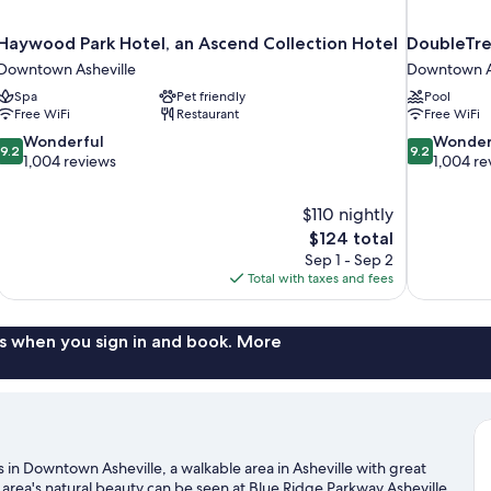
Haywood Park Hotel, an Ascend Collection Hotel
DoubleTre
Downtown Asheville
Downtown A
Spa
Pet friendly
Pool
Free WiFi
Restaurant
Free WiFi
9.2
9.2
Wonderful
Wonder
9.2
9.2
out
out
1,004 reviews
1,004 re
of
of
10,
10,
$110 nightly
Wonderful,
Wonderful,
The
$124 total
1,004
1,004
price
reviews
reviews
Sep 1 - Sep 2
is
Total with taxes and fees
$124
s when you sign in and book. More
 in Downtown Asheville, a walkable area in Asheville with great
 area's natural beauty can be seen at Blue Ridge Parkway Asheville