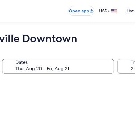
•
Open app
USD
List
eville Downtown
Dates
T