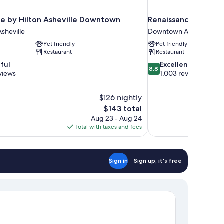
e by Hilton Asheville Downtown
Renaissance Ashevi
sheville
Downtown Asheville
Pet friendly
Pet friendly
Restaurant
Restaurant
8.8
ful
Excellent
8.8
out
views
1,003 reviews
of
10,
$126 nightly
Excellent,
The
$143 total
1,003
price
reviews
Aug 23 - Aug 24
is
Total with taxes and fees
$143
Sign in
Sign up, it's free