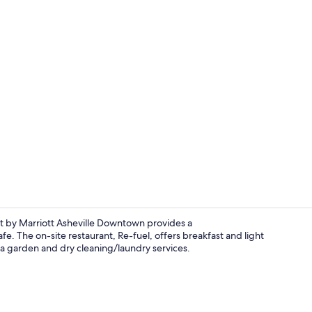
Breakfast se
ft by Marriott Asheville Downtown provides a
e. The on-site restaurant, Re-fuel, offers breakfast and light
th a garden and dry cleaning/laundry services.
Breakfast se