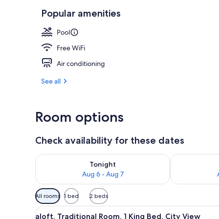
Popular amenities
Breakfast se
Pool
Free WiFi
Air conditioning
See all
Room options
Check availability for these dates
Check availability for tonight Aug 6 - Aug 7
Check availab
Tonight
Aug 6 - Aug 7
Available
All rooms
1 bed
2 beds
filters
View
A modern hotel room with a bed
for
5
aloft, Traditional Room, 1 King Bed, City View