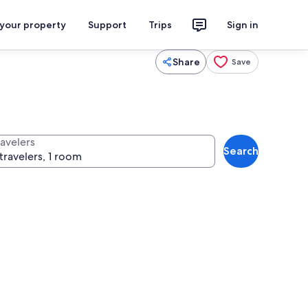
 your property
Support
Trips
Sign in
Share
Save
ravelers
Search