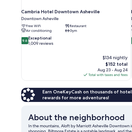
Cambria Hotel Downtown Asheville
Downtown Asheville
Free WiFi
Restaurant
Air conditioning
Gym
9.6
Exceptional
9.6
out
1,009 reviews
of
10,
$134 nightly
Exceptional,
The
$152 total
1,009
price
reviews
Aug 23 - Aug 24
is
Total with taxes and fees
$152
Earn OneKeyCash on thousands of hotel
rewards for more adventures!
About the neighborhood
In the mountains, Aloft by Marriott Asheville Downtown is
shopping. Biltmore Estate is a notable landmark, and the