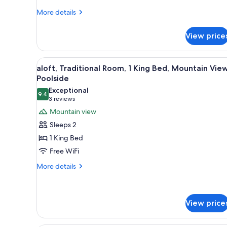
Queen
More
Beds,
More details
details
Mountain
for
View
View price
aloft,
Traditional
Room,
View
A modern outdoor seating area 
7
2
aloft, Traditional Room, 1 King Bed, Mountain View
all
Queen
Poolside
Beds,
photos
Exceptional
Mountain
9.4
for
9.4 out of 10
(3
3 reviews
View
aloft,
reviews)
Mountain view
Traditional
Sleeps 2
Room,
1 King Bed
1
Free WiFi
King
More
Bed,
More details
details
Mountain
for
View,
aloft,
Poolside
Traditional
View price
Room,
1