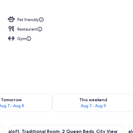
rved
Pet friendly
Restaurant
Gym
ility for tomorrow Aug 7 - Aug 8
Check availability for this weekend A
Tomorrow
This weekend
Aug 7 - Aug 8
Aug 7 - Aug 9
, a desk with a chair, a large window with a city view, and a flat-screen TV
View
Premium bedding, in-room safe, desk,
V
7
aloft, Traditional Room, 2 Queen Beds, City View
al