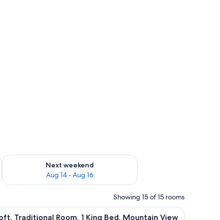
ug 7 - Aug 9
Check availability for next weekend Aug 14 - Aug 16
Next weekend
Aug 14 - Aug 16
Showing 15 of 15 rooms
 mounted on the wall.
 iron/ironing board
iew
A hotel room with a bed, a desk with a chair, a
7
oft, Traditional Room, 1 King Bed, Mountain View