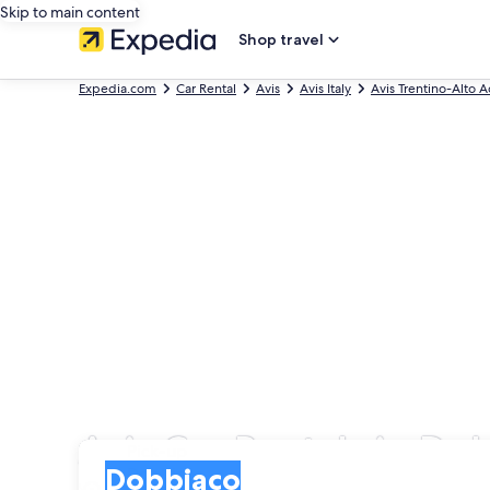
Skip to main content
Shop travel
Expedia.com
Car Rental
Avis
Avis Italy
Avis Trentino-Alto 
Avis Car Rentals in Do
Pick-up
Pick-up
Dobbiaco