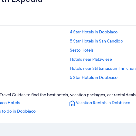
4 Star Hotels in Dobbiaco
5 Star Hotels in San Candido
Sesto Hotels
Hotels near Plätzwiese
Hotels near Stiftsmuseum Innichen
5 Star Hotels in Dobbiaco
Historic Hotels in San Candido
avel Guides to find the best hotels, vacation packages, car rental deal
Braies Hotels
aco Hotels
Vacation Rentals in Dobbiaco
tion
Hotels near Dobbiaco/Toblach Stat
 to do in Dobbiaco
Villabassa Hotels
Guest Houses in Dobbiaco
Cabin Rentals in San Candido