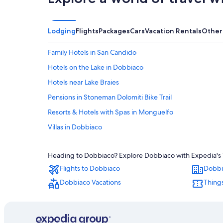
Lodging
Flights
Packages
Cars
Vacation Rentals
Other
Family Hotels in San Candido
Hotels on the Lake in Dobbiaco
Hotels near Lake Braies
Pensions in Stoneman Dolomiti Bike Trail
Resorts & Hotels with Spas in Monguelfo
Villas in Dobbiaco
5 Star Hotels in Monguelfo
Heading to Dobbiaco? Explore Dobbiaco with Expedia's Tr
Cottages in Stoneman Dolomiti Bike Trail
Flights to Dobbiaco
Dobbi
Guest Houses in Villabassa-Braies/Niederdorf-Prags Sta
Dobbiaco Vacations
Things
Hotel Wedding Venues Hotels in San Candido
San Candido Hotels
Hotels near Villabassa-Braies/Niederdorf-Prags Station