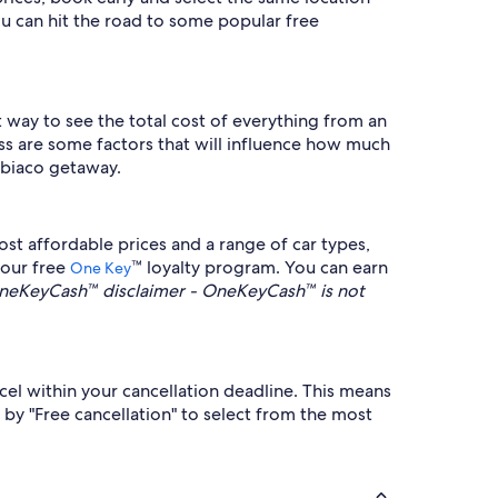
u can hit the road to some popular free
st way to see the total cost of everything from an
ass are some factors that will influence how much
bbiaco getaway.
st affordable prices and a range of car types,
 our free
™ loyalty program. You can earn
One Key
neKeyCash™ disclaimer - OneKeyCash™ is not
ncel within your cancellation deadline. This means
r by "Free cancellation" to select from the most