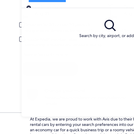
Pick-up
Pick-up date
Drop
Aug 21
Aug 
Driver under 30 or over 70 years old
Young or senior drivers may be required to pay an additional fee.
Search by city, airport, or ad
Include AARP member rates
Membership is required and verified at pick-up.
I have a discount code
Search
Change your mind
Penalty-free cancellation on many/select car
rentals
At Expedia, we are proud to work with Avis due to their h
rental cars by entering your search preferences into o
an economy car for a quick business trip or a roomy vehic