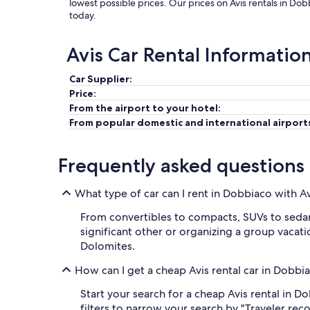
lowest possible prices. Our prices on Avis rentals in Do
today.
Avis Car Rental Informatio
Car Supplier:
Price:
From the airport to your hotel:
From popular domestic and international airport
Frequently asked questions
What type of car can I rent in Dobbiaco with A
From convertibles to compacts, SUVs to sedans
significant other or organizing a group vacatio
Dolomites.
How can I get a cheap Avis rental car in Dobbi
Start your search for a cheap Avis rental in 
filters to narrow your search by "Traveler rec