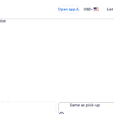
•
Open app
USD
List
Adige
bbiaco
Same as pick-up