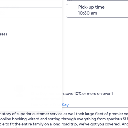
Same as pick-up
-off date
Pick-up time
22
dress
Treat yourself
One Key members save 10% or more on over 1
million car rentals
Learn about One Key
istory of superior customer service as well their large fleet of premier v
ur online booking wizard and sorting through everything from spacious 
le to fit the entire family on a long road trip, we’ve got you covered. A