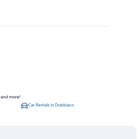
s and more!
Car Rentals in Dobbiaco
ion