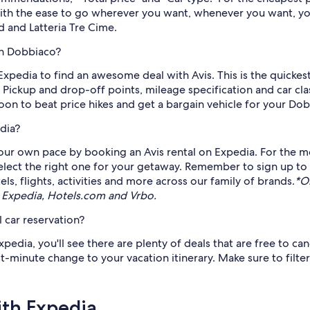
 With the ease to go wherever you want, whenever you want, yo
d and Latteria Tre Cime.
in Dobbiaco?
n Expedia to find an awesome deal with Avis. This is the quicke
 Pickup and drop-off points, mileage specification and car cl
soon to beat price hikes and get a bargain vehicle for your Do
dia?
ur own pace by booking an Avis rental on Expedia. For the mo
select the right one for your getaway. Remember to sign up to
s, flights, activities and more across our family of brands.
*O
 Expedia, Hotels.com and Vrbo.
 car reservation?
edia, you'll see there are plenty of deals that are free to ca
st-minute change to your vacation itinerary. Make sure to filte
ith Expedia