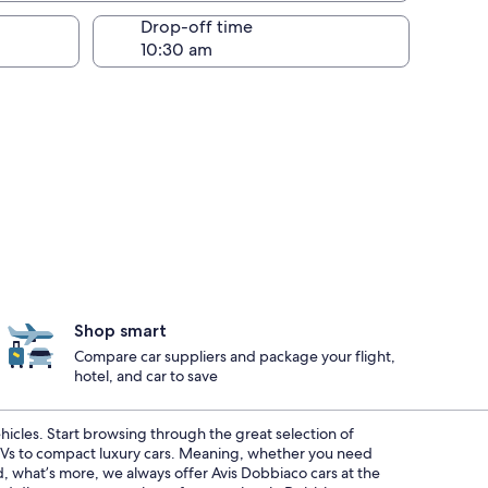
Drop-off time
Shop smart
Compare car suppliers and package your flight,
hotel, and car to save
ehicles. Start browsing through the great selection of
SUVs to compact luxury cars. Meaning, whether you need
nd, what’s more, we always offer Avis Dobbiaco cars at the