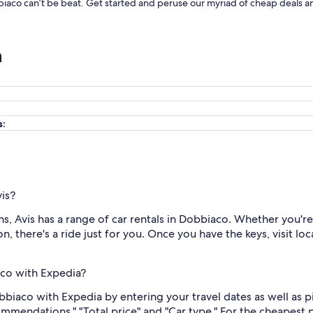
bbiaco can’t be beat. Get started and peruse our myriad of cheap deals a
n
s:
vis?
, Avis has a range of car rentals in Dobbiaco. Whether you're 
n, there's a ride just for you. Once you have the keys, visit lo
aco with Expedia?
Dobbiaco with Expedia by entering your travel dates as well as
ommendations," "Total price" and "Car type." For the cheapest 