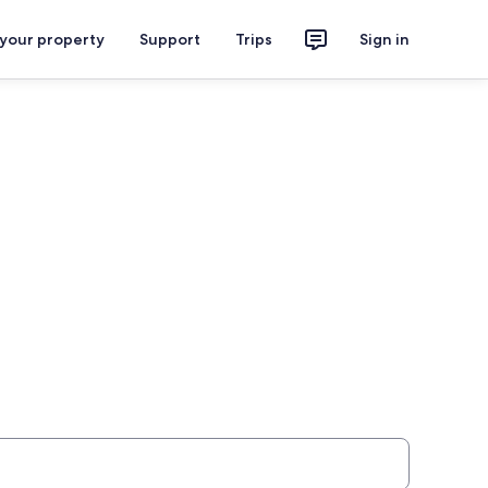
 your property
Support
Trips
Sign in