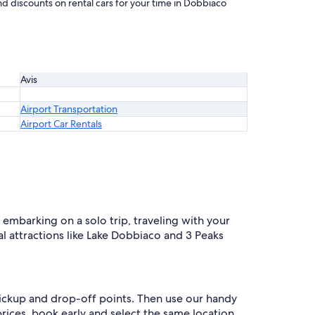
nd discounts on rental cars for your time in Dobbiaco
Avis
Airport Transportation
Airport Car Rentals
embarking on a solo trip, traveling with your
cal attractions like Lake Dobbiaco and 3 Peaks
 pickup and drop-off points. Then use our handy
prices, book early and select the same location