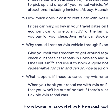
to pick up and drop off your rental vehicle.
attractions, including Innichen Abbey, Haunol
How much does it cost to rent a car with Avis 
Prices can vary, so key in your travel dates o
economy car for one to an SUV for the family.
you pay for your cheap Avis rental car. Book 
Why should I rent an Avis vehicle through Expe
Give yourself the freedom to get around at yo
check out these car rentals in Dobbiaco and 
OneKeyCash™* and use it to book eligible hotel
redeemable for cash and can only be used on
What happens if I need to cancel my Avis rental
When you book your rental car with Avis on Exp
that you won't be out of pocket if there's a la
flexible Avis rental cars.
Explore a world of travel w