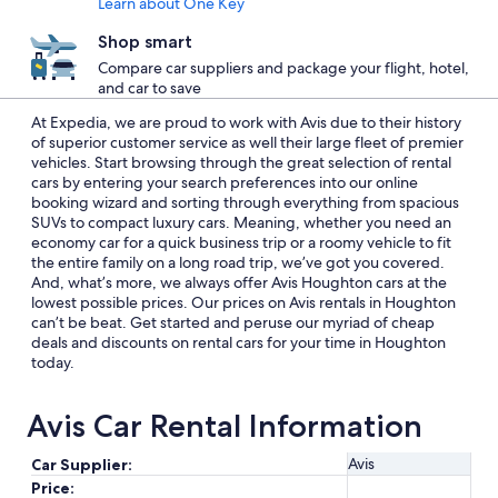
Learn about One Key
Shop smart
Compare car suppliers and package your flight, hotel,
and car to save
At Expedia, we are proud to work with Avis due to their history
of superior customer service as well their large fleet of premier
vehicles. Start browsing through the great selection of rental
cars by entering your search preferences into our online
booking wizard and sorting through everything from spacious
SUVs to compact luxury cars. Meaning, whether you need an
economy car for a quick business trip or a roomy vehicle to fit
the entire family on a long road trip, we’ve got you covered.
And, what’s more, we always offer Avis Houghton cars at the
lowest possible prices. Our prices on Avis rentals in Houghton
can’t be beat. Get started and peruse our myriad of cheap
deals and discounts on rental cars for your time in Houghton
today.
Avis Car Rental Information
Avis
Car Supplier:
Price: