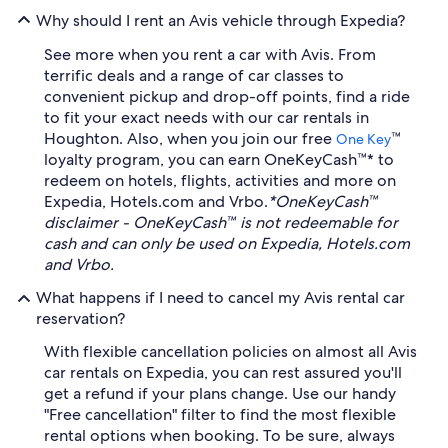
Why should I rent an Avis vehicle through Expedia?
See more when you rent a car with Avis. From
terrific deals and a range of car classes to
convenient pickup and drop-off points, find a ride
to fit your exact needs with our car rentals in
Houghton. Also, when you join our free
™
One Key
loyalty program, you can earn OneKeyCash™* to
redeem on hotels, flights, activities and more on
Expedia, Hotels.com and Vrbo.
*OneKeyCash™
disclaimer - OneKeyCash™ is not redeemable for
cash and can only be used on Expedia, Hotels.com
and Vrbo.
What happens if I need to cancel my Avis rental car
reservation?
With flexible cancellation policies on almost all Avis
car rentals on Expedia, you can rest assured you'll
get a refund if your plans change. Use our handy
"Free cancellation" filter to find the most flexible
rental options when booking. To be sure, always