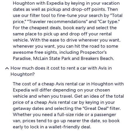
Houghton with Expedia by keying in your vacation
dates as well as pickup and drop-off points. Then
use our filter tool to fine-tune your search by "Total
price," "Traveler recommendations" and "Car type."
For the cheapest deals, book early and select the
same place to pick up and drop off your rental
vehicle. With the ease to drive wherever you want,
whenever you want, you can hit the road to some
awesome free sights, including Prospector's
Paradise, McLain State Park and Breakers Beach.
How much does it cost to rent a car with Avis in
Houghton?
The cost of a cheap Avis rental car in Houghton with
Expedia will differ depending on your chosen
vehicle and when you travel. Get an idea of the total
price of a cheap Avis rental car by keying in your
getaway dates and selecting the "Great Deal" filter.
Whether you need a full-size ride or a passenger
van, prices tend to go up nearer the date, so book
early to lock in a wallet-friendly deal.