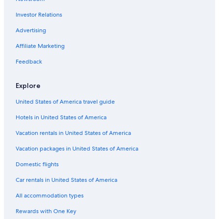
Hotels with Laundry Facilities in Houghton
Investor Relations
Hotels near The trail to Copper Harbor
Advertising
Luxury Hotels in Houghton
Affiliate Marketing
Beach Hotels in Houghton
Feedback
Beach Hotels in Hancock
Pet-Friendly Hotels in Houghton
Explore
Historic Hotels in Hancock
United States of America travel guide
Pet-Friendly Hotels in Hancock
Hotels in United States of America
Calumet Hotels
Vacation rentals in United States of America
Hotels with Restaurants in Houghton
Vacation packages in United States of America
Romantic Hotels in Houghton
Domestic flights
Cabin Rentals in Hancock
Car rentals in United States of America
B&B in Houghton
All accommodation types
Apartments in Houghton
Rewards with One Key
Houghton Hotels