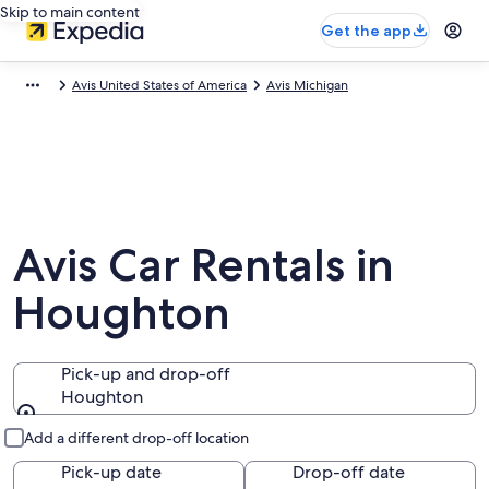
Skip to main content
Get the app
Avis United States of America
Avis Michigan
Avis Car Rentals in
Houghton
Pick-up and drop-off
Houghton
Pick-up and drop-off
Add a different drop-off location
Pick-up date
Drop-off date