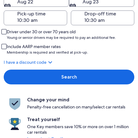
Aug 22
Aug 23
Pick-up time
Drop-off time
Driver under 30 or over 70 years old
Young or senior drivers may be required to pay an additional fee.
Include AARP member rates
Membership is required and verified at pick-up.
I have a discount code
Search
Change your mind
Penalty-free cancellation on many/select car rentals
Treat yourself
One Key members save 10% or more on over 1 million
car rentals