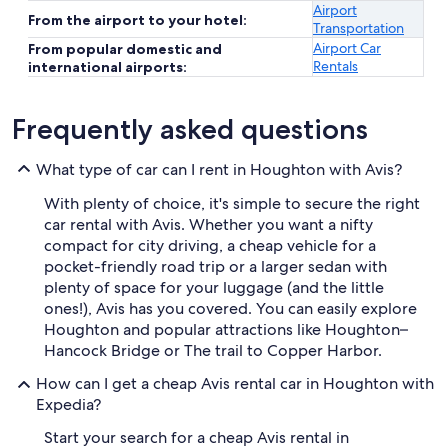
Airport
From the airport to your hotel:
Transportation
Airport Car
From popular domestic and
Rentals
international airports:
Frequently asked questions
What type of car can I rent in Houghton with Avis?
With plenty of choice, it's simple to secure the right
car rental with Avis. Whether you want a nifty
compact for city driving, a cheap vehicle for a
pocket-friendly road trip or a larger sedan with
plenty of space for your luggage (and the little
ones!), Avis has you covered. You can easily explore
Houghton and popular attractions like Houghton–
Hancock Bridge or The trail to Copper Harbor.
How can I get a cheap Avis rental car in Houghton with
Expedia?
Start your search for a cheap Avis rental in