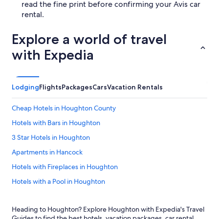
read the fine print before confirming your Avis car
rental.
Explore a world of travel
with Expedia
Lodging
Flights
Packages
Cars
Vacation Rentals
Cheap Hotels in Houghton County
Hotels with Bars in Houghton
3 Star Hotels in Houghton
Apartments in Hancock
Hotels with Fireplaces in Houghton
Hotels with a Pool in Houghton
Cheap Hotels in Hancock
Heading to Houghton? Explore Houghton with Expedia's Travel
Hotels with Balconies in Houghton
Guides to find the best hotels, vacation packages, car rental