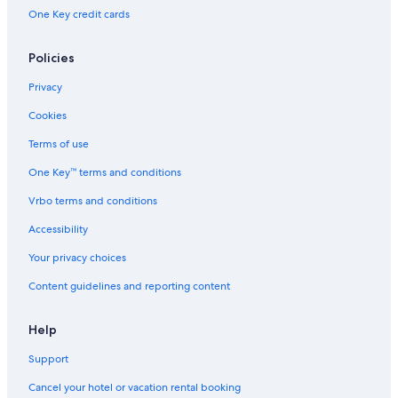
Rv Parks in Houghton
One Key credit cards
B&B in Hancock
Policies
Hotels on the Lake in Houghton
Privacy
Gay friendly Hotels in Houghton
Cookies
Vacation Homes in Hancock
Terms of use
Hotels near Michigan Technological University
One Key™ terms and conditions
Historic Hotels in Houghton
Hotels near Isle Royale Houghton Visitor Center
Vrbo terms and conditions
Hotels with an Indoor Pool in Houghton
Accessibility
Hotels near Houghton–Hancock Bridge
Your privacy choices
Motels in Houghton
Content guidelines and reporting content
4 Star Hotels in Houghton
Help
3 Star Hotels in Hancock
Support
Cottages in Houghton County
Hotels near Mont Ripley Ski Area
Cancel your hotel or vacation rental booking