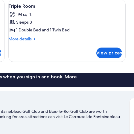
and a chair. There is a wall-mounted light fixture above the bed and a small 
View
A room with two beds, a radiator, a do
3
Triple Room
all
194 sq ft
photos
Sleeps 3
for
Triple
1 Double Bed and 1 Twin Bed
Room
More
More details
details
for
s
View prices
Triple
Room
s when you sign in and book. More
Fontainebleau Golf Club and Bois-le-Roi Golf Club are worth
looking for area attractions can visit Le Carrousel de Fontainebleau