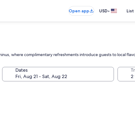
•
Open app
USD
List
minus, where complimentary refreshments introduce guests to local flavors
Dates
T