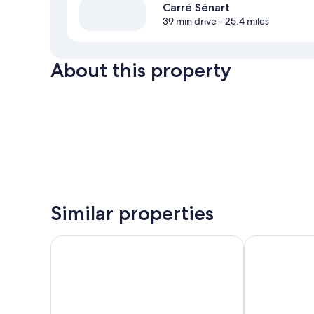
Carré Sénart
39 min drive
- 25.4 miles
About this property
Similar properties
ibis budget Fontainebleau Avon
The Originals