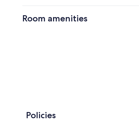
Room amenities
Policies