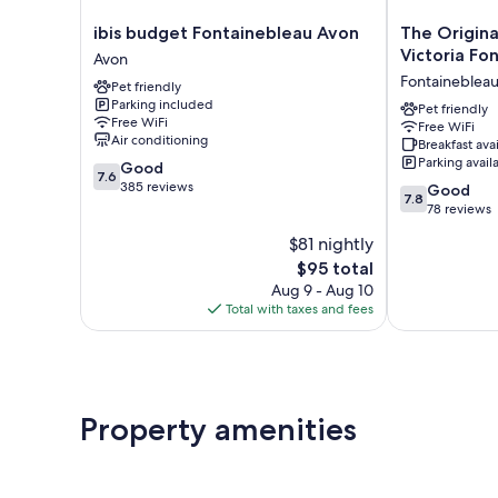
ibis
The
ibis budget Fontainebleau Avon
The Origina
budget
Originals
Victoria Fo
Avon
Fontainebleau
Boutique
Fontaineblea
Pet friendly
Avon
Hotel
Parking included
Avon
Victoria
Pet friendly
Free WiFi
Free WiFi
Fontainebleau
Air conditioning
Breakfast ava
Fontainebleau
Parking avail
7.6
Good
7.6
out
385 reviews
7.8
Good
7.8
of
out
78 reviews
10,
of
$81 nightly
Good,
10,
385
The
$95 total
Good,
reviews
price
78
Aug 9 - Aug 10
is
reviews
Total with taxes and fees
$95
Property amenities