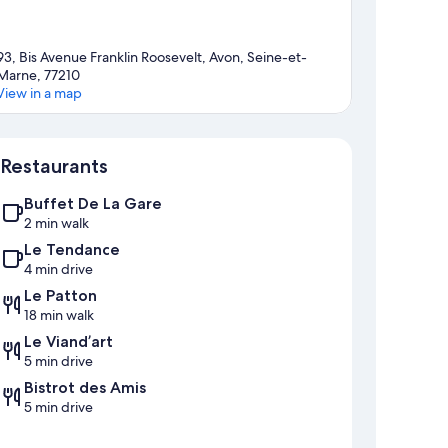
93, Bis Avenue Franklin Roosevelt, Avon, Seine-et-
Marne, 77210
View in a map
Map
Restaurants
Buffet De La Gare
2 min walk
Le Tendance
4 min drive
Le Patton
18 min walk
Le Viand’art
5 min drive
Bistrot des Amis
5 min drive