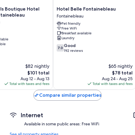
Heating, daily housekeeping, and desks
Hotel
ls Boutique Hotel
Hotel Belle Fontainebleau
Belle
ntainebleau
Fontainebleau
Fontainebleau
u
Pet friendly
Fontainebleau
Free WiFi
Breakfast available
Laundry
ilable
able
7.0
Good
7.0
out
192 reviews
of
10,
$82 nightly
$65 nightly
Good,
The
192
The
$101 total
$78 total
price
reviews
price
Aug 12 - Aug 13
Aug 24 - Aug 25
is
is
Total with taxes and fees
Total with taxes and fees
$101
$78
Compare similar properties
Internet
Available in some public areas: Free WiFi
See all property amenities