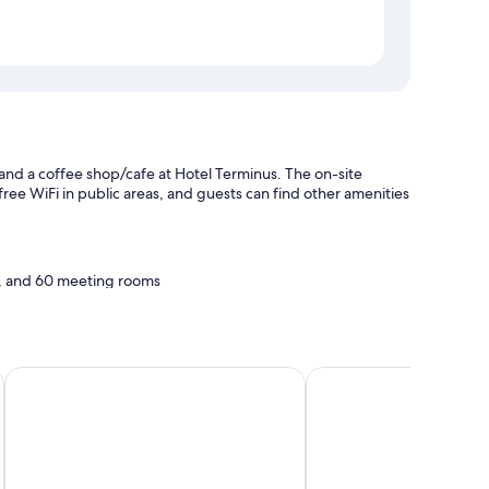
 and a coffee shop/cafe at Hotel Terminus. The on-site
free WiFi in public areas, and guests can find other amenities
y, and 60 meeting rooms
ibis Melun Hotel
Villa Eugénie, Gîtes &
ding, in addition to amenities like room service.