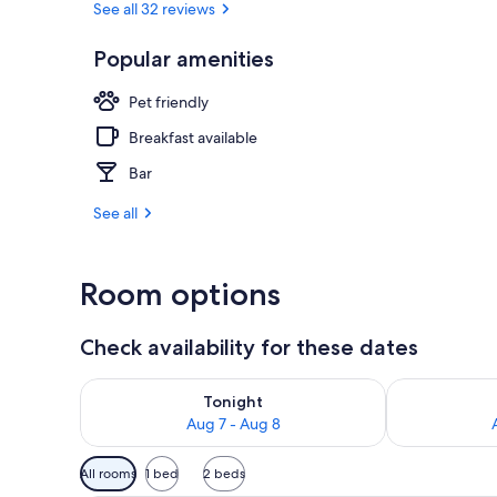
See all 32 reviews
Popular amenities
Breakfast, l
Pet friendly
Breakfast available
Bar
See all
Room options
Check availability for these dates
Check availability for tonight Aug 7 - Aug 8
Check availab
Tonight
Aug 7 - Aug 8
Available
All rooms
1 bed
2 beds
filters