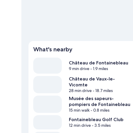
What's nearby
Château de Fontainebleau
9 min drive
- 1.9 miles
Château de Vaux-le-
Vicomte
28 min drive
- 18.7 miles
Musée des sapeurs-
pompiers de Fontainebleau
15 min walk
- 0.8 miles
Fontainebleau Golf Club
12 min drive
- 3.5 miles