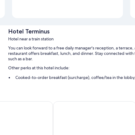
Hotel Terminus
Hotel near a train station
You can look forward to a free daily manager's reception, a terrace,
restaurant offers breakfast, lunch, and dinner. Stay connected with 
such as a bar.
Other perks at this hotel include:
Cooked-to-order breakfast (surcharge), coffee/tea in the lobb
A banquet hall, tour/ticket assistance, and smoke-free premises
Room features
 Boutique Hotel Victoria Fontainebleau
Hotel Belle Fontainebleau
All guestrooms at Hotel Terminus offer comforts such as premium bed
Other conveniences in all rooms include:
Bathrooms with showers and free toiletries
Flat-screen TVs with digital channels