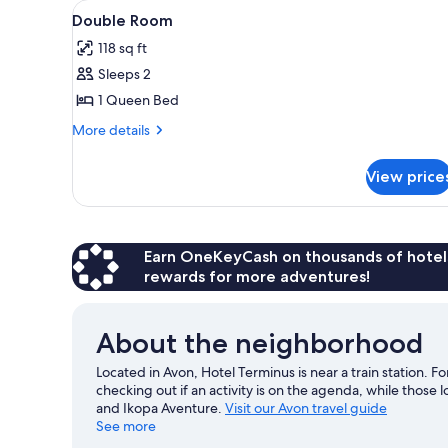
View
A bedroom with a bed, a desk, 
for
20
Double Room
all
rooms
118 sq ft
photos
Sleeps 2
for
Double
1 Queen Bed
Room
More
More details
details
for
View price
Double
Room
Earn OneKeyCash on thousands of hotel
rewards for more adventures!
About the neighborhood
Located in Avon, Hotel Terminus is near a train station. 
checking out if an activity is on the agenda, while those 
and Ikopa Aventure.
Visit our Avon travel guide
See more