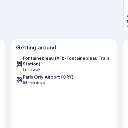
Getting around
Fontainebleau (XFB-Fontainebleau Train
Station)
1 min walk
Paris Orly Airport (ORY)
58 min drive