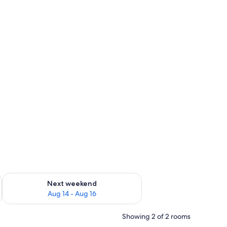
ug 7 - Aug 9
Check availability for next weekend Aug 14 - Aug 16
Next weekend
Aug 14 - Aug 16
Showing 2 of 2 rooms