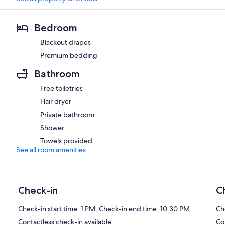
Bedroom
Blackout drapes
Premium bedding
Bathroom
Free toiletries
Hair dryer
Private bathroom
Shower
Towels provided
See all room amenities
Check-in
C
Check-in start time: 1 PM; Check-in end time: 10:30 PM
Ch
Contactless check-in available
Co