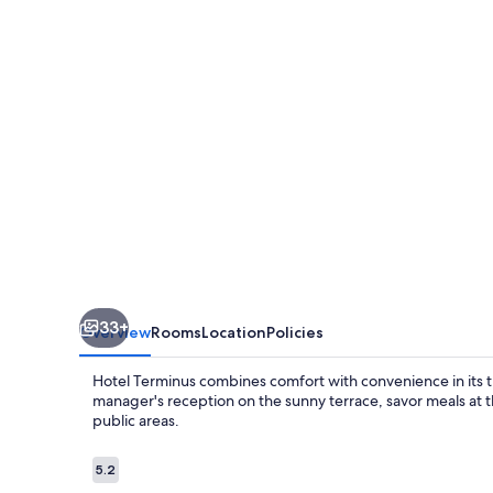
33+
Overview
Rooms
Location
Policies
Hotel Terminus combines comfort with convenience in its tr
manager's reception on the sunny terrace, savor meals at t
public areas.
Reviews
5.2
5.2 out of 10