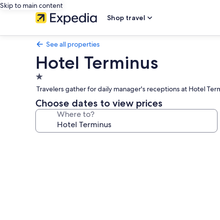
Skip to main content
Shop travel
See all properties
Hotel Terminus
1.0
star
Travelers gather for daily manager's receptions at Hotel Ter
property
Choose dates to view prices
Where to?
Photo
gallery
for
Hotel
Terminus