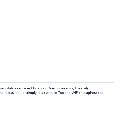
Property en
ain station-adjacent location. Guests can enjoy the daily
he restaurant, or simply relax with coffee and WiFi throughout the
Exterior