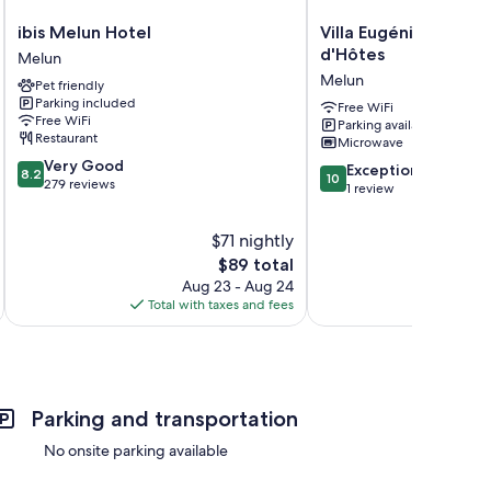
ibis
Villa
ibis Melun Hotel
Villa Eugénie, Gîtes
Melun
Eugénie,
d'Hôtes
Melun
Hotel
Gîtes
Melun
Pet friendly
Melun
&
Parking included
Chambres
Free WiFi
Free WiFi
Parking available
d'Hôtes
Restaurant
Microwave
Melun
8.2
Very Good
10.0
Exceptional
8.2
10
out
279 reviews
out
1 review
of
of
10,
10,
$71 nightly
Very
Exceptional,
Good,
The
$89 total
1
279
price
Aug 23 - Aug 24
review
reviews
is
Total with taxes and fees
Total 
$89
Parking and transportation
No onsite parking available