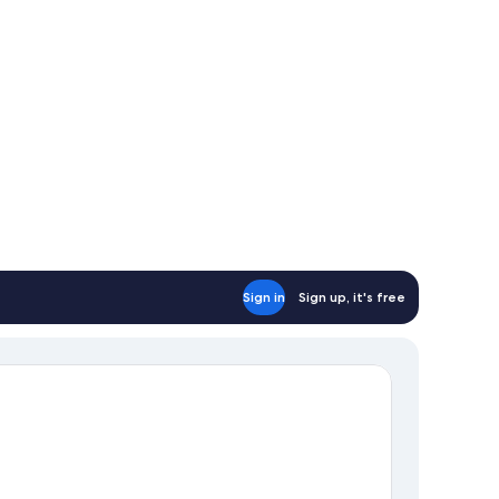
table lamp on the desk.
or, and a wall-mounted light fixture.
Sign in
Sign up, it's free