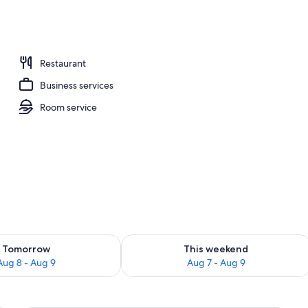
unch and dinner served
Restaurant
Business services
Room service
ility for tomorrow Aug 8 - Aug 9
Check availability for this weekend A
Tomorrow
This weekend
Aug 8 - Aug 9
Aug 7 - Aug 9