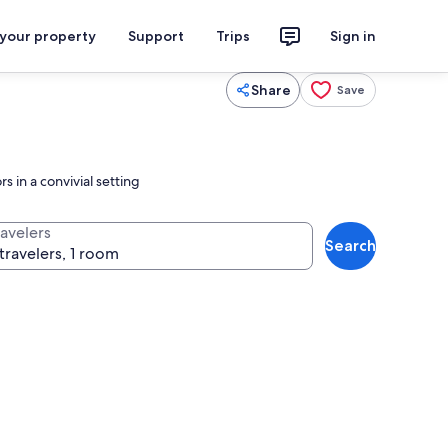
 your property
Support
Trips
Sign in
Share
Save
 in a convivial setting
ravelers
Search