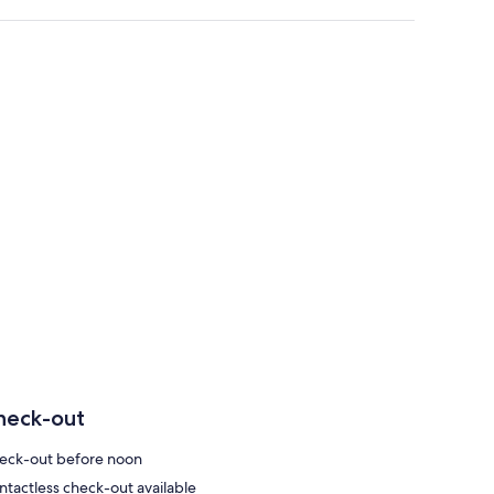
heck-out
eck-out before noon
ntactless check-out available