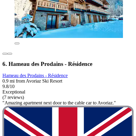
6. Hameau des Prodains - Résidence
Hameau des Prodains - Résidence
0.9 mi from Avoriaz Ski Resort
9.8/10
Exceptional
(7 reviews)
"Amazing apartment next door to the cable car to Avoriaz."