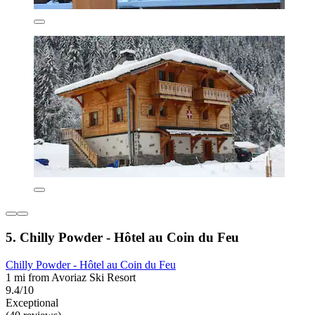
5. Chilly Powder - Hôtel au Coin du Feu
Chilly Powder - Hôtel au Coin du Feu
1 mi from Avoriaz Ski Resort
9.4/10
Exceptional