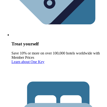
Treat yourself
Save 10% or more on over 100,000 hotels worldwide with
Member Prices
Learn about One Key