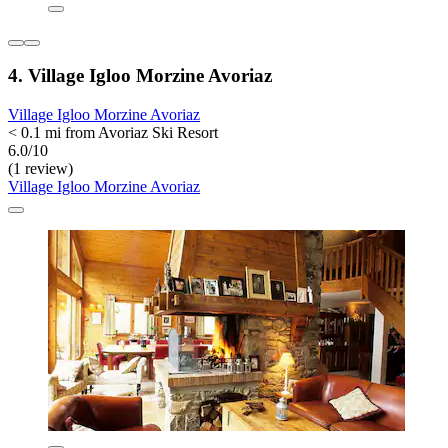
4. Village Igloo Morzine Avoriaz
Village Igloo Morzine Avoriaz
< 0.1 mi from Avoriaz Ski Resort
6.0/10
(1 review)
Village Igloo Morzine Avoriaz