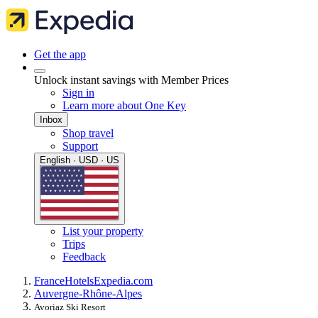
Get the app
Unlock instant savings with Member Prices
Sign in
Learn more about One Key
Inbox
Shop travel
Support
English · USD · US
List your property
Trips
Feedback
France
Hotels
Expedia.com
Auvergne-Rhône-Alpes
Avoriaz Ski Resort