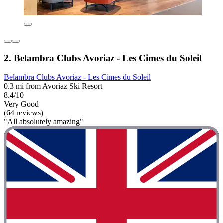
2. Belambra Clubs Avoriaz - Les Cimes du Soleil
Belambra Clubs Avoriaz - Les Cimes du Soleil
0.3 mi from Avoriaz Ski Resort
8.4/10
Very Good
(64 reviews)
"All absolutely amazing"