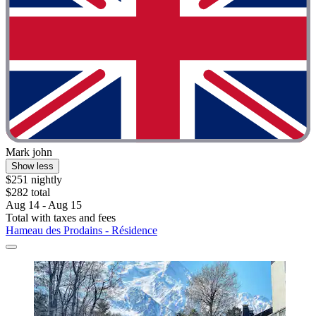
Mark john
Show less
$251 nightly
$282 total
Aug 14 - Aug 15
Total with taxes and fees
Hameau des Prodains - Résidence