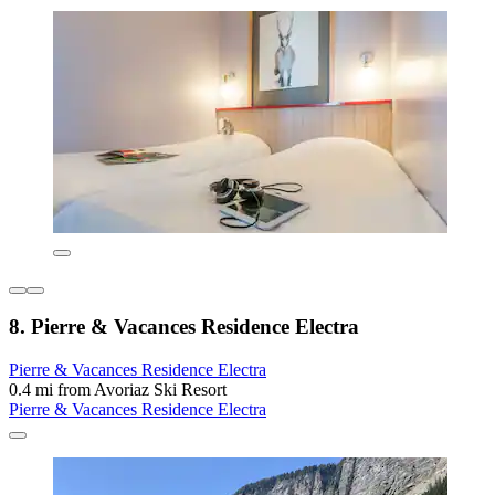
8. Pierre & Vacances Residence Electra
Pierre & Vacances Residence Electra
0.4 mi from Avoriaz Ski Resort
Pierre & Vacances Residence Electra