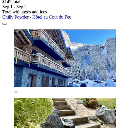
$145 total
Sep 1 - Sep 2
Total with taxes and fees
Chilly Powder - Hôtel au Coin du Feu