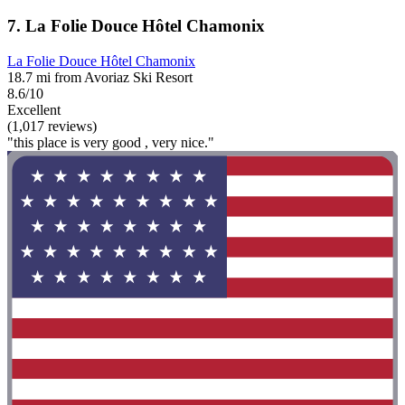
7. La Folie Douce Hôtel Chamonix
La Folie Douce Hôtel Chamonix
18.7 mi from Avoriaz Ski Resort
8.6/10
Excellent
(1,017 reviews)
"this place is very good , very nice."