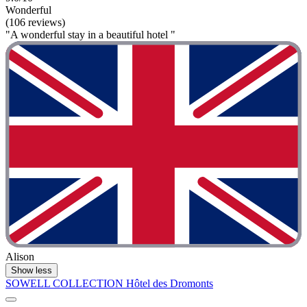
Wonderful
(106 reviews)
"A wonderful stay in a beautiful hotel "
Alison
Show less
SOWELL COLLECTION Hôtel des Dromonts