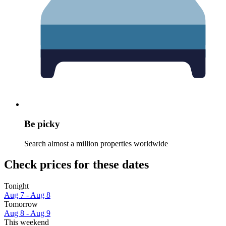
Be picky
Search almost a million properties worldwide
Check prices for these dates
Tonight
Aug 7 - Aug 8
Tomorrow
Aug 8 - Aug 9
This weekend