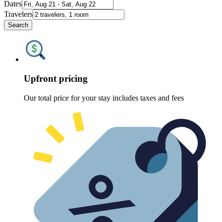
Dates
Travelers
Search
Upfront pricing
Our total price for your stay includes taxes and fees