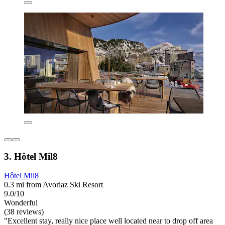
3. Hôtel Mil8
Hôtel Mil8
0.3 mi from Avoriaz Ski Resort
9.0/10
Wonderful
(38 reviews)
"Excellent stay, really nice place well located near to drop off area