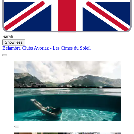
Sarah
Show less
Belambra Clubs Avoriaz - Les Cimes du Soleil