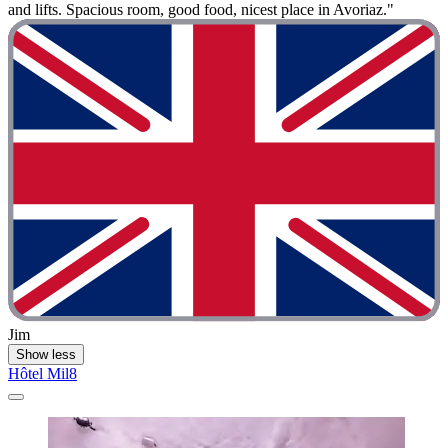
and lifts. Spacious room, good food, nicest place in Avoriaz."
Jim
Show less
Hôtel Mil8