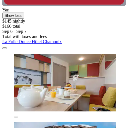
Yan
Show less
$145 nightly
$166 total
Sep 6 - Sep 7
Total with taxes and fees
La Folie Douce Hôtel Chamonix