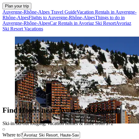
Plan your trip
Auvergne-Rhône-Alpes Travel Guide
Vacation Rentals in Auvergne-
Rhône-Alpes
Flights to Auvergne-Rhône-Alpes
Things to do in
Auvergne-Rhône-Alpes
Car Rentals in Avoriaz Ski Resort
Avoriaz
Ski Resort Vacations
Find Hotels near Avoriaz Ski Resort
Ski-in/ski-out lodging, vacation homes & more from $72
Where to?