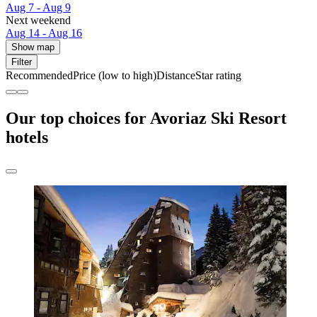
Aug 7 - Aug 9
Next weekend
Aug 14 - Aug 16
Show map
Filter
Recommended
Price (low to high)
Distance
Star rating
Our top choices for Avoriaz Ski Resort
hotels