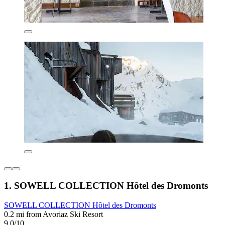
1. SOWELL COLLECTION Hôtel des Dromonts
SOWELL COLLECTION Hôtel des Dromonts
0.2 mi from Avoriaz Ski Resort
9.0/10