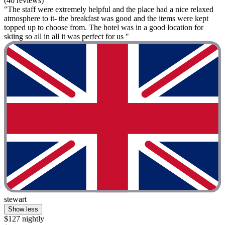
(40 reviews)
"The staff were extremely helpful and the place had a nice relaxed
atmosphere to it- the breakfast was good and the items were kept
topped up to choose from. The hotel was in a good location for
skiing so all in all it was perfect for us "
stewart
Show less
$127 nightly