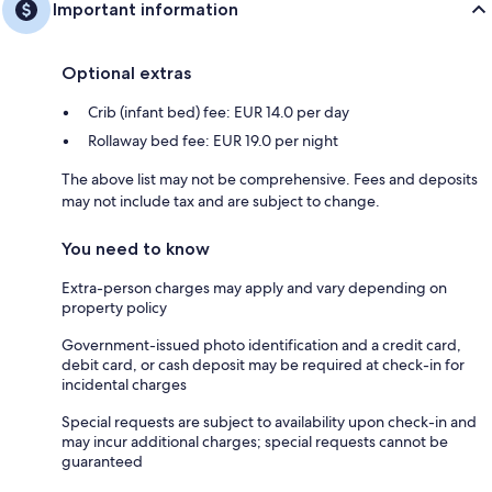
Important information
Optional extras
Crib (infant bed) fee: EUR 14.0 per day
Rollaway bed fee: EUR 19.0 per night
The above list may not be comprehensive. Fees and deposits
may not include tax and are subject to change.
You need to know
Extra-person charges may apply and vary depending on
property policy
Government-issued photo identification and a credit card,
debit card, or cash deposit may be required at check-in for
incidental charges
Special requests are subject to availability upon check-in and
may incur additional charges; special requests cannot be
guaranteed