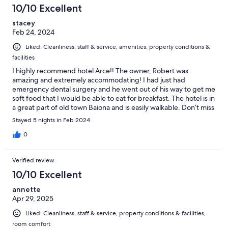
10/10 Excellent
stacey
Feb 24, 2024
Liked: Cleanliness, staff & service, amenities, property conditions &
facilities
I highly recommend hotel Arce!! The owner, Robert was
amazing and extremely accommodating! I had just had
emergency dental surgery and he went out of his way to get me
soft food that I would be able to eat for breakfast. The hotel is in
a great part of old town Baiona and is easily walkable. Don’t miss
staying at this hidden gem!
Stayed 5 nights in Feb 2024
0
Verified review
10/10 Excellent
annette
Apr 29, 2025
Liked: Cleanliness, staff & service, property conditions & facilities,
room comfort