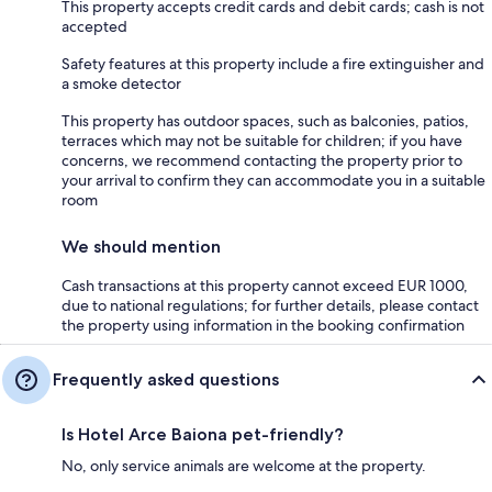
This property accepts credit cards and debit cards; cash is not
accepted
Safety features at this property include a fire extinguisher and
a smoke detector
This property has outdoor spaces, such as balconies, patios,
terraces which may not be suitable for children; if you have
concerns, we recommend contacting the property prior to
your arrival to confirm they can accommodate you in a suitable
room
We should mention
Cash transactions at this property cannot exceed EUR 1000,
due to national regulations; for further details, please contact
the property using information in the booking confirmation
Frequently asked questions
Is Hotel Arce Baiona pet-friendly?
No, only service animals are welcome at the property.