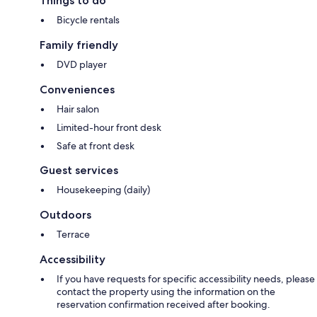
Things to do
Bicycle rentals
Family friendly
DVD player
Conveniences
Hair salon
Limited-hour front desk
Safe at front desk
Guest services
Housekeeping (daily)
Outdoors
Terrace
Accessibility
If you have requests for specific accessibility needs, please
contact the property using the information on the
reservation confirmation received after booking.