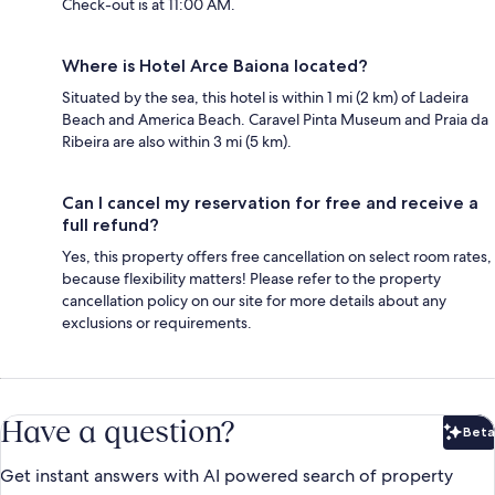
Check-out is at 11:00 AM.
Where is Hotel Arce Baiona located?
Situated by the sea, this hotel is within 1 mi (2 km) of Ladeira
Beach and America Beach. Caravel Pinta Museum and Praia da
Ribeira are also within 3 mi (5 km).
Can I cancel my reservation for free and receive a
full refund?
Yes, this property offers free cancellation on select room rates,
because flexibility matters! Please refer to the property
cancellation policy on our site for more details about any
exclusions or requirements.
Have a question?
Beta
Bet
Get instant answers with AI powered search of property