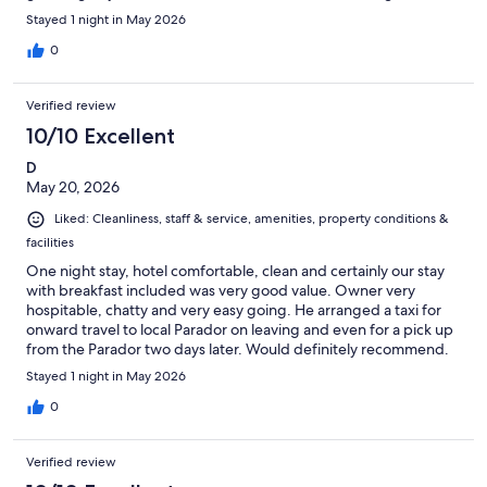
breakfast was top notch! Loved our stay!!
Stayed 1 night in May 2026
0
Verified review
10/10 Excellent
D
May 20, 2026
Liked: Cleanliness, staff & service, amenities, property conditions &
facilities
One night stay, hotel comfortable, clean and certainly our stay
with breakfast included was very good value. Owner very
hospitable, chatty and very easy going. He arranged a taxi for
onward travel to local Parador on leaving and even for a pick up
from the Parador two days later. Would definitely recommend.
Stayed 1 night in May 2026
0
Verified review