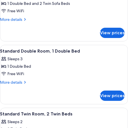
Family
1 Double Bed and 2 Twin Sofa Beds
Quadruple
Free WiFi
Room,
More
More details
Multiple
details
Beds
for
View prices
Family
Quadruple
Room,
View
A bedroom with a bed, bedside tables, 
2
Multiple
Standard Double Room, 1 Double Bed
all
Beds
Sleeps 3
photos
1 Double Bed
for
Standard
Free WiFi
Double
More
More details
Room,
details
for
1
View prices
Standard
Double
Double
Bed
Room,
View
A hotel room with a bed, a desk, a chai
1
1
Standard Twin Room, 2 Twin Beds
all
Double
Sleeps 2
Bed
photos