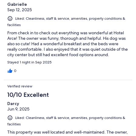
Gabrielle
Sep 12, 2025
Liked: Cleanliness, staff & service, amenities, property conditions &
facilities
From check in to check out everything was wonderful at Hotel
Arce! The owner was funny, thorough and helpful. His dog was
also so cute! Had a wonderful breakfast and the beds were
really comfortable. I also enjoyed that it was quiet outside of the
city center but still had excellent food options around.
Stayed 1 night in Sep 2025
0
Verified review
10/10 Excellent
Darcy
Jun 9, 2025
Liked: Cleanliness, staff & service, amenities, property conditions &
facilities
This property was well located and well-maintained. The owner,