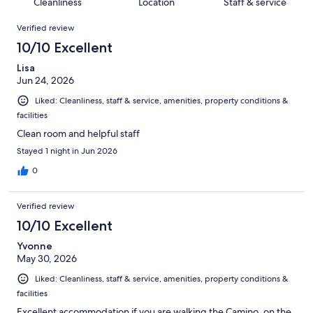
of
Cleanliness
Location
Staff & service
reviews
out
152
Reviews
of
Verified review
reviews
152
10/10 Excellent
reviews
Lisa
Jun 24, 2026
Liked: Cleanliness, staff & service, amenities, property conditions &
facilities
Clean room and helpful staff
Stayed 1 night in Jun 2026
0
Verified review
10/10 Excellent
Yvonne
May 30, 2026
Liked: Cleanliness, staff & service, amenities, property conditions &
facilities
Excellent accommodation if you are walking the Camino, on the