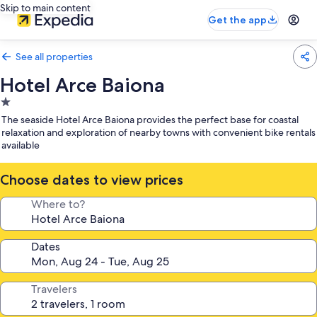
Skip to main content
Get the app
See all properties
Hotel Arce Baiona
1.0
star
The seaside Hotel Arce Baiona provides the perfect base for coastal
property
relaxation and exploration of nearby towns with convenient bike rentals
available
Choose dates to view prices
Where to?
Dates
Travelers