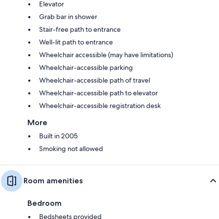
Elevator
Grab bar in shower
Stair-free path to entrance
Well-lit path to entrance
Wheelchair accessible (may have limitations)
Wheelchair-accessible parking
Wheelchair-accessible path of travel
Wheelchair-accessible path to elevator
Wheelchair-accessible registration desk
More
Built in 2005
Smoking not allowed
Room amenities
Bedroom
Bedsheets provided