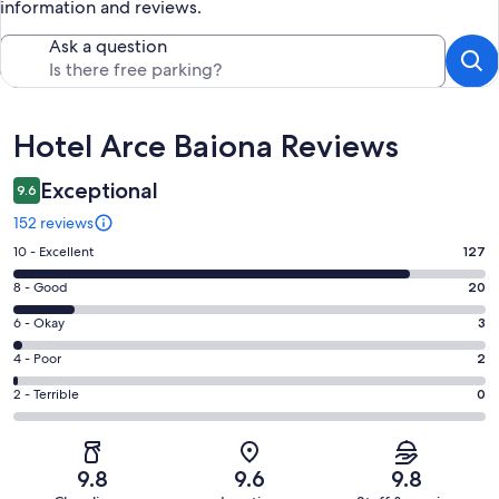
information and reviews.
Ask a question
Reviews
Hotel Arce Baiona Reviews
Exceptional
9.6
152 reviews
Rating
10 - Excellent
127
10
Rating
8 - Good
20
-
8
Excellent.
Rating
6 - Okay
3
-
127
6
Good.
Rating
4 - Poor
2
out
-
20
4
of
Okay.
Rating
2 - Terrible
0
out
-
152
3
2
of
Poor.
reviews
out
-
152
2
of
Terrible.
reviews
out
9.8
9.6
9.8
152
0