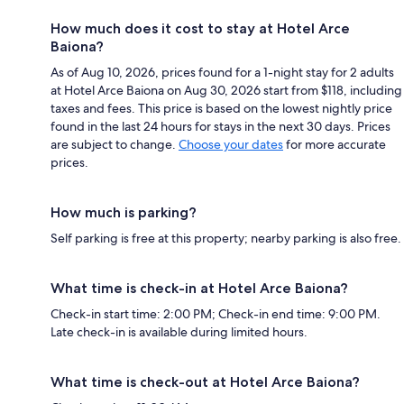
How much does it cost to stay at Hotel Arce
Baiona?
As of Aug 10, 2026, prices found for a 1-night stay for 2 adults
at Hotel Arce Baiona on Aug 30, 2026 start from $118, including
taxes and fees. This price is based on the lowest nightly price
found in the last 24 hours for stays in the next 30 days. Prices
are subject to change.
Choose your dates
for more accurate
prices.
How much is parking?
Self parking is free at this property; nearby parking is also free.
What time is check-in at Hotel Arce Baiona?
Check-in start time: 2:00 PM; Check-in end time: 9:00 PM.
Late check-in is available during limited hours.
What time is check-out at Hotel Arce Baiona?