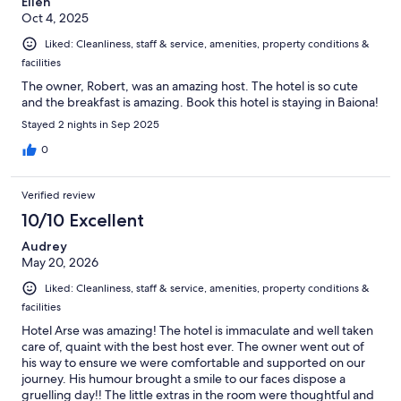
Ellen
Oct 4, 2025
Liked: Cleanliness, staff & service, amenities, property conditions &
facilities
The owner, Robert, was an amazing host. The hotel is so cute
and the breakfast is amazing. Book this hotel is staying in Baiona!
Stayed 2 nights in Sep 2025
0
Verified review
10/10 Excellent
Audrey
May 20, 2026
Liked: Cleanliness, staff & service, amenities, property conditions &
facilities
Hotel Arse was amazing! The hotel is immaculate and well taken
care of, quaint with the best host ever. The owner went out of
his way to ensure we were comfortable and supported on our
journey. His humour brought a smile to our faces dispose a
gruelling day!! The little extras in the room were thoughtful and