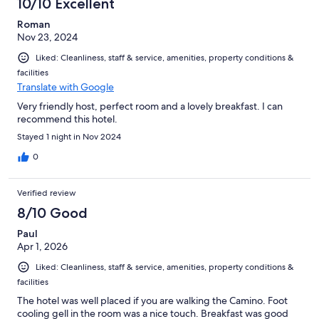
10/10 Excellent
Roman
Nov 23, 2024
Liked: Cleanliness, staff & service, amenities, property conditions &
facilities
Translate with Google
Very friendly host, perfect room and a lovely breakfast. I can
recommend this hotel.
Stayed 1 night in Nov 2024
0
Verified review
8/10 Good
Paul
Apr 1, 2026
Liked: Cleanliness, staff & service, amenities, property conditions &
facilities
The hotel was well placed if you are walking the Camino. Foot
cooling gell in the room was a nice touch. Breakfast was good