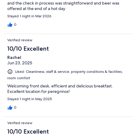
and the check in process was straightforward and beer was
offered at the end of a hot day
Stayed 1 night in Mar 2026
0
Verified review
10/10 Excellent
Rachel
Jun 23, 2025
Liked: Cleanliness, staff & service, property conditions & facilities,
room comfort
Welcoming front desk, efficient and delicious breakfast.
Excellent location for peregrinos!
Stayed 1 night in May 2025
0
Verified review
10/10 Excellent