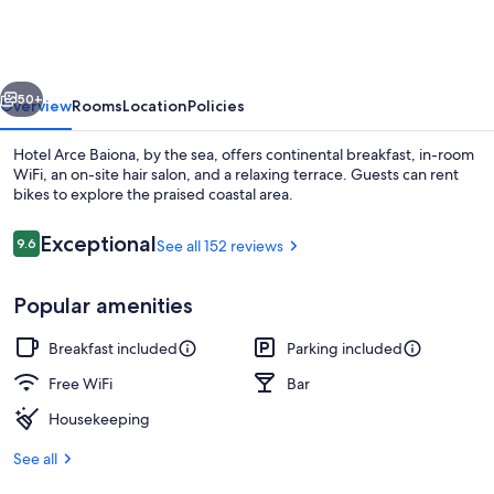
Baiona
vious
Next
50+
Overview
Rooms
Location
Policies
Hotel Arce Baiona, by the sea, offers continental breakfast, in-room
WiFi, an on-site hair salon, and a relaxing terrace. Guests can rent
bikes to explore the praised coastal area.
Reviews
Exceptional
9.6
See all 152 reviews
9.6 out of 10
Popular amenities
Free daily continental breakfast
Breakfast included
Parking included
Free WiFi
Bar
Housekeeping
See all