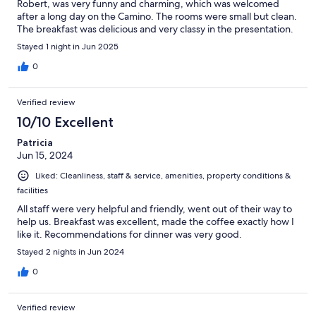
Robert, was very funny and charming, which was welcomed
after a long day on the Camino. The rooms were small but clean.
The breakfast was delicious and very classy in the presentation.
Stayed 1 night in Jun 2025
0
Verified review
10/10 Excellent
Patricia
Jun 15, 2024
Liked: Cleanliness, staff & service, amenities, property conditions &
facilities
All staff were very helpful and friendly, went out of their way to
help us. Breakfast was excellent, made the coffee exactly how I
like it. Recommendations for dinner was very good.
Stayed 2 nights in Jun 2024
0
Verified review