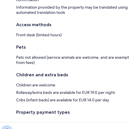
Information provided by the property may be translated using
automated translation tools
Access methods
Front desk (limited hours)
Pets
Pets not allowed (service animals are welcome, and are exempt
from fees)
Children and extra beds
Children are welcome
Rollaway/extra beds are available for EUR 19.0 per night
Cribs (infant beds) are available for EUR 14.0 per day
Property payment types