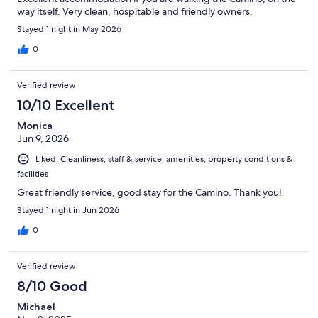
way itself. Very clean, hospitable and friendly owners.
Stayed 1 night in May 2026
0
Verified review
10/10 Excellent
Monica
Jun 9, 2026
Liked: Cleanliness, staff & service, amenities, property conditions &
facilities
Great friendly service, good stay for the Camino. Thank you!
Stayed 1 night in Jun 2026
0
Verified review
8/10 Good
Michael