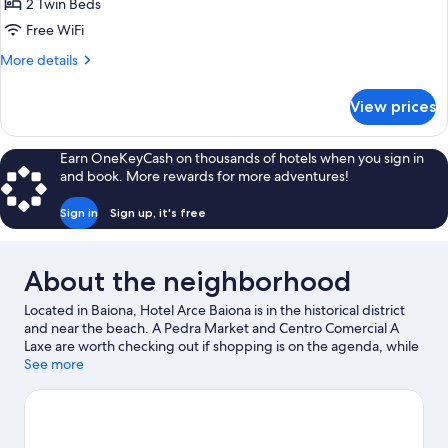
2 Twin Beds
for
Standard
Free WiFi
Twin
More
More details
Room,
details
for
2
View prices
Standard
Twin
Twin
Beds
Room,
Earn OneKeyCash on thousands of hotels when you sign in
2
and book. More rewards for more adventures!
Twin
Beds
Sign in
Sign up, it's free
About the neighborhood
Located in Baiona, Hotel Arce Baiona is in the historical district
and near the beach. A Pedra Market and Centro Comercial A
Laxe are worth checking out if shopping is on the agenda, while
those wishing to experience the area's natural beauty can
See more
explore Monte Aloia National Park and Ladeira Beach. Galicia
Sea Museum and Camões - Centro Cultural Português em Vigo
are also worth visiting.
Visit our Baiona travel guide