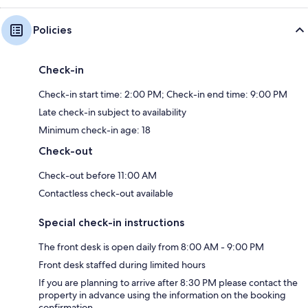
Policies
Check-in
Check-in start time: 2:00 PM; Check-in end time: 9:00 PM
Late check-in subject to availability
Minimum check-in age: 18
Check-out
Check-out before 11:00 AM
Contactless check-out available
Special check-in instructions
The front desk is open daily from 8:00 AM - 9:00 PM
Front desk staffed during limited hours
If you are planning to arrive after 8:30 PM please contact the
property in advance using the information on the booking
confirmation