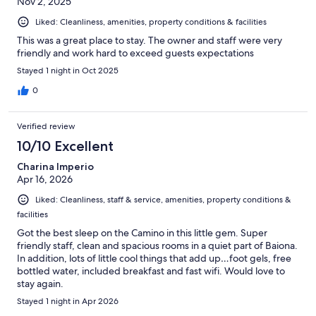
Nov 2, 2025
Liked: Cleanliness, amenities, property conditions & facilities
This was a great place to stay. The owner and staff were very
friendly and work hard to exceed guests expectations
Stayed 1 night in Oct 2025
0
Verified review
10/10 Excellent
Charina Imperio
Apr 16, 2026
Liked: Cleanliness, staff & service, amenities, property conditions &
facilities
Got the best sleep on the Camino in this little gem. Super
friendly staff, clean and spacious rooms in a quiet part of Baiona.
In addition, lots of little cool things that add up…foot gels, free
bottled water, included breakfast and fast wifi. Would love to
stay again.
Stayed 1 night in Apr 2026