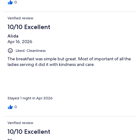
0
Verified review
10/10 Excellent
Alida
Apr 16, 2026
Liked: Cleanliness
The breakfast was simple but great. Most of important of all the
ladies serving it did it with kindness and care.
Stayed 1 night in Apr 2026
0
Verified review
10/10 Excellent