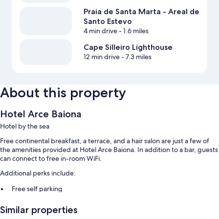
Praia de Santa Marta - Areal de
Santo Estevo
4 min drive
- 1.6 miles
Cape Silleiro Lighthouse
12 min drive
- 7.3 miles
About this property
Hotel Arce Baiona
Hotel by the sea
Free continental breakfast, a terrace, and a hair salon are just a few of
the amenities provided at Hotel Arce Baiona. In addition to a bar, guests
can connect to free in-room WiFi.
Additional perks include:
Free self parking
Bike rentals, smoke-free premises, and an elevator
Similar properties
A front-desk safe