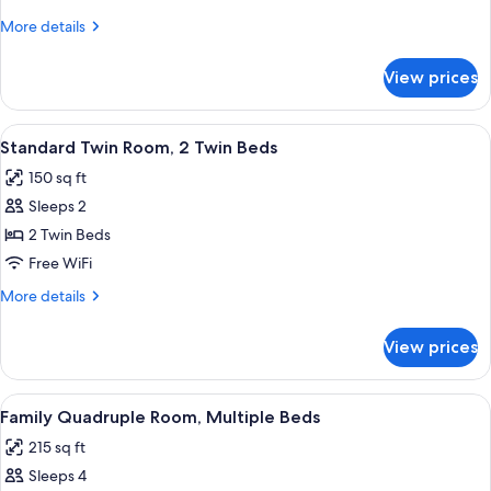
Room,
More
More details
1
details
Double
for
View prices
Standard
Bed
Double
Room,
View
A hotel room with two beds, a balcony 
6
1
Standard Twin Room, 2 Twin Beds
all
Double
150 sq ft
Bed
photos
Sleeps 2
for
Standard
2 Twin Beds
Twin
Free WiFi
Room,
More
More details
2
details
Twin
for
View prices
Standard
Beds
Twin
Room,
View
A modern living room with a dining are
8
2
Family Quadruple Room, Multiple Beds
all
Twin
215 sq ft
Beds
photos
Sleeps 4
for