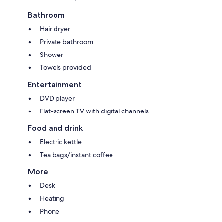
Bathroom
Hair dryer
Private bathroom
Shower
Towels provided
Entertainment
DVD player
Flat-screen TV with digital channels
Food and drink
Electric kettle
Tea bags/instant coffee
More
Desk
Heating
Phone