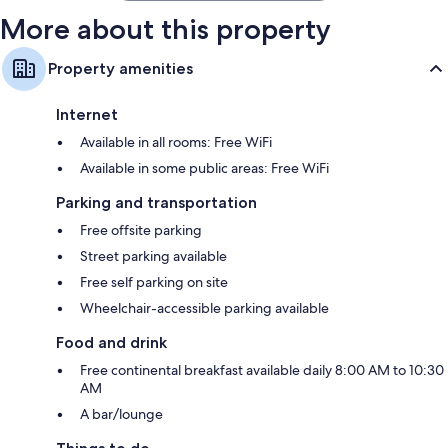
More about this property
Property amenities
Internet
Available in all rooms: Free WiFi
Available in some public areas: Free WiFi
Parking and transportation
Free offsite parking
Street parking available
Free self parking on site
Wheelchair-accessible parking available
Food and drink
Free continental breakfast available daily 8:00 AM to 10:30
AM
A bar/lounge