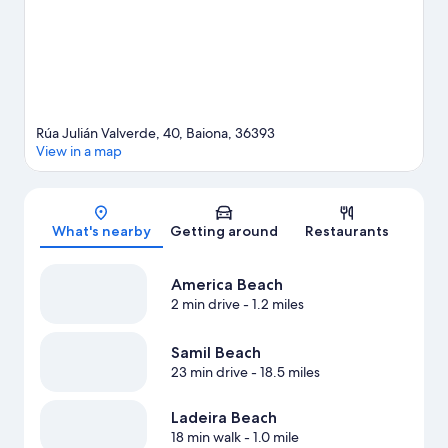
Rúa Julián Valverde, 40, Baiona, 36393
View in a map
Map
What's nearby
Getting around
Restaurants
America Beach
2 min drive
- 1.2 miles
Samil Beach
23 min drive
- 18.5 miles
Ladeira Beach
18 min walk
- 1.0 mile