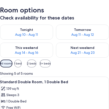
Room options
Check availability for these dates
Check availability for tonight Aug 10 - Aug 11
Check availability for tomorro
Tonight
Tomorrow
Aug 10 - Aug 11
Aug 11 - Aug 12
Check availability for this weekend Aug 14 - Aug 16
Check availability for next w
This weekend
Next weekend
Aug 14 - Aug 16
Aug 21 - Aug 23
Available
All rooms
1 bed
2 beds
3+ beds
filters
for
Showing 5 of 5 rooms
rooms
View
A window with a view of a balcony ad
7
Standard Double Room, 1 Double Bed
all
139 sq ft
photos
Sleeps 3
for
Standard
1 Double Bed
Double
Free WiFi