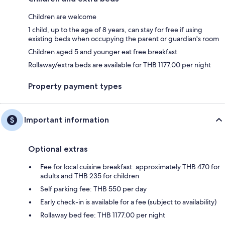
Children are welcome
1 child, up to the age of 8 years, can stay for free if using
existing beds when occupying the parent or guardian's room
Children aged 5 and younger eat free breakfast
Rollaway/extra beds are available for THB 1177.00 per night
Property payment types
Important information
Optional extras
Fee for local cuisine breakfast: approximately THB 470 for
adults and THB 235 for children
Self parking fee: THB 550 per day
Early check-in is available for a fee (subject to availability)
Rollaway bed fee: THB 1177.00 per night