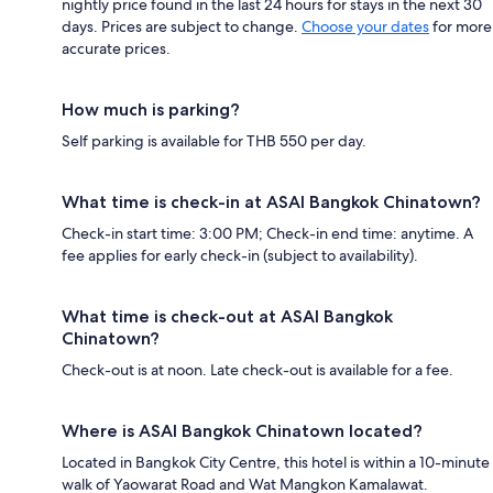
nightly price found in the last 24 hours for stays in the next 30
days. Prices are subject to change.
Choose your dates
for more
accurate prices.
How much is parking?
Self parking is available for THB 550 per day.
What time is check-in at ASAI Bangkok Chinatown?
Check-in start time: 3:00 PM; Check-in end time: anytime. A
fee applies for early check-in (subject to availability).
What time is check-out at ASAI Bangkok
Chinatown?
Check-out is at noon. Late check-out is available for a fee.
Where is ASAI Bangkok Chinatown located?
Located in Bangkok City Centre, this hotel is within a 10-minute
walk of Yaowarat Road and Wat Mangkon Kamalawat.