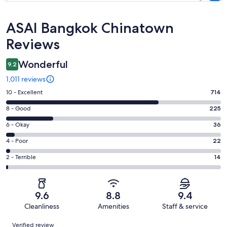
Reviews
ASAI Bangkok Chinatown
Reviews
Wonderful
9.2
1,011 reviews
Rating
10 - Excellent
714
10
Rating
8 - Good
225
-
8
Excellent.
Rating
6 - Okay
36
-
714
6
Good.
Rating
4 - Poor
22
out
-
225
4
of
Okay.
Rating
2 - Terrible
14
out
-
1011
36
2
of
Poor.
reviews
out
-
1011
22
of
Terrible.
reviews
out
9.6
8.8
9.4
1011
14
of
Cleanliness
Amenities
Staff & service
reviews
out
1011
Reviews
of
Verified review
reviews