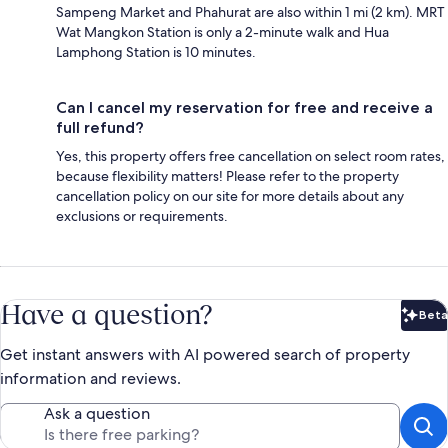
Sampeng Market and Phahurat are also within 1 mi (2 km). MRT
Wat Mangkon Station is only a 2-minute walk and Hua
Lamphong Station is 10 minutes.
Can I cancel my reservation for free and receive a
full refund?
Yes, this property offers free cancellation on select room rates,
because flexibility matters! Please refer to the property
cancellation policy on our site for more details about any
exclusions or requirements.
Have a question?
Beta
Bet
Get instant answers with AI powered search of property
information and reviews.
Ask a question