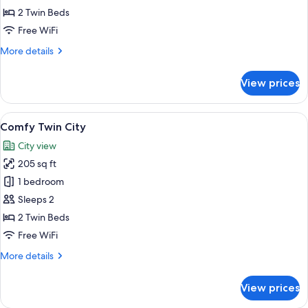
Twin
2 Twin Beds
Courtyard
Free WiFi
More
More details
details
for
View prices
Comfy
Twin
Courtyard
View
A hotel room with two beds, a TV, a be
5
Comfy Twin City
all
City view
photos
205 sq ft
for
Comfy
1 bedroom
Twin
Sleeps 2
City
2 Twin Beds
Free WiFi
More
More details
details
for
View prices
Comfy
Twin