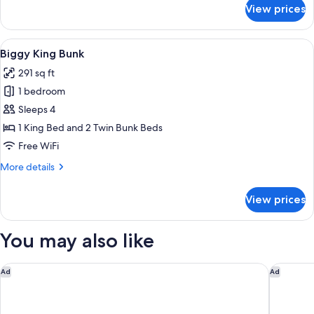
for
View prices
Roomy
Queen
Bunk
View
A bunk bed with a wooden headboard, 
7
Biggy King Bunk
all
291 sq ft
photos
1 bedroom
for
Biggy
Sleeps 4
King
1 King Bed and 2 Twin Bunk Beds
Bunk
Free WiFi
More
More details
details
for
View prices
Biggy
King
Bunk
You may also like
Capella Bangkok
Eleven B
Ad
Ad