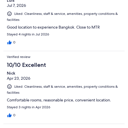
Luis
Jul 7, 2026
Liked: Cleanliness, staff & service, amenities, property conditions &
facilities
Good location to experience Bangkok. Close to MTR
Stayed 4 nights in Jul 2026
0
Verified review
10/10 Excellent
Nick
Apr 23, 2026
Liked: Cleanliness, staff & service, amenities, property conditions &
facilities
Comfortable rooms, reasonable price, convenient location.
Stayed 3 nights in Apr 2026
0