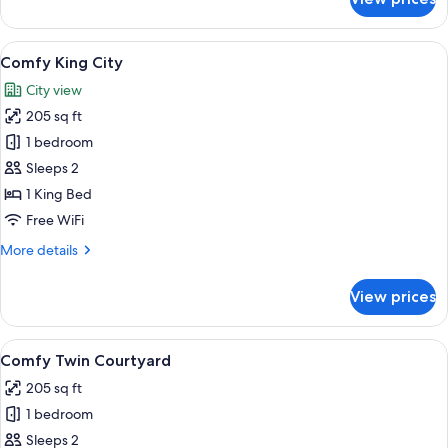
Comfy
King
Courtyard
View
A hotel room with a large bed, a bench
7
Comfy King City
all
City view
photos
205 sq ft
for
Comfy
1 bedroom
King
Sleeps 2
City
1 King Bed
Free WiFi
More
More details
details
for
View prices
Comfy
King
City
View
A hotel room with a bed, a seating area
5
Comfy Twin Courtyard
all
205 sq ft
photos
1 bedroom
for
Comfy
Sleeps 2