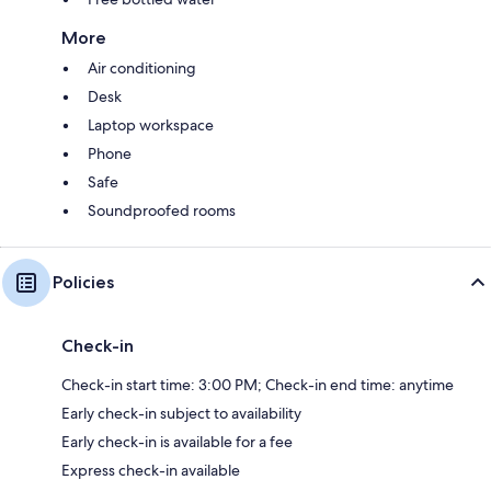
More
Air conditioning
Desk
Laptop workspace
Phone
Safe
Soundproofed rooms
Policies
Check-in
Check-in start time: 3:00 PM; Check-in end time: anytime
Early check-in subject to availability
Early check-in is available for a fee
Express check-in available