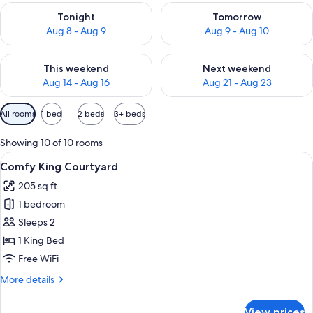
Check availability for tonight Aug 8 - Aug 9
Check availability for tomorr
Tonight
Tomorrow
Aug 8 - Aug 9
Aug 9 - Aug 10
Check availability for this weekend Aug 14 - Aug 16
Check availability for next w
This weekend
Next weekend
Aug 14 - Aug 16
Aug 21 - Aug 23
Available
All rooms
1 bed
2 beds
3+ beds
filters
for
Showing 10 of 10 rooms
rooms
View
A hotel room with a wooden headboard
6
Comfy King Courtyard
all
205 sq ft
photos
1 bedroom
for
Comfy
Sleeps 2
King
1 King Bed
Courtyard
Free WiFi
More
More details
details
for
View prices