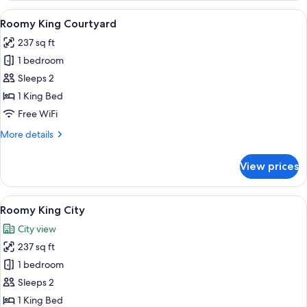
City
View
A hotel room with a large bed, a bench
6
Roomy King Courtyard
all
237 sq ft
photos
1 bedroom
for
Roomy
Sleeps 2
King
1 King Bed
Courtyard
Free WiFi
More
More details
details
for
View prices
Roomy
King
Courtyard
View
Roomy King City | In-room safe, desk
5
Roomy King City
all
City view
photos
237 sq ft
for
Roomy
1 bedroom
King
Sleeps 2
City
1 King Bed