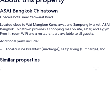
ASAI Bangkok Chinatown
Upscale hotel near Yaowarat Road
Located close to Wat Mangkon Kamalawat and Sampeng Market, ASAI
Bangkok Chinatown provides a shopping mall on site, a bar, and a gym.
Free in-room WiFi and a restaurant are available to all guests.
Additional perks include:
Local cuisine breakfast (surcharge), self parking (surcharge), and
express check-out
Similar properties
Express check-in, an elevator, and a 24-hour front desk
A banquet hall, smoke-free premises, and luggage storage
Hotel Royal Bangkok
The Qua
Guest reviews give top marks for the breakfast, helpful staff, and
proximity to shopping
Room features
All 224 rooms feature comforts such as laptop-friendly workspaces and
air conditioning, in addition to thoughtful touches like free WiFi and
safes. Guest reviews speak positively of the clean rooms at the
property.