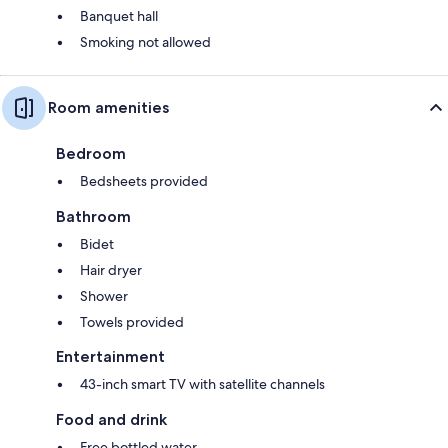
Banquet hall
Smoking not allowed
Room amenities
Bedroom
Bedsheets provided
Bathroom
Bidet
Hair dryer
Shower
Towels provided
Entertainment
43-inch smart TV with satellite channels
Food and drink
Free bottled water