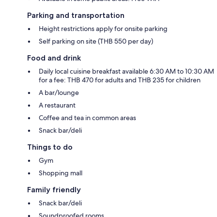
Parking and transportation
Height restrictions apply for onsite parking
Self parking on site (THB 550 per day)
Food and drink
Daily local cuisine breakfast available 6:30 AM to 10:30 AM
for a fee: THB 470 for adults and THB 235 for children
A bar/lounge
A restaurant
Coffee and tea in common areas
Snack bar/deli
Things to do
Gym
Shopping mall
Family friendly
Snack bar/deli
Soundproofed rooms