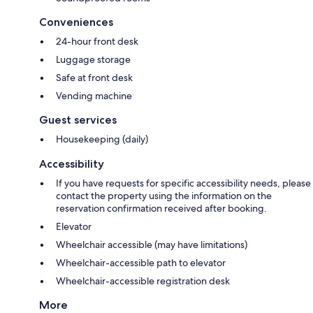
Conveniences
24-hour front desk
Luggage storage
Safe at front desk
Vending machine
Guest services
Housekeeping (daily)
Accessibility
If you have requests for specific accessibility needs, please
contact the property using the information on the
reservation confirmation received after booking.
Elevator
Wheelchair accessible (may have limitations)
Wheelchair-accessible path to elevator
Wheelchair-accessible registration desk
More