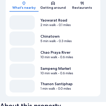
What's nearby
Getting around
Restaurants
Yaowarat Road
2 min walk
- 0.1 miles
Chinatown
5 min walk
- 0.3 miles
Chao Praya River
10 min walk
- 0.6 miles
Sampeng Market
10 min walk
- 0.6 miles
Thanon Santiphap
1 min walk
- 0.0 miles
About this property