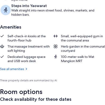
Steps into Yaowarat
Walk straight into neon street food, shrines, markets, and
hidden bars.
Amenities
Self-check-in kiosks at the
Small, well-equipped gym in
fourth-floor hub
the communal area
Thai massage treatment with
Herb garden in the communal
soft lighting
courtyard
Dedicated luggage space
100-meter walk to Wat
and USB work desk
Mangkon MRT
See all amenities
These property details are summarized by AI
Room options
Check availability for these dates