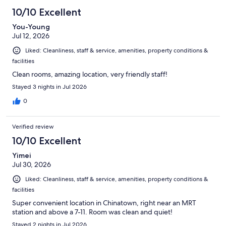
1011
10/10 Excellent
reviews
You-Young
Jul 12, 2026
Liked: Cleanliness, staff & service, amenities, property conditions &
facilities
Clean rooms, amazing location, very friendly staff!
Stayed 3 nights in Jul 2026
0
Verified review
10/10 Excellent
Yimei
Jul 30, 2026
Liked: Cleanliness, staff & service, amenities, property conditions &
facilities
Super convenient location in Chinatown, right near an MRT
station and above a 7-11. Room was clean and quiet!
Stayed 2 nights in Jul 2026