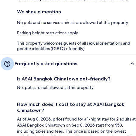
We should mention
No pets and no service animals are allowed at this property
Parking height restrictions apply
This property welcomes guests of all sexual orientations and
gender identities (LGBTQ+ friendly)
Frequently asked questions
Is ASAI Bangkok Chinatown pet-friendly?
No, pets are not allowed at this property.
How much does it cost to stay at ASAI Bangkok
Chinatown?
As of Aug 8, 2026, prices found for a 1-night stay for 2 adults at
ASAI Bangkok Chinatown on Sep 8, 2026 start from $53,
including taxes and fees. This price is based on the lowest