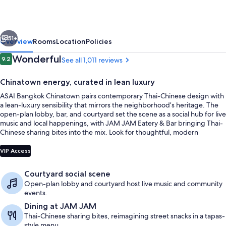
vious
Next
51+
Overview
Rooms
Location
Policies
Reviews
Wonderful
9.2
See all 1,011 reviews
9.2 out of 10
Chinatown energy, curated in lean luxury
ASAI Bangkok Chinatown pairs contemporary Thai-Chinese design with
a lean-luxury sensibility that mirrors the neighborhood’s heritage. The
open-plan lobby, bar, and courtyard set the scene as a social hub for live
music and local happenings, with JAM JAM Eatery & Bar bringing Thai-
Chinese sharing bites into the mix. Look for thoughtful, modern
essentials throughout the stay.
Outdoor dining
VIP Access
Courtyard social scene
Open-plan lobby and courtyard host live music and community
events.
Dining at JAM JAM
Thai-Chinese sharing bites, reimagining street snacks in a tapas-
style menu.