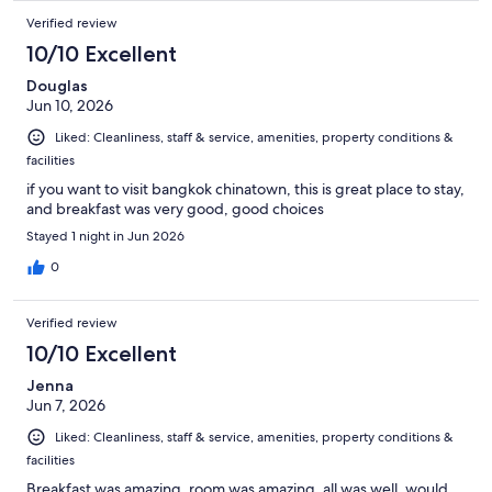
Verified review
10/10 Excellent
Douglas
Jun 10, 2026
Liked: Cleanliness, staff & service, amenities, property conditions &
facilities
if you want to visit bangkok chinatown, this is great place to stay,
and breakfast was very good, good choices
Stayed 1 night in Jun 2026
0
Verified review
10/10 Excellent
Jenna
Jun 7, 2026
Liked: Cleanliness, staff & service, amenities, property conditions &
facilities
Breakfast was amazing, room was amazing, all was well, would