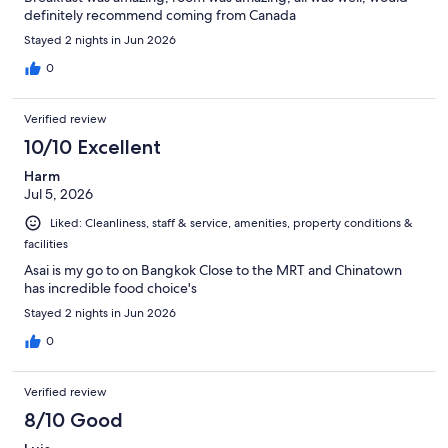
definitely recommend coming from Canada
Stayed 2 nights in Jun 2026
0
Verified review
10/10 Excellent
Harm
Jul 5, 2026
Liked: Cleanliness, staff & service, amenities, property conditions &
facilities
Asai is my go to on Bangkok Close to the MRT and Chinatown
has incredible food choice's
Stayed 2 nights in Jun 2026
0
Verified review
8/10 Good