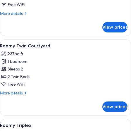
Free WiFi
More
More details
details
for
View prices
Roomy
King
City
View
A hotel room with two beds, a sofa, a c
6
Roomy Twin Courtyard
all
237 sq ft
photos
1 bedroom
for
Roomy
Sleeps 2
Twin
2 Twin Beds
Courtyard
Free WiFi
More
More details
details
for
View prices
Roomy
Twin
Courtyard
View
A hotel room with bunk beds, a desk, a 
7
Roomy Triplex
all