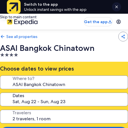
Switch to the app
Unlock instant savings with the app
Skip to main content
Get the app
See all properties
ASAI Bangkok Chinatown
4.0
star
property
Choose dates to view prices
Where to?
Dates
Travelers