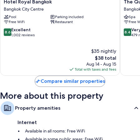
Hotel
The
Hotel Royal Bangkok
The Q
Other amenities include:
Royal
Quarter
Bangkok City Centre
Bangkok
Bangkok
Hualam
Showers, bidets, and hair dryers
Pool
Parking included
Spa
Bangkok
by
Free WiFi
Restaurant
Free W
43-inch Smart TVs with satellite channels
City
UHG
Centre
Bangko
8.6
8.4
Excellent
Ver
Daily housekeeping, desks, and phones
8.6
8.4
City
out
out
1,002 reviews
479 
Centre
of
of
10,
10,
$35 nightly
Excellent,
Very
1,002
The
Good,
$38 total
reviews
price
479
Aug 14 - Aug 15
is
reviews
Total with taxes and fees
$38
Compare similar properties
More about this property
Property amenities
Internet
Available in all rooms: Free WiFi
Available in some public areas: Free WiFi