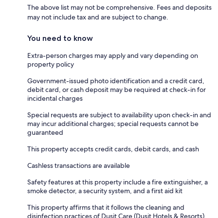
The above list may not be comprehensive. Fees and deposits
may not include tax and are subject to change.
You need to know
Extra-person charges may apply and vary depending on
property policy
Government-issued photo identification and a credit card,
debit card, or cash deposit may be required at check-in for
incidental charges
Special requests are subject to availability upon check-in and
may incur additional charges; special requests cannot be
guaranteed
This property accepts credit cards, debit cards, and cash
Cashless transactions are available
Safety features at this property include a fire extinguisher, a
smoke detector, a security system, and a first aid kit
This property affirms that it follows the cleaning and
disinfection practices of Dusit Care (Dusit Hotels & Resorts)