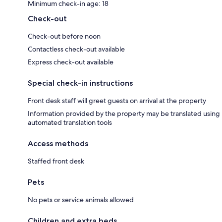
Minimum check-in age: 18
Check-out
Check-out before noon
Contactless check-out available
Express check-out available
Special check-in instructions
Front desk staff will greet guests on arrival at the property
Information provided by the property may be translated using
automated translation tools
Access methods
Staffed front desk
Pets
No pets or service animals allowed
Children and extra beds