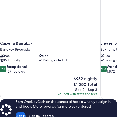
Capella Bangkok
Eleven B
Bangkok Riverside
Sukhumvi
Pool
Spa
Pool
Pet friendly
Parking included
Parking 
9.8
9.0
Exceptional
Wond
9.8
9.0
out
out
127 reviews
1,872 
of
of
$982 nightly
10,
10,
The
$1,050 total
Exceptional,
Wonderful
price
Sep 2 - Sep 3
127
1,872
is
Total with taxes and fees
reviews
reviews
$1,050
Earn OneKeyCash on thousands of hotels when you sign in
and book. More rewards for more adventures!
Sign in
Sign up, it's free