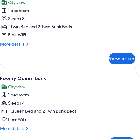
City view
photos
1 bedroom
for
Roomy
Sleeps 3
Triplex
1 Twin Bed and 2 Twin Bunk Beds
Free WiFi
More
More details
details
for
View prices
Roomy
Triplex
View
A hotel room with a bunk bed, a desk, a
7
Roomy Queen Bunk
all
City view
photos
1 bedroom
for
Roomy
Sleeps 4
Queen
1 Queen Bed and 2 Twin Bunk Beds
Bunk
Free WiFi
More
More details
details