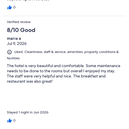
0
Verified review
8/10 Good
maria a
Jul 9, 2026
Liked: Cleanliness, staff & service, amenities, property conditions &
facilities
The hotel is very beautiful and comfortable. Some maintenance
needs to be done to the rooms but overall I enjoyed my stay.
The staff were very helpful and nice. The breakfast and
restaurant was also great!
Stayed 1 night in Jun 2026
0