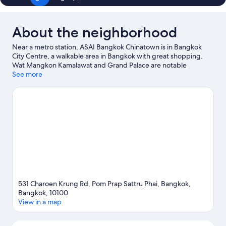
About the neighborhood
Near a metro station, ASAI Bangkok Chinatown is in Bangkok
City Centre, a walkable area in Bangkok with great shopping.
Wat Mangkon Kamalawat and Grand Palace are notable
landmarks, and travelers looking to shop may want to visit
See more
Yaowarat Road and Sampeng Market. Phahurat and Wat Saket
are two other places to visit that come recommended. Guests
appreciate the hotel's convenience to public transportation:
MRT Wat Mangkon Station is just steps away and Hua
Lamphong Station is 10 minutes by foot.
Visit our Bangkok travel
guide
531 Charoen Krung Rd, Pom Prap Sattru Phai, Bangkok,
Bangkok, 10100
View in a map
Map