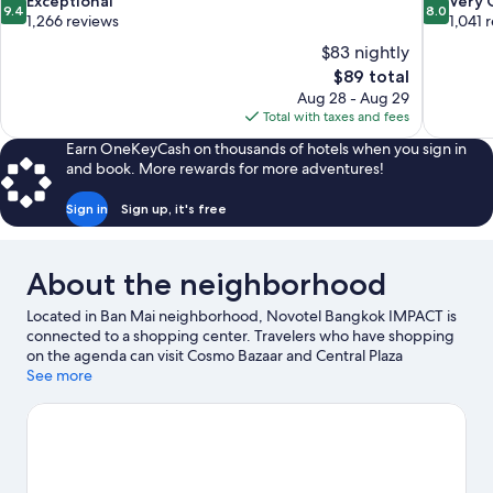
9.4
8.0
Exceptional
Very
9.4
8.0
out
out
1,266 reviews
1,041 
of
of
$83 nightly
10,
10,
The
$89 total
Exceptional,
Very
price
Aug 28 - Aug 29
1,266
Good,
is
Total with taxes and fees
reviews
1,041
$89
reviews
Earn OneKeyCash on thousands of hotels when you sign in
and book. More rewards for more adventures!
Sign in
Sign up, it's free
About the neighborhood
Located in Ban Mai neighborhood, Novotel Bangkok IMPACT is
connected to a shopping center. Travelers who have shopping
on the agenda can visit Cosmo Bazaar and Central Plaza
Chaengwattana. Looking to enjoy an event or a game while in
See more
town? See what's going on at IMPACT Arena.
Visit our Pak Kret
travel guide