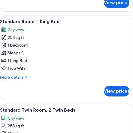
View prices
Executive
Room,
1
View
A hotel room with a bed, a glass show
13
Double
Standard Room, 1 King Bed
all
Bed
City view
photos
258 sq ft
for
Standard
1 bedroom
Room,
Sleeps 2
1
1 King Bed
King
Free WiFi
Bed
More
More details
details
for
View prices
Standard
Room,
1
View
A hotel room with two beds, a sofa, a d
15
King
Standard Twin Room, 2 Twin Beds
all
Bed
City view
photos
258 sq ft
for