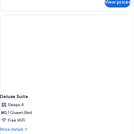
View prices
Premier
Suite,
1
King
Bed
Deluxe Suite
Sleeps 4
1 Queen Bed
Free WiFi
More
More details