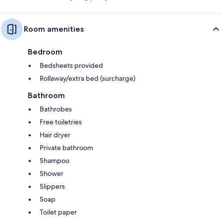
Room amenities
Bedroom
Bedsheets provided
Rollaway/extra bed (surcharge)
Bathroom
Bathrobes
Free toiletries
Hair dryer
Private bathroom
Shampoo
Shower
Slippers
Soap
Toilet paper