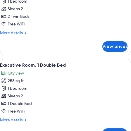
Executive
1 bedroom
Twin
Sleeps 2
Room,
2 Twin Beds
2
Free WiFi
Twin
More
More details
Beds
details
for
View prices
Executive
Twin
Room,
View
A modern hotel room with a large bed, 
16
2
Executive Room, 1 Double Bed
all
Twin
City view
Beds
photos
258 sq ft
for
Executive
1 bedroom
Room,
Sleeps 2
1
1 Double Bed
Double
Free WiFi
Bed
More
More details
details
for