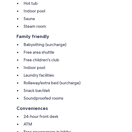
Hot tub
Indoor pool
Sauna
Steam room
Family friendly
Babysitting (surcharge)
Free area shuttle
Free children's club
Indoor pool
Laundry facilities
Rollaway/extra bed (surcharge)
Snack bar/deli
Soundproofed rooms
Conveniences
24-hour front desk
ATM
Free newspapers in lobby