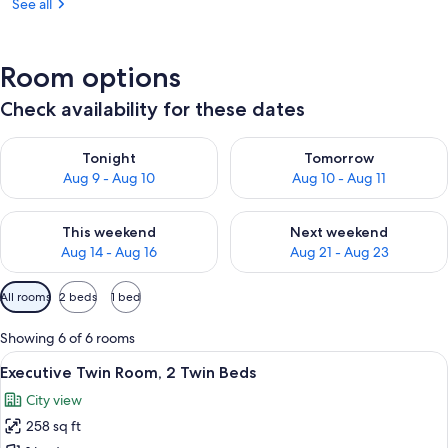
See all
Room options
Check availability for these dates
Check availability for tonight Aug 9 - Aug 10
Check availability for tomorro
Tonight
Tomorrow
Aug 9 - Aug 10
Aug 10 - Aug 11
Check availability for this weekend Aug 14 - Aug 16
Check availability for next w
This weekend
Next weekend
Aug 14 - Aug 16
Aug 21 - Aug 23
Available
All rooms
2 beds
1 bed
filters
for
Showing 6 of 6 rooms
rooms
View
A hotel room with a large bed, a sofa, 
18
Executive Twin Room, 2 Twin Beds
all
City view
photos
258 sq ft
for