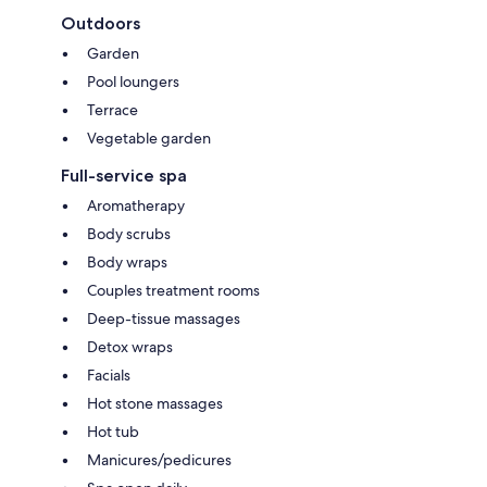
Outdoors
Garden
Pool loungers
Terrace
Vegetable garden
Full-service spa
Aromatherapy
Body scrubs
Body wraps
Couples treatment rooms
Deep-tissue massages
Detox wraps
Facials
Hot stone massages
Hot tub
Manicures/pedicures