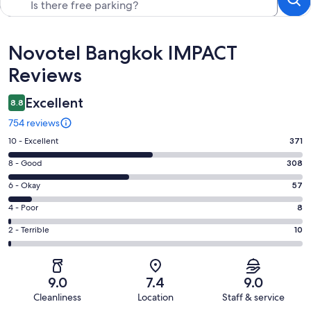
Reviews
Novotel Bangkok IMPACT
Reviews
Excellent
8.8
754 reviews
Rating
10 - Excellent
371
10
Rating
8 - Good
308
-
8
Excellent.
Rating
6 - Okay
57
-
371
6
Good.
Rating
4 - Poor
8
out
-
308
4
of
Okay.
Rating
2 - Terrible
10
out
-
754
57
2
of
Poor.
reviews
out
-
754
8
of
Terrible.
reviews
out
9.0
7.4
9.0
754
10
of
Cleanliness
Location
Staff & service
reviews
out
754