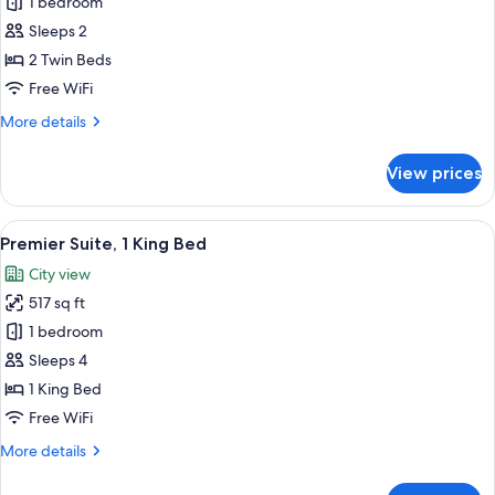
Standard
1 bedroom
Twin
Sleeps 2
Room,
2 Twin Beds
2
Free WiFi
Twin
More
More details
Beds
details
for
View prices
Standard
Twin
Room,
View
A hotel room with a large bed, a night
14
2
Premier Suite, 1 King Bed
all
Twin
City view
Beds
photos
517 sq ft
for
Premier
1 bedroom
Suite,
Sleeps 4
1
1 King Bed
King
Free WiFi
Bed
More
More details
details
for