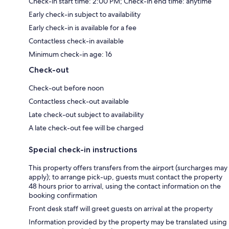
Check-in start time: 2:00 PM; Check-in end time: anytime
Early check-in subject to availability
Early check-in is available for a fee
Contactless check-in available
Minimum check-in age: 16
Check-out
Check-out before noon
Contactless check-out available
Late check-out subject to availability
A late check-out fee will be charged
Special check-in instructions
This property offers transfers from the airport (surcharges may
apply); to arrange pick-up, guests must contact the property
48 hours prior to arrival, using the contact information on the
booking confirmation
Front desk staff will greet guests on arrival at the property
Information provided by the property may be translated using