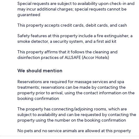
Special requests are subject to availability upon check-in and
may incur additional charges; special requests cannot be
guaranteed
This property accepts credit cards, debit cards, and cash
Safety features at this property include a fire extinguisher, a
smoke detector, a security system, and a first aid kit
This property affirms that it follows the cleaning and
disinfection practices of ALLSAFE (Accor Hotels)
We should mention
Reservations are required for massage services and spa
treatments; reservations can be made by contacting the
property prior to arrival, using the contact information on the
booking confirmation
The property has connecting/adjoining rooms, which are
subject to availability and can be requested by contacting the
property using the number on the booking confirmation
No pets and no service animals are allowed at this property