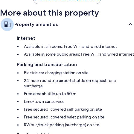
More about this property
Property amenities
Internet
Available in all rooms: Free WiFi and wired internet
Available in some public areas: Free WiFi and wired internet
Parking and transportation
Electric car charging station on site
24-hour roundtrip airport shuttle on request for a
surcharge
Free area shuttle up to 50 m
Limo/town car service
Free secured, covered self parking on site
Free secured, covered valet parking on site
RV/bus/truck parking (surcharge) on site