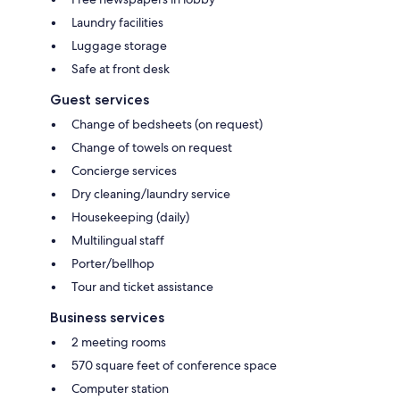
Laundry facilities
Luggage storage
Safe at front desk
Guest services
Change of bedsheets (on request)
Change of towels on request
Concierge services
Dry cleaning/laundry service
Housekeeping (daily)
Multilingual staff
Porter/bellhop
Tour and ticket assistance
Business services
2 meeting rooms
570 square feet of conference space
Computer station