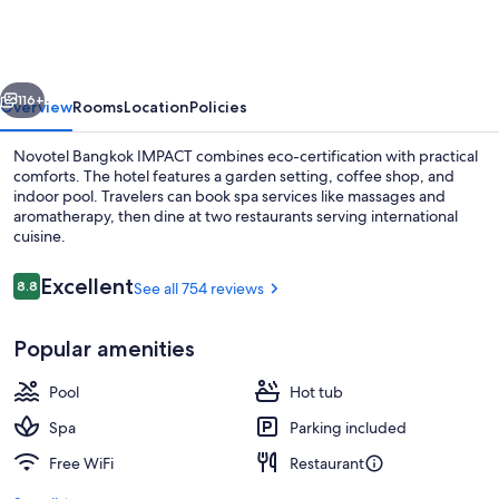
IMPACT
vious
Next
116+
Overview
Rooms
Location
Policies
Novotel Bangkok IMPACT combines eco-certification with practical
comforts. The hotel features a garden setting, coffee shop, and
indoor pool. Travelers can book spa services like massages and
aromatherapy, then dine at two restaurants serving international
cuisine.
Reviews
Excellent
8.8
See all 754 reviews
8.8 out of 10
Bar (on property)
Popular amenities
Pool
Hot tub
Spa
Parking included
Free WiFi
Restaurant