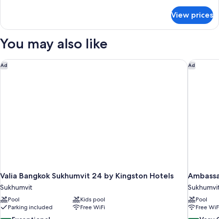
details
for
View prices
Deluxe
Suite
You may also like
Valia Bangkok Sukhumvit 24 by Kingston Hotels
Ambassa
Ad
Ad
Valia Bangkok Sukhumvit 24 by Kingston Hotels
Ambassa
Sukhumvit
Sukhumvi
Pool
Kids pool
Pool
Parking included
Free WiFi
Free WiF