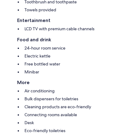
Toothbrush and toothpaste
Towels provided
Entertainment
LCD TV with premium cable channels
Food and drink
24-hour room service
Electric kettle
Free bottled water
Minibar
More
Air conditioning
Bulk dispensers for toiletries
Cleaning products are eco-friendly
Connecting rooms available
Desk
Eco-friendly toiletries