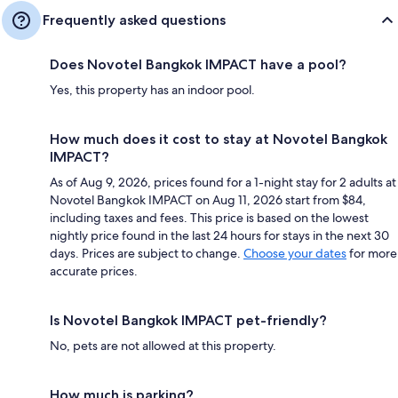
Frequently asked questions
Does Novotel Bangkok IMPACT have a pool?
Yes, this property has an indoor pool.
How much does it cost to stay at Novotel Bangkok
IMPACT?
As of Aug 9, 2026, prices found for a 1-night stay for 2 adults at
Novotel Bangkok IMPACT on Aug 11, 2026 start from $84,
including taxes and fees. This price is based on the lowest
nightly price found in the last 24 hours for stays in the next 30
days. Prices are subject to change.
Choose your dates
for more
accurate prices.
Is Novotel Bangkok IMPACT pet-friendly?
No, pets are not allowed at this property.
How much is parking?