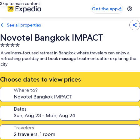
Skip to main content
Get the app
See all properties
Novotel Bangkok IMPACT
4.0
star
A wellness-focused retreat in Bangkok where travelers can enjoy a
property
refreshing pool day and book massage treatments after exploring the
city
Choose dates to view prices
Where to?
Dates
Travelers