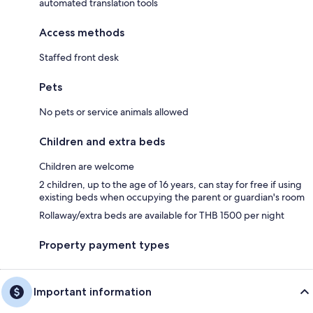
automated translation tools
Access methods
Staffed front desk
Pets
No pets or service animals allowed
Children and extra beds
Children are welcome
2 children, up to the age of 16 years, can stay for free if using
existing beds when occupying the parent or guardian's room
Rollaway/extra beds are available for THB 1500 per night
Property payment types
Important information