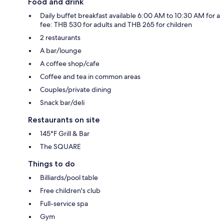
Food and drink
Daily buffet breakfast available 6:00 AM to 10:30 AM for a
fee: THB 530 for adults and THB 265 for children
2 restaurants
A bar/lounge
A coffee shop/cafe
Coffee and tea in common areas
Couples/private dining
Snack bar/deli
Restaurants on site
145°F Grill & Bar
The SQUARE
Things to do
Billiards/pool table
Free children's club
Full-service spa
Gym