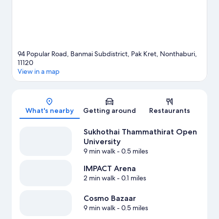
94 Popular Road, Banmai Subdistrict, Pak Kret, Nonthaburi,
11120
View in a map
Map
What's nearby
Getting around
Restaurants
Sukhothai Thammathirat Open
University
9 min walk
- 0.5 miles
IMPACT Arena
2 min walk
- 0.1 miles
Cosmo Bazaar
9 min walk
- 0.5 miles