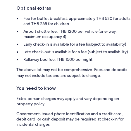
Optional extras
Fee for buffet breakfast: approximately THB 530 for adults
and THB 265 for children
Airport shuttle fee: THB 1200 per vehicle (one-way,
maximum occupancy 4)
Early check-in is available for a fee (subject to availability)
Late check-out is available for a fee (subject to availability)
Rollaway bed fee: THB 1500 per night
The above list may not be comprehensive. Fees and deposits
may not include tax and are subject to change.
You need to know
Extra-person charges may apply and vary depending on
property policy
Government-issued photo identification and a credit card,
debit card, or cash deposit may be required at check-in for
incidental charges