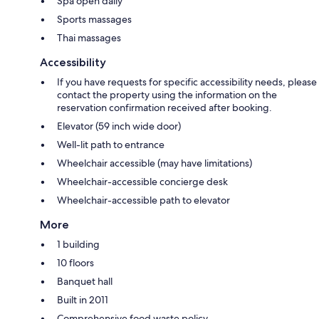
Spa open daily
Sports massages
Thai massages
Accessibility
If you have requests for specific accessibility needs, please
contact the property using the information on the
reservation confirmation received after booking.
Elevator (59 inch wide door)
Well-lit path to entrance
Wheelchair accessible (may have limitations)
Wheelchair-accessible concierge desk
Wheelchair-accessible path to elevator
More
1 building
10 floors
Banquet hall
Built in 2011
Comprehensive food waste policy