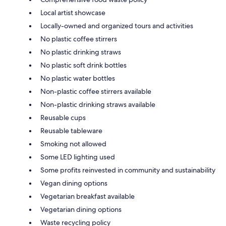
Local artist showcase
Locally-owned and organized tours and activities
No plastic coffee stirrers
No plastic drinking straws
No plastic soft drink bottles
No plastic water bottles
Non-plastic coffee stirrers available
Non-plastic drinking straws available
Reusable cups
Reusable tableware
Smoking not allowed
Some LED lighting used
Some profits reinvested in community and sustainability
Vegan dining options
Vegetarian breakfast available
Vegetarian dining options
Waste recycling policy