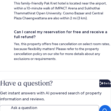
This family-friendly Pak Kret hotel is located near the airport,
within a 10-minute walk of IMPACT Arena and Sukhothai
Thammathirat Open University. Cosmo Bazaar and Central
Plaza Chaengwattana are also within 2 mi (3 km).
Can I cancel my reservation for free and receive a
full refund?
Yes, this property offers free cancellation on select room rates,
because flexibility matters! Please refer to the property
cancellation policy on our site for more details about any
exclusions or requirements.
Have a question?
Beta
Bet
Get instant answers with AI powered search of property
information and reviews.
Ask a question