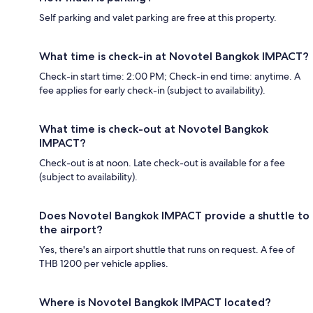
Self parking and valet parking are free at this property.
What time is check-in at Novotel Bangkok IMPACT?
Check-in start time: 2:00 PM; Check-in end time: anytime. A
fee applies for early check-in (subject to availability).
What time is check-out at Novotel Bangkok
IMPACT?
Check-out is at noon. Late check-out is available for a fee
(subject to availability).
Does Novotel Bangkok IMPACT provide a shuttle to
the airport?
Yes, there's an airport shuttle that runs on request. A fee of
THB 1200 per vehicle applies.
Where is Novotel Bangkok IMPACT located?