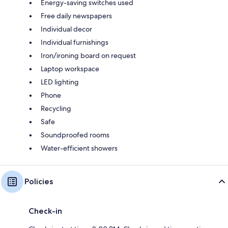
Energy-saving switches used
Free daily newspapers
Individual decor
Individual furnishings
Iron/ironing board on request
Laptop workspace
LED lighting
Phone
Recycling
Safe
Soundproofed rooms
Water-efficient showers
Policies
Check-in