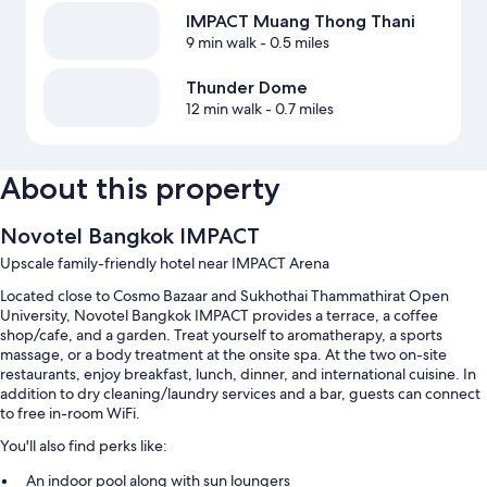
IMPACT Muang Thong Thani
9 min walk
- 0.5 miles
Thunder Dome
12 min walk
- 0.7 miles
About this property
Novotel Bangkok IMPACT
Upscale family-friendly hotel near IMPACT Arena
Located close to Cosmo Bazaar and Sukhothai Thammathirat Open
University, Novotel Bangkok IMPACT provides a terrace, a coffee
shop/cafe, and a garden. Treat yourself to aromatherapy, a sports
massage, or a body treatment at the onsite spa. At the two on-site
restaurants, enjoy breakfast, lunch, dinner, and international cuisine. In
addition to dry cleaning/laundry services and a bar, guests can connect
to free in-room WiFi.
You'll also find perks like:
An indoor pool along with sun loungers