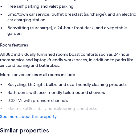
Free self parking and valet parking
Limo/town car service, buffet breakfast (surcharge), and an electric
car charging station
Babysitting (surcharge), a 24-hour front desk, and a vegetable
garden
Room features
All 380 individually furnished rooms boast comforts such as 24-hour
room service and laptop-friendly workspaces, in addition to perks like
air conditioning and bathrobes.
More conveniences in all rooms include:
Recycling, LED light bulbs, and eco-friendly cleaning products
Bathrooms with eco-friendly toiletries and showers
LCD TVs with premium channels
Electric kettles, daily housekeeping, and desks
See more about this property
Similar properties